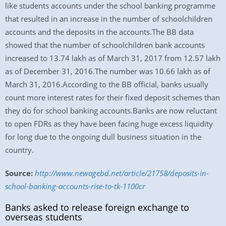
like students accounts under the school banking programme
that resulted in an increase in the number of schoolchildren
accounts and the deposits in the accounts.The BB data
showed that the number of schoolchildren bank accounts
increased to 13.74 lakh as of March 31, 2017 from 12.57 lakh
as of December 31, 2016.The number was 10.66 lakh as of
March 31, 2016.According to the BB official, banks usually
count more interest rates for their fixed deposit schemes than
they do for school banking accounts.Banks are now reluctant
to open FDRs as they have been facing huge excess liquidity
for long due to the ongoing dull business situation in the
country.
Source:
http://www.newagebd.net/article/21758/deposits-in-
school-banking-accounts-rise-to-tk-1100cr
Banks asked to release foreign exchange to
overseas students