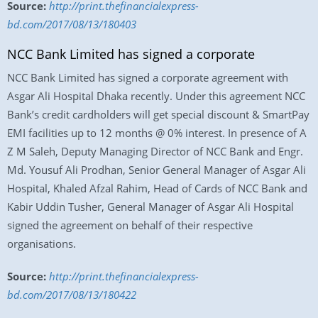
Source:
http://print.thefinancialexpress-
bd.com/2017/08/13/180403
NCC Bank Limited has signed a corporate
NCC Bank Limited has signed a corporate agreement with
Asgar Ali Hospital Dhaka recently. Under this agreement NCC
Bank’s credit cardholders will get special discount & SmartPay
EMI facilities up to 12 months @ 0% interest. In presence of A
Z M Saleh, Deputy Managing Director of NCC Bank and Engr.
Md. Yousuf Ali Prodhan, Senior General Manager of Asgar Ali
Hospital, Khaled Afzal Rahim, Head of Cards of NCC Bank and
Kabir Uddin Tusher, General Manager of Asgar Ali Hospital
signed the agreement on behalf of their respective
organisations.
Source:
http://print.thefinancialexpress-
bd.com/2017/08/13/180422