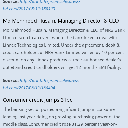
Source:
http://print.thefinancialexpress-
bd.com/2017/08/13/180420
Md Mehmood Husain, Managing Director & CEO
Md Mehmood Husain, Managing Director & CEO of NRB Bank
Limited seen in an event where the bank inked a deal with
Linnex Technologies Limited. Under the agreement, debit &
credit cardholders of NRB Bank Limited will enjoy 10 per cent
discount on any Linnex products at their authorised dealer’s
outlet and credit cardholders will get 12 months EMI facility.
Source:
http://print.thefinancialexpress-
bd.com/2017/08/13/180404
Consumer credit jumps 31pc
The banking sector posted a significant jump in consumer
lending last year riding on growing purchasing power of the
middle class.Consumer credit rose 31.29 percent year-on-