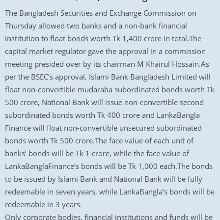
The Bangladesh Securities and Exchange Commission on
Thursday allowed two banks and a non-bank financial
institution to float bonds worth Tk 1,400 crore in total.The
capital market regulator gave the approval in a commission
meeting presided over by its chairman M Khairul Hossain.As
per the BSEC’s approval, Islami Bank Bangladesh Limited will
float non-convertible mudaraba subordinated bonds worth Tk
500 crore, National Bank will issue non-convertible second
subordinated bonds worth Tk 400 crore and LankaBangla
Finance will float non-convertible unsecured subordinated
bonds worth Tk 500 crore.The face value of each unit of
banks’ bonds will be Tk 1 crore, while the face value of
LankaBanglaFinance’s bonds will be Tk 1,000 each.The bonds
to be issued by Islami Bank and National Bank will be fully
redeemable in seven years, while LankaBangla’s bonds will be
redeemable in 3 years.
Only corporate bodies, financial institutions and funds will be