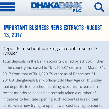
IMPORTANT BUSINESS NEWS EXTRACTS -AUGUST
13, 2017
Deposits in school banking accounts rise to Tk
1,100cr
Total deposits in the bank accounts owned by schoolchildren
in the country increased to Tk 1,100.37 crore as of March 31,
2017 from that of Tk 1,020.79 crore as of December 31,
2016.A Bangladesh Bank official told New Age on Thursday
that deposits in the school banking accounts increased in
recent months as banks had recently taken a number of
initiatives to facilitate opening such accounts.He said that
banks were now trying to open lower-cost savings accounts