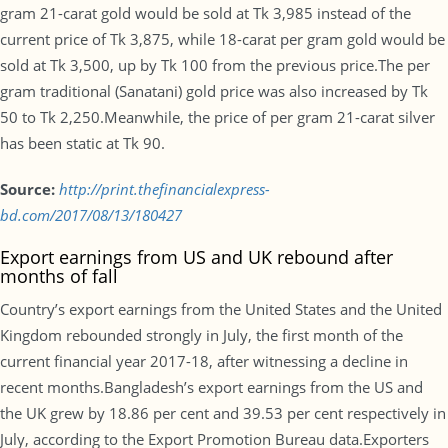
gram 21-carat gold would be sold at Tk 3,985 instead of the
current price of Tk 3,875, while 18-carat per gram gold would be
sold at Tk 3,500, up by Tk 100 from the previous price.The per
gram traditional (Sanatani) gold price was also increased by Tk
50 to Tk 2,250.Meanwhile, the price of per gram 21-carat silver
has been static at Tk 90.
Source:
http://print.thefinancialexpress-
bd.com/2017/08/13/180427
Export earnings from US and UK rebound after
months of fall
Country’s export earnings from the United States and the United
Kingdom rebounded strongly in July, the first month of the
current financial year 2017-18, after witnessing a decline in
recent months.Bangladesh’s export earnings from the US and
the UK grew by 18.86 per cent and 39.53 per cent respectively in
July, according to the Export Promotion Bureau data.Exporters