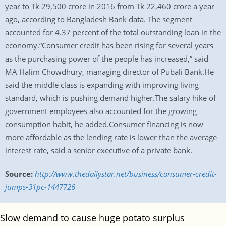
year to Tk 29,500 crore in 2016 from Tk 22,460 crore a year
ago, according to Bangladesh Bank data. The segment
accounted for 4.37 percent of the total outstanding loan in the
economy.“Consumer credit has been rising for several years
as the purchasing power of the people has increased,” said
MA Halim Chowdhury, managing director of Pubali Bank.He
said the middle class is expanding with improving living
standard, which is pushing demand higher.The salary hike of
government employees also accounted for the growing
consumption habit, he added.Consumer financing is now
more affordable as the lending rate is lower than the average
interest rate, said a senior executive of a private bank.
Source:
http://www.thedailystar.net/business/consumer-credit-
jumps-31pc-1447726
Slow demand to cause huge potato surplus