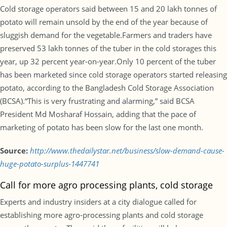
Cold storage operators said between 15 and 20 lakh tonnes of
potato will remain unsold by the end of the year because of
sluggish demand for the vegetable.Farmers and traders have
preserved 53 lakh tonnes of the tuber in the cold storages this
year, up 32 percent year-on-year.Only 10 percent of the tuber
has been marketed since cold storage operators started releasing
potato, according to the Bangladesh Cold Storage Association
(BCSA).“This is very frustrating and alarming,” said BCSA
President Md Mosharaf Hossain, adding that the pace of
marketing of potato has been slow for the last one month.
Source:
http://www.thedailystar.net/business/slow-demand-cause-
huge-potato-surplus-1447741
Call for more agro processing plants, cold storage
Experts and industry insiders at a city dialogue called for
establishing more agro-processing plants and cold storage