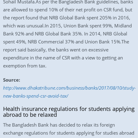
Sohail Mustafa.As per the Bangladesh Bank guidelines, banks
are allowed to spend 10% of their net profit on CSR fund, but
the report found that NRB Global Bank spent 205% in 2016,
which was unusual.In 2015, Union Bank spent 99%, Midland
Bank 92% and NRB Global Bank 35%. In 2014, NRB Global
spent 49%, NRB Commercial 37% and Union Bank 15%.The
report said basically, the banks went on excessive
expenditure in the name of CSR with a view to getting an
exemption from tax.
Source:
http://www.dhakatribune.com/business/banks/2017/08/10/study-
new-banks-spend-csr-avoid-tax/
Health insurance regulations for students applying
abroad to be relaxed
The Bangladesh Bank has decided to relax its foreign
exchange regulations for students applying for studies abroad