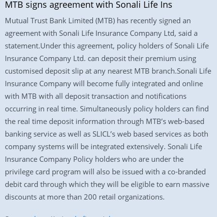
MTB signs agreement with Sonali Life Ins
Mutual Trust Bank Limited (MTB) has recently signed an
agreement with Sonali Life Insurance Company Ltd, said a
statement.Under this agreement, policy holders of Sonali Life
Insurance Company Ltd. can deposit their premium using
customised deposit slip at any nearest MTB branch.Sonali Life
Insurance Company will become fully integrated and online
with MTB with all deposit transaction and notifications
occurring in real time. Simultaneously policy holders can find
the real time deposit information through MTB’s web-based
banking service as well as SLICL’s web based services as both
company systems will be integrated extensively. Sonali Life
Insurance Company Policy holders who are under the
privilege card program will also be issued with a co-branded
debit card through which they will be eligible to earn massive
discounts at more than 200 retail organizations.