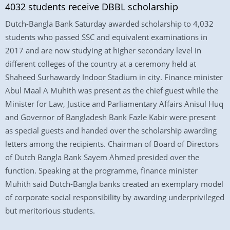
4032 students receive DBBL scholarship
Dutch-Bangla Bank Saturday awarded scholarship to 4,032
students who passed SSC and equivalent examinations in
2017 and are now studying at higher secondary level in
different colleges of the country at a ceremony held at
Shaheed Surhawardy Indoor Stadium in city. Finance minister
Abul Maal A Muhith was present as the chief guest while the
Minister for Law, Justice and Parliamentary Affairs Anisul Huq
and Governor of Bangladesh Bank Fazle Kabir were present
as special guests and handed over the scholarship awarding
letters among the recipients. Chairman of Board of Directors
of Dutch Bangla Bank Sayem Ahmed presided over the
function. Speaking at the programme, finance minister
Muhith said Dutch-Bangla banks created an exemplary model
of corporate social responsibility by awarding underprivileged
but meritorious students.