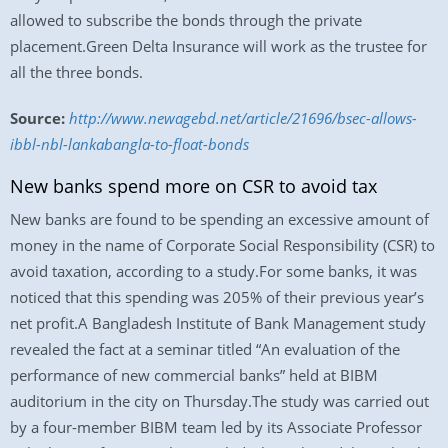
allowed to subscribe the bonds through the private
placement.Green Delta Insurance will work as the trustee for
all the three bonds.
Source:
http://www.newagebd.net/article/21696/bsec-allows-
ibbl-nbl-lankabangla-to-float-bonds
New banks spend more on CSR to avoid tax
New banks are found to be spending an excessive amount of
money in the name of Corporate Social Responsibility (CSR) to
avoid taxation, according to a study.For some banks, it was
noticed that this spending was 205% of their previous year’s
net profit.A Bangladesh Institute of Bank Management study
revealed the fact at a seminar titled “An evaluation of the
performance of new commercial banks” held at BIBM
auditorium in the city on Thursday.The study was carried out
by a four-member BIBM team led by its Associate Professor