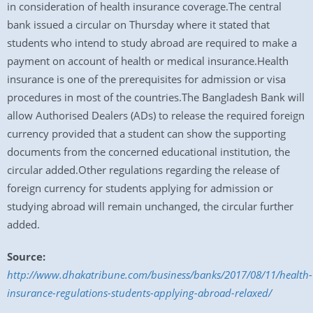
in consideration of health insurance coverage.The central
bank issued a circular on Thursday where it stated that
students who intend to study abroad are required to make a
payment on account of health or medical insurance.Health
insurance is one of the prerequisites for admission or visa
procedures in most of the countries.The Bangladesh Bank will
allow Authorised Dealers (ADs) to release the required foreign
currency provided that a student can show the supporting
documents from the concerned educational institution, the
circular added.Other regulations regarding the release of
foreign currency for students applying for admission or
studying abroad will remain unchanged, the circular further
added.
Source:
http://www.dhakatribune.com/business/banks/2017/08/11/health-
insurance-regulations-students-applying-abroad-relaxed/