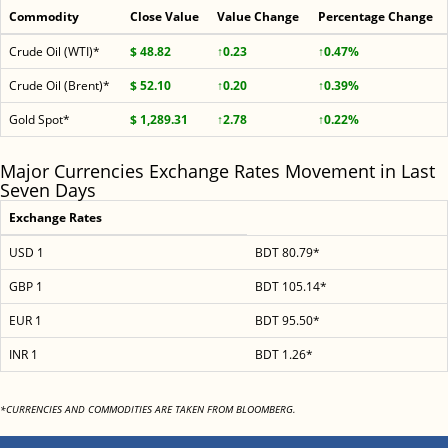
Commodity
Close Value
Value Change
Percentage Change
Crude Oil (WTI)*
$ 48.82
↑0.23
↑0.47%
Crude Oil (Brent)*
$ 52.10
↑0.20
↑0.39%
Gold Spot*
$ 1,289.31
↑2.78
↑0.22%
Major Currencies Exchange Rates Movement in Last
Seven Days
Exchange Rates
USD 1
BDT 80.79*
GBP 1
BDT 105.14*
EUR 1
BDT 95.50*
INR 1
BDT 1.26*
*CURRENCIES AND COMMODITIES ARE TAKEN FROM BLOOMBERG.