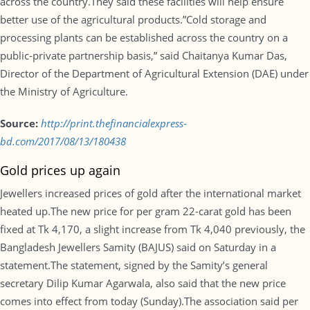
across the country.They said these facilities will help ensure
better use of the agricultural products.”Cold storage and
processing plants can be established across the country on a
public-private partnership basis,” said Chaitanya Kumar Das,
Director of the Department of Agricultural Extension (DAE) under
the Ministry of Agriculture.
Source:
http://print.thefinancialexpress-
bd.com/2017/08/13/180438
Gold prices up again
Jewellers increased prices of gold after the international market
heated up.The new price for per gram 22-carat gold has been
fixed at Tk 4,170, a slight increase from Tk 4,040 previously, the
Bangladesh Jewellers Samity (BAJUS) said on Saturday in a
statement.The statement, signed by the Samity’s general
secretary Dilip Kumar Agarwala, also said that the new price
comes into effect from today (Sunday).The association said per