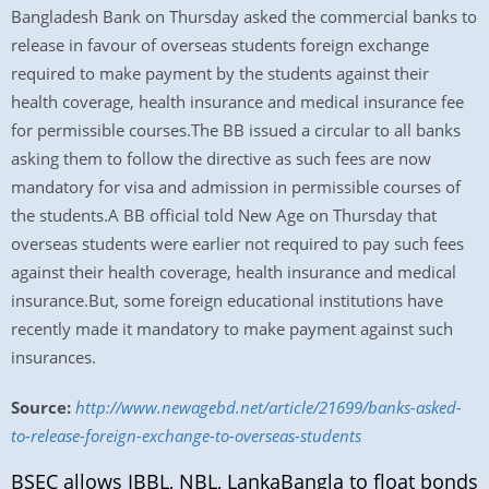
Bangladesh Bank on Thursday asked the commercial banks to
release in favour of overseas students foreign exchange
required to make payment by the students against their
health coverage, health insurance and medical insurance fee
for permissible courses.The BB issued a circular to all banks
asking them to follow the directive as such fees are now
mandatory for visa and admission in permissible courses of
the students.A BB official told New Age on Thursday that
overseas students were earlier not required to pay such fees
against their health coverage, health insurance and medical
insurance.But, some foreign educational institutions have
recently made it mandatory to make payment against such
insurances.
Source:
http://www.newagebd.net/article/21699/banks-asked-
to-release-foreign-exchange-to-overseas-students
BSEC allows IBBL, NBL, LankaBangla to float bonds