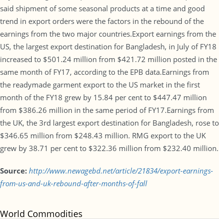
said shipment of some seasonal products at a time and good
trend in export orders were the factors in the rebound of the
earnings from the two major countries.Export earnings from the
US, the largest export destination for Bangladesh, in July of FY18
increased to $501.24 million from $421.72 million posted in the
same month of FY17, according to the EPB data.Earnings from
the readymade garment export to the US market in the first
month of the FY18 grew by 15.84 per cent to $447.47 million
from $386.26 million in the same period of FY17.Earnings from
the UK, the 3rd largest export destination for Bangladesh, rose to
$346.65 million from $248.43 million. RMG export to the UK
grew by 38.71 per cent to $322.36 million from $232.40 million.
Source:
http://www.newagebd.net/article/21834/export-earnings-
from-us-and-uk-rebound-after-months-of-fall
World Commodities