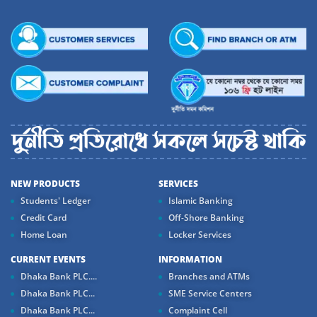
NEW PRODUCTS
SERVICES
Students' Ledger
Islamic Banking
Credit Card
Off-Shore Banking
Home Loan
Locker Services
CURRENT EVENTS
INFORMATION
Dhaka Bank PLC....
Branches and ATMs
Dhaka Bank PLC...
SME Service Centers
Dhaka Bank PLC...
Complaint Cell