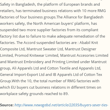
Safety in Bangladesh, the platform of European brands and
retailers, has terminated business relations with 10 more RMG
factories of four business groups.The Alliance for Bangladesh
workers safety, the North American buyers’ platform, has
suspended two more supplier factories from its compliant
factory list due to failure to make adequate remediation of the
factories. The Accord suspended factories are : Ababil Knit
Composite Ltd, Mantrust Sweater Ltd, Mantrust Designer
Limited, Promod Knitwear Limited, Mantrust Accesories Limited
and Mantrust Embroidery and Printing Limited under Mantrust
group, Ali Apparels Ltd and Cotton Textile and Apparels Ltd,
General Import-Export Ltd and IB Apparels Ltd of Cotton Tex
Group.With the 10, the total number of RMG factories with
which EU buyers cut business relations in different times on
workplace safety grounds reached to 89.
Source:
http://www.newagebd.net/article/22035/buyers-sever-ties-