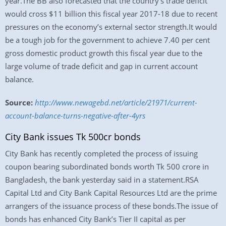
year.The BB also forecasted that the country’s trade deficit
would cross $11 billion this fiscal year 2017-18 due to recent
pressures on the economy’s external sector strength.It would
be a tough job for the government to achieve 7.40 per cent
gross domestic product growth this fiscal year due to the
large volume of trade deficit and gap in current account
balance.
Source:
http://www.newagebd.net/article/21971/current-
account-balance-turns-negative-after-4yrs
City Bank issues Tk 500cr bonds
City Bank has recently completed the process of issuing
coupon bearing subordinated bonds worth Tk 500 crore in
Bangladesh, the bank yesterday said in a statement.RSA
Capital Ltd and City Bank Capital Resources Ltd are the prime
arrangers of the issuance process of these bonds.The issue of
bonds has enhanced City Bank’s Tier II capital as per