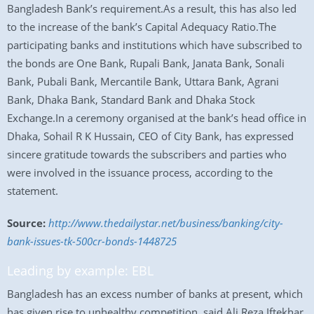
Bangladesh Bank’s requirement.As a result, this has also led
to the increase of the bank’s Capital Adequacy Ratio.The
participating banks and institutions which have subscribed to
the bonds are One Bank, Rupali Bank, Janata Bank, Sonali
Bank, Pubali Bank, Mercantile Bank, Uttara Bank, Agrani
Bank, Dhaka Bank, Standard Bank and Dhaka Stock
Exchange.In a ceremony organised at the bank’s head office in
Dhaka, Sohail R K Hussain, CEO of City Bank, has expressed
sincere gratitude towards the subscribers and parties who
were involved in the issuance process, according to the
statement.
Source:
http://www.thedailystar.net/business/banking/city-
bank-issues-tk-500cr-bonds-1448725
Leading by example: EBL
Bangladesh has an excess number of banks at present, which
has given rise to unhealthy competition, said Ali Reza Iftekhar,