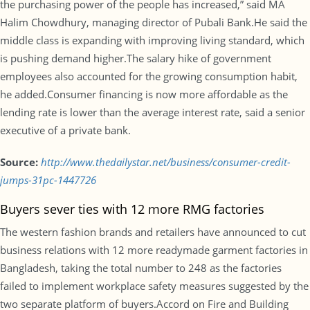
the purchasing power of the people has increased,” said MA
Halim Chowdhury, managing director of Pubali Bank.He said the
middle class is expanding with improving living standard, which
is pushing demand higher.The salary hike of government
employees also accounted for the growing consumption habit,
he added.Consumer financing is now more affordable as the
lending rate is lower than the average interest rate, said a senior
executive of a private bank.
Source:
http://www.thedailystar.net/business/consumer-credit-
jumps-31pc-1447726
Buyers sever ties with 12 more RMG factories
The western fashion brands and retailers have announced to cut
business relations with 12 more readymade garment factories in
Bangladesh, taking the total number to 248 as the factories
failed to implement workplace safety measures suggested by the
two separate platform of buyers.Accord on Fire and Building