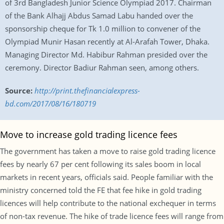
of 3rd Bangladesh Junior Science Olympiad 2017. Chairman
of the Bank Alhajj Abdus Samad Labu handed over the
sponsorship cheque for Tk 1.0 million to convener of the
Olympiad Munir Hasan recently at Al-Arafah Tower, Dhaka.
Managing Director Md. Habibur Rahman presided over the
ceremony. Director Badiur Rahman seen, among others.
Source:
http://print.thefinancialexpress-
bd.com/2017/08/16/180719
Move to increase gold trading licence fees
The government has taken a move to raise gold trading licence
fees by nearly 67 per cent following its sales boom in local
markets in recent years, officials said. People familiar with the
ministry concerned told the FE that fee hike in gold trading
licences will help contribute to the national exchequer in terms
of non-tax revenue. The hike of trade licence fees will range from