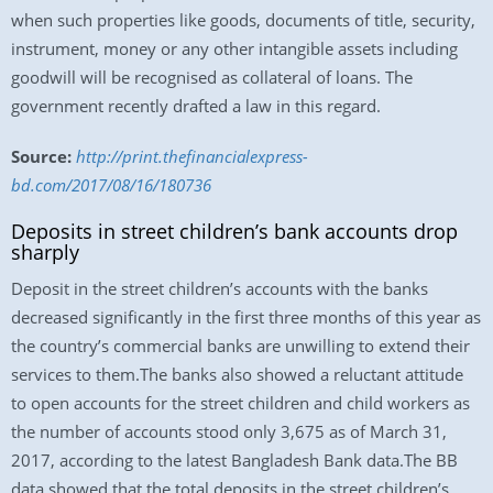
when such properties like goods, documents of title, security,
instrument, money or any other intangible assets including
goodwill will be recognised as collateral of loans. The
government recently drafted a law in this regard.
Source:
http://print.thefinancialexpress-
bd.com/2017/08/16/180736
Deposits in street children’s bank accounts drop
sharply
Deposit in the street children’s accounts with the banks
decreased significantly in the first three months of this year as
the country’s commercial banks are unwilling to extend their
services to them.The banks also showed a reluctant attitude
to open accounts for the street children and child workers as
the number of accounts stood only 3,675 as of March 31,
2017, according to the latest Bangladesh Bank data.The BB
data showed that the total deposits in the street children’s