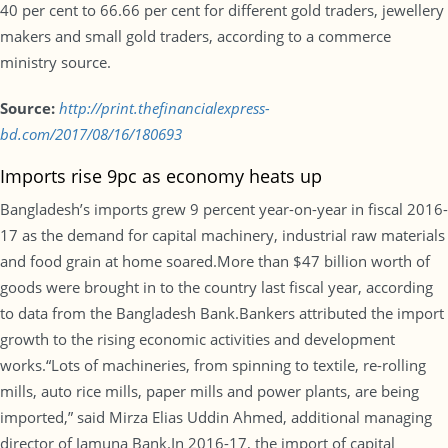
40 per cent to 66.66 per cent for different gold traders, jewellery
makers and small gold traders, according to a commerce
ministry source.
Source:
http://print.thefinancialexpress-
bd.com/2017/08/16/180693
Imports rise 9pc as economy heats up
Bangladesh’s imports grew 9 percent year-on-year in fiscal 2016-
17 as the demand for capital machinery, industrial raw materials
and food grain at home soared.More than $47 billion worth of
goods were brought in to the country last fiscal year, according
to data from the Bangladesh Bank.Bankers attributed the import
growth to the rising economic activities and development
works.“Lots of machineries, from spinning to textile, re-rolling
mills, auto rice mills, paper mills and power plants, are being
imported,” said Mirza Elias Uddin Ahmed, additional managing
director of Jamuna Bank.In 2016-17, the import of capital