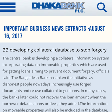
IMPORTANT BUSINESS NEWS EXTRACTS -AUGUST
16, 2017
BB developing collateral database to stop forgery
The central bank is developing a collateral information system
incorporating data on immovable properties which are used
for getting loans aiming to prevent document forgery, officials
said. The Bangladesh Bank has taken the initiative as
dishonest people nowadays increasingly use forged
documents and re-use collateral to get loans. In many cases,
the banks later could not recover the loan amount when the
borrower defaults loans or flees, they added.The information
on moveable properties will also be included in the database,