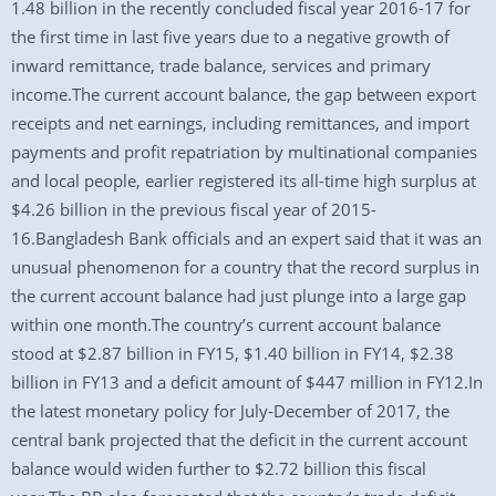
1.48 billion in the recently concluded fiscal year 2016-17 for
the first time in last five years due to a negative growth of
inward remittance, trade balance, services and primary
income.The current account balance, the gap between export
receipts and net earnings, including remittances, and import
payments and profit repatriation by multinational companies
and local people, earlier registered its all-time high surplus at
$4.26 billion in the previous fiscal year of 2015-
16.Bangladesh Bank officials and an expert said that it was an
unusual phenomenon for a country that the record surplus in
the current account balance had just plunge into a large gap
within one month.The country’s current account balance
stood at $2.87 billion in FY15, $1.40 billion in FY14, $2.38
billion in FY13 and a deficit amount of $447 million in FY12.In
the latest monetary policy for July-December of 2017, the
central bank projected that the deficit in the current account
balance would widen further to $2.72 billion this fiscal