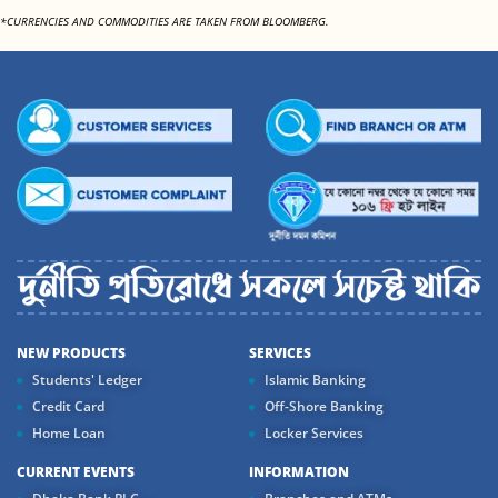
*CURRENCIES AND COMMODITIES ARE TAKEN FROM BLOOMBERG.
NEW PRODUCTS
SERVICES
Students' Ledger
Islamic Banking
Credit Card
Off-Shore Banking
Home Loan
Locker Services
CURRENT EVENTS
INFORMATION