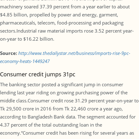
machinery soared 37.39 percent from a year earlier to about
$4.85 billion, propelled by power and energy, garment,
pharmaceuticals, telecom, food-processing and packaging
sectors.Industrial raw material imports rose 3.52 percent year-
on-year to $16.22 billion.
Source:
http://www.thedailystar.net/business/imports-rise-9pc-
economy-heats-1449247
Consumer credit jumps 31pc
The banking sector posted a significant jump in consumer
lending last year riding on growing purchasing power of the
middle class.Consumer credit rose 31.29 percent year-on-year to
Tk 29,500 crore in 2016 from Tk 22,460 crore a year ago,
according to Bangladesh Bank data. The segment accounted for
4.37 percent of the total outstanding loan in the
economy.“Consumer credit has been rising for several years as