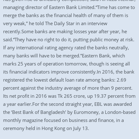
managing director of Eastern Bank Limited.“Time has come to
merge the banks as the financial health of many of them is
very weak,” he told The Daily Star in an interview
recently.Some banks are making losses year after year, he
said.“They have no right to do it, putting public money at risk.
If any international rating agency rated the banks neutrally,
many banks will have to be merged.”Eastern Bank, which
marks 25 years of operation tomorrow, though is seeing all
its financial indicators improve consistently.In 2016, the bank
registered the lowest default loan rate among banks: 2.69
percent against the industry average of more than 9 percent.
Its net profit in 2016 was Tk 265 crore, up 19.37 percent from
a year earlier.For the second straight year, EBL was awarded
the ‘Best Bank of Bangladesh’ by Euromoney, a London-based
monthly magazine focused on business and finance, in a
ceremony held in Hong Kong on July 13.