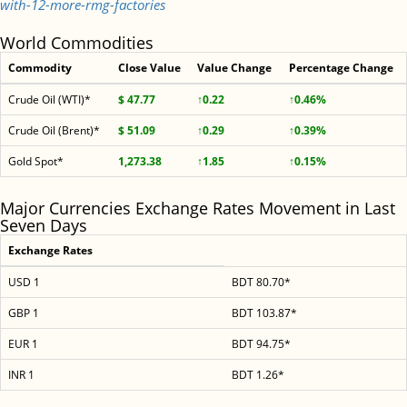
with-12-more-rmg-factories
World Commodities
Commodity
Close Value
Value Change
Percentage Change
Crude Oil (WTI)*
$ 47.77
↑0.22
↑0.46%
Crude Oil (Brent)*
$ 51.09
↑0.29
↑0.39%
Gold Spot*
1,273.38
↑1.85
↑0.15%
Major Currencies Exchange Rates Movement in Last
Seven Days
Exchange Rates
USD 1
BDT 80.70*
GBP 1
BDT 103.87*
EUR 1
BDT 94.75*
INR 1
BDT 1.26*