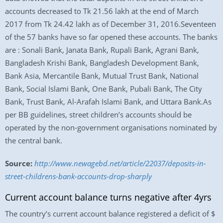
accounts decreased to Tk 21.56 lakh at the end of March
2017 from Tk 24.42 lakh as of December 31, 2016.Seventeen
of the 57 banks have so far opened these accounts. The banks
are : Sonali Bank, Janata Bank, Rupali Bank, Agrani Bank,
Bangladesh Krishi Bank, Bangladesh Development Bank,
Bank Asia, Mercantile Bank, Mutual Trust Bank, National
Bank, Social Islami Bank, One Bank, Pubali Bank, The City
Bank, Trust Bank, Al-Arafah Islami Bank, and Uttara Bank.As
per BB guidelines, street children’s accounts should be
operated by the non-government organisations nominated by
the central bank.
Source:
http://www.newagebd.net/article/22037/deposits-in-
street-childrens-bank-accounts-drop-sharply
Current account balance turns negative after 4yrs
The country’s current account balance registered a deficit of $