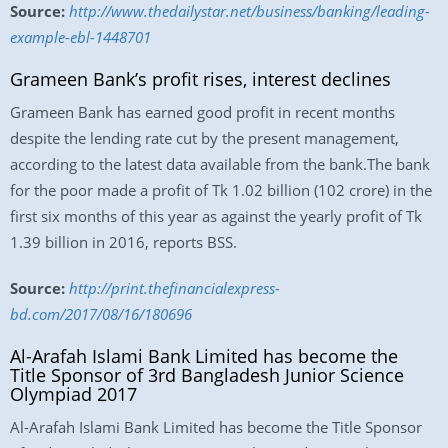
Source:
http://www.thedailystar.net/business/banking/leading-
example-ebl-1448701
Grameen Bank’s profit rises, interest declines
Grameen Bank has earned good profit in recent months
despite the lending rate cut by the present management,
according to the latest data available from the bank.The bank
for the poor made a profit of Tk 1.02 billion (102 crore) in the
first six months of this year as against the yearly profit of Tk
1.39 billion in 2016, reports BSS.
Source:
http://print.thefinancialexpress-
bd.com/2017/08/16/180696
Al-Arafah Islami Bank Limited has become the
Title Sponsor of 3rd Bangladesh Junior Science
Olympiad 2017
Al-Arafah Islami Bank Limited has become the Title Sponsor