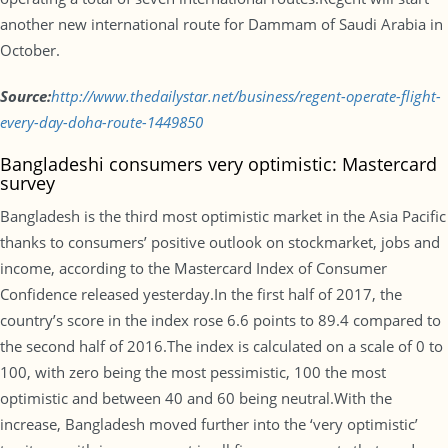
another new international route for Dammam of Saudi Arabia in
October.
Source:
http://www.
thedailystar.net/business/
regent-operate-flight-
every-
day-doha-route-1449850
Bangladeshi consumers very optimistic: Mastercard
survey
Bangladesh is the third most optimistic market in the Asia Pacific
thanks to consumers’ positive outlook on stockmarket, jobs and
income, according to the Mastercard Index of Consumer
Confidence released yesterday.In the first half of 2017, the
country’s score in the index rose 6.6 points to 89.4 compared to
the second half of 2016.The index is calculated on a scale of 0 to
100, with zero being the most pessimistic, 100 the most
optimistic and between 40 and 60 being neutral.With the
increase, Bangladesh moved further into the ‘very optimistic’