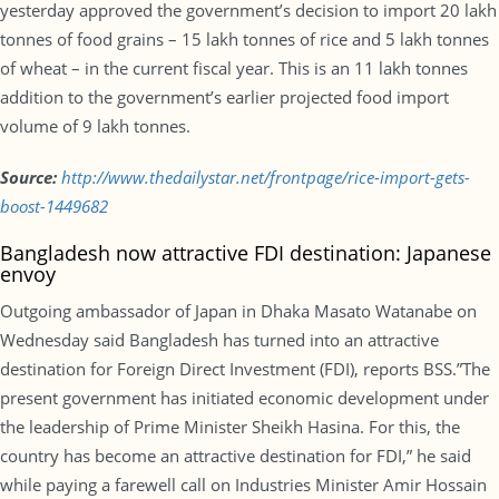
yesterday approved the government’s decision to import 20 lakh
tonnes of food grains – 15 lakh tonnes of rice and 5 lakh tonnes
of wheat – in the current fiscal year. This is an 11 lakh tonnes
addition to the government’s earlier projected food import
volume of 9 lakh tonnes.
Source:
http://www.
thedailystar.net/frontpage/
rice-import-gets-
boost-1449682
Bangladesh now attractive FDI destination: Japanese
envoy
Outgoing ambassador of Japan in Dhaka Masato Watanabe
on
Wednesday
said Bangladesh has turned into an attractive
destination for Foreign Direct Investment (FDI), reports BSS.”The
present government has initiated economic development under
the leadership of Prime Minister Sheikh Hasina. For this, the
country has become an attractive destination for FDI,” he said
while paying a farewell call on Industries Minister Amir Hossain