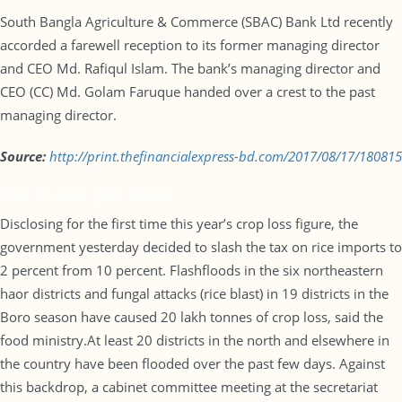
South Bangla Agriculture & Commerce (SBAC) Bank Ltd recently
accorded a farewell reception to its former managing director
and CEO Md. Rafiqul Islam. The bank’s managing director and
CEO (CC) Md. Golam Faruque handed over a crest to the past
managing director.
Source:
http://print.
thefinancialexpress-bd.com/
2017/08/17/180815
Rice import gets boost
Disclosing for the first time this year’s crop loss figure, the
government yesterday decided to slash the tax on rice imports to
2 percent from 10 percent. Flashfloods in the six northeastern
haor districts and fungal attacks (rice blast) in 19 districts in the
Boro season have caused 20 lakh tonnes of crop loss, said the
food ministry.At least 20 districts in the north and elsewhere in
the country have been flooded over the past few days. Against
this backdrop, a cabinet committee meeting at the secretariat