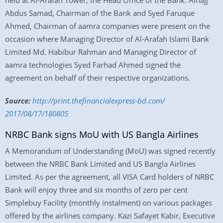
held at Al-Arafah Tower, the Head Office of the Bank. Alhajj
Abdus Samad, Chairman of the Bank and Syed Faruque
Ahmed, Chairman of aamra companies were present on the
occasion where Managing Director of Al-Arafah Islami Bank
Limited Md. Habibur Rahman and Managing Director of
aamra technologies Syed Farhad Ahmed signed the
agreement on behalf of their respective organizations.
Source:
http://print.
thefinancialexpress-bd.com/
2017/08/17/180805
NRBC Bank signs MoU with US Bangla Airlines
A Memorandum of Understanding (MoU) was signed recently
between the NRBC Bank Limited and US Bangla Airlines
Limited. As per the agreement, all VISA Card holders of NRBC
Bank will enjoy three and six months of zero per cent
Simplebuy Facility (monthly instalment) on various packages
offered by the airlines company. Kazi Safayet Kabir, Executive