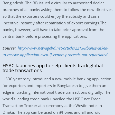
Bangladesh. The BB issued a circular to authorised dealer
branches of all banks asking them to follow the new directives
so that the exporters could enjoy the subsidy and cash
incentive instantly after repatriation of export earnings.The
banks, however, will have to take prior approval from the
central bank before processing the applications.
Source:
http://www.newagebd.
net/article/22138/banks-asked-
to-receive-application-even-
if-export-proceeds-not-
repatriated
HSBC launches app to help clients track global
trade transactions
HSBC yesterday introduced a new mobile banking application
for exporters and importers in Bangladesh to give them an
edge in tracking international trade transactions digitally. The
world’s leading trade bank unveiled the HSBC net Trade
Transaction Tracker at a ceremony at the Westin hotel in
Dhaka. The app can be used on iPhones and all android