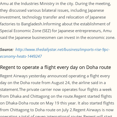
Amu at the Industries Ministry in the city. During the meeting,
they discussed various bilateral issues, including Japanese
investment, technology transfer and relocation of Japanese
factories to Bangladesh.Informing about the establishment of
Special Economic Zone (SEZ) for Japanese entrepreneurs, Amu
said the Japanese businessmen can invest in the economic zone.
Source:
http://www.
thedailystar.net/business/
imports-rise-9pc-
economy-
heats-1449247
Regent to operate a flight every day on Doha route
Regent Airways yesterday announced operating a flight every
day on the Doha route from August 24, the airline said in a
statement.The private carrier now operates four flights a week
from Dhaka and Chittagong on the route.Regent started flights
on Dhaka-Doha route on
May 19
this year. It also started flights
from Chittagong to Doha route on
July 2
.Regent Airways is now
operating a total of seven international routes.Regent will start