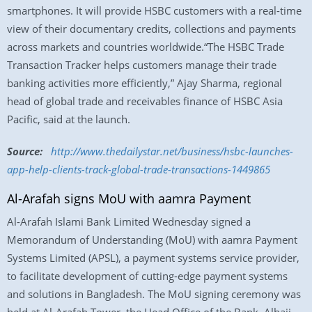
smartphones. It will provide HSBC customers with a real-time
view of their documentary credits, collections and payments
across markets and countries worldwide.“The HSBC Trade
Transaction Tracker helps customers manage their trade
banking activities more efficiently,” Ajay Sharma, regional
head of global trade and receivables finance of HSBC Asia
Pacific, said at the launch.
Source:
http://www.
thedailystar.net/business/
hsbc-launches-
app-help-
clients-track-global-trade-
transactions-1449865
Al-Arafah signs MoU with aamra Payment
Al-Arafah Islami Bank Limited
Wednesday
signed a
Memorandum of Understanding (MoU) with aamra Payment
Systems Limited (APSL), a payment systems service provider,
to facilitate development of cutting-edge payment systems
and solutions in Bangladesh. The MoU signing ceremony was