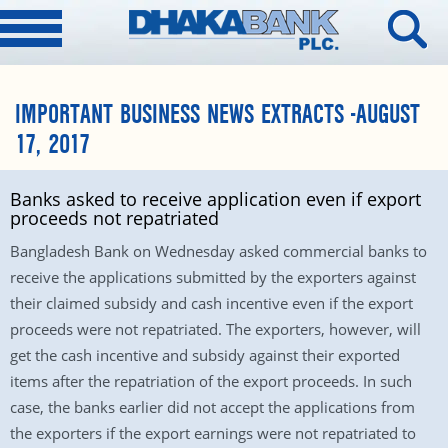
IMPORTANT BUSINESS NEWS EXTRACTS -AUGUST
17, 2017
Banks asked to receive application even if export
proceeds not repatriated
Bangladesh Bank
on Wednesday
asked commercial banks to
receive the applications submitted by the exporters against
their claimed subsidy and cash incentive even if the export
proceeds were not repatriated. The exporters, however, will
get the cash incentive and subsidy against their exported
items after the repatriation of the export proceeds. In such
case, the banks earlier did not accept the applications from
the exporters if the export earnings were not repatriated to