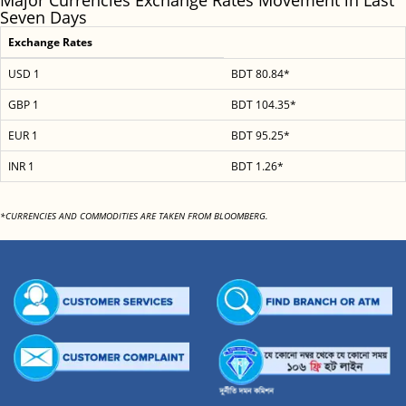
Major Currencies Exchange Rates Movement in Last
Seven Days
Exchange Rates
USD 1
BDT 80.84*
GBP 1
BDT 104.35*
EUR 1
BDT 95.25*
INR 1
BDT 1.26*
*CURRENCIES AND COMMODITIES ARE TAKEN FROM BLOOMBERG.