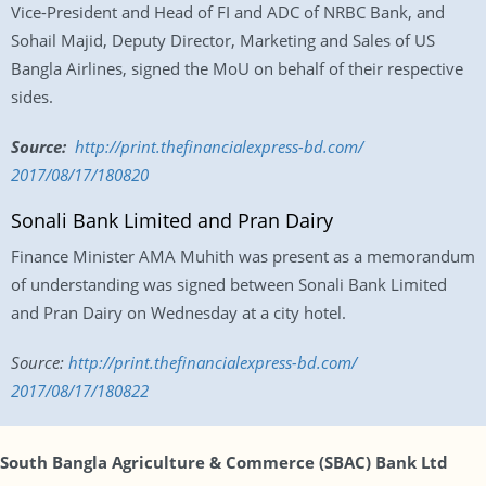
Vice-President and Head of FI and ADC of NRBC Bank, and
Sohail Majid, Deputy Director, Marketing and Sales of US
Bangla Airlines, signed the MoU on behalf of their respective
sides.
Source:
http://print.
thefinancialexpress-bd.com/
2017/08/17/180820
Sonali Bank Limited and Pran Dairy
Finance Minister AMA Muhith was present as a memorandum
of understanding was signed between Sonali Bank Limited
and Pran Dairy
on Wednesday
at a city hotel.
Source:
http://print.
thefinancialexpress-bd.com/
2017/08/17/180822
South Bangla Agriculture & Commerce (SBAC) Bank Ltd