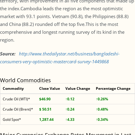
territory, with improvement in all five components that made up
the index.Cambodia leads the region as the most optimistic
market with 93.1 points. Vietnam (90.8), the Philippines (88.8)
and China (88.2) rounded off the top five.This is the most
comprehensive and longest running survey of its kind in the
region.
Source:
http://www.
thedailystar.net/business/
bangladeshi-
consumers-very-
optimistic-mastercard-survey-
1449868
World Commodities
Commodity
Close Value
Value Change
Percentage Change
Crude Oil (WTI)*
$46.90
↑0.12
↑0.26%
Crude Oil (Brent)*
$ 50.51
↑0.24
↑0.48%
Gold Spot*
1,287.44
↑4.33
↑0.34%