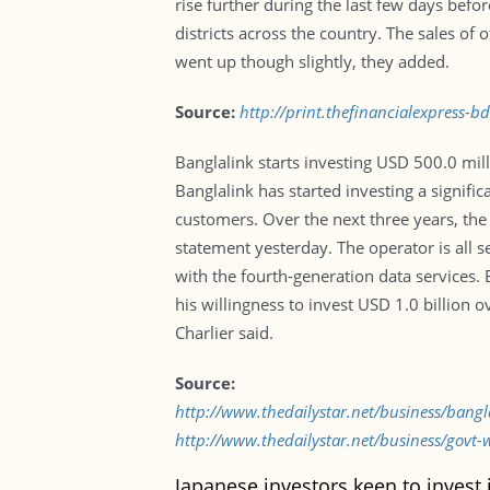
rise further during the last few days befo
districts across the country. The sales of
went up though slightly, they added.
Source:
http://print.thefinancialexpress-
Banglalink starts investing USD 500.0 mil
Banglalink has started investing a signifi
customers. Over the next three years, the 
statement yesterday. The operator is all s
with the fourth-generation data services. E
his willingness to invest USD 1.0 billion 
Charlier said.
Source:
http://www.thedailystar.net/business/bang
http://www.thedailystar.net/business/govt-
Japanese investors keen to invest