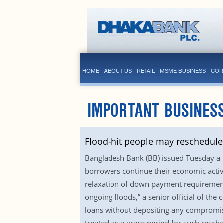
HOME
ABOUT US
RETAIL
MSME BUSINESS
COR
IMPORTANT BUSINESS
Flood-hit people may reschedule 
Bangladesh Bank (BB) issued Tuesday a fr
borrowers continue their economic activi
relaxation of down payment requirements
ongoing floods,” a senior official of the 
loans without depositing any compromise
treated as a grace period for such resch