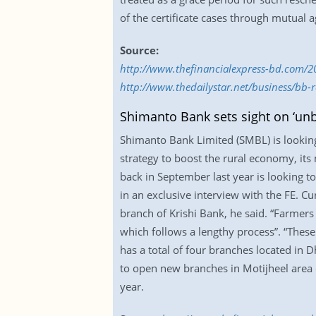
of the certificate cases through mutual a
Source:
http://www.thefinancialexpress-bd.com/2
http://www.thedailystar.net/business/bb-r
Shimanto Bank sets sight on ‘un
Shimanto Bank Limited (SMBL) is looking 
strategy to boost the rural economy, its 
back in September last year is looking t
in an exclusive interview with the FE. C
branch of Krishi Bank, he said. “Farmers
which follows a lengthy process”. “Thes
has a total of four branches located in
to open new branches in Motijheel area of
year.