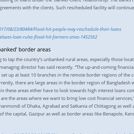
greements with the clients. Such rescheduled facility will continue
017/08/23/80484/Flood-hit-people-may-reschedule-their-loans
elaxes-loan-rules-flood-hit-farmers-smes-1452562
banked’ border areas
to tap the country’s unbanked rural areas, especially those locate
managing director has said recently. “The up-and-coming financial 
o set up at least 10 branches in the remote border regions of th
urrently, there are large areas in the border region of Bangladesh
 in these areas either have to look towards high interest loans c
e are the areas where we want to bring low cost financial servic
 Dhanmondi of Dhaka, Agrabad and Satkania of Chittagong as well
 the capital, Gazipur as well as border areas like Benapole, Kansa