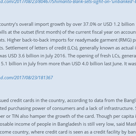
bd.com/2017/08/23/80467/Shimanto-Bank-sets-sight-on-‘unbanked’-
untry’s overall import growth by over 37.0% or USD 1.2 billion in 
lls at the outset (first month) of the current fiscal year on accou
hts. Higher back-to-back imports for readymade garment (RMG) p
s. Settlement of letters of credit (LCs), generally known as actual 
was USD 3.6 billion in July 2016. The opening of fresh LCs, gener
1 billion in July from more than USD 4.0 billion last June. It was 
s-bd.com/2017/08/23/181367
ssued credit cards in the country, according to data from the Ban
ited purchasing power of consumers and a lack of infrastructure
ber or TIN also hamper the growth of the card. Though per capita
osable income of people in Bangladesh is still very low, said Mas
income country, where credit card is seen as a credit facility by b