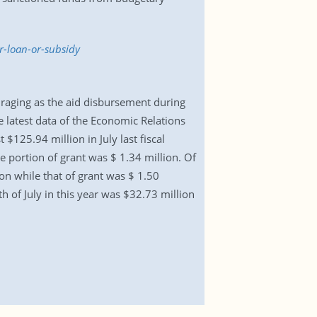
r-loan-or-subsidy
ouraging as the aid disbursement during
e latest data of the Economic Relations
 $125.94 million in July last fiscal
he portion of grant was $ 1.34 million. Of
ion while that of grant was $ 1.50
 of July in this year was $32.73 million