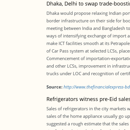
Dhaka, Delhi to swap trade-boosti
Dhaka would propose relaxing Indian port 
border infrastructure on their side for b
meeting between India and Bangladesh tod
ways of intensifying exchange of import 
make ICT facilities smooth at its Petrapole
of Car Pass system at selected LCSs, plac
Commencement of importation-exportation
and other LCSs, improvement in infrastruc
trucks under LOC and recognition of certif
Source:
http://www.thefinancialexpress-b
Refrigerators witness pre-Eid sal
Sales of refrigerators in the city markets 
sales of the home appliance usually go up 
suggested a rough estimate that the sales