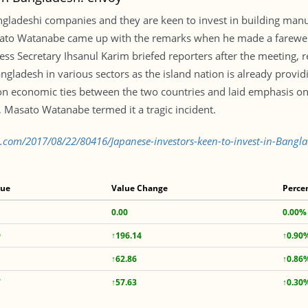
ngladeshi companies and they are keen to invest in building manu
o Watanabe came up with the remarks when he made a farewell c
ess Secretary Ihsanul Karim briefed reporters after the meeting, 
gladesh in various sectors as the island nation is already provid
 economic ties between the two countries and laid emphasis on a
r, Masato Watanabe termed it a tragic incident.
.com/2017/08/22/80416/Japanese-investors-keen-to-invest-in-Bangl
lue
Value Change
Perce
0.00
0.00%
9
↑196.14
↑0.90
↑62.86
↑0.86
7
↑57.63
↑0.30