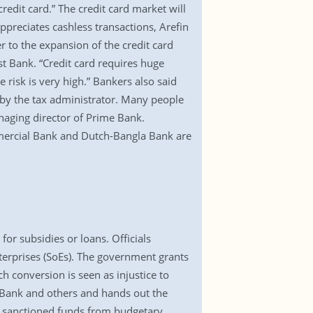
redit card.” The credit card market will
preciates cashless transactions, Arefin
r to the expansion of the credit card
t Bank. “Credit card requires huge
 risk is very high.” Bankers also said
n by the tax administrator. Many people
aging director of Prime Bank.
mmercial Bank and Dutch-Bangla Bank are
for subsidies or loans. Officials
nterprises (SoEs). The government grants
h conversion is seen as injustice to
Bank and others and hands out the
t sanctioned funds from budgetary