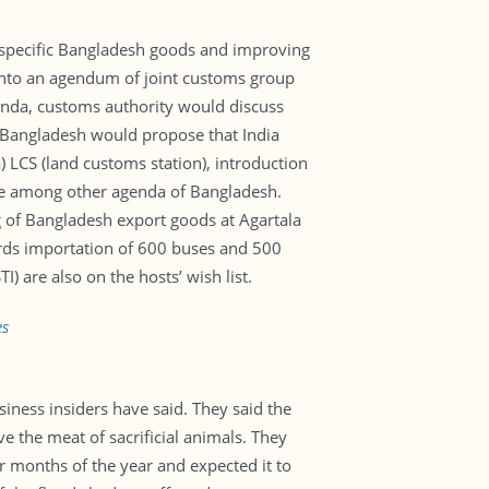
n specific Bangladesh goods and improving
 into an agendum of joint customs group
enda, customs authority would discuss
 Bangladesh would propose that India
a) LCS (land customs station), introduction
are among other agenda of Bangladesh.
 of Bangladesh export goods at Agartala
wards importation of 600 buses and 500
) are also on the hosts’ wish list.
es
siness insiders have said. They said the
e the meat of sacrificial animals. They
r months of the year and expected it to