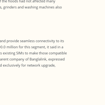
if the floods had not affected many
ers, grinders and washing machines also
and provide seamless connectivity to its
0 million for this segment, it said in a
its existing SIMs to make those compatible
n, parent company of Banglalink, expressed
ed exclusively for network upgrade,