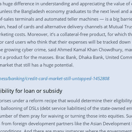
 a huge difference in understanding and appreciating the value of c
 unless the Bangladesh economy graduates to the next level and ap
of-sales terminals and automated teller machines — is a big barrie
n, head of cards and alternative delivery channels at Mutual Trus
ing costs. Moreover, it’s a collateral-free product, for which the
r for card users who think that their expenses will be tracked dow
o the growing cyber crime, said Ahmed Kamal Khan Chowdhury, man
not a product for the masses. Brac Bank, Dhaka Bank, United Co
arket that still has a huge potential.
iness/banking/credit-card-market-still-untapped-1452808
ibility for loan or subsidy
rises under a reform recipe that would determine their eligibility 
allooning of DSLs (debt service liabilities) of the state-owned e
umber of them pray for waiving or turning those into equities. Suc
from foreign development partners like the Asian Development 
 conditions. And there are many instances where the governmen