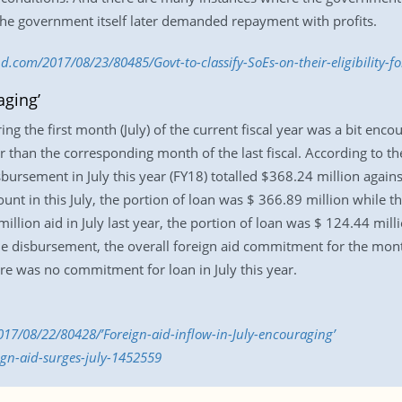
 the government itself later demanded repayment with profits.
d.com/2017/08/23/80485/Govt-to-classify-SoEs-on-their-eligibility-fo
aging’
ng the first month (July) of the current fiscal year was a bit enc
 than the corresponding month of the last fiscal. According to th
sbursement in July this year (FY18) totalled $368.24 million against
unt in this July, the portion of loan was $ 366.89 million while t
llion aid in July last year, the portion of loan was $ 124.44 mill
e disbursement, the overall foreign aid commitment for the month
ere was no commitment for loan in July this year.
17/08/22/80428/’Foreign-aid-inflow-in-July-encouraging’
ign-aid-surges-july-1452559