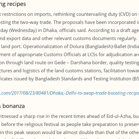
ng recipes
restrictions on imports, rethinking countervailing duty (CVD) o
oosting the two-way trade. The proposals have been incorporated
ay (Wednesday) in Dhaka, officials said. According to a draft ag
and export data and other relevant customs documents regularly.
 land port. Operationalization of Dolura (Bangladesh)-Ballet (Indi
ement of appropriate Customs Officials at LCSs for adjudication 
 through land route on Gede – Darshana border, quality testing
tures and logistics of the land customs stations, facilitation to
icates issued by Bangladesh Standards and Testing Institution (BSTI
d.com/2017/08/23/80481/Dhaka,-Delhi-to-swap-trade-boosting-recip
es bonanza
witnessed a sharp rise in the recent times ahead of Eid-ul-Azha, bu
before the religious festival as people take preparation to preserv
 in this peak season would be almost double than that of the othe