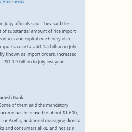
border-areas
July, officials said. They said the
nt of substantial amount of rice import
roducts and capital machinery also
imports, rose to USD 4.5 billion in July
ally known as import orders, increased
USD 3.9 billion in July last year.
gladesh Bank.
. Some of them said the mandatory
 income has increased to about $1,600,
hrur Arefin, additional managing director
anks and consumers alike, and not as a