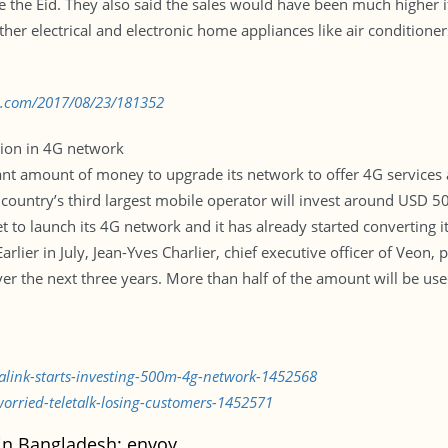
re the Eid. They also said the sales would have been much higher 
 other electrical and electronic home appliances like air condition
bd.com/2017/08/23/181352
lion in 4G network
cant amount of money to upgrade its network to offer 4G services 
country’s third largest mobile operator will invest around USD 500.
et to launch its 4G network and it has already started converting 
arlier in July, Jean-Yves Charlier, chief executive officer of Veo
over the next three years. More than half of the amount will be us
lalink-starts-investing-500m-4g-network-1452568
worried-teletalk-losing-customers-1452571
 in Bangladesh: envoy