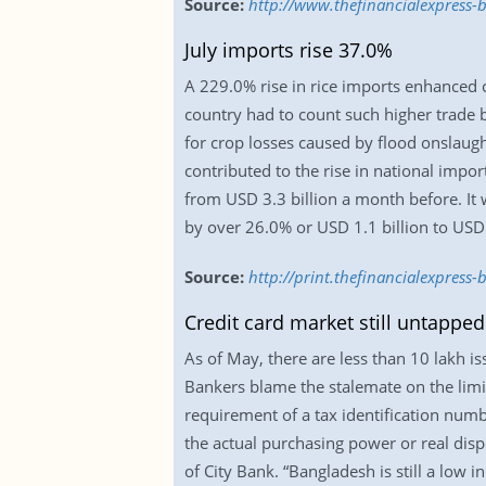
Source:
http://www.thefinancialexpress-
July imports rise 37.0%
A 229.0% rise in rice imports enhanced co
country had to count such higher trade bi
for crop losses caused by flood onslaug
contributed to the rise in national import
from USD 3.3 billion a month before. It 
by over 26.0% or USD 1.1 billion to USD 5.
Source:
http://print.thefinancialexpres
Credit card market still untapped
As of May, there are less than 10 lakh i
Bankers blame the stalemate on the lim
requirement of a tax identification num
the actual purchasing power or real disp
of City Bank. “Bangladesh is still a low 