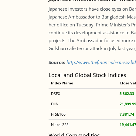
Japanese investors have close eyes on Ba
Japanese Ambassador to Bangladesh Masat
her office on Tuesday. Prime Minister’s Pr
continue its development assistance to Ban
projects. The Ambassador focused more on
Gulshan café terror attack in July last yea
Source:
http://www.thefinancialexpress-bd
Local and Global Stock Indices
Index Name
Close Va
DSEX
5,862.33
DJIA
21,899.9
FTSE100
7,381.74
Nikkei 225
19,441.4
World Commodities