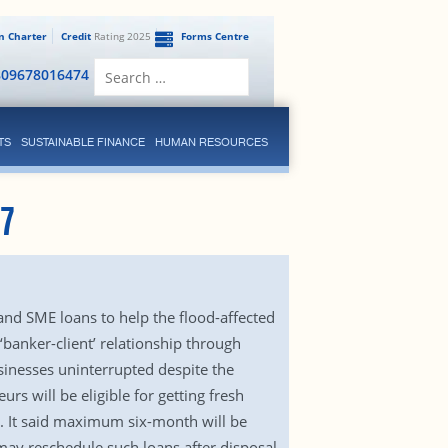
en Charter
Credit
Rating 2025
Forms Centre
Search
809678016474
for:
TS
SUSTAINABLE FINANCE
HUMAN RESOURCES
17
and SME loans to help the flood-affected
banker-client’ relationship through
sinesses uninterrupted despite the
rs will be eligible for getting fresh
. It said maximum six-month will be
 may reschedule such loans after disposal