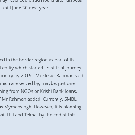
 until June 30 next year.
d in the border region as part of its
entity which started its official journey
e country by 2019,” Muklesur Rahman said
 which are served by, maybe, just one
oming from NGOs or Krishi Bank loans,
es,” Mr Rahman added. Currently, SMBL
 as Mymensingh. However, it is planning
t, Hili and Teknaf by the end of this