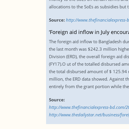
allocations to the SoEs as subsidies but
Source:
http://www.thefinancialexpress-b
‘Foreign aid inflow in July encour
The foreign aid inflow to Bangladesh duri
the last month was $242.3 million higher
Division (ERD), the overall foreign aid di
(FY17).O ut of the totalled disbursed amo
the total disbursed amount of $ 125.94 mi
million, the ERD data showed. Against th
entirely from the grant portion while th
Source:
http://www.thefinancialexpress-bd.com/20
http://www.thedailystar.net/business/fore