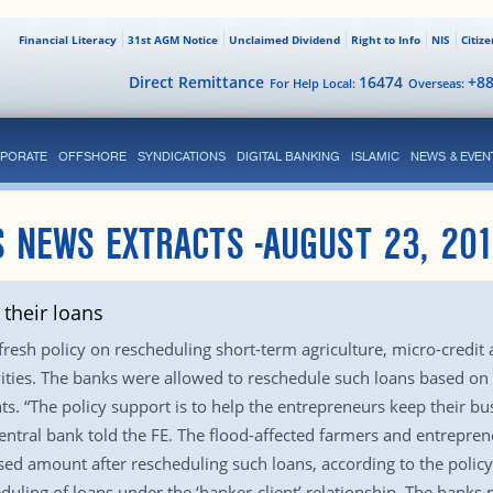
Financial Literacy
31st AGM Notice
Unclaimed Dividend
Right to Info
NIS
Citiz
Direct Remittance
16474
+8
For Help Local:
Overseas:
PORATE
OFFSHORE
SYNDICATIONS
DIGITAL BANKING
ISLAMIC
NEWS & EVEN
 NEWS EXTRACTS -AUGUST 23, 20
their loans
esh policy on rescheduling short-term agriculture, micro-credit 
ties. The banks were allowed to reschedule such loans based on ‘
. “The policy support is to help the entrepreneurs keep their bu
central bank told the FE. The flood-affected farmers and entrepreneu
d amount after rescheduling such loans, according to the policy
eduling of loans under the ‘banker-client’ relationship. The banks