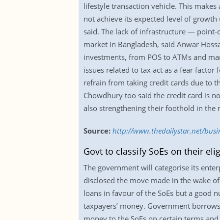
lifestyle transaction vehicle. This makes
not achieve its expected level of growth
said. The lack of infrastructure — point-
market in Bangladesh, said Anwar Hossai
investments, from POS to ATMs and market
issues related to tax act as a fear facto
refrain from taking credit cards due t
Chowdhury too said the credit card is 
also strengthening their foothold in the m
Source:
http://www.thedailystar.net/bus
Govt to classify SoEs on their elig
The government will categorise its enterp
disclosed the move made in the wake of b
loans in favour of the SoEs but a good n
taxpayers’ money. Government borrows 
money to the SoEs on certain terms and