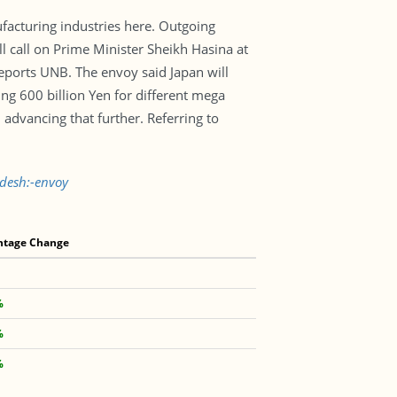
facturing industries here. Outgoing
all on Prime Minister Sheikh Hasina at
reports UNB. The envoy said Japan will
ing 600 billion Yen for different mega
dvancing that further. Referring to
adesh:-envoy
ntage Change
%
%
%