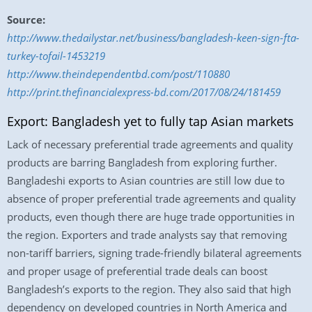
Source:
http://www.thedailystar.net/business/bangladesh-keen-sign-fta-
turkey-tofail-1453219
http://www.theindependentbd.com/post/110880
http://print.thefinancialexpress-bd.com/2017/08/24/181459
Export: Bangladesh yet to fully tap Asian markets
Lack of necessary preferential trade agreements and quality
products are barring Bangladesh from exploring further.
Bangladeshi exports to Asian countries are still low due to
absence of proper preferential trade agreements and quality
products, even though there are huge trade opportunities in
the region. Exporters and trade analysts say that removing
non-tariff barriers, signing trade-friendly bilateral agreements
and proper usage of preferential trade deals can boost
Bangladesh’s exports to the region. They also said that high
dependency on developed countries in North America and