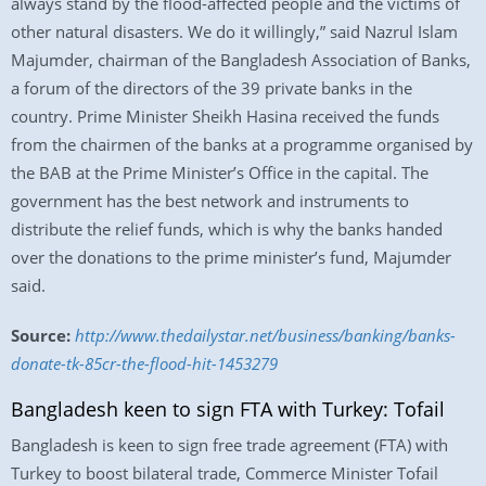
always stand by the flood-affected people and the victims of
other natural disasters. We do it willingly,” said Nazrul Islam
Majumder, chairman of the Bangladesh Association of Banks,
a forum of the directors of the 39 private banks in the
country. Prime Minister Sheikh Hasina received the funds
from the chairmen of the banks at a programme organised by
the BAB at the Prime Minister’s Office in the capital. The
government has the best network and instruments to
distribute the relief funds, which is why the banks handed
over the donations to the prime minister’s fund, Majumder
said.
Source:
http://www.thedailystar.net/business/banking/banks-
donate-tk-85cr-the-flood-hit-1453279
Bangladesh keen to sign FTA with Turkey: Tofail
Bangladesh is keen to sign free trade agreement (FTA) with
Turkey to boost bilateral trade, Commerce Minister Tofail