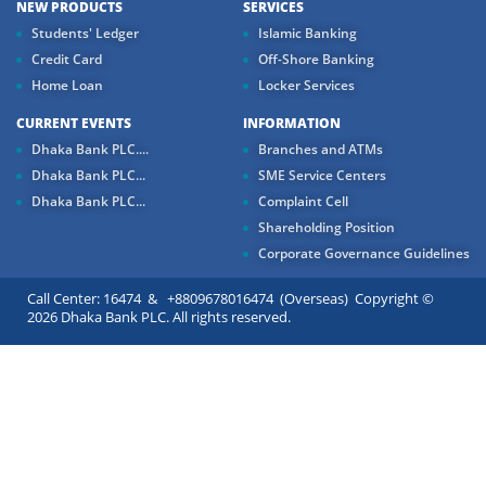
NEW PRODUCTS
SERVICES
Students' Ledger
Islamic Banking
Credit Card
Off-Shore Banking
Home Loan
Locker Services
CURRENT EVENTS
INFORMATION
Dhaka Bank PLC....
Branches and ATMs
Dhaka Bank PLC...
SME Service Centers
Dhaka Bank PLC...
Complaint Cell
Shareholding Position
Corporate Governance Guidelines
Call Center: 16474 & +8809678016474 (Overseas) Copyright ©
2026 Dhaka Bank PLC. All rights reserved.