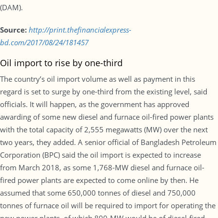
(DAM).
Source:
http://print.thefinancialexpress-
bd.com/2017/08/24/181457
Oil import to rise by one-third
The country’s oil import volume as well as payment in this
regard is set to surge by one-third from the existing level, said
officials. It will happen, as the government has approved
awarding of some new diesel and furnace oil-fired power plants
with the total capacity of 2,555 megawatts (MW) over the next
two years, they added. A senior official of Bangladesh Petroleum
Corporation (BPC) said the oil import is expected to increase
from March 2018, as some 1,768-MW diesel and furnace oil-
fired power plants are expected to come online by then. He
assumed that some 650,000 tonnes of diesel and 750,000
tonnes of furnace oil will be required to import for operating the