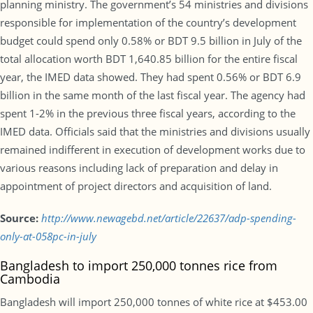
planning ministry. The government’s 54 ministries and divisions
responsible for implementation of the country’s development
budget could spend only 0.58% or BDT 9.5 billion in July of the
total allocation worth BDT 1,640.85 billion for the entire fiscal
year, the IMED data showed. They had spent 0.56% or BDT 6.9
billion in the same month of the last fiscal year. The agency had
spent 1-2% in the previous three fiscal years, according to the
IMED data. Officials said that the ministries and divisions usually
remained indifferent in execution of development works due to
various reasons including lack of preparation and delay in
appointment of project directors and acquisition of land.
Source:
http://www.newagebd.net/article/22637/adp-spending-
only-at-058pc-in-july
Bangladesh to import 250,000 tonnes rice from
Cambodia
Bangladesh will import 250,000 tonnes of white rice at $453.00