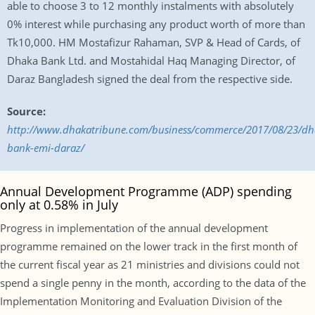
able to choose 3 to 12 monthly instalments with absolutely
0% interest while purchasing any product worth of more than
Tk10,000. HM Mostafizur Rahaman, SVP & Head of Cards, of
Dhaka Bank Ltd. and Mostahidal Haq Managing Director, of
Daraz Bangladesh signed the deal from the respective side.
Source:
http://www.dhakatribune.com/business/commerce/2017/08/23/dh
bank-emi-daraz/
Annual Development Programme (ADP) spending
only at 0.58% in July
Progress in implementation of the annual development
programme remained on the lower track in the first month of
the current fiscal year as 21 ministries and divisions could not
spend a single penny in the month, according to the data of the
Implementation Monitoring and Evaluation Division of the