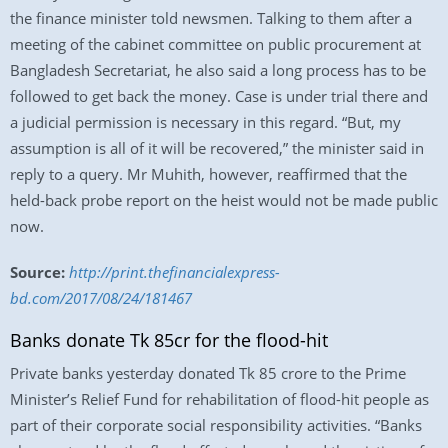
the finance minister told newsmen. Talking to them after a
meeting of the cabinet committee on public procurement at
Bangladesh Secretariat, he also said a long process has to be
followed to get back the money. Case is under trial there and
a judicial permission is necessary in this regard. “But, my
assumption is all of it will be recovered,” the minister said in
reply to a query. Mr Muhith, however, reaffirmed that the
held-back probe report on the heist would not be made public
now.
Source:
http://print.thefinancialexpress-
bd.com/2017/08/24/181467
Banks donate Tk 85cr for the flood-hit
Private banks yesterday donated Tk 85 crore to the Prime
Minister’s Relief Fund for rehabilitation of flood-hit people as
part of their corporate social responsibility activities. “Banks