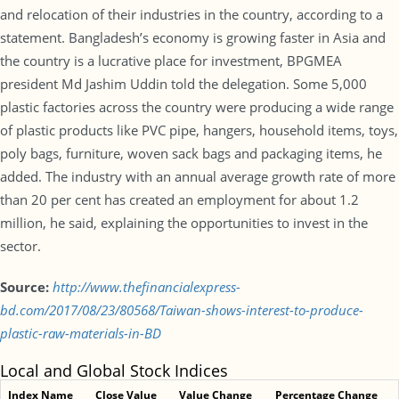
and relocation of their industries in the country, according to a
statement. Bangladesh’s economy is growing faster in Asia and
the country is a lucrative place for investment, BPGMEA
president Md Jashim Uddin told the delegation. Some 5,000
plastic factories across the country were producing a wide range
of plastic products like PVC pipe, hangers, household items, toys,
poly bags, furniture, woven sack bags and packaging items, he
added. The industry with an annual average growth rate of more
than 20 per cent has created an employment for about 1.2
million, he said, explaining the opportunities to invest in the
sector.
Source:
http://www.thefinancialexpress-
bd.com/2017/08/23/80568/Taiwan-shows-interest-to-produce-
plastic-raw-materials-in-BD
Local and Global Stock Indices
Index Name
Close Value
Value Change
Percentage Change