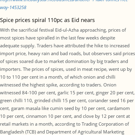
way-1453258
Spice prices spiral 110pc as Eid nears
With the sacrificial festival Eid-ul-Azha approaching, prices of
most spices have spiralled in the last few weeks despite
adequate supply. Traders have attributed the hike to increased
import price, heavy rain and bad roads, but observers said prices
of spices soared due to market domination by big traders and
importers. The prices of spices, used in meat recipe, went up by
10 to 110 per cent in a month, of which onion and chilli
witnessed the highest spike, according to traders. Onion
witnessed 84-100 per cent, garlic 15 per cent, ginger 20 per cent,
green chilli 110, grinded chilli 15 per cent, coriander seed 16 per
cent, garam masala like cumin seed by 10 per cent, cardamom
10 per cent, cinnamon 10 per cent, and clove by 12 per cent at
retail markets in a month, according to Trading Corporation of
Bangladesh (TCB) and Department of Agricultural Marketing