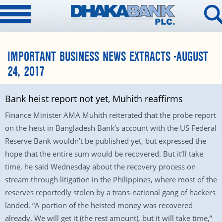
IMPORTANT BUSINESS NEWS EXTRACTS -AUGUST
24, 2017
Bank heist report not yet, Muhith reaffirms
Finance Minister AMA Muhith reiterated that the probe report
on the heist in Bangladesh Bank’s account with the US Federal
Reserve Bank wouldn’t be published yet, but expressed the
hope that the entire sum would be recovered. But it’ll take
time, he said Wednesday about the recovery process on
stream through litigation in the Philippines, where most of the
reserves reportedly stolen by a trans-national gang of hackers
landed. “A portion of the heisted money was recovered
already. We will get it (the rest amount), but it will take time,”