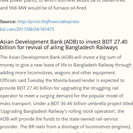
new power plants, of which 800-MW would be of diesel-fired
and 968-MW would be of furnace oil-fired.
Source:
http://print.thefinancialexpress-
bd.com/2017/08/24/181475
Asian Development Bank (ADB) to invest BDT 27.40
billion for revival of ailing Bangladesh Railways
The Asian Development Bank (ADB) will invest a big sum of
money to give a new lease of life to Bangladesh Railway through
adding more locomotives, wagons and other equipment.
Officials said Tuesday the Manila-based lender is expected to
provide BDT 27.40 billion for upgrading the struggling rail
operator to meet a surging demand for the popular mode of
mass transport. Under a BDT 36.46 billion umbrella project titled
‘Upgrading Bangladesh Railway’s rolling stock operation’, the
ADB will provide the funds to the state-owned rail-service
provider. The BR reels from a shortage of locomotives (engines),