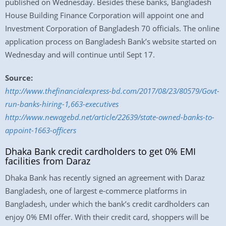
published on Wednesday. Besides these banks, Bangladesh
House Building Finance Corporation will appoint one and
Investment Corporation of Bangladesh 70 officials. The online
application process on Bangladesh Bank’s website started on
Wednesday and will continue until Sept 17.
Source:
http://www.thefinancialexpress-bd.com/2017/08/23/80579/Govt-
run-banks-hiring-1,663-executives
http://www.newagebd.net/article/22639/state-owned-banks-to-
appoint-1663-officers
Dhaka Bank credit cardholders to get 0% EMI
facilities from Daraz
Dhaka Bank has recently signed an agreement with Daraz
Bangladesh, one of largest e-commerce platforms in
Bangladesh, under which the bank’s credit cardholders can
enjoy 0% EMI offer. With their credit card, shoppers will be