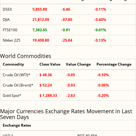
DSEX
5,855.88
↓6.46
↓0.11%
DJIA
21,812.09
↓87.80
↓0.40%
FTSE100
7,382.65
↑0.91
↑0.01%
Nikkei 225
19,408.80
↓25.84
↓0.13%
World Commodities
Commodity
Close Value
Value Change
Percentage Change
Crude Oil (WTI)*
$ 48.36
↓0.05
↓0.10%
Crude Oil (Brent)*
$ 52.24
↓0.03
↓0.06%
Gold Spot*
$ 1,288.33
↓2.63
↓0.20%
Major Currencies Exchange Rates Movement in Last
Seven Days
Exchange Rates
USD 1
BDT 80.85*