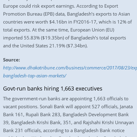
Europe could risk export earnings. According to Export
Promotion Bureau (EPB) data, Bangladesh’s exports to Asian
countries were worth $4.16bn in FY2016-17, which is 12% of
total exports. At the same time, European Union (EU)
imported 55.83% ($19.35bn) of Bangladesh’s total exports
and the United States 21.19% ($7.34bn).
Source:
http://www.dhakatribune.com/business/commerce/2017/08/23/exp
bangladesh-tap-asian-markets/
Govt-run banks hiring 1,663 executives
The government-run banks are appointing 1,663 officials to
vacant positions. Sonali Bank will appoint 527 officials, Janata
Bank 161, Rupali Bank 283, Bangladesh Development Bank
39, Bangladesh Krishi Bank, 351, and Rajshahi Krishi Unnayan
Bank 231 officials, according to a Bangladesh Bank notice