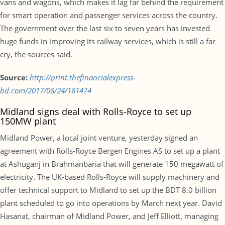
vans and wagons, which makes it lag far behind the requirement
for smart operation and passenger services across the country.
The government over the last six to seven years has invested
huge funds in improving its railway services, which is still a far
cry, the sources said.
Source:
http://print.thefinancialexpress-
bd.com/2017/08/24/181474
Midland signs deal with Rolls-Royce to set up
150MW plant
Midland Power, a local joint venture, yesterday signed an
agreement with Rolls-Royce Bergen Engines AS to set up a plant
at Ashuganj in Brahmanbaria that will generate 150 megawatt of
electricity. The UK-based Rolls-Royce will supply machinery and
offer technical support to Midland to set up the BDT 8.0 billion
plant scheduled to go into operations by March next year. David
Hasanat, chairman of Midland Power, and Jeff Elliott, managing