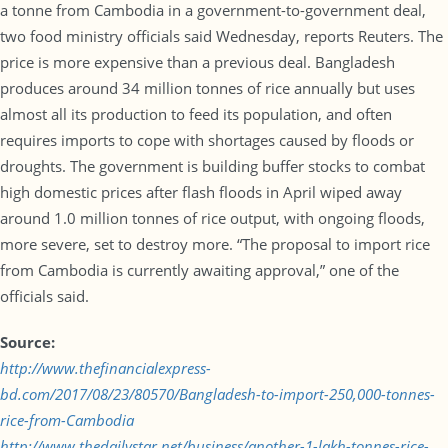
a tonne from Cambodia in a government-to-government deal,
two food ministry officials said Wednesday, reports Reuters. The
price is more expensive than a previous deal. Bangladesh
produces around 34 million tonnes of rice annually but uses
almost all its production to feed its population, and often
requires imports to cope with shortages caused by floods or
droughts. The government is building buffer stocks to combat
high domestic prices after flash floods in April wiped away
around 1.0 million tonnes of rice output, with ongoing floods,
more severe, set to destroy more. “The proposal to import rice
from Cambodia is currently awaiting approval,” one of the
officials said.
Source:
http://www.thefinancialexpress-
bd.com/2017/08/23/80570/Bangladesh-to-import-250,000-tonnes-
rice-from-Cambodia
http://www.thedailystar.net/business/another-1-lakh-tonnes-rice-