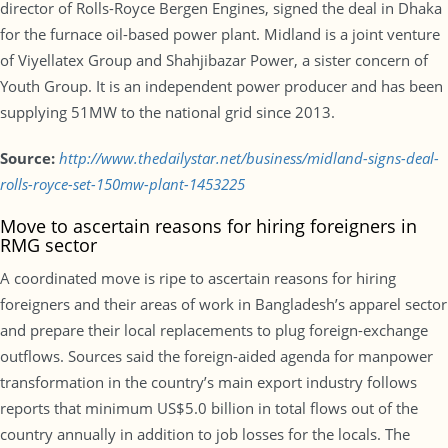
director of Rolls-Royce Bergen Engines, signed the deal in Dhaka
for the furnace oil-based power plant. Midland is a joint venture
of Viyellatex Group and Shahjibazar Power, a sister concern of
Youth Group. It is an independent power producer and has been
supplying 51MW to the national grid since 2013.
Source:
http://www.thedailystar.net/business/midland-signs-deal-
rolls-royce-set-150mw-plant-1453225
Move to ascertain reasons for hiring foreigners in
RMG sector
A coordinated move is ripe to ascertain reasons for hiring
foreigners and their areas of work in Bangladesh’s apparel sector
and prepare their local replacements to plug foreign-exchange
outflows. Sources said the foreign-aided agenda for manpower
transformation in the country’s main export industry follows
reports that minimum US$5.0 billion in total flows out of the
country annually in addition to job losses for the locals. The