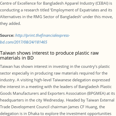
Centre of Excellence for Bangladesh Apparel Industry (CEBAI) is
conducting a research titled ‘Employment of Expatriates and its
Alternatives in the RMG Sector of Bangladesh’ under this move,
they added.
Source:
http://print.thefinancialexpress-
bd.com/2017/08/24/181465
Taiwan shows interest to produce plastic raw
materials in BD
Taiwan has shown interest in investing in the country’s plastic
sector especially in producing raw materials required for the
industry. A visiting high-level Taiwanese delegation expressed
the interest in a meeting with the leaders of Bangladesh Plastic
Goods Manufacturers and Exporters Association (BPGMEA) at its
headquarters in the city Wednesday. Headed by Taiwan External
Trade Development Council chairman James CF Huang, the
delegation is in Dhaka to explore the investment opportunities