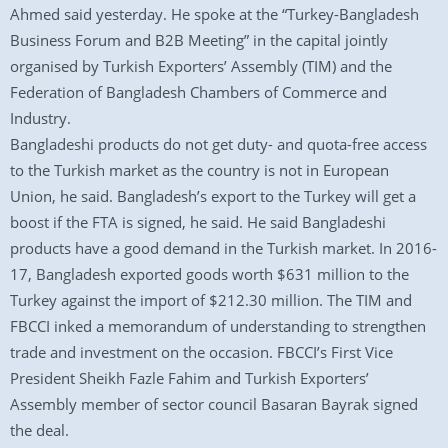
Ahmed said yesterday. He spoke at the “Turkey-Bangladesh
Business Forum and B2B Meeting” in the capital jointly
organised by Turkish Exporters’ Assembly (TIM) and the
Federation of Bangladesh Chambers of Commerce and
Industry.
Bangladeshi products do not get duty- and quota-free access
to the Turkish market as the country is not in European
Union, he said. Bangladesh’s export to the Turkey will get a
boost if the FTA is signed, he said. He said Bangladeshi
products have a good demand in the Turkish market. In 2016-
17, Bangladesh exported goods worth $631 million to the
Turkey against the import of $212.30 million. The TIM and
FBCCI inked a memorandum of understanding to strengthen
trade and investment on the occasion. FBCCI’s First Vice
President Sheikh Fazle Fahim and Turkish Exporters’
Assembly member of sector council Basaran Bayrak signed
the deal.