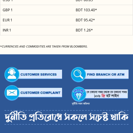
GBP 1
BDT 103.40*
EUR 1
BDT 95.42*
INR 1
BDT 1.26*
*CURRENCIES AND COMMODITIES ARE TAKEN FROM BLOOMBERG.