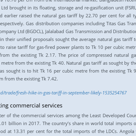
td brought in its floating, storage and re-gasification unit (FSR
arlier raised the natural gas tariff by 22.70 per cent for all 
spectively. Gas distribution companies including Titas Gas Tr
ompany Ltd (BGDCL), Jalalabad Gas Transmission and Distributi
 their unified proposals sought the average natural gas tariff 
 raise tariff for gas-fired power plants to Tk 10 per cubic metre
from the existing Tk 2.17. The price of compressed natural gas
metre from the existing Tk 40. Natural gas tariff as sought by the
f as sought is to hit Tk 16 per cubic metre from the existing Tk 
m from the existing Tk 7.42.
d/trade/fresh-hike-in-gas-tariff-in-september-likely-1535254767
ing commercial services
ter of the commercial services among the Least Developed Coun
1 billion in 2017. The country’s share in world total imports 
tood at 13.31 per cent for the total imports of the LDCs. Angol