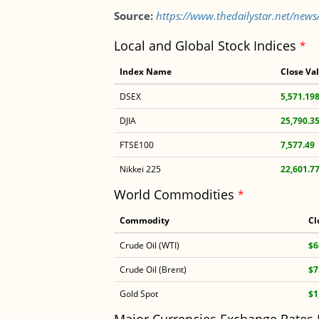
Source:
https://www.thedailystar.net/new
Local and Global Stock Indices
*
Index Name
Close Va
DSEX
5,571.19
DJIA
25,790.3
FTSE100
7,577.49
Nikkei 225
22,601.7
World Commodities
*
Commodity
Cl
Crude Oil (WTI)
$6
Crude Oil (Brent)
$7
Gold Spot
$1