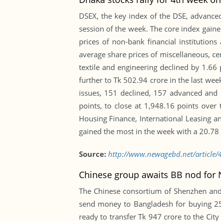
DSEX, the key index of the DSE, advanced 
session of the week. The core index gained
prices of non-bank financial institutions
average share prices of miscellaneous, ce
textile and engineering declined by 1.66
further to Tk 502.94 crore in the last we
issues, 151 declined, 157 advanced and 
points, to close at 1,948.16 points ov
Housing Finance, International Leasing 
gained the most in the week with a 20.78 -
Source:
http://www.newagebd.net/article/4
Chinese group awaits BB nod for N
The Chinese consortium of Shenzhen and 
send money to Bangladesh for buying 25 
ready to transfer Tk 947 crore to the Cit