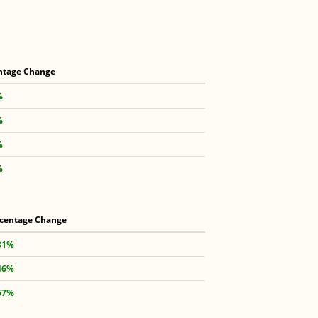
ntage Change
%
%
%
%
centage Change
31%
46%
67%