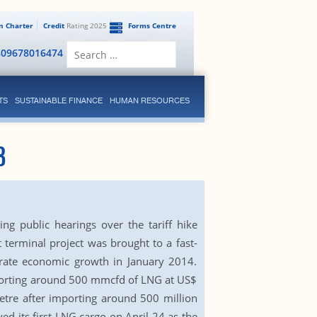
en Charter
Credit
Rating 2025
Forms Centre
Search
809678016474
for:
TS
SUSTAINABLE FINANCE
HUMAN RESOURCES
8
ng public hearings over the tariff hike
 terminal project was brought to a fast-
lerate economic growth in January 2014.
importing around 500 mmcfd of LNG at US$
etre after importing around 500 million
d its first LNG cargo on April 24 as the