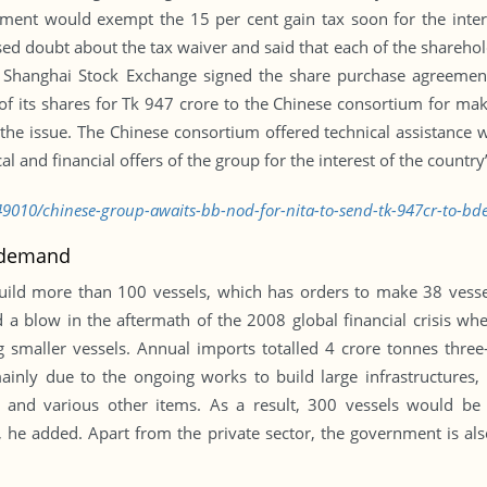
ent would exempt the 15 per cent gain tax soon for the inter
ed doubt about the tax waiver and said that each of the shareholde
d Shanghai Stock Exchange signed the share purchase agreemen
of its shares for Tk 947 crore to the Chinese consortium for maki
the issue. The Chinese consortium offered technical assistance 
 and financial offers of the group for the interest of the country’
9010/chinese-group-awaits-bb-nod-for-nita-to-send-tk-947cr-to-bd
c demand
ild more than 100 vessels, which has orders to make 38 vessels
 a blow in the aftermath of the 2008 global financial crisis whe
g smaller vessels. Annual imports totalled 4 crore tonnes three
mainly due to the ongoing works to build large infrastructures,
al and various other items. As a result, 300 vessels would b
, he added. Apart from the private sector, the government is als
.