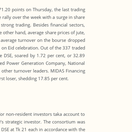
71.20 points on Thursday, the last trading
e rally over the week with a surge in share
strong trading. Besides financial sectors,
 other hand, average share prices of jute,
ly average turnover on the bourse dropped
 on Eid celebration. Out of the 337 traded
e DSE, soared by 1.72 per cent, or 32.89
ited Power Generation Company, National
 other turnover leaders. MIDAS Financing
rst loser, shedding 17.85 per cent.
r non-resident investors taka account to
s strategic investor. The consortium was
e DSE at Tk 21 each in accordance with the