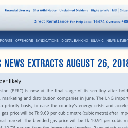
Financial Literacy
31st AGM Notice
Unclaimed Dividend
Right to Info
NIS
Citiz
Direct Remittance
16474
+8
For Help Local:
Overseas:
PORATE
OFFSHORE
SYNDICATIONS
DIGITAL BANKING
ISLAMIC
NEWS & EVEN
S NEWS EXTRACTS AUGUST 26, 201
ber likely
n (BERC) is now at the final stage of its scrutiny after holdi
, marketing and distribution companies in June. The LNG import
a priority basis, to ease the country’s energy crisis and acce
 gas price will be Tk 9.69 per cubic metre (cubic metre) after 
onal market. The blended gas price will be Tk 10.91 per cubic m
$ 10.76 per cm from the international market. Bangladesh receive