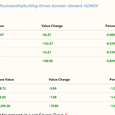
s/business/shipbuilding-thrives-domestic-demand-1624654
lue
Value Change
Perce
897
↑54.37
↑0.98
5
↑133.37
↑0.52
↑14.27
↑0.19
7
↑190.95
↑0.85
ose Value
Value Change
Per
8.72
↑0.89
↑1.
5.82
↑1.09
↑1.
,205.36
↑19.80
↑1.
*