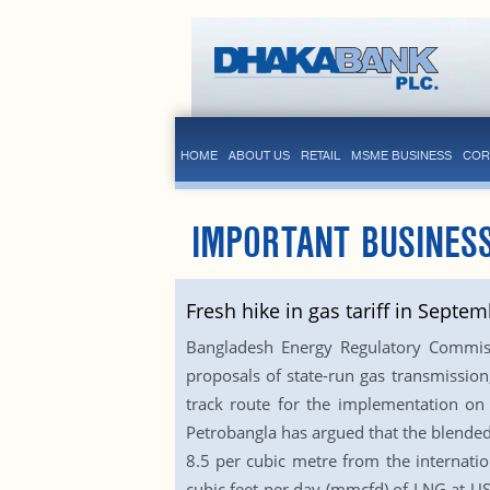
HOME
ABOUT US
RETAIL
MSME BUSINESS
COR
IMPORTANT BUSINES
Fresh hike in gas tariff in Septem
Bangladesh Energy Regulatory Commissio
proposals of state-run gas transmission
track route for the implementation on 
Petrobangla has argued that the blended
8.5 per cubic metre from the internati
cubic feet per day (mmcfd) of LNG at US