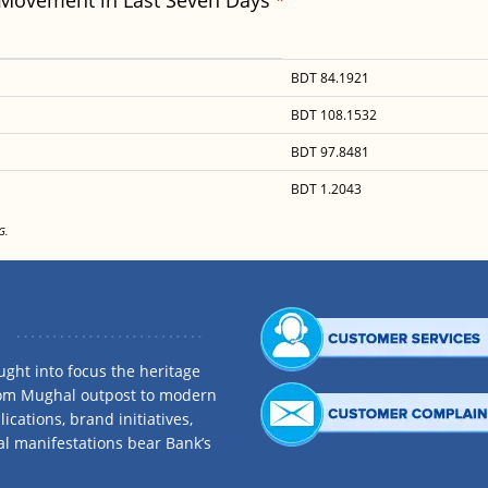
 Movement in Last Seven Days
BDT 84.1921
BDT 108.1532
BDT 97.8481
BDT 1.2043
G.
ght into focus the heritage
rom Mughal outpost to modern
ications, brand initiatives,
al manifestations bear Bank’s