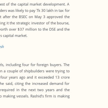
est of the capital market development. A
rs was likely to pay Tk 30 lakh in tax for
t after the BSEC on May 3 approved the
ng it the strategic investor of the bourse,
worth over $37 million to the DSE and the
s capital market.
esh
, including four for foreign buyers. The
n a couple of shipbuilders were trying to
-four years ago and it exceeded 13 crore
 he said, citing the increased demand for
e required in the next two years and the
o making vessels. Rashid’s firm is making