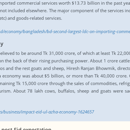
ported commercial services worth $13.73 billion in the past year
ot included elsewhere. The major component of the services inc
 etc) and goods-related services.
.bd/economy/bangladesh/bd-second-largest-ldc-on-importing-comme
my
elieved to be around Tk 31,000 crore, of which at least Tk 22,00
 the back of their rising purchasing power. About 1 crore cattle
os and the rest goats and sheep, Hiresh Ranjan Bhowmik, directo
zha economy was about $5 billion, or more than Tk 40,000 crore
maining Tk 15,000 crore through the sales of commodities, refrige
urism. About 78 lakh cows, buffalos, sheep and goats were s
ws/business/impact-eid-ul-azha-economy-1624657
 post-Eid expectation