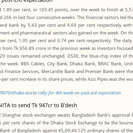
1.89 per cent, or 103.45 points, over the week to finish at 5,5
 266 in last four consecutive weeks. The financial sectors led th
 and bank by 5.43 per cent and 4.69 per cent respectively with 
ment and pharmaceutical sectors also gained on the week. On the
 per cent, 1.05 per cent and 0.74 per cent respectively. The dai
ek from Tk 656.89 crore in the previous week as investors focused
29 issues remained unchanged. DS30, the blue-chip index of th
er the week. BBS Cables, City Bank, Dhaka Bank, BRAC Bank, Un
and Finance Services, Mercantile Bank and Premier Bank were the
per cent increase in its share prices, while Aziz Pipes was the wo
9070/dhaka-stocks-rally-for-4th-week-on-post-eid-expectation
ITA to send Tk 947cr to B’desh
Shanghai stock exchanges awaits Bangladesh Bank’s approval fo
per cent shares of the Dhaka Stock Exchange to be the bourse’
y Bank of Bangladesh against 45,09,44,125 ordinary shares of th