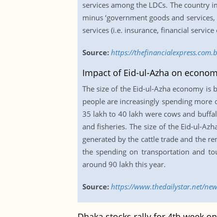
services among the LDCs. The country im
minus ‘government goods and services, n
services (i.e. insurance, financial service
Source:
https://thefinancialexpress.com
Impact of Eid-ul-Azha on econo
The size of the Eid-ul-Azha economy is b
people are increasingly spending more on
35 lakh to 40 lakh were cows and buffal
and fisheries. The size of the Eid-ul-A
generated by the cattle trade and the re
the spending on transportation and to
around 90 lakh this year.
Source:
https://www.thedailystar.net/ne
Dhaka stocks rally for 4th week on