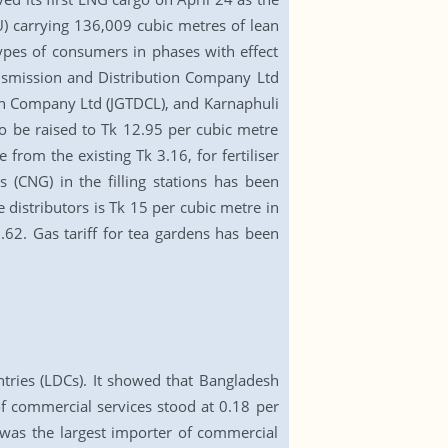
U) carrying 136,009 cubic metres of lean
types of consumers in phases with effect
ansmission and Distribution Company Ltd
on Company Ltd (JGTDCL), and Karnaphuli
to be raised to Tk 12.95 per cubic metre
 from the existing Tk 3.16, for fertiliser
 (CNG) in the filling stations has been
 distributors is Tk 15 per cubic metre in
9.62. Gas tariff for tea gardens has been
tries (LDCs). It showed that Bangladesh
of commercial services stood at 0.18 per
a was the largest importer of commercial