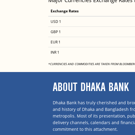
Major Currencies Exchange Rates
Exchange Rates
USD 1
GBP 1
EUR 1
INR 1
*CURRENCIES AND COMMODITIES ARE TAKEN FROM BLOOMBER
ABOUT DHAKA BANK
Dhaka Bank has truly cherished and brou
and history of Dhaka and Bangladesh f
metropolis. Most of its presentation, publ
delivery channels, calendars and financi
commitment to this attachment.