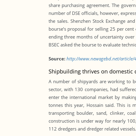
share purchasing agreement. The governm
number of DSE officials, however, express
the sales. Shenzhen Stock Exchange an
bourse’s proposal for selling 25 per cent 
ending three months of uncertainty over 
BSEC asked the bourse to evaluate technical
Source:
http://www.newagebd.net/article/4
Shipbuilding thrives on domesti
A number of shipyards are working to bu
sector, with 130 companies, had suffered
enter the international market by makin
tonnes this year, Hossain said. This is 
transporting boulder, sand, clinker, co
construction is under way for nearly 100
112 dredgers and dredger related vessels