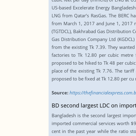
US-based Excelerate Energy Bangladesh L
LNG from Qatar’s RasGas. The BERC had e
from March 1, 2017 and June 1, 2017 re
(TGTDCL), Bakhrabad Gas Distribution C
Gas Distribution Company Ltd (KGDCL) in
from the existing Tk 7.39. They wanted to
factories to Tk 12.80 per cubic metre 
proposed to be hiked to Tk 48 per cubic 
place of the existing Tk 7.76. The tarif
proposed to be fixed at Tk 12.80 per cu 
Source:
https://thefinancialexpress.com.b
BD second largest LDC on import
Bangladesh is the second largest impor
imported commercial services worth $9.0
cent in the past year while the ratio s