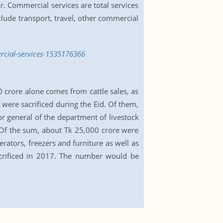
. Commercial services are total services
lude transport, travel, other commercial
rcial-services-1535176366
0 crore alone comes from cattle sales, as
 were sacrificed during the Eid. Of them,
r general of the department of livestock
. Of the sum, about Tk 25,000 crore were
rators, freezers and furniture as well as
acrificed in 2017. The number would be