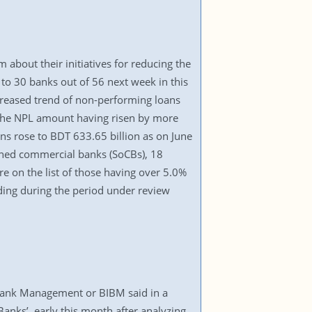
 about their initiatives for reducing the
s to 30 banks out of 56 next week in this
ncreased trend of non-performing loans
f the NPL amount having risen by more
oans rose to BDT 633.65 billion as on June
owned commercial banks (SoCBs), 18
e on the list of those having over 5.0%
ding during the period under review
f Bank Management or BIBM said in a
anks’, early this month after analyzing