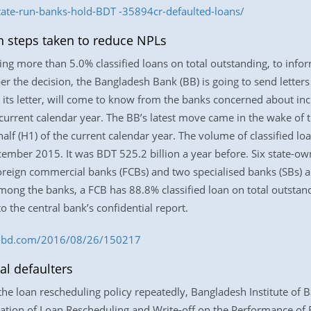
ate-run-banks-hold-BDT -35894cr-defaulted-loans/
 steps taken to reduce NPLs
ing more than 5.0% classified loans on total outstanding, to inform
per the decision, the Bangladesh Bank (BB) is going to send letter
n its letter, will come to know from the banks concerned about i
e current calendar year. The BB’s latest move came in the wake o
half (H1) of the current calendar year. The volume of classified l
cember 2015. It was BDT 525.2 billion a year before. Six state-
oreign commercial banks (FCBs) and two specialised banks (SBs) ar
Among the banks, a FCB has 88.8% classified loan on total outstan
 the central bank’s confidential report.
ess-bd.com/2016/08/26/150217
al defaulters
f the loan rescheduling policy repeatedly, Bangladesh Institute o
ation of Loan Rescheduling and Write-off on the Performance of B