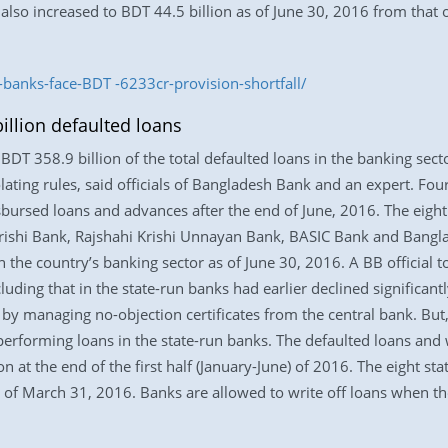
r also increased to BDT 44.5 billion as of June 30, 2016 from that
banks-face-BDT -6233cr-provision-shortfall/
illion defaulted loans
BDT 358.9 billion of the total defaulted loans in the banking sect
lating rules, said officials of Bangladesh Bank and an expert. Four
sbursed loans and advances after the end of June, 2016. The eight
rishi Bank, Rajshahi Krishi Unnayan Bank, BASIC Bank and Bangl
in the country’s banking sector as of June 30, 2016. A BB officia
luding that in the state-run banks had earlier declined significan
by managing no-objection certificates from the central bank. But
performing loans in the state-run banks. The defaulted loans and w
n at the end of the first half (January-June) of 2016. The eight st
 of March 31, 2016. Banks are allowed to write off loans when t