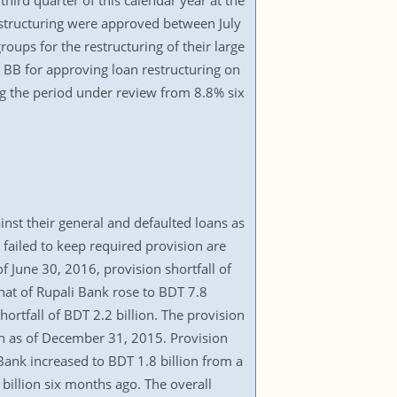
third quarter of this calendar year at the
restructuring were approved between July
oups for the restructuring of their large
 BB for approving loan restructuring on
ring the period under review from 8.8% six
inst their general and defaulted loans as
failed to keep required provision are
June 30, 2016, provision shortfall of
hat of Rupali Bank rose to BDT 7.8
ortfall of BDT 2.2 billion. The provision
ion as of December 31, 2015. Provision
 Bank increased to BDT 1.8 billion from a
billion six months ago. The overall