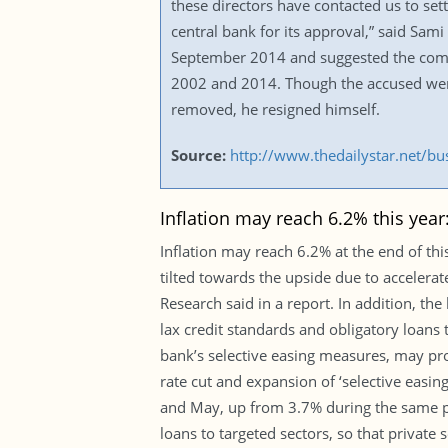
these directors have contacted us to set
central bank for its approval,” said Sami
September 2014 and suggested the compa
2002 and 2014. Though the accused wer
removed, he resigned himself.
Source:
http://www.thedailystar.net/b
Inflation may reach 6.2% this yea
Inflation may reach 6.2% at the end of this
tilted towards the upside due to acceler
Research said in a report. In addition, th
lax credit standards and obligatory loans t
bank’s selective easing measures, may pro
rate cut and expansion of ‘selective easin
and May, up from 3.7% during the same peri
loans to targeted sectors, so that private 