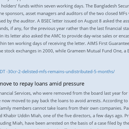
it holders’ funds within seven working days. The Bangladesh Sec
 the sponsors, asset managers and auditors of the two closed MF
sed by the auditor. A BSEC letter issued on August 8 asked the as
unds, if any, for the previous year rather than the last financial s
n its letter also asked the AMC to provide day-wise sales or encash
ithin ten working days of receiving the letter. AIMS First Guarant
 the stock exchanges in 2000, while Grameen Mutual Fund One, a 
T -30cr-2-delisted-mfs-remains-undistributed-5-months/
 move to repay loans amid pressure
Financial Services, who were removed from the board last year for
now moved to pay back the loans to avoid arrests. According to 
r family members cannot take loans from their own companies. Pani
d Khabir Uddin Miah, one of the five directors, a few days ago.
uding Miah, have been arrested on the basis of a case filed by t