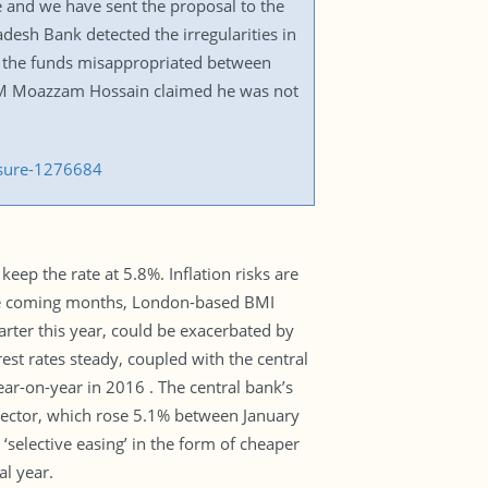
e and we have sent the proposal to the
adesh Bank detected the irregularities in
r the funds misappropriated between
 M Moazzam Hossain claimed he was not
ssure-1276684
eep the rate at 5.8%. Inflation risks are
 the coming months, London-based BMI
arter this year, could be exacerbated by
rest rates steady, coupled with the central
ar-on-year in 2016 . The central bank’s
e sector, which rose 5.1% between January
‘selective easing’ in the form of cheaper
al year.