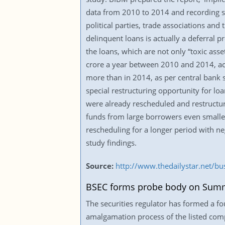
data from 2010 to 2014 and recording st
political parties, trade associations and
delinquent loans is actually a deferral
the loans, which are not only “toxic ass
crore a year between 2010 and 2014, acc
more than in 2014, as per central bank s
special restructuring opportunity for loa
were already rescheduled and restructure
funds from large borrowers even smaller.
rescheduling for a longer period with ne
study findings.
Source:
http://www.thedailystar.net/bu
BSEC forms probe body on Summ
The securities regulator has formed a 
amalgamation process of the listed co