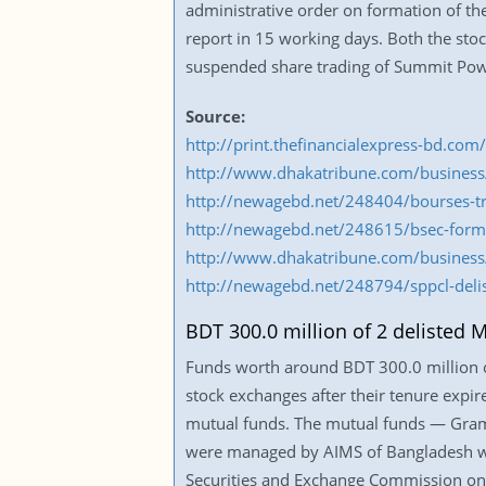
administrative order on formation of th
report in 15 working days. Both the st
suspended share trading of Summit Pow
Source:
http://print.thefinancialexpress-bd.c
http://www.dhakatribune.com/business
http://newagebd.net/248404/bourses-tr
http://newagebd.net/248615/bsec-forms-
http://www.dhakatribune.com/business
http://newagebd.net/248794/sppcl-delis
BDT 300.0 million of 2 delisted 
Funds worth around BDT 300.0 million of
stock exchanges after their tenure expi
mutual funds. The mutual funds — Gra
were managed by AIMS of Bangladesh we
Securities and Exchange Commission on 