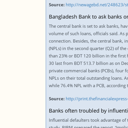
Source:
http://newagebd.net/248623/st
Bangladesh Bank to ask banks on
The central bank is set to ask banks, hav
volume of such loans, officials said. As 
connection. Besides, the central bank, i
(NPLs) in the second quarter (Q2) of th
than 23% or BDT 120 billion in the first 
30 last from BDT 513.7 billion as on De
private commercial banks (PCBs), four f
NPLs on their total outstanding loans. 
while 76.4% NPL with a PCB, according to
Source:
http://print.thefinancialexpr
Banks often troubled by influenti
Influential defaulters took advantage o
study. BIBM prepared the report, ‘Implic