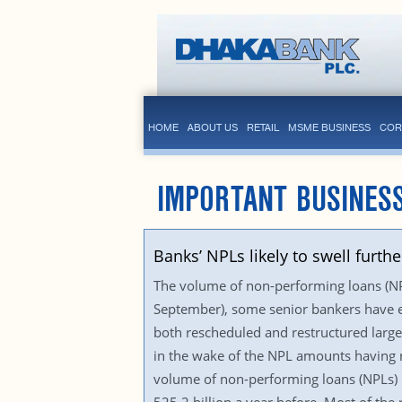
HOME
ABOUT US
RETAIL
MSME BUSINESS
COR
IMPORTANT BUSINES
Banks’ NPLs likely to swell furthe
The volume of non-performing loans (NPLs
September), some senior bankers have e
both rescheduled and restructured large
in the wake of the NPL amounts having ri
volume of non-performing loans (NPLs) r