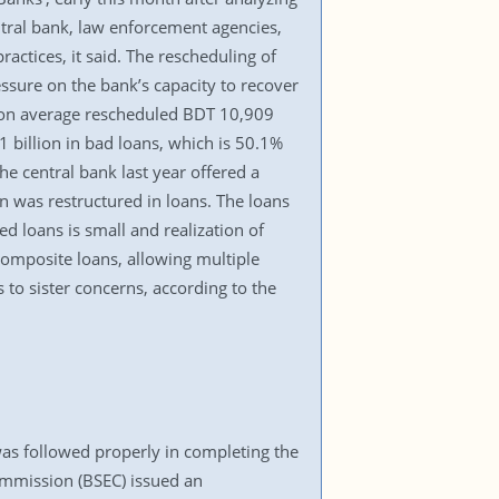
tral bank, law enforcement agencies,
actices, it said. The rescheduling of
ssure on the bank’s capacity to recover
ks on average rescheduled BDT 10,909
billion in bad loans, which is 50.1%
he central bank last year offered a
on was restructured in loans. The loans
d loans is small and realization of
 composite loans, allowing multiple
 to sister concerns, according to the
as followed properly in completing the
mmission (BSEC) issued an