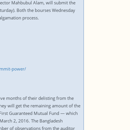
rector Mahbubul Alam, will submit the
Saturday). Both the bourses Wednesday
algamation process.
ummit-power/
ve months of their delisting from the
hey will get the remaining amount of the
First Guaranteed Mutual Fund — which
 March 2, 2016. The Bangladesh
ber of observations from the auditor