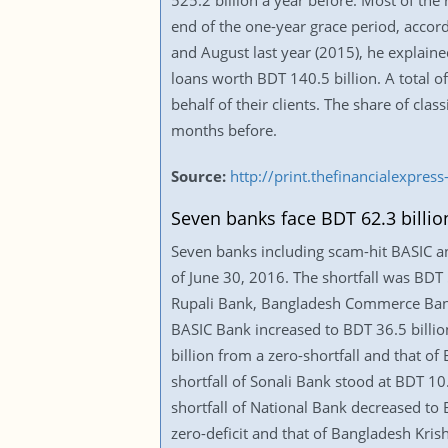
525.2 billion a year before. Most of the 
end of the one-year grace period, accord
and August last year (2015), he explained
loans worth BDT 140.5 billion. A total 
behalf of their clients. The share of cla
months before.
Source:
http://print.thefinancialexpr
Seven banks face BDT 62.3 billion
Seven banks including scam-hit BASIC and
of June 30, 2016. The shortfall was BDT 
Rupali Bank, Bangladesh Commerce Bank,
BASIC Bank increased to BDT 36.5 billio
billion from a zero-shortfall and that o
shortfall of Sonali Bank stood at BDT 10
shortfall of National Bank decreased to 
zero-deficit and that of Bangladesh Kris