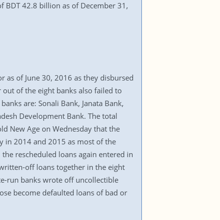
 of BDT 42.8 billion as of December 31,
or as of June 30, 2016 as they disbursed
 out of the eight banks also failed to
 banks are: Sonali Bank, Janata Bank,
adesh Development Bank. The total
l told New Age on Wednesday that the
tly in 2014 and 2015 as most of the
, the rescheduled loans again entered in
ritten-off loans together in the eight
ate-run banks wrote off uncollectible
hose become defaulted loans of bad or