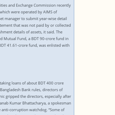
urities and Exchange Commission recently
s which were operated by AIMS of
set manager to submit year-wise detail
tatement that was not paid by or collected
ment details of assets, it said. The
eed Mutual Fund, a BDT 90-crore fund in
BDT 41.61-crore fund, was enlisted with
 taking loans of about BDT 400 crore
Bangladesh Bank rules, directors of
c gripped the directors, especially after
 Pranab Kumar Bhattacharya, a spokesman
he anti-corruption watchdog. “Some of