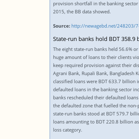
provision shortfall in the banking secto
2015, the BB data showed.
Source:
http://newagebd.net/248203/7-
State-run banks hold BDT 358.9 b
The eight state-run banks held 56.6% or 
huge amount of loans to their clients vio
keep required provision against their di
Agrani Bank, Rupali Bank, Bangladesh K
classified loans were BDT 633.7 billion 
defaulted loans in the banking sector inc
banks rescheduled their defaulted loans 
the defaulted zone that fuelled the non-
state-run banks stood at BDT 579.7 billio
loans amounting to BDT 220.8 billion as
loss category.