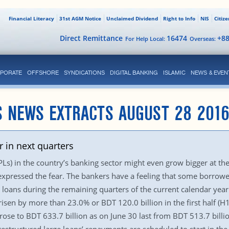
Financial Literacy
31st AGM Notice
Unclaimed Dividend
Right to Info
NIS
Citiz
Direct Remittance
16474
+8
For Help Local:
Overseas:
PORATE
OFFSHORE
SYNDICATIONS
DIGITAL BANKING
ISLAMIC
NEWS & EVEN
S NEWS EXTRACTS AUGUST 28 201
r in next quarters
) in the country’s banking sector might even grow bigger at the 
xpressed the fear. The bankers have a feeling that some borrow
 loans during the remaining quarters of the current calendar yea
sen by more than 23.0% or BDT 120.0 billion in the first half (H1
ose to BDT 633.7 billion as on June 30 last from BDT 513.7 bill