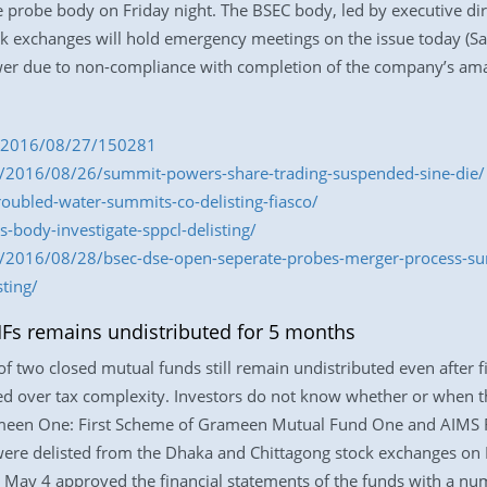
e probe body on Friday night. The BSEC body, led by executive di
ock exchanges will hold emergency meetings on the issue today (
er due to non-compliance with completion of the company’s am
om/2016/08/27/150281
/2016/08/26/summit-powers-share-trading-suspended-sine-die/
oubled-water-summits-co-delisting-fiasco/
body-investigate-sppcl-delisting/
/2016/08/28/bsec-dse-open-seperate-probes-merger-process-s
ting/
MFs remains undistributed for 5 months
 two closed mutual funds still remain undistributed even after fi
red over tax complexity. Investors do not know whether or when t
meen One: First Scheme of Grameen Mutual Fund One and AIMS 
re delisted from the Dhaka and Chittagong stock exchanges on
May 4 approved the financial statements of the funds with a num