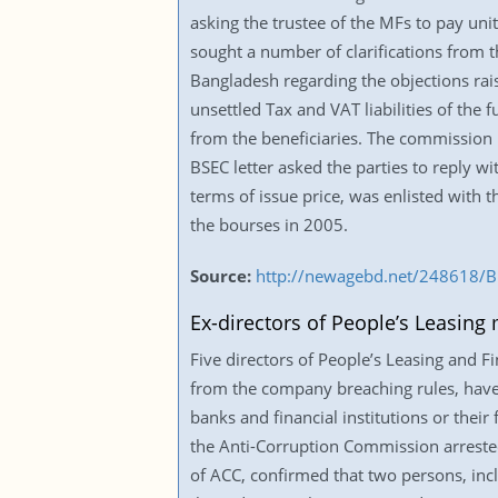
asking the trustee of the MFs to pay un
sought a number of clarifications from
Bangladesh regarding the objections rai
unsettled Tax and VAT liabilities of the f
from the beneficiaries. The commission i
BSEC letter asked the parties to reply w
terms of issue price, was enlisted with
the bourses in 2005.
Source:
http://newagebd.net/248618/BD
Ex-directors of People’s Leasing
Five directors of People’s Leasing and 
from the company breaching rules, have 
banks and financial institutions or thei
the Anti-Corruption Commission arreste
of ACC, confirmed that two persons, incl