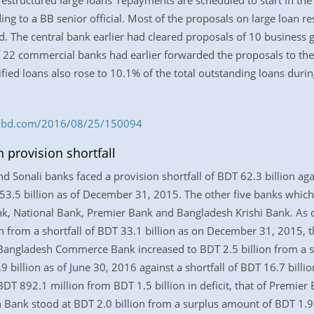
restructured large loans’ repayments are scheduled to start in the 
ing to a BB senior official. Most of the proposals on large loan 
. The central bank earlier had cleared proposals of 10 business gr
of 22 commercial banks had earlier forwarded the proposals to the
ssified loans also rose to 10.1% of the total outstanding loans du
ess-bd.com/2016/08/25/150094
 provision shortfall
 Sonali banks faced a provision shortfall of BDT 62.3 billion aga
53.5 billion as of December 31, 2015. The other five banks which 
 National Bank, Premier Bank and Bangladesh Krishi Bank. As of 
n from a shortfall of BDT 33.1 billion as on December 31, 2015, t
f Bangladesh Commerce Bank increased to BDT 2.5 billion from a sh
.9 billion as of June 30, 2016 against a shortfall of BDT 16.7 bill
BDT 892.1 million from BDT 1.5 billion in deficit, that of Premier
h Bank stood at BDT 2.0 billion from a surplus amount of BDT 1.9 