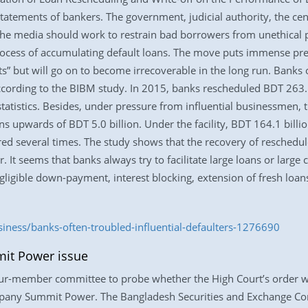
atements of bankers. The government, judicial authority, the cen
 the media should work to restrain bad borrowers from unethical pr
 process of accumulating default loans. The move puts immense pre
ets” but will go on to become irrecoverable in the long run. Ban
ording to the BIBM study. In 2015, banks rescheduled BDT 263.1 
tatistics. Besides, under pressure from influential businessmen, t
ns upwards of BDT 5.0 billion. Under the facility, BDT 164.1 billi
d several times. The study shows that the recovery of reschedule
 It seems that banks always try to facilitate large loans or large
gligible down-payment, interest blocking, extension of fresh loans
siness/banks-often-troubled-influential-defaulters-1276690
it Power issue
four-member committee to probe whether the High Court’s order w
mpany Summit Power. The Bangladesh Securities and Exchange Co