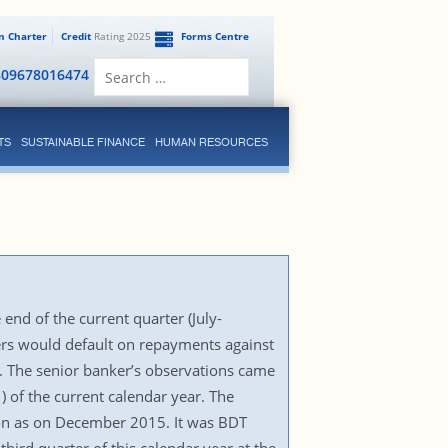
en Charter
Credit
Rating 2025
Forms Centre
Search
809678016474
for:
TS
SUSTAINABLE FINANCE
HUMAN RESOURCES
6
end of the current quarter (July-
ers would default on repayments against
r. The senior banker’s observations came
) of the current calendar year. The
ion as on December 2015. It was BDT