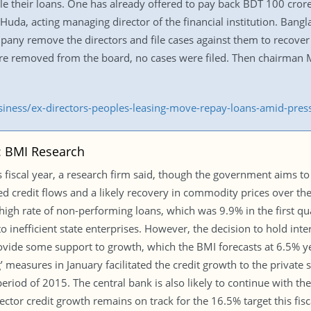
tle their loans. One has already offered to pay back BDT 100 cror
 Huda, acting managing director of the financial institution. Bangl
ny remove the directors and file cases against them to recove
e removed from the board, no cases were filed. Then chairman
usiness/ex-directors-peoples-leasing-move-repay-loans-amid-pre
r: BMI Research
 fiscal year, a research firm said, though the government aims to k
ated credit flows and a likely recovery in commodity prices over
e high rate of non-performing loans, which was 9.9% in the first qu
o inefficient state enterprises. However, the decision to hold inte
vide some support to growth, which the BMI forecasts at 6.5% ye
g’ measures in January facilitated the credit growth to the privat
od of 2015. The central bank is also likely to continue with the 
sector credit growth remains on track for the 16.5% target this fisc