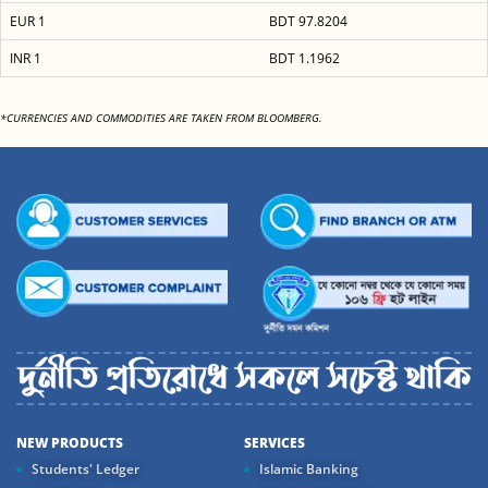
EUR 1
BDT 97.8204
INR 1
BDT 1.1962
*CURRENCIES AND COMMODITIES ARE TAKEN FROM BLOOMBERG.
NEW PRODUCTS
SERVICES
Students' Ledger
Islamic Banking