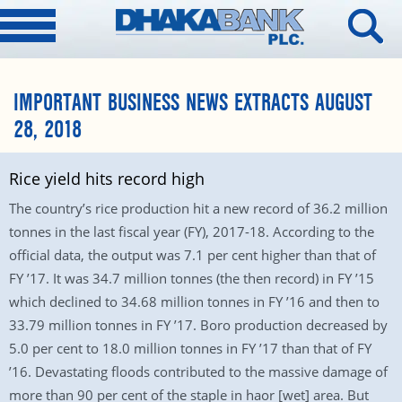
IMPORTANT BUSINESS NEWS EXTRACTS AUGUST
28, 2018
Rice yield hits record high
The country’s rice production hit a new record of 36.2 million
tonnes in the last fiscal year (FY), 2017-18. According to the
official data, the output was 7.1 per cent higher than that of
FY ’17. It was 34.7 million tonnes (the then record) in FY ’15
which declined to 34.68 million tonnes in FY ’16 and then to
33.79 million tonnes in FY ’17. Boro production decreased by
5.0 per cent to 18.0 million tonnes in FY ’17 than that of FY
’16. Devastating floods contributed to the massive damage of
more than 90 per cent of the staple in haor [wet] area. But