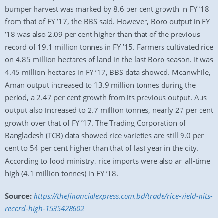
bumper harvest was marked by 8.6 per cent growth in FY ’18
from that of FY ’17, the BBS said. However, Boro output in FY
’18 was also 2.09 per cent higher than that of the previous
record of 19.1 million tonnes in FY ’15. Farmers cultivated rice
on 4.85 million hectares of land in the last Boro season. It was
4.45 million hectares in FY ’17, BBS data showed. Meanwhile,
Aman output increased to 13.9 million tonnes during the
period, a 2.47 per cent growth from its previous output. Aus
output also increased to 2.7 million tonnes, nearly 27 per cent
growth over that of FY ’17. The Trading Corporation of
Bangladesh (TCB) data showed rice varieties are still 9.0 per
cent to 54 per cent higher than that of last year in the city.
According to food ministry, rice imports were also an all-time
high (4.1 million tonnes) in FY ’18.
Source:
https://thefinancialexpress.com.bd/trade/rice-yield-hits-
record-high-1535428602