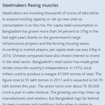
Steelmakers flexing muscles
Steelmakers are investing thousands of crores of taka either
to expand existing capacity or set up new units as
consumption is on the rise. Per capita steel consumption in
Bangladesh has grown more than 54 percent to 37kg in the
last eight years thanks to the government’s large
infrastructure projects and the thriving housing sector.
According to market players, per capita steel use was 24kg in
2010. Chinese companies have also shown interest to invest
in the steel sector. Bangladesh’s steel sector has made great
strides since the country’s independence. In 1972, local
millers used to produce a meagre 47,000 tonnes of steel. The
figure rose to 55 lakh tonnes in 2017 and is expected to hit 70
lakh tonnes this year. The sector turns over about Tk 30,000
crore a year in sales revenue. The growing use may cheer up
manufacturers and retailers, but Bangladesh lags far behind
its peer countries and neighbour India when it comes to