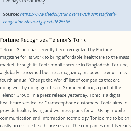
five days to Saturday.
Source:
https://www.thedailystar.net/news/business/fresh-
congestion-slows-ctg-port-1625566
Fortune Recognizes Telenor’s Tonic
Telenor Group has recently been recognized by Fortune
magazine for its work to bring affordable healthcare to the mass
market through its Tonic mobile service in Bangladesh. Fortune,
a globally renowned business magazine, included Telenor in its
fourth annual “Change the World” list of companies that are
doing well by doing good, said Grameenphone, a part of the
Telenor Group, in a press release yesterday. Tonic is a digital
healthcare service for Grameenphone customers. Tonic aims to
provide healthy living and wellness plans for all. Using mobile
communication and information technology Tonic aims to be an
easily accessible healthcare service. The companies on this year’s