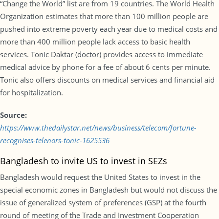
“Change the World” list are from 19 countries. The World Health
Organization estimates that more than 100 million people are
pushed into extreme poverty each year due to medical costs and
more than 400 million people lack access to basic health
services. Tonic Daktar (doctor) provides access to immediate
medical advice by phone for a fee of about 6 cents per minute.
Tonic also offers discounts on medical services and financial aid
for hospitalization.
Source:
https://www.thedailystar.net/news/business/telecom/fortune-
recognises-telenors-tonic-1625536
Bangladesh to invite US to invest in SEZs
Bangladesh would request the United States to invest in the
special economic zones in Bangladesh but would not discuss the
issue of generalized system of preferences (GSP) at the fourth
round of meeting of the Trade and Investment Cooperation