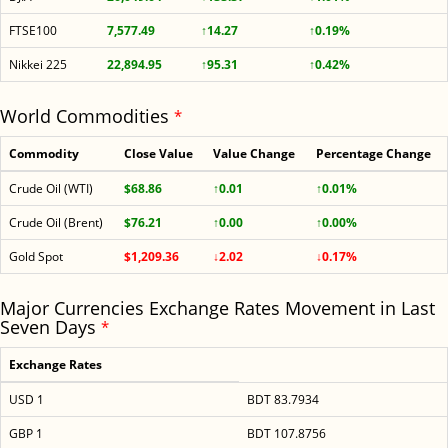
FTSE100
7,577.49
↑14.27
↑0.19%
Nikkei 225
22,894.95
↑95.31
↑0.42%
World Commodities
*
Commodity
Close Value
Value Change
Percentage Change
Crude Oil (WTI)
$68.86
↑0.01
↑0.01%
Crude Oil (Brent)
$76.21
↑0.00
↑0.00%
Gold Spot
$1,209.36
↓2.02
↓0.17%
Major Currencies Exchange Rates Movement in Last
Seven Days
*
Exchange Rates
USD 1
BDT 83.7934
GBP 1
BDT 107.8756