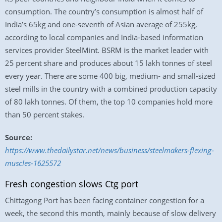
consumption. The country’s consumption is almost half of
India’s 65kg and one-seventh of Asian average of 255kg,
according to local companies and India-based information
services provider SteelMint. BSRM is the market leader with
25 percent share and produces about 15 lakh tonnes of steel
every year. There are some 400 big, medium- and small-sized
steel mills in the country with a combined production capacity
of 80 lakh tonnes. Of them, the top 10 companies hold more
than 50 percent stakes.
Source:
https://www.thedailystar.net/news/business/steelmakers-flexing-
muscles-1625572
Fresh congestion slows Ctg port
Chittagong Port has been facing container congestion for a
week, the second this month, mainly because of slow delivery