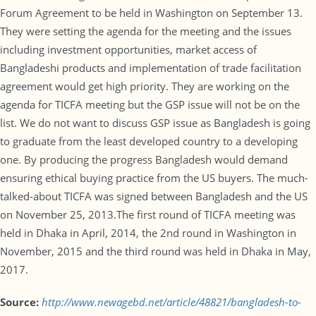
Forum Agreement to be held in Washington on September 13.
They were setting the agenda for the meeting and the issues
including investment opportunities, market access of
Bangladeshi products and implementation of trade facilitation
agreement would get high priority. They are working on the
agenda for TICFA meeting but the GSP issue will not be on the
list. We do not want to discuss GSP issue as Bangladesh is going
to graduate from the least developed country to a developing
one. By producing the progress Bangladesh would demand
ensuring ethical buying practice from the US buyers. The much-
talked-about TICFA was signed between Bangladesh and the US
on November 25, 2013.The first round of TICFA meeting was
held in Dhaka in April, 2014, the 2nd round in Washington in
November, 2015 and the third round was held in Dhaka in May,
2017.
Source:
http://www.newagebd.net/article/48821/bangladesh-to-