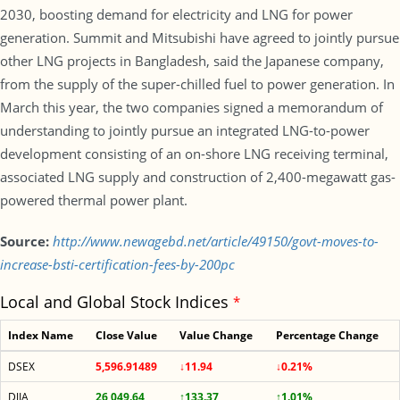
2030, boosting demand for electricity and LNG for power
generation. Summit and Mitsubishi have agreed to jointly pursue
other LNG projects in Bangladesh, said the Japanese company,
from the supply of the super-chilled fuel to power generation. In
March this year, the two companies signed a memorandum of
understanding to jointly pursue an integrated LNG-to-power
development consisting of an on-shore LNG receiving terminal,
associated LNG supply and construction of 2,400-megawatt gas-
powered thermal power plant.
Source:
http://www.newagebd.net/article/49150/govt-moves-to-
increase-bsti-certification-fees-by-200pc
Local and Global Stock Indices
*
Index Name
Close Value
Value Change
Percentage Change
DSEX
5,596.91489
↓11.94
↓0.21%
DJIA
26,049.64
↑133.37
↑1.01%