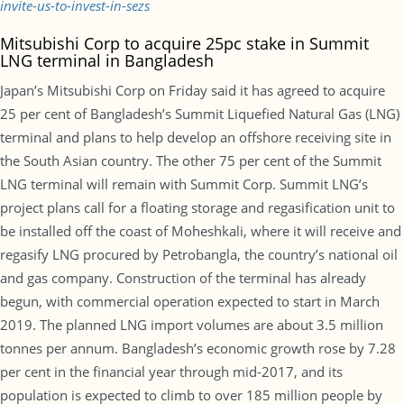
invite-us-to-invest-in-sezs
Mitsubishi Corp to acquire 25pc stake in Summit
LNG terminal in Bangladesh
Japan’s Mitsubishi Corp on Friday said it has agreed to acquire
25 per cent of Bangladesh’s Summit Liquefied Natural Gas (LNG)
terminal and plans to help develop an offshore receiving site in
the South Asian country. The other 75 per cent of the Summit
LNG terminal will remain with Summit Corp. Summit LNG’s
project plans call for a floating storage and regasification unit to
be installed off the coast of Moheshkali, where it will receive and
regasify LNG procured by Petrobangla, the country’s national oil
and gas company. Construction of the terminal has already
begun, with commercial operation expected to start in March
2019. The planned LNG import volumes are about 3.5 million
tonnes per annum. Bangladesh’s economic growth rose by 7.28
per cent in the financial year through mid-2017, and its
population is expected to climb to over 185 million people by