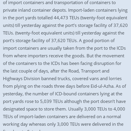
of import containers and transportation of containers to
private inland container depots. Import-laden containers lying
in the port yards totalled 44,473 TEUs (twenty-foot equivalent
units) till yesterday against the port’s storage facility of 37,620
TEUs. (twenty-foot equivalent units) till yesterday against the
port’s storage facility of 37,620 TEUs. A good portion of
import containers are usually taken from the port to the ICDs
from where importers receive the goods. But the movement
of the containers to the ICDs has been facing disruption for
the last couple of days, after the Road, Transport and
Highways Division banned trucks, covered vans and lorries
from plying on the roads three days before Eid-ul-Azha. As of
yesterday, the number of ICD-bound containers lying at the
port yards rose to 5,039 TEUs although the port doesn’t have
designated space to store them. Usually 3,000 TEUs to 4,000
TEUs of import-laden containers are delivered on a normal
working day whereas only 3,000 TEUs were delivered in the