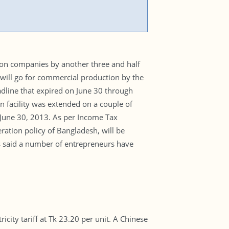
ion companies by another three and half
will go for commercial production by the
eadline that expired on June 30 through
on facility was extended on a couple of
June 30, 2013. As per Income Tax
ration policy of Bangladesh, will be
s said a number of entrepreneurs have
ity tariff at Tk 23.20 per unit. A Chinese