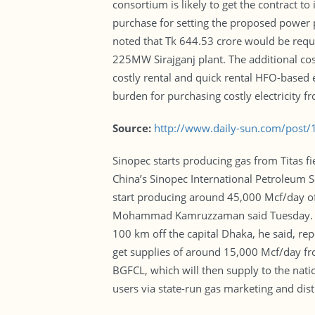
consortium is likely to get the contract t
purchase for setting the proposed power p
noted that Tk 644.53 crore would be requi
225MW Sirajganj plant. The additional cost
costly rental and quick rental HFO-based 
burden for purchasing costly electricity fr
Source:
http://www.daily-sun.com/post
Sinopec starts producing gas from Titas 
China’s Sinopec International Petroleum Se
start producing around 45,000 Mcf/day o
Mohammad Kamruzzaman said Tuesday. The 
100 km off the capital Dhaka, he said, rep
get supplies of around 15,000 Mcf/day fro
BGFCL, which will then supply to the nati
users via state-run gas marketing and dis