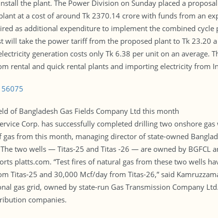
o install the plant. The Power Division on Sunday placed a proposa
lant at a cost of around Tk 2370.14 crore with funds from an exp
red as additional expenditure to implement the combined cycle p
 will take the power tariff from the proposed plant to Tk 23.20 a
electricity generation costs only Tk 6.38 per unit on an average.
om rental and quick rental plants and importing electricity from In
/156075
field of Bangladesh Gas Fields Company Ltd this month
rvice Corp. has successfully completed drilling two onshore gas we
f gas from this month, managing director of state-owned Bangla
two wells — Titas-25 and Titas -26 — are owned by BGFCL and 
orts platts.com. “Test fires of natural gas from these two wells 
m Titas-25 and 30,000 Mcf/day from Titas-26,” said Kamruzzaman.
onal gas grid, owned by state-run Gas Transmission Company Ltd.,
tribution companies.