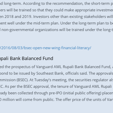
nd long-term. According to the recommendation, the short-term
rs will be trained so that they could make appropriate investmen
2018 and 2019. Investors other than existing stakeholders will 
ment well under the mid-term plan. Under the long-term plan to
d non-governmental organizations will be trained under the long-
2016/08/03/bsec-open-new-wing-financial-literacy/
pali Bank Balanced Fund
ved the prospectus of Vanguard AML Rupali Bank Balanced Fund, 
bond to be issued by Southeast Bank, officials said. The approvals
ission (BSEC). At Tuesday’s meeting, the securities regulator a
EC. As per the BSEC approval, the tenure of Vanguard AML Rupali
eady been collected through pre-IPO (initial public offering) plac
million will come from public. The offer price of the units of 