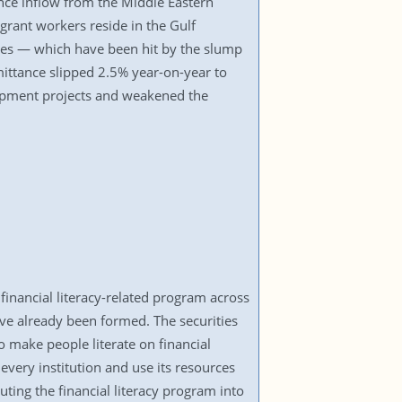
ance inflow from the Middle Eastern
grant workers reside in the Gulf
tes — which have been hit by the slump
emittance slipped 2.5% year-on-year to
elopment projects and weakened the
nancial literacy-related program across
ave already been formed. The securities
to make people literate on financial
very institution and use its resources
ng the financial literacy program into