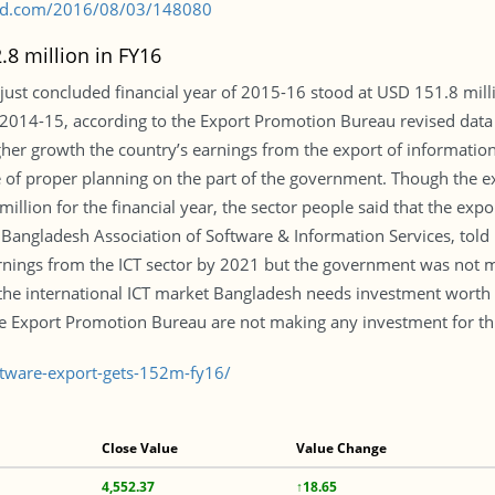
s-bd.com/2016/08/03/148080
.8 million in FY16
 just concluded financial year of 2015-16 stood at USD 151.8 milli
f 2014-15, according to the Export Promotion Bureau revised data
igher growth the country’s earnings from the export of informat
of proper planning on the part of the government. Though the ex
illion for the financial year, the sector people said that the ex
Bangladesh Association of Software & Information Services, tol
arnings from the ICT sector by 2021 but the government was not 
t the international ICT market Bangladesh needs investment worth 
e Export Promotion Bureau are not making any investment for th
tware-export-gets-152m-fy16/
Close Value
Value Change
4,552.37
↑18.65