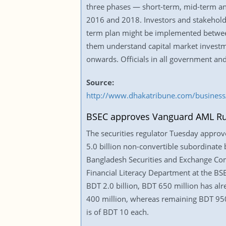
three phases — short-term, mid-term a
2016 and 2018. Investors and stakeholde
term plan might be implemented between 
them understand capital market invest
onwards. Officials in all government an
Source:
http://www.dhakatribune.com/business/
BSEC approves Vanguard AML Ru
The securities regulator Tuesday appro
5.0 billion non-convertible subordinate 
Bangladesh Securities and Exchange Comm
Financial Literacy Department at the BS
BDT 2.0 billion, BDT 650 million has alr
400 million, whereas remaining BDT 950 
is of BDT 10 each.