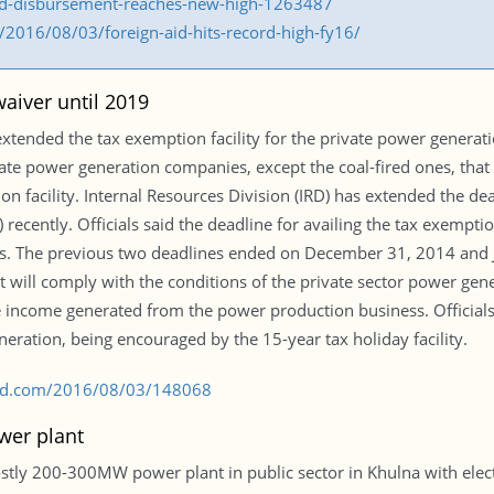
aid-disbursement-reaches-new-high-1263487
2016/08/03/foreign-aid-hits-record-high-fy16/
aiver until 2019
xtended the tax exemption facility for the private power generat
te power generation companies, except the coal-fired ones, that 
on facility. Internal Resources Division (IRD) has extended the d
 recently. Officials said the deadline for availing the tax exempti
Os. The previous two deadlines ended on December 31, 2014 and 
 will comply with the conditions of the private sector power gene
he income generated from the power production business. Official
neration, being encouraged by the 15-year tax holiday facility.
s-bd.com/2016/08/03/148068
wer plant
ly 200-300MW power plant in public sector in Khulna with electric