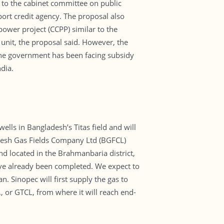
l to the cabinet committee on public
ort credit agency. The proposal also
ower project (CCPP) similar to the
 unit, the proposal said. However, the
 The government has been facing subsidy
dia.
lls in Bangladesh’s Titas field and will
desh Gas Fields Company Ltd (BGFCL)
located in the Brahmanbaria district,
have already been completed. We expect to
 Sinopec will first supply the gas to
 or GTCL, from where it will reach end-