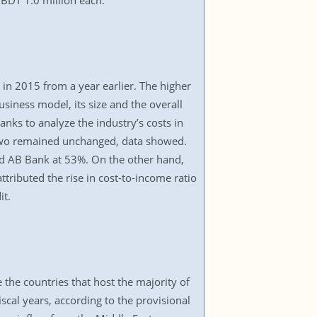
 BDT 1.0 million each.
 in 2015 from a year earlier. The higher
business model, its size and the overall
nks to analyze the industry’s costs in
le two remained unchanged, data showed.
nd AB Bank at 53%. On the other hand,
tributed the rise in cost-to-income ratio
it.
 the countries that host the majority of
iscal years, according to the provisional