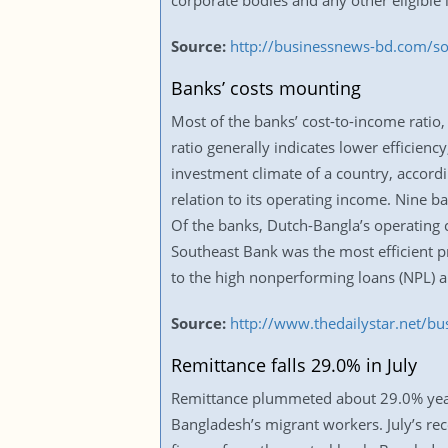
corporate bodies and any other eligible 
Source:
http://businessnews-bd.com/so
Banks’ costs mounting
Most of the banks’ cost-to-income ratio,
ratio generally indicates lower efficiency
investment climate of a country, accordi
relation to its operating income. Nine b
Of the banks, Dutch-Bangla’s operating 
Southeast Bank was the most efficient pr
to the high nonperforming loans (NPL) a
Source:
http://www.thedailystar.net/b
Remittance falls 29.0% in July
Remittance plummeted about 29.0% year-on
Bangladesh’s migrant workers. July’s rece