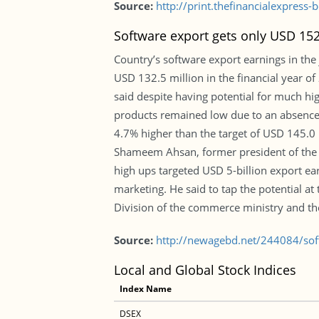
Source:
http://print.thefinancialexpres
Software export gets only USD 152
Country’s software export earnings in the
USD 132.5 million in the financial year o
said despite having potential for much h
products remained low due to an absence 
4.7% higher than the target of USD 145.0 m
Shameem Ahsan, former president of the 
high ups targeted USD 5-billion export e
marketing. He said to tap the potential a
Division of the commerce ministry and th
Source:
http://newagebd.net/244084/sof
Local and Global Stock Indices
Index Name
DSEX