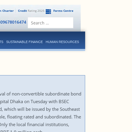
en Charter
Credit
Rating 2025
Forms Centre
Search
809678016474
for:
TS
SUSTAINABLE FINANCE
HUMAN RESOURCES
val of non-convertible subordinate bond
capital Dhaka on Tuesday with BSEC
d, which will be issued by the Southeast
ble, floating rated and subordinated. The
ly the local financial institutions,