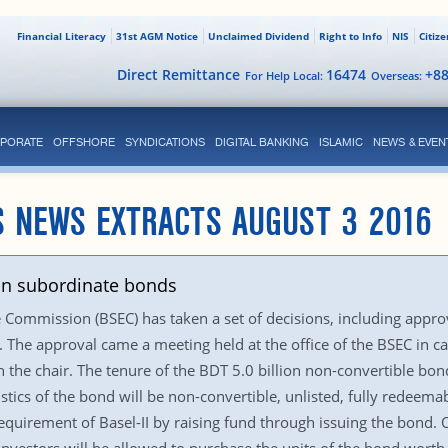
Financial Literacy
31st AGM Notice
Unclaimed Dividend
Right to Info
NIS
Citiz
Direct Remittance
16474
+8
For Help Local:
Overseas:
PORATE
OFFSHORE
SYNDICATIONS
DIGITAL BANKING
ISLAMIC
NEWS & EVEN
S NEWS EXTRACTS AUGUST 3 2016
bn subordinate bonds
Commission (BSEC) has taken a set of decisions, including appro
. The approval came a meeting held at the office of the BSEC in 
the chair. The tenure of the BDT 5.0 billion non-convertible bon
stics of the bond will be non-convertible, unlisted, fully redeema
requirement of Basel-II by raising fund through issuing the bond. On