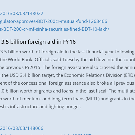
om/2016/08/03/148022
regulator-approves-BDT-200cr-mutual-fund-1263466
-BDT-200-cr-mf-sinha-securities-fined-BDT-10-lakh/
5 billion foreign aid in FY’16
5 billion worth of foreign aid in the last financial year following
 the World Bank. Officials said Tuesday the aid flow into the cou
the previous FY2015. The foreign assistance also crossed the annu
 the USD 3.4 billion target, the Economic Relations Division (ERD
ent of the concessional foreign assistance also broke all previou
billion worth of grants and loans in the last fiscal. The multila
worth of medium- and long-term loans (MLTL) and grants in the 
h’s infrastructure and fighting hunger.
om/2016/08/03/148066