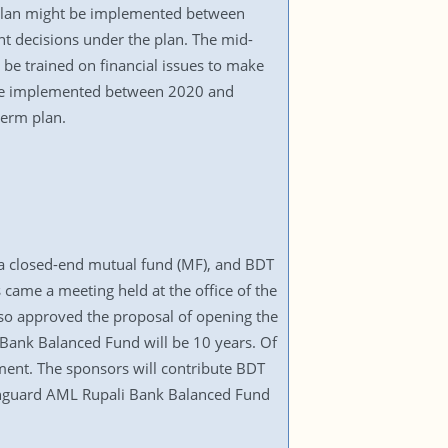
 plan might be implemented between
t decisions under the plan. The mid-
be trained on financial issues to make
 be implemented between 2020 and
term plan.
a closed-end mutual fund (MF), and BDT
 came a meeting held at the office of the
lso approved the proposal of opening the
 Bank Balanced Fund will be 10 years. Of
ement. The sponsors will contribute BDT
Vanguard AML Rupali Bank Balanced Fund