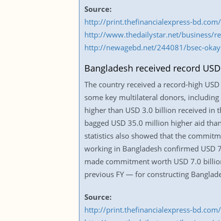
Source:
http://print.thefinancialexpress-bd.c
http://www.thedailystar.net/business/
http://newagebd.net/244081/bsec-okays
Bangladesh received record USD 3.
The country received a record-high USD 3.
some key multilateral donors, including
higher than USD 3.0 billion received in 
bagged USD 35.0 million higher aid than
statistics also showed that the commitm
working in Bangladesh confirmed USD 7.0 
made commitment worth USD 7.0 billion 
previous FY — for constructing Banglades
Source:
http://print.thefinancialexpress-bd.c