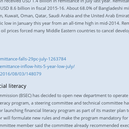
h received USD 1.4 billion in remittance in July last year. Remitt
USD 8.6 billion in fiscal 2015-16. About 68.0% of Bangladeshi mi
n, Kuwait, Oman, Qatar, Saudi Arabia and the United Arab Emira
toric low in January this year from an all-time high in mid-2014. R
ak oil prices forced many Middle Eastern countries to cancel dev
emittance-falls-29pc-july-1263784
ittance-inflow-hits-5-year-low-july/
om/2016/08/03/148079
al literacy
mission (BSEC) has decided to open new department to operate fi
literacy program, a steering committee and technical committee h
or launching financial literacy program as part of its master plan 
tor will formulate new rules and make the program mandatory for e
committee member said the committee already recommended executi