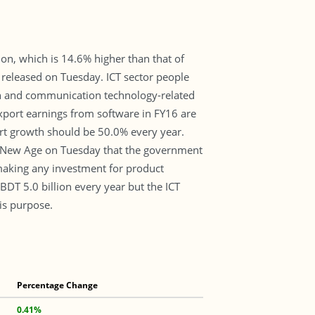
on, which is 14.6% higher than that of
 released on Tuesday. ICT sector people
ion and communication technology-related
port earnings from software in FY16 are
port growth should be 50.0% every year.
d New Age on Tuesday that the government
making any investment for product
BDT 5.0 billion every year but the ICT
is purpose.
Percentage Change
0.41%