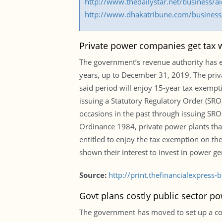
http://www.thedailystar.net/business/
http://www.dhakatribune.com/business/
Private power companies get tax w
The government’s revenue authority has e
years, up to December 31, 2019. The priva
said period will enjoy 15-year tax exempti
issuing a Statutory Regulatory Order (SRO)
occasions in the past through issuing SR
Ordinance 1984, private power plants that
entitled to enjoy the tax exemption on t
shown their interest to invest in power ge
Source:
http://print.thefinancialexpres
Govt plans costly public sector po
The government has moved to set up a cost