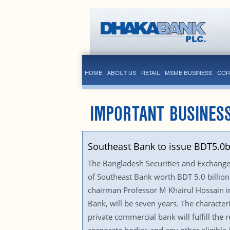
HOME
ABOUT US
RETAIL
MSME BUSINESS
COR
IMPORTANT BUSINES
Southeast Bank to issue BDT5.0
The Bangladesh Securities and Exchange 
of Southeast Bank worth BDT 5.0 billion
chairman Professor M Khairul Hossain in 
Bank, will be seven years. The characteri
private commercial bank will fulfill the 