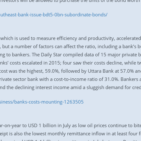
investors will be allowed to purchase the units of the bond worth
utheast-bank-issue-bdt5-0bn-subordinate-bonds/
 which is used to measure efficiency and productivity, accelerated
, but a number of factors can affect the ratio, including a bank’s 
ng to bankers. The Daily Star compiled data of 15 major private ba
anks’ costs escalated in 2015; four saw their costs decline, whi
cost was the highest, 59.0%, followed by Uttara Bank at 57.0% a
ivate sector bank with a cost-to-income ratio of 31.0%. Bankers at
nd the declining interest income amid a sluggish demand for cred
usiness/banks-costs-mounting-1263505
-year to USD 1 billion in July as low oil prices continue to bite
ipt is also the lowest monthly remittance inflow in at least four f