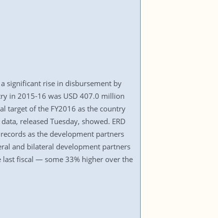
 a significant rise in disbursement by
ntry in 2015-16 was USD 407.0 million
al target of the FY2016 as the country
) data, released Tuesday, showed. ERD
s records as the development partners
teral and bilateral development partners
last fiscal — some 33% higher over the