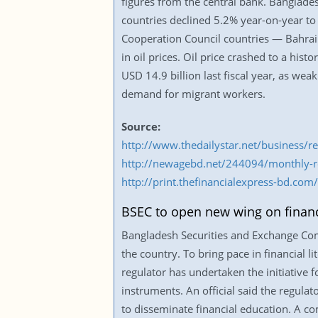
figures from the central bank. Banglades
countries declined 5.2% year-on-year to 
Cooperation Council countries — Bahrai
in oil prices. Oil price crashed to a his
USD 14.9 billion last fiscal year, as we
demand for migrant workers.
Source:
http://www.thedailystar.net/business/r
http://newagebd.net/244094/monthly-rem
http://print.thefinancialexpress-bd.c
BSEC to open new wing on financi
Bangladesh Securities and Exchange Com
the country. To bring pace in financial 
regulator has undertaken the initiative f
instruments. An official said the regula
to disseminate financial education. A 