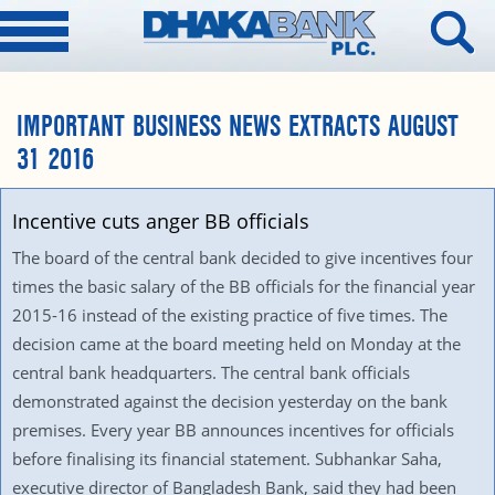
IMPORTANT BUSINESS NEWS EXTRACTS AUGUST
31 2016
Incentive cuts anger BB officials
The board of the central bank decided to give incentives four
times the basic salary of the BB officials for the financial year
2015-16 instead of the existing practice of five times. The
decision came at the board meeting held on Monday at the
central bank headquarters. The central bank officials
demonstrated against the decision yesterday on the bank
premises. Every year BB announces incentives for officials
before finalising its financial statement. Subhankar Saha,
executive director of Bangladesh Bank, said they had been