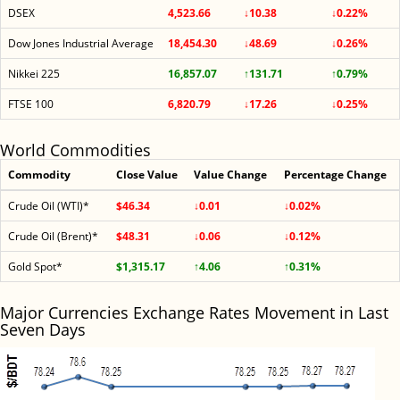
DSEX
4,523.66
↓10.38
↓0.22%
Dow Jones Industrial Average
18,454.30
↓48.69
↓0.26%
Nikkei 225
16,857.07
↑131.71
↑0.79%
FTSE 100
6,820.79
↓17.26
↓0.25%
World Commodities
Commodity
Close Value
Value Change
Percentage Change
Crude Oil (WTI)*
$46.34
↓0.01
↓0.02%
Crude Oil (Brent)*
$48.31
↓0.06
↓0.12%
Gold Spot*
$1,315.17
↑4.06
↑0.31%
Major Currencies Exchange Rates Movement in Last
Seven Days