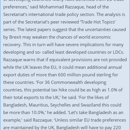
preferences,’ said Mohammad Razzaque, head of the
Secretariat’s international trade policy section. The analysis is
part of the Secretariat’s peer reviewed ‘Trade Hot Topics’
series. The latest papers suggest that the uncertainties caused
by Brexit may weaken the chances of world economic
recovery. This in turn will have severe implications for many
developing and so- called least developed countries or LDCs.
Razzaque warns that if equivalent provisions are not provided
while the UK leaves the EU, it could mean additional annual
export duties of more than 600 million pound sterling for
these countries. ‘For 36 Commonwealth developing
countries, this potential tax hike could be as high as 1.0% of
their total exports to the UK,’ he said. ‘For the likes of
Bangladesh, Mauritius, Seychelles and Swaziland this could
be more than 10.0%,’ he added. ‘Let’s take Bangladesh as an
example,’ said Razzaque. ‘Unless similar EU trade preferences
are maintained by the UK, Bangladesh will have to pay 220