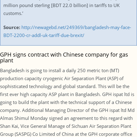
million pound sterling [BDT 22.0 billion] in tariffs to UK
customs.’
Source:
http://newagebd.net/249369/bangladesh-may-face-
BDT-2200-cr-addl-uk-tariff-due-brexit/
GPH signs contract with Chinese company for gas
plant
Bangladesh is going to install a daily 250 metric ton (MT)
production capacity cryogenic Air Separation Plant (ASP) of
sophisticated technology and global standard. This will be the
first ever high capacity ASP plant in Bangladesh. GPH ispat ltd is
going to build the plant with the technical support of a Chinese
company. Additional Managing Director of the GPH ispat ltd Md
Almas Shimul Monday signed an agreement to this regard with
Shan Kai, Vice General Manage of Sichuan Air Separation Plant
Group (SASPG) Co Limited of China at the GPH corporate office