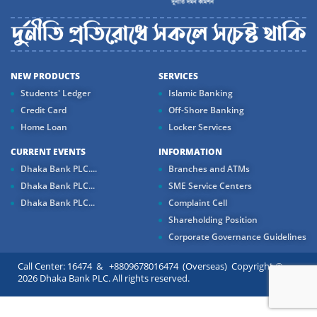
NEW PRODUCTS
SERVICES
Students' Ledger
Islamic Banking
Credit Card
Off-Shore Banking
Home Loan
Locker Services
CURRENT EVENTS
INFORMATION
Dhaka Bank PLC....
Branches and ATMs
Dhaka Bank PLC...
SME Service Centers
Dhaka Bank PLC...
Complaint Cell
Shareholding Position
Corporate Governance Guidelines
Call Center: 16474 & +8809678016474 (Overseas) Copyright ©
2026 Dhaka Bank PLC. All rights reserved.