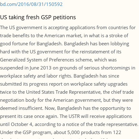
bd.com/2016/08/31/150592
US taking fresh GSP petitions
The US government is accepting applications from countries for
trade benefits to the American market, in what is a stroke of
good fortune for Bangladesh. Bangladesh has been lobbying
hard with the US government for the reinstatement of its
Generalized System of Preferences scheme, which was
suspended in June 2013 on grounds of serious shortcomings in
workplace safety and labor rights. Bangladesh has since
submitted its progress report on workplace safety upgrades
twice to the United States Trade Representative, the chief trade
negotiation body for the American government, but they were
deemed insufficient. Now, Bangladesh has the opportunity to
present its case once again. The USTR will receive applications
until October 4, according to a notice of the trade representative.
Under the GSP program, about 5,000 products from 122