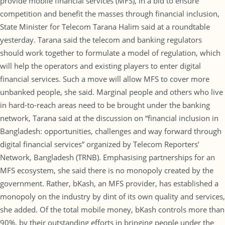
provide mobile financial services (MFS), in a bid to ensure
competition and benefit the masses through financial inclusion,
State Minister for Telecom Tarana Halim said at a roundtable
yesterday. Tarana said the telecom and banking regulators
should work together to formulate a model of regulation, which
will help the operators and existing players to enter digital
financial services. Such a move will allow MFS to cover more
unbanked people, she said. Marginal people and others who live
in hard-to-reach areas need to be brought under the banking
network, Tarana said at the discussion on “financial inclusion in
Bangladesh: opportunities, challenges and way forward through
digital financial services” organized by Telecom Reporters’
Network, Bangladesh (TRNB). Emphasising partnerships for an
MFS ecosystem, she said there is no monopoly created by the
government. Rather, bKash, an MFS provider, has established a
monopoly on the industry by dint of its own quality and services,
she added. Of the total mobile money, bKash controls more than
90%, by their outstanding efforts in bringing people under the