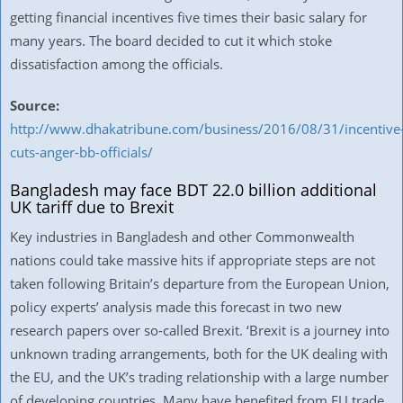
getting financial incentives five times their basic salary for
many years. The board decided to cut it which stoke
dissatisfaction among the officials.
Source:
http://www.dhakatribune.com/business/2016/08/31/incentive
cuts-anger-bb-officials/
Bangladesh may face BDT 22.0 billion additional
UK tariff due to Brexit
Key industries in Bangladesh and other Commonwealth
nations could take massive hits if appropriate steps are not
taken following Britain’s departure from the European Union,
policy experts’ analysis made this forecast in two new
research papers over so-called Brexit. ‘Brexit is a journey into
unknown trading arrangements, both for the UK dealing with
the EU, and the UK’s trading relationship with a large number
of developing countries. Many have benefited from EU trade