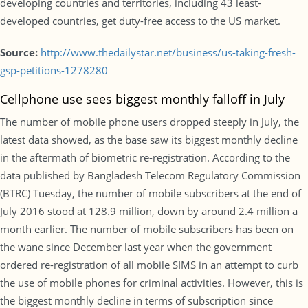
developing countries and territories, including 43 least-
developed countries, get duty-free access to the US market.
Source:
http://www.thedailystar.net/business/us-taking-fresh-
gsp-petitions-1278280
Cellphone use sees biggest monthly falloff in July
The number of mobile phone users dropped steeply in July, the
latest data showed, as the base saw its biggest monthly decline
in the aftermath of biometric re-registration. According to the
data published by Bangladesh Telecom Regulatory Commission
(BTRC) Tuesday, the number of mobile subscribers at the end of
July 2016 stood at 128.9 million, down by around 2.4 million a
month earlier. The number of mobile subscribers has been on
the wane since December last year when the government
ordered re-registration of all mobile SIMS in an attempt to curb
the use of mobile phones for criminal activities. However, this is
the biggest monthly decline in terms of subscription since