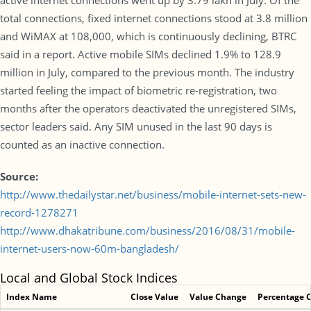
active internet connections went up by 3.79 lakh in July. Of the
total connections, fixed internet connections stood at 3.8 million
and WiMAX at 108,000, which is continuously declining, BTRC
said in a report. Active mobile SIMs declined 1.9% to 128.9
million in July, compared to the previous month. The industry
started feeling the impact of biometric re-registration, two
months after the operators deactivated the unregistered SIMs,
sector leaders said. Any SIM unused in the last 90 days is
counted as an inactive connection.
Source:
http://www.thedailystar.net/business/mobile-internet-sets-new-
record-1278271
http://www.dhakatribune.com/business/2016/08/31/mobile-
internet-users-now-60m-bangladesh/
Local and Global Stock Indices
Index Name
Close Value
Value Change
Percentage 