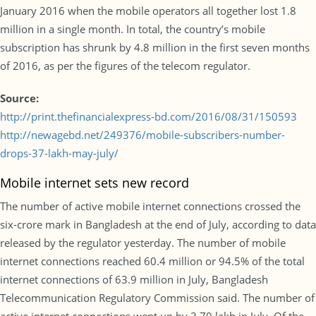
January 2016 when the mobile operators all together lost 1.8
million in a single month. In total, the country’s mobile
subscription has shrunk by 4.8 million in the first seven months
of 2016, as per the figures of the telecom regulator.
Source:
http://print.thefinancialexpress-bd.com/2016/08/31/150593
http://newagebd.net/249376/mobile-subscribers-number-
drops-37-lakh-may-july/
Mobile internet sets new record
The number of active mobile internet connections crossed the
six-crore mark in Bangladesh at the end of July, according to data
released by the regulator yesterday. The number of mobile
internet connections reached 60.4 million or 94.5% of the total
internet connections of 63.9 million in July, Bangladesh
Telecommunication Regulatory Commission said. The number of