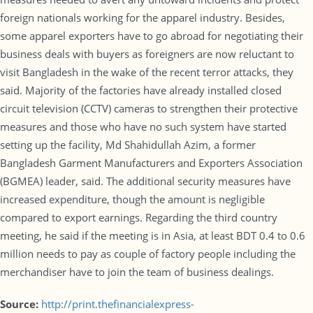
foreign nationals working for the apparel industry. Besides,
some apparel exporters have to go abroad for negotiating their
business deals with buyers as foreigners are now reluctant to
visit Bangladesh in the wake of the recent terror attacks, they
said. Majority of the factories have already installed closed
circuit television (CCTV) cameras to strengthen their protective
measures and those who have no such system have started
setting up the facility, Md Shahidullah Azim, a former
Bangladesh Garment Manufacturers and Exporters Association
(BGMEA) leader, said. The additional security measures have
increased expenditure, though the amount is negligible
compared to export earnings. Regarding the third country
meeting, he said if the meeting is in Asia, at least BDT 0.4 to 0.6
million needs to pay as couple of factory people including the
merchandiser have to join the team of business dealings.
Source:
http://print.thefinancialexpress-