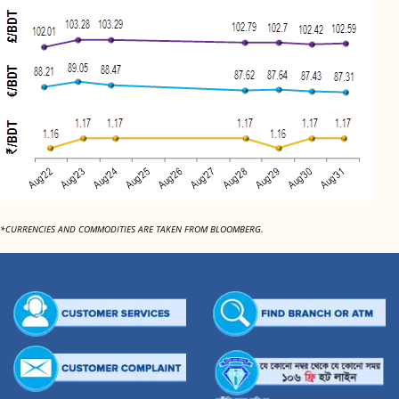
*CURRENCIES AND COMMODITIES ARE TAKEN FROM BLOOMBERG.