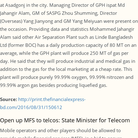
at Asadgonj in the city. Managing Director of GPH ispat Md
Jahangir Alam, GM of SASPG Zhou Shumming, Director
(Overseas) Yang Jianyong and GM Yang Meiyuan were present on
the occasion. Providing data and statistics Mohammed Jahangir
Alam said other Air Separation Plant such as Linde Bangladesh
Ltd (former BOC) has a daily production capacity of 80 MT on an
average, while the GPH plant will produce 250 MT of gas per
day. He said that they will produce industrial and medical gas in
addition to the gas for the local marketing at a cheap rate. This
plant will produce purely 99.99% oxygen, 99.99% nitrozen and
99.99% argon gas besides producing liquefied gas.
Source:
http://print.thefinancialexpress-
bd.com/2016/08/31/150612
Open up MFS to telcos: State Minister for Telecom
Mobile operators and other players should be allowed to