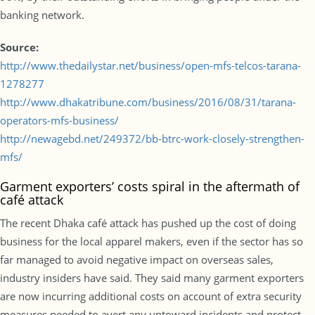
banking network.
Source:
http://www.thedailystar.net/business/open-mfs-telcos-tarana-
1278277
http://www.dhakatribune.com/business/2016/08/31/tarana-
operators-mfs-business/
http://newagebd.net/249372/bb-btrc-work-closely-strengthen-
mfs/
Garment exporters’ costs spiral in the aftermath of
café attack
The recent Dhaka café attack has pushed up the cost of doing
business for the local apparel makers, even if the sector has so
far managed to avoid negative impact on overseas sales,
industry insiders have said. They said many garment exporters
are now incurring additional costs on account of extra security
measures needed to avert any untoward incidents and protect