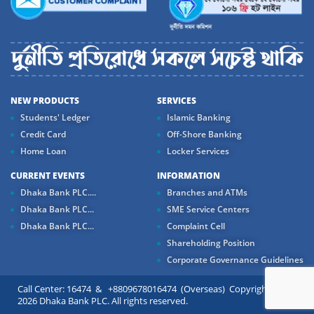
NEW PRODUCTS
SERVICES
Students' Ledger
Islamic Banking
Credit Card
Off-Shore Banking
Home Loan
Locker Services
CURRENT EVENTS
INFORMATION
Dhaka Bank PLC....
Branches and ATMs
Dhaka Bank PLC...
SME Service Centers
Dhaka Bank PLC...
Complaint Cell
Shareholding Position
Corporate Governance Guidelines
Call Center: 16474 & +8809678016474 (Overseas) Copyright ©
2026 Dhaka Bank PLC. All rights reserved.