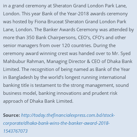
in a grand ceremony at Sheraton Grand London Park Lane,
London. This year Bank of the Year-2018 awards ceremony
was hosted by Fiona Bruceat Sheraton Grand London Park
Lane, London. The Banker Awards Ceremony was attended by
more than 350 Bank Chairpersons, CEO’s, CFO’s and other
senior managers from over 120 countries. During the
ceremony award winning crest was handed over to Mr. Syed
Mahbubur Rahman, Managing Director & CEO of Dhaka Bank
Limited. The recognition of being named as Bank of the Year
in Bangladesh by the world’s longest running international
banking title is testament to the strong management, sound
business model, banking innovations and prudent risk
approach of Dhaka Bank Limited.
Source:
http://today.thefinancialexpress.com.bd/stock-
corporate/dhaka-bank-wins-the-banker-award-2018-
1543767073