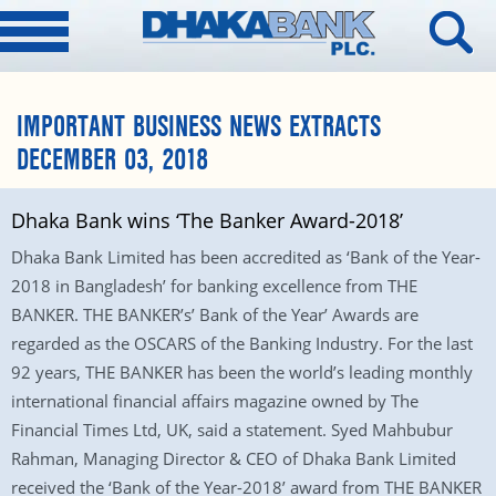
IMPORTANT BUSINESS NEWS EXTRACTS
DECEMBER 03, 2018
Dhaka Bank wins ‘The Banker Award-2018’
Dhaka Bank Limited has been accredited as ‘Bank of the Year-
2018 in Bangladesh’ for banking excellence from THE
BANKER. THE BANKER’s’ Bank of the Year’ Awards are
regarded as the OSCARS of the Banking Industry. For the last
92 years, THE BANKER has been the world’s leading monthly
international financial affairs magazine owned by The
Financial Times Ltd, UK, said a statement. Syed Mahbubur
Rahman, Managing Director & CEO of Dhaka Bank Limited
received the ‘Bank of the Year-2018’ award from THE BANKER