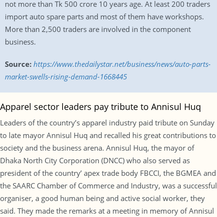
not more than Tk 500 crore 10 years age. At least 200 traders
import auto spare parts and most of them have workshops.
More than 2,500 traders are involved in the component
business.
Source:
https://www.thedailystar.net/business/news/auto-parts-
market-swells-rising-demand-1668445
Apparel sector leaders pay tribute to Annisul Huq
Leaders of the country’s apparel industry paid tribute on Sunday
to late mayor Annisul Huq and recalled his great contributions to
society and the business arena. Annisul Huq, the mayor of
Dhaka North City Corporation (DNCC) who also served as
president of the country’ apex trade body FBCCI, the BGMEA and
the SAARC Chamber of Commerce and Industry, was a successful
organiser, a good human being and active social worker, they
said. They made the remarks at a meeting in memory of Annisul