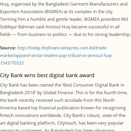
Huq, organised by the Bangladesh Garment Manufacturers and
Exporters Association (BGMEA) at its complex in the city.
Terming him a humble and gentle leader, BGMEA president Md
Siddiqur Rahman said Annisul Huq became successful in all
fields — from business to politics — due to his strong leadership.
Source:
http://today.thefinancialexpress.com.bd/trade-
market/apparel-sector-leaders-pay-tribute-to-annisul-huq-
1543770533
City Bank wins best digital bank award
City Bank has been named the ‘Best Consumer Digital Bank in
Bangladesh 2018’ by Global Finance. This is for the fourth time,
the bank recently received such accolade from this North
America based top financial publication known for recognising
fintech innovations worldwide. City Bank’s robust, state-of-the-
art digital banking platform, Citytouch, has been very popular
among its customers. As Bangladesh has been observing