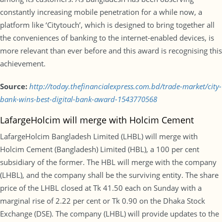
constantly increasing mobile penetration for a while now, a
platform like ‘Citytouch’, which is designed to bring together all
the conveniences of banking to the internet-enabled devices, is
more relevant than ever before and this award is recognising this
achievement.
Source:
http://today.thefinancialexpress.com.bd/trade-market/city-
bank-wins-best-digital-bank-award-1543770568
LafargeHolcim will merge with Holcim Cement
LafargeHolcim Bangladesh Limited (LHBL) will merge with
Holcim Cement (Bangladesh) Limited (HBL), a 100 per cent
subsidiary of the former. The HBL will merge with the company
(LHBL), and the company shall be the surviving entity. The share
price of the LHBL closed at Tk 41.50 each on Sunday with a
marginal rise of 2.22 per cent or Tk 0.90 on the Dhaka Stock
Exchange (DSE). The company (LHBL) will provide updates to the