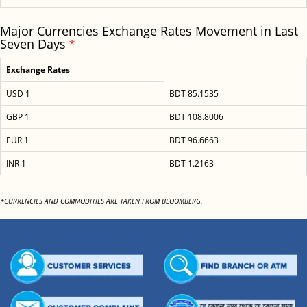
Major Currencies Exchange Rates Movement in Last
Seven Days
*
Exchange Rates
USD 1
BDT 85.1535
GBP 1
BDT 108.8006
EUR 1
BDT 96.6663
INR 1
BDT 1.2163
*CURRENCIES AND COMMODITIES ARE TAKEN FROM BLOOMBERG.