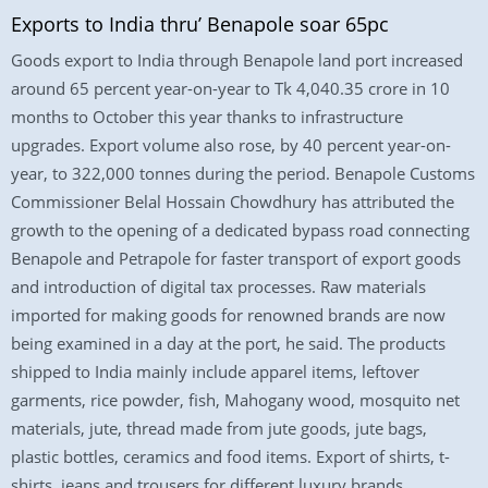
Exports to India thru’ Benapole soar 65pc
Goods export to India through Benapole land port increased
around 65 percent year-on-year to Tk 4,040.35 crore in 10
months to October this year thanks to infrastructure
upgrades. Export volume also rose, by 40 percent year-on-
year, to 322,000 tonnes during the period. Benapole Customs
Commissioner Belal Hossain Chowdhury has attributed the
growth to the opening of a dedicated bypass road connecting
Benapole and Petrapole for faster transport of export goods
and introduction of digital tax processes. Raw materials
imported for making goods for renowned brands are now
being examined in a day at the port, he said. The products
shipped to India mainly include apparel items, leftover
garments, rice powder, fish, Mahogany wood, mosquito net
materials, jute, thread made from jute goods, jute bags,
plastic bottles, ceramics and food items. Export of shirts, t-
shirts, jeans and trousers for different luxury brands,