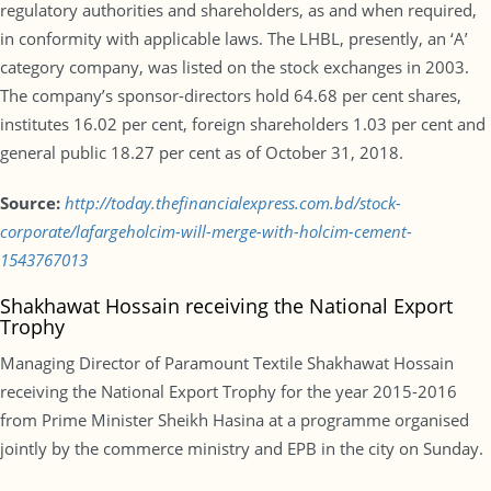
regulatory authorities and shareholders, as and when required,
in conformity with applicable laws. The LHBL, presently, an ‘A’
category company, was listed on the stock exchanges in 2003.
The company’s sponsor-directors hold 64.68 per cent shares,
institutes 16.02 per cent, foreign shareholders 1.03 per cent and
general public 18.27 per cent as of October 31, 2018.
Source:
http://today.thefinancialexpress.com.bd/stock-
corporate/lafargeholcim-will-merge-with-holcim-cement-
1543767013
Shakhawat Hossain receiving the National Export
Trophy
Managing Director of Paramount Textile Shakhawat Hossain
receiving the National Export Trophy for the year 2015-2016
from Prime Minister Sheikh Hasina at a programme organised
jointly by the commerce ministry and EPB in the city on Sunday.