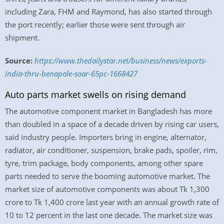
including Zara, FHM and Raymond, has also started through
the port recently; earlier those were sent through air
shipment.
Source:
https://www.thedailystar.net/business/news/exports-
india-thru-benapole-soar-65pc-1668427
Auto parts market swells on rising demand
The automotive component market in Bangladesh has more
than doubled in a space of a decade driven by rising car users,
said industry people. Importers bring in engine, alternator,
radiator, air conditioner, suspension, brake pads, spoiler, rim,
tyre, trim package, body components, among other spare
parts needed to serve the booming automotive market. The
market size of automotive components was about Tk 1,300
crore to Tk 1,400 crore last year with an annual growth rate of
10 to 12 percent in the last one decade. The market size was