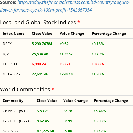
Source:
http://today.thefinancialexpress.com.bd/country/bogura-
flower-farmers-eye-tk-100m-profit-1543667954
Local and Global Stock Indices
*
Index Name
Close Value
Value Change
Percentage Change
DSEX
5,290.76784
↑9.52
↑0.18%
DJIA
25,538.46
↑199.62
↑0.79%
FTSE100
6,980.24
↓58.71
↓0.83%
Nikkei 225
22,641.46
↑290.40
↑1.30%
World Commodities
*
Commodity
Close Value
Value Change
Percentage Change
Crude Oil (WTI)
$ 53.71
↑2.78
↑5.46%
Crude Oil (Brent)
$ 62.45
↑2.99
↑5.03%
Gold Spot
$ 1,225.60
↑5.08
↑0.42%