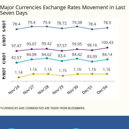
Major Currencies Exchange Rates Movement in Last
Seven Days
*CURRENCIES AND COMMODITIES ARE TAKEN FROM BLOOMBERG.