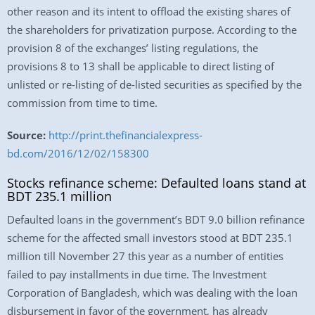
other reason and its intent to offload the existing shares of
the shareholders for privatization purpose. According to the
provision 8 of the exchanges’ listing regulations, the
provisions 8 to 13 shall be applicable to direct listing of
unlisted or re-listing of de-listed securities as specified by the
commission from time to time.
Source:
http://print.thefinancialexpress-
bd.com/2016/12/02/158300
Stocks refinance scheme: Defaulted loans stand at
BDT 235.1 million
Defaulted loans in the government’s BDT 9.0 billion refinance
scheme for the affected small investors stood at BDT 235.1
million till November 27 this year as a number of entities
failed to pay installments in due time. The Investment
Corporation of Bangladesh, which was dealing with the loan
disbursement in favor of the government, has already