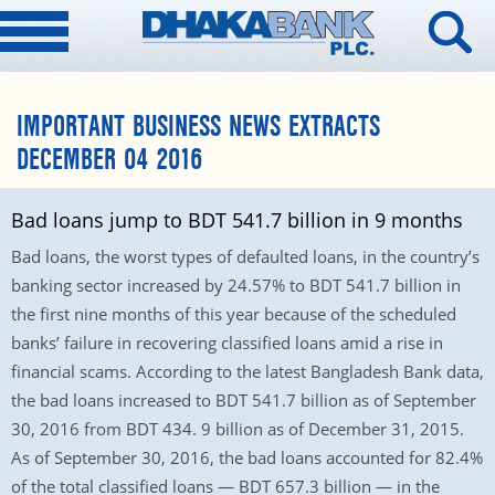
IMPORTANT BUSINESS NEWS EXTRACTS
DECEMBER 04 2016
Bad loans jump to BDT 541.7 billion in 9 months
Bad loans, the worst types of defaulted loans, in the country’s
banking sector increased by 24.57% to BDT 541.7 billion in
the first nine months of this year because of the scheduled
banks’ failure in recovering classified loans amid a rise in
financial scams. According to the latest Bangladesh Bank data,
the bad loans increased to BDT 541.7 billion as of September
30, 2016 from BDT 434. 9 billion as of December 31, 2015.
As of September 30, 2016, the bad loans accounted for 82.4%
of the total classified loans — BDT 657.3 billion — in the