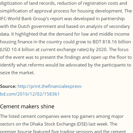
digitization of land records, reduction of registration costs and
simplification of approval process for housing development. The
IFC-World Bank Group’s report was developed in partnership
with the Dutch government and based on analysis of secondary
data. It highlighted that the demand for low and middle income
housing finance in the country could grow to BDT 818.16 billion
(USD 10.4 billion at current exchange rates) by 2020. The focus
of the event was to present the findings and open up the floor to
identify what reforms would be advocated by the participants to
seize the market.
Source:
http://print.thefinancialexpress-
bd.com/2016/12/02/158361
Cement makers shine
The listed cement companies were top gainers among major
sectors on the Dhaka Stock Exchange (DSE) last week. The
premier bourse featured five trading sessions and the cement