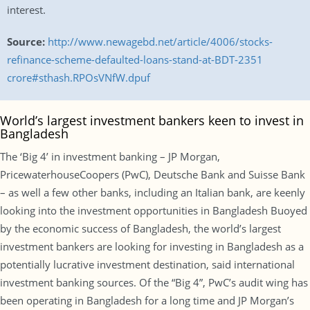
interest.
Source:
http://www.newagebd.net/article/4006/stocks-
refinance-scheme-defaulted-loans-stand-at-BDT-2351
crore#sthash.RPOsVNfW.dpuf
World’s largest investment bankers keen to invest in
Bangladesh
The ‘Big 4’ in investment banking – JP Morgan,
PricewaterhouseCoopers (PwC), Deutsche Bank and Suisse Bank
– as well a few other banks, including an Italian bank, are keenly
looking into the investment opportunities in Bangladesh Buoyed
by the economic success of Bangladesh, the world’s largest
investment bankers are looking for investing in Bangladesh as a
potentially lucrative investment destination, said international
investment banking sources. Of the “Big 4”, PwC’s audit wing has
been operating in Bangladesh for a long time and JP Morgan’s