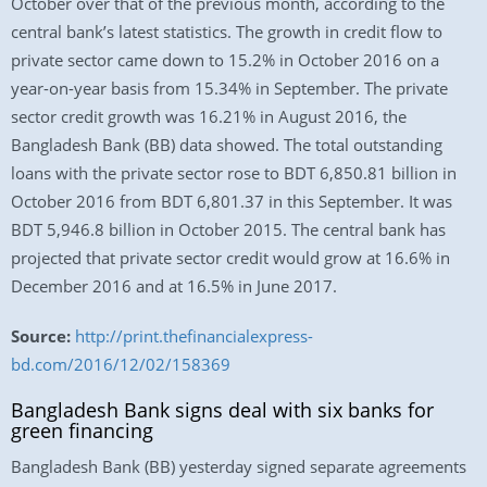
October over that of the previous month, according to the
central bank’s latest statistics. The growth in credit flow to
private sector came down to 15.2% in October 2016 on a
year-on-year basis from 15.34% in September. The private
sector credit growth was 16.21% in August 2016, the
Bangladesh Bank (BB) data showed. The total outstanding
loans with the private sector rose to BDT 6,850.81 billion in
October 2016 from BDT 6,801.37 in this September. It was
BDT 5,946.8 billion in October 2015. The central bank has
projected that private sector credit would grow at 16.6% in
December 2016 and at 16.5% in June 2017.
Source:
http://print.thefinancialexpress-
bd.com/2016/12/02/158369
Bangladesh Bank signs deal with six banks for
green financing
Bangladesh Bank (BB) yesterday signed separate agreements