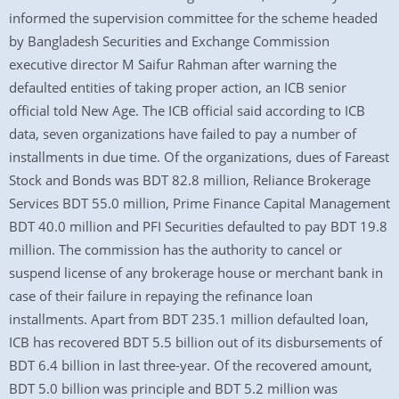
informed the supervision committee for the scheme headed
by Bangladesh Securities and Exchange Commission
executive director M Saifur Rahman after warning the
defaulted entities of taking proper action, an ICB senior
official told New Age. The ICB official said according to ICB
data, seven organizations have failed to pay a number of
installments in due time. Of the organizations, dues of Fareast
Stock and Bonds was BDT 82.8 million, Reliance Brokerage
Services BDT 55.0 million, Prime Finance Capital Management
BDT 40.0 million and PFI Securities defaulted to pay BDT 19.8
million. The commission has the authority to cancel or
suspend license of any brokerage house or merchant bank in
case of their failure in repaying the refinance loan
installments. Apart from BDT 235.1 million defaulted loan,
ICB has recovered BDT 5.5 billion out of its disbursements of
BDT 6.4 billion in last three-year. Of the recovered amount,
BDT 5.0 billion was principle and BDT 5.2 million was