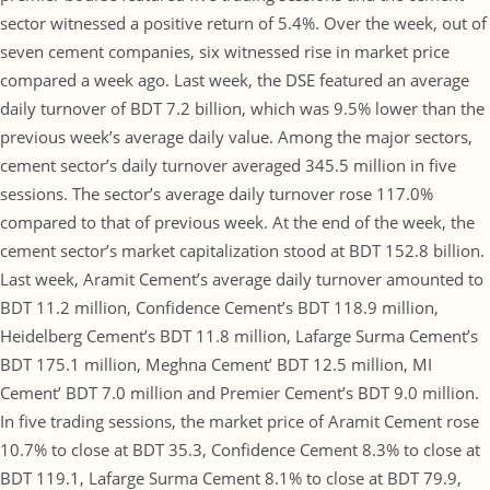
sector witnessed a positive return of 5.4%. Over the week, out of
seven cement companies, six witnessed rise in market price
compared a week ago. Last week, the DSE featured an average
daily turnover of BDT 7.2 billion, which was 9.5% lower than the
previous week’s average daily value. Among the major sectors,
cement sector’s daily turnover averaged 345.5 million in five
sessions. The sector’s average daily turnover rose 117.0%
compared to that of previous week. At the end of the week, the
cement sector’s market capitalization stood at BDT 152.8 billion.
Last week, Aramit Cement’s average daily turnover amounted to
BDT 11.2 million, Confidence Cement’s BDT 118.9 million,
Heidelberg Cement’s BDT 11.8 million, Lafarge Surma Cement’s
BDT 175.1 million, Meghna Cement’ BDT 12.5 million, MI
Cement’ BDT 7.0 million and Premier Cement’s BDT 9.0 million.
In five trading sessions, the market price of Aramit Cement rose
10.7% to close at BDT 35.3, Confidence Cement 8.3% to close at
BDT 119.1, Lafarge Surma Cement 8.1% to close at BDT 79.9,