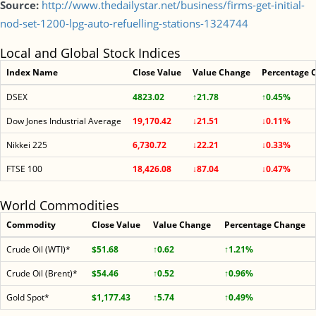
Source:
http://www.thedailystar.net/business/firms-get-initial-
nod-set-1200-lpg-auto-refuelling-stations-1324744
Local and Global Stock Indices
Index Name
Close Value
Value Change
Percentage 
DSEX
4823.02
↑21.78
↑0.45%
Dow Jones Industrial Average
19,170.42
↓21.51
↓0.11%
Nikkei 225
6,730.72
↓22.21
↓0.33%
FTSE 100
18,426.08
↓87.04
↓0.47%
World Commodities
Commodity
Close Value
Value Change
Percentage Change
Crude Oil (WTI)*
$51.68
↑0.62
↑1.21%
Crude Oil (Brent)*
$54.46
↑0.52
↑0.96%
Gold Spot*
$1,177.43
↑5.74
↑0.49%