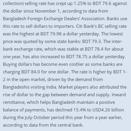
collection) selling rate has crept up 1.25% to BDT 79.6 against
the dollar since November 1, according to data from
Bangladesh Foreign Exchange Dealers’ Association. Banks use
this rate to sell dollars to importers. Citi Bank’s BC selling rate
was the highest at BDT 79.98 a dollar yesterday. The lowest
price was quoted by some state banks: BDT 79.3. The inter-
bank exchange rate, which was stable at BDT 78.4 for about
one year, has also increased to BDT 78.75 a dollar yesterday.
Buying dollars has become even costlier as some banks are
charging BDT 84.0 for one dollar. The rate is higher by BDT 1-
2 in the open market, driven by the demand from
Bangladeshis visiting India. Market players also attributed the
rise of dollar to the gap between demand and supply. Inward
remittance, which helps Bangladesh maintain a positive
balance of payments, has declined 15.4% to USD4.26 billion
during the July-October period this year from a year earlier,
according to data from the central bank.