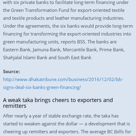
with six private banks to facilitate long-term financing under
the Green Transformation Fund for export-oriented textile
and textile products and leather manufacturing industries.
Under the agreements, the six banks would provide long-term
financing for transforming the export-oriented industries into
green manufacturing units, reports BSS. The banks are
Eastern Bank, Jamuna Bank, Mercantile Bank, Prime Bank,
Shahjalal Islami Bank and South East Bank
Source:
http://www.dhakatribune.com/business/2016/12/02/bb-
signs-deal-six-banks-green-financing/
A weak taka brings cheers to exporters and
remitters
After nearly a year of stable exchange rate, the taka has
started to weaken against the dollar — a development that is
cheering up remitters and exporters. The average BC (bills for