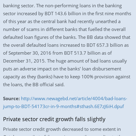
banking sector. The non-performing loans in the banking
sector increased by BDT 143.6 billion in the first nine months
of this year as the central bank had recently unearthed a
number of scams in different banks that fuelled the overall
defaulted loan figures of the banks. The BB data showed that
the overall defaulted loans increased to BDT 657.3 billion as
of September 30, 2016 from BDT 513.7 billion as of
December 31, 2015. The huge amount of bad loans usually
puts an adverse impact on the banks’ loan disbursement
capacity as they (banks) have to keep 100% provision against
the loans, the BB official said.
Source:
http://www.newagebd.net/article/4004/bad-loans-
jump-to-BDT-54173cr-in-9-months#sthash.6E7zJ6iH.dpuf
Private sector credit growth falls slightly
Private sector credit growth decreased to some extent in