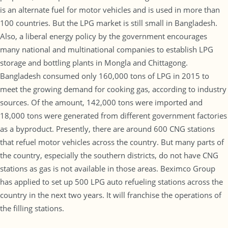
is an alternate fuel for motor vehicles and is used in more than
100 countries. But the LPG market is still small in Bangladesh.
Also, a liberal energy policy by the government encourages
many national and multinational companies to establish LPG
storage and bottling plants in Mongla and Chittagong.
Bangladesh consumed only 160,000 tons of LPG in 2015 to
meet the growing demand for cooking gas, according to industry
sources. Of the amount, 142,000 tons were imported and
18,000 tons were generated from different government factories
as a byproduct. Presently, there are around 600 CNG stations
that refuel motor vehicles across the country. But many parts of
the country, especially the southern districts, do not have CNG
stations as gas is not available in those areas. Beximco Group
has applied to set up 500 LPG auto refueling stations across the
country in the next two years. It will franchise the operations of
the filling stations.