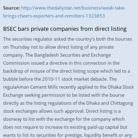
Source:
http://www.thedailystar.net/business/weak-taka-
brings-cheers-exporters-and-remitters-1323853
BSEC bars private companies from direct listing
The securities regulator asked the country’s both the bourses
on Thursday not to allow direct listing of any private
company. The Bangladesh Securities and Exchange
Commission issued a directive in this connection in the
backdrop of misuse of the direct listing scope which led to a
bubble before the 2010-11 stock market debacle. The
regulaAman Cement Mills recently applied to the Dhaka Stock
Exchange seeking permission to be listed with the bourse
directly as the listing regulations of the Dhaka and Chittagong
stock exchanges allows such approval. Direct listing is a
doorway to list with the exchange for the company which
does not require to increase its existing paid-up capital but
wants to list its securities for prestige, liquidity benefit or any