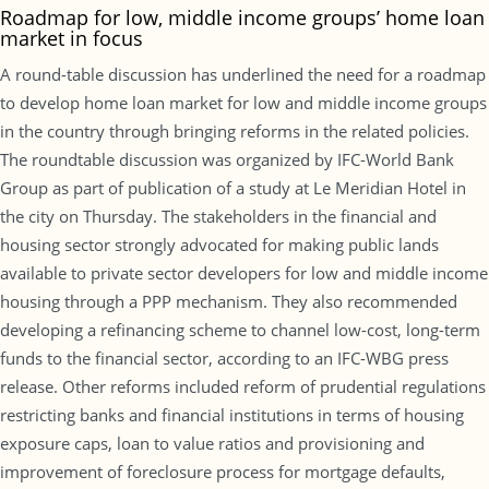
Roadmap for low, middle income groups’ home loan
market in focus
A round-table discussion has underlined the need for a roadmap
to develop home loan market for low and middle income groups
in the country through bringing reforms in the related policies.
The roundtable discussion was organized by IFC-World Bank
Group as part of publication of a study at Le Meridian Hotel in
the city on Thursday. The stakeholders in the financial and
housing sector strongly advocated for making public lands
available to private sector developers for low and middle income
housing through a PPP mechanism. They also recommended
developing a refinancing scheme to channel low-cost, long-term
funds to the financial sector, according to an IFC-WBG press
release. Other reforms included reform of prudential regulations
restricting banks and financial institutions in terms of housing
exposure caps, loan to value ratios and provisioning and
improvement of foreclosure process for mortgage defaults,