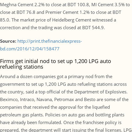
Meghna Cement 2.2% to close at BDT 100.8, MI Cement 3.5% to
close at BDT 76.8 and Premier Cement 1.2% to close at BDT
85.0. The market price of Heidelberg Cement witnessed a
correction and the trading was closed at BDT 544.9.
Source:
http://print.thefinancialexpress-
bd.com/2016/12/04/158477
Firms get initial nod to set up 1,200 LPG auto
refueling stations
Around a dozen companies got a primary nod from the
government to set up 1,200 LPG auto refueling stations across
the country, said a top official of the Department of Explosives.
Beximco, Intraco, Navana, Petromax and Besto are some of the
companies that received the approval for the liquefied
petroleum gas plants. Policies on auto gas and bottling plants
have already been formulated. Once the franchisee policy is
prepared, the department will start issuing the final licenses. LPG