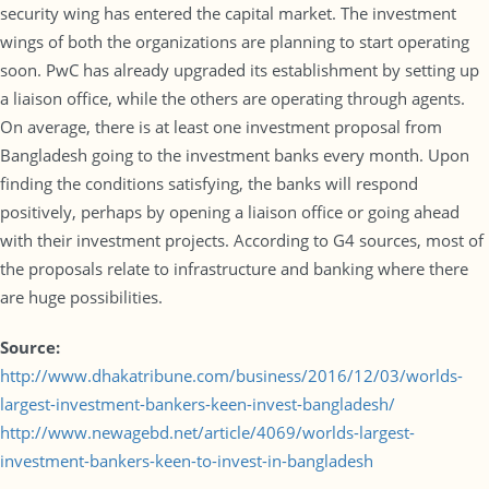
security wing has entered the capital market. The investment
wings of both the organizations are planning to start operating
soon. PwC has already upgraded its establishment by setting up
a liaison office, while the others are operating through agents.
On average, there is at least one investment proposal from
Bangladesh going to the investment banks every month. Upon
finding the conditions satisfying, the banks will respond
positively, perhaps by opening a liaison office or going ahead
with their investment projects. According to G4 sources, most of
the proposals relate to infrastructure and banking where there
are huge possibilities.
Source:
http://www.dhakatribune.com/business/2016/12/03/worlds-
largest-investment-bankers-keen-invest-bangladesh/
http://www.newagebd.net/article/4069/worlds-largest-
investment-bankers-keen-to-invest-in-bangladesh