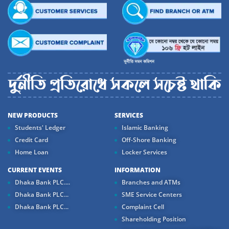
NEW PRODUCTS
SERVICES
Students' Ledger
Islamic Banking
Credit Card
Off-Shore Banking
Home Loan
Locker Services
CURRENT EVENTS
INFORMATION
Dhaka Bank PLC....
Branches and ATMs
Dhaka Bank PLC...
SME Service Centers
Dhaka Bank PLC...
Complaint Cell
Shareholding Position