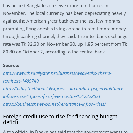
has helped Bangladesh receive more remittances in
November. The local currency has been depreciating heavily
against the American greenback over the last few months,
prompting Bangladeshis living abroad to remit more money
through banking channel, they said. The inter-bank exchange
rate was Tk 82.30 on November 30, up 1.85 percent from Tk
80.80 on October 2, according to the central bank.
Source:
http://www.thedailystar.net/business/weak-taka-cheers-
remitters-1499740
http://today.thefinancialexpress.com.bd/last-page/remittance-
inflow-rises-11pc-in-first-five-months-1512322621
https://businessnews-bd.net/remittance-inflow-rises/
Foreign credit use to rise for financing budget
deficit
A top official in Dhaka has said that the government wants to