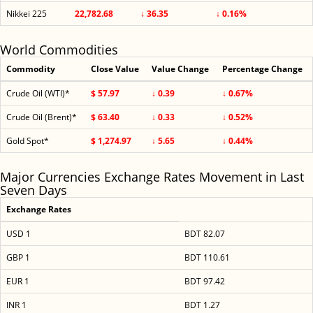
Nikkei 225
22,782.68
↓ 36.35
↓ 0.16%
World Commodities
Commodity
Close Value
Value Change
Percentage Change
Crude Oil (WTI)*
$ 57.97
↓ 0.39
↓ 0.67%
Crude Oil (Brent)*
$ 63.40
↓ 0.33
↓ 0.52%
Gold Spot*
$ 1,274.97
↓ 5.65
↓ 0.44%
Major Currencies Exchange Rates Movement in Last
Seven Days
Exchange Rates
USD 1
BDT 82.07
GBP 1
BDT 110.61
EUR 1
BDT 97.42
INR 1
BDT 1.27