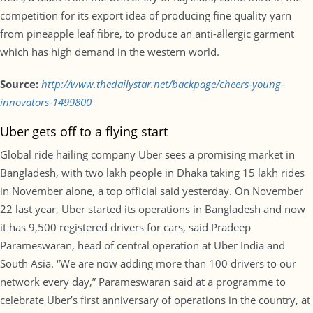
competition for its export idea of producing fine quality yarn
from pineapple leaf fibre, to produce an anti-allergic garment
which has high demand in the western world.
Source:
http://www.thedailystar.net/backpage/cheers-young-
innovators-1499800
Uber gets off to a flying start
Global ride hailing company Uber sees a promising market in
Bangladesh, with two lakh people in Dhaka taking 15 lakh rides
in November alone, a top official said yesterday. On November
22 last year, Uber started its operations in Bangladesh and now
it has 9,500 registered drivers for cars, said Pradeep
Parameswaran, head of central operation at Uber India and
South Asia. “We are now adding more than 100 drivers to our
network every day,” Parameswaran said at a programme to
celebrate Uber’s first anniversary of operations in the country, at