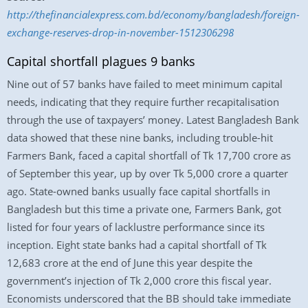
http://thefinancialexpress.com.bd/economy/bangladesh/foreign-
exchange-reserves-drop-in-november-1512306298
Capital shortfall plagues 9 banks
Nine out of 57 banks have failed to meet minimum capital
needs, indicating that they require further recapitalisation
through the use of taxpayers’ money. Latest Bangladesh Bank
data showed that these nine banks, including trouble-hit
Farmers Bank, faced a capital shortfall of Tk 17,700 crore as
of September this year, up by over Tk 5,000 crore a quarter
ago. State-owned banks usually face capital shortfalls in
Bangladesh but this time a private one, Farmers Bank, got
listed for four years of lacklustre performance since its
inception. Eight state banks had a capital shortfall of Tk
12,683 crore at the end of June this year despite the
government’s injection of Tk 2,000 crore this fiscal year.
Economists underscored that the BB should take immediate