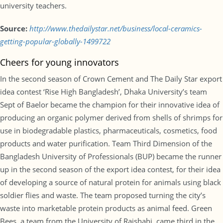
university teachers.
Source:
http://www.thedailystar.net/business/local-ceramics-
getting-popular-globally-1499722
Cheers for young innovators
In the second season of Crown Cement and The Daily Star export
idea contest ‘Rise High Bangladesh’, Dhaka University’s team
Sept of Baelor became the champion for their innovative idea of
producing an organic polymer derived from shells of shrimps for
use in biodegradable plastics, pharmaceuticals, cosmetics, food
products and water purification. Team Third Dimension of the
Bangladesh University of Professionals (BUP) became the runner
up in the second season of the export idea contest, for their idea
of developing a source of natural protein for animals using black
soldier flies and waste. The team proposed turning the city’s
waste into marketable protein products as animal feed. Green
Bees, a team from the University of Rajshahi, came third in the