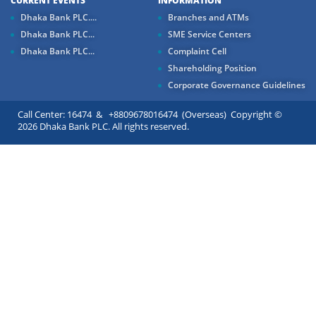
CURRENT EVENTS
INFORMATION
Dhaka Bank PLC....
Branches and ATMs
Dhaka Bank PLC...
SME Service Centers
Dhaka Bank PLC...
Complaint Cell
Shareholding Position
Corporate Governance Guidelines
Call Center: 16474 & +8809678016474 (Overseas) Copyright ©
2026 Dhaka Bank PLC. All rights reserved.