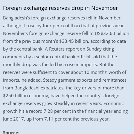
Foreign exchange reserves drop in November
Bangladesh’s foreign exchange reserves fell in November,
although it rose by four per cent than that of previous year.
November’s foreign exchange reserve fell to US$32.60 billion
from the previous month’s $33.45 billion, according to data
by the central bank. A Reuters report on Sunday citing
comments by a senior central bank official said that the
monthly drop was fuelled by a rise in imports. But the
reserves were sufficient to cover about 10 months’ worth of
imports, he added. Steady garment exports and remittances
from Bangladeshi expatriates, the key drivers of more than
$250 billion economy, have helped the country’s foreign
exchange reserves grow steadily in recent years. Economic
growth hit a record 7.28 per cent in the financial year ending
June 2017, up from 7.11 per cent the previous year.
Source: