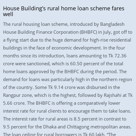
House Building’s rural home loan scheme fares
well
The rural housing loan scheme, introduced by Bangladesh
House Building Finance Corporation (BHBFC) in July, got off to
a flying start due to the huge demand for high-rise residential
buildings in the face of economic development. In the four
months since its introduction, loans amounting to Tk 72.36
crore were sanctioned, which is 60.50 percent of the total
home loans approved by the BHBFC during the period. The
demand for loans was particularly high in the northern region
of the country. Some Tk 9.14 crore was disbursed in the
Rangpur zone, which is the highest, followed by Rajshahi at Tk
5.66 crore. The BHBFC is offering a comparatively lower
interest rate for rural clients to encourage them to take loans.
The interest rate for rural areas is 8.5 percent in contrast to
9.5 percent for the Dhaka and Chittagong metropolitan areas.
The loan ceiling for rural borrowers is Tk 60 lakh. “The