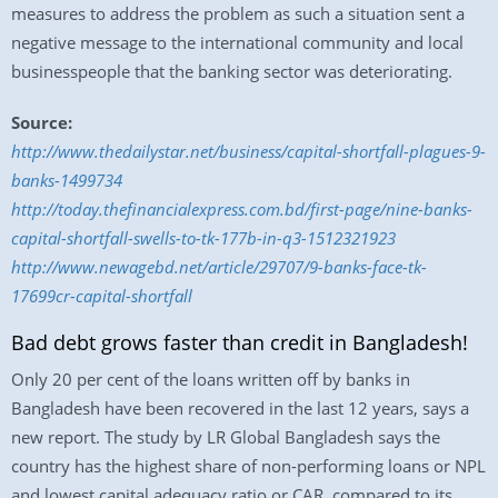
measures to address the problem as such a situation sent a
negative message to the international community and local
businesspeople that the banking sector was deteriorating.
Source:
http://www.thedailystar.net/business/capital-shortfall-plagues-9-
banks-1499734
http://today.thefinancialexpress.com.bd/first-page/nine-banks-
capital-shortfall-swells-to-tk-177b-in-q3-1512321923
http://www.newagebd.net/article/29707/9-banks-face-tk-
17699cr-capital-shortfall
Bad debt grows faster than credit in Bangladesh!
Only 20 per cent of the loans written off by banks in
Bangladesh have been recovered in the last 12 years, says a
new report. The study by LR Global Bangladesh says the
country has the highest share of non-performing loans or NPL
and lowest capital adequacy ratio or CAR, compared to its