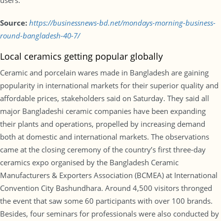
users.
Source:
https://businessnews-bd.net/mondays-morning-business-
round-bangladesh-40-7/
Local ceramics getting popular globally
Ceramic and porcelain wares made in Bangladesh are gaining
popularity in international markets for their superior quality and
affordable prices, stakeholders said on Saturday. They said all
major Bangladeshi ceramic companies have been expanding
their plants and operations, propelled by increasing demand
both at domestic and international markets. The observations
came at the closing ceremony of the country’s first three-day
ceramics expo organised by the Bangladesh Ceramic
Manufacturers & Exporters Association (BCMEA) at International
Convention City Bashundhara. Around 4,500 visitors thronged
the event that saw some 60 participants with over 100 brands.
Besides, four seminars for professionals were also conducted by