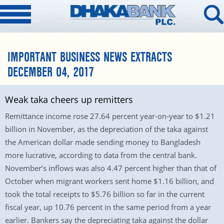
IMPORTANT BUSINESS NEWS EXTRACTS
DECEMBER 04, 2017
Weak taka cheers up remitters
Remittance income rose 27.64 percent year-on-year to $1.21
billion in November, as the depreciation of the taka against
the American dollar made sending money to Bangladesh
more lucrative, according to data from the central bank.
November’s inflows was also 4.47 percent higher than that of
October when migrant workers sent home $1.16 billion, and
took the total receipts to $5.76 billion so far in the current
fiscal year, up 10.76 percent in the same period from a year
earlier. Bankers say the depreciating taka against the dollar