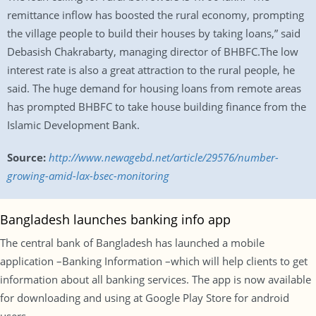
remittance inflow has boosted the rural economy, prompting
the village people to build their houses by taking loans,” said
Debasish Chakrabarty, managing director of BHBFC.The low
interest rate is also a great attraction to the rural people, he
said. The huge demand for housing loans from remote areas
has prompted BHBFC to take house building finance from the
Islamic Development Bank.
Source:
http://www.newagebd.net/article/29576/number-
growing-amid-lax-bsec-monitoring
Bangladesh launches banking info app
The central bank of Bangladesh has launched a mobile
application –Banking Information –which will help clients to get
information about all banking services. The app is now available
for downloading and using at Google Play Store for android