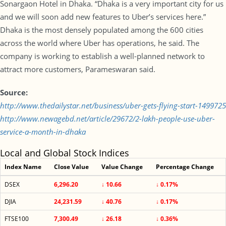
Sonargaon Hotel in Dhaka. “Dhaka is a very important city for us
and we will soon add new features to Uber’s services here.”
Dhaka is the most densely populated among the 600 cities
across the world where Uber has operations, he said. The
company is working to establish a well-planned network to
attract more customers, Parameswaran said.
Source:
http://www.thedailystar.net/business/uber-gets-flying-start-1499725
http://www.newagebd.net/article/29672/2-lakh-people-use-uber-
service-a-month-in-dhaka
Local and Global Stock Indices
Index Name
Close Value
Value Change
Percentage Change
DSEX
6,296.20
↓ 10.66
↓ 0.17%
DJIA
24,231.59
↓ 40.76
↓ 0.17%
FTSE100
7,300.49
↓ 26.18
↓ 0.36%