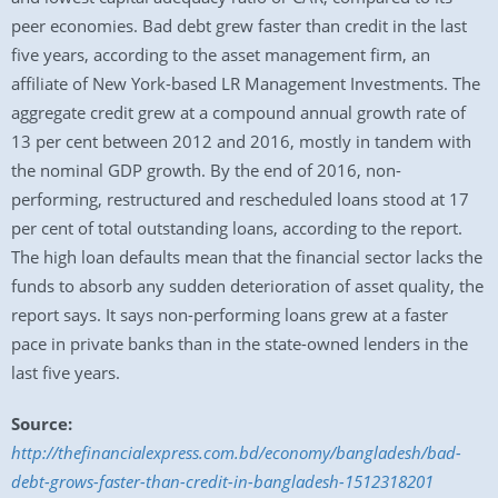
peer economies. Bad debt grew faster than credit in the last
five years, according to the asset management firm, an
affiliate of New York-based LR Management Investments. The
aggregate credit grew at a compound annual growth rate of
13 per cent between 2012 and 2016, mostly in tandem with
the nominal GDP growth. By the end of 2016, non-
performing, restructured and rescheduled loans stood at 17
per cent of total outstanding loans, according to the report.
The high loan defaults mean that the financial sector lacks the
funds to absorb any sudden deterioration of asset quality, the
report says. It says non-performing loans grew at a faster
pace in private banks than in the state-owned lenders in the
last five years.
Source:
http://thefinancialexpress.com.bd/economy/bangladesh/bad-
debt-grows-faster-than-credit-in-bangladesh-1512318201