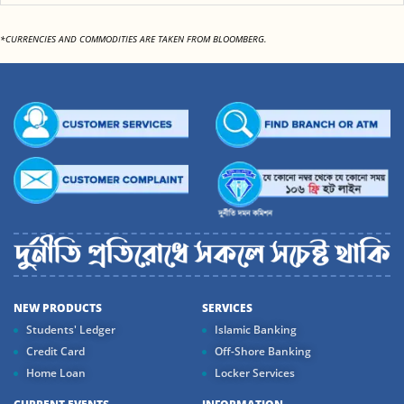
*CURRENCIES AND COMMODITIES ARE TAKEN FROM BLOOMBERG.
NEW PRODUCTS
SERVICES
Students' Ledger
Islamic Banking
Credit Card
Off-Shore Banking
Home Loan
Locker Services