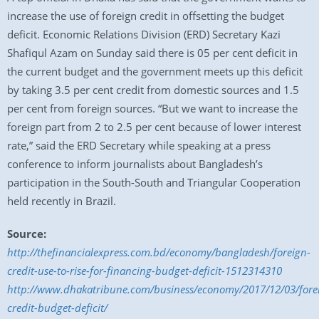
increase the use of foreign credit in offsetting the budget
deficit. Economic Relations Division (ERD) Secretary Kazi
Shafiqul Azam on Sunday said there is 05 per cent deficit in
the current budget and the government meets up this deficit
by taking 3.5 per cent credit from domestic sources and 1.5
per cent from foreign sources. “But we want to increase the
foreign part from 2 to 2.5 per cent because of lower interest
rate,” said the ERD Secretary while speaking at a press
conference to inform journalists about Bangladesh’s
participation in the South-South and Triangular Cooperation
held recently in Brazil.
Source:
http://thefinancialexpress.com.bd/economy/bangladesh/foreign-
credit-use-to-rise-for-financing-budget-deficit-1512314310
http://www.dhakatribune.com/business/economy/2017/12/03/fore
credit-budget-deficit/