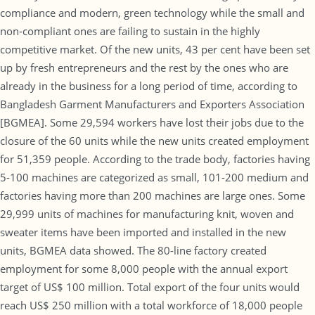
compliance and modern, green technology while the small and
non-compliant ones are failing to sustain in the highly
competitive market. Of the new units, 43 per cent have been set
up by fresh entrepreneurs and the rest by the ones who are
already in the business for a long period of time, according to
Bangladesh Garment Manufacturers and Exporters Association
[BGMEA]. Some 29,594 workers have lost their jobs due to the
closure of the 60 units while the new units created employment
for 51,359 people. According to the trade body, factories having
5-100 machines are categorized as small, 101-200 medium and
factories having more than 200 machines are large ones. Some
29,999 units of machines for manufacturing knit, woven and
sweater items have been imported and installed in the new
units, BGMEA data showed. The 80-line factory created
employment for some 8,000 people with the annual export
target of US$ 100 million. Total export of the four units would
reach US$ 250 million with a total workforce of 18,000 people