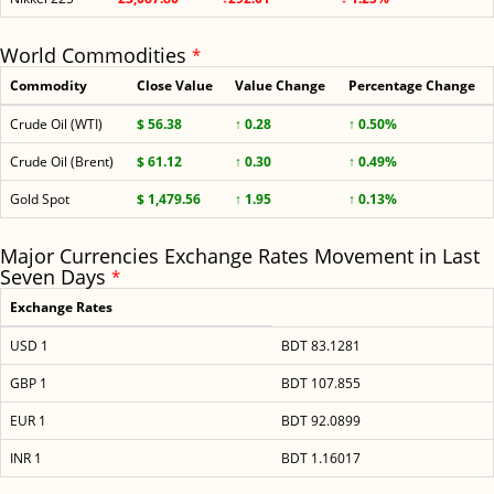
World Commodities
*
Commodity
Close Value
Value Change
Percentage Change
Crude Oil (WTI)
$ 56.38
↑ 0.28
↑ 0.50%
Crude Oil (Brent)
$ 61.12
↑ 0.30
↑ 0.49%
Gold Spot
$ 1,479.56
↑ 1.95
↑ 0.13%
Major Currencies Exchange Rates Movement in Last
Seven Days
*
Exchange Rates
USD 1
BDT 83.1281
GBP 1
BDT 107.855
EUR 1
BDT 92.0899
INR 1
BDT 1.16017