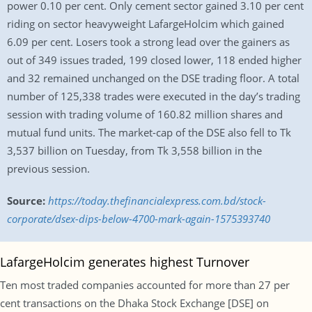
power 0.10 per cent. Only cement sector gained 3.10 per cent
riding on sector heavyweight LafargeHolcim which gained
6.09 per cent. Losers took a strong lead over the gainers as
out of 349 issues traded, 199 closed lower, 118 ended higher
and 32 remained unchanged on the DSE trading floor. A total
number of 125,338 trades were executed in the day’s trading
session with trading volume of 160.82 million shares and
mutual fund units. The market-cap of the DSE also fell to Tk
3,537 billion on Tuesday, from Tk 3,558 billion in the
previous session.
Source:
https://today.thefinancialexpress.com.bd/stock-
corporate/dsex-dips-below-4700-mark-again-1575393740
LafargeHolcim generates highest Turnover
Ten most traded companies accounted for more than 27 per
cent transactions on the Dhaka Stock Exchange [DSE] on