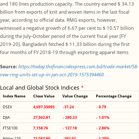
and 180 lines production capacity. The country earned $ 34.13
billion from exports of knit and woven items in the last fiscal
year, according to official data. RMG exports, however,
witnessed a negative growth of 6.67 per cent to $ 10.57 billion
during the July-October period of the current fiscal year [FY
2019-20]. Bangladesh fetched $ 11.33 billion during the first
four months of FY 2018-19 through exporting apparel items
Source:
https://today.thefinancialexpress.com.bd/trade-market/58-
new-rmg-units-set-up-in-jan-oct-2019-1575394460
Local and Global Stock Indices
*
Index Name
Close Value
Value Change
Percentage Change
DSEX
4,697.35095
↓37.24
↓ 0.79
DJIA
27,502.81
↓ 280.23
↓ 1.01%
FTSE100
7,158.76
↓ 127.18
↓ 2.86%
Nikkei 225
23,087.80
↓292.01
↓ 1.25%