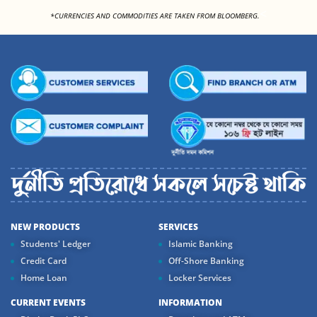
<
*CURRENCIES AND COMMODITIES ARE TAKEN FROM BLOOMBERG.
NEW PRODUCTS
SERVICES
Students' Ledger
Islamic Banking
Credit Card
Off-Shore Banking
Home Loan
Locker Services
CURRENT EVENTS
INFORMATION