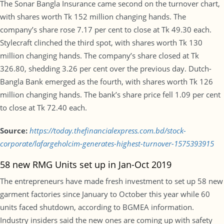
The Sonar Bangla Insurance came second on the turnover chart,
with shares worth Tk 152 million changing hands. The
company’s share rose 7.17 per cent to close at Tk 49.30 each.
Stylecraft clinched the third spot, with shares worth Tk 130
million changing hands. The company’s share closed at Tk
326.80, shedding 3.26 per cent over the previous day. Dutch-
Bangla Bank emerged as the fourth, with shares worth Tk 126
million changing hands. The bank’s share price fell 1.09 per cent
to close at Tk 72.40 each.
Source:
https://today.thefinancialexpress.com.bd/stock-
corporate/lafargeholcim-generates-highest-turnover-1575393915
58 new RMG Units set up in Jan-Oct 2019
The entrepreneurs have made fresh investment to set up 58 new
garment factories since January to October this year while 60
units faced shutdown, according to BGMEA information.
Industry insiders said the new ones are coming up with safety