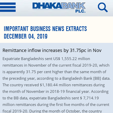
IMPORTANT BUSINESS NEWS EXTRACTS
DECEMBER 04, 2019
Remittance inflow increases by 31.75pc in Nov
Expatriate Bangladeshis sent US$ 1,555.22 million
remittances in November of the current fiscal 2019-20, which
is apparently 31.75 per cent higher than the same month of
the preceding year, according to a Bangladesh Bank [BB] data.
The country received $1,180.44 million remittances during
the month of November in 2018-19 financial year. According
to the BB data, expatriate Bangladeshis sent $ 7,714.19
million remittances during the first five months of the current
fiscal 2019-20. During the month of October, the country