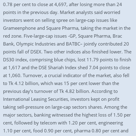
0.78 per cent to close at 4,697, after losing more than 24
points in the previous day. Market analysts said worried
investors went on selling spree on large-cap issues like
Grameenphone and Square Pharma, taking the market in the
red zone. Five-large-cap issues -GP, Square Pharma, Brac
Bank, Olympic Industries and BATBC– jointly contributed 20
points fall of DSEX. Two other indices also finished lower. The
DS30 index, comprising blue chips, lost 11.79 points to finish
at 1,617 and the DSE Shariah Index shed 7.04 points to close
at 1,060. Turnover, a crucial indicator of the market, also fell
to Tk 4.12 billion, which was 15 per cent lower than the
previous day’s turnover of Tk 4.82 billion. According to
International Leasing Securities, investors kept on profit
taking sell-pressure on large-cap sectors shares. Among the
major sectors, banking witnessed the highest loss of 1.50 per
cent, followed by telecom with 1.20 per cent, engineering
1.10 per cent, food 0.90 per cent, pharma 0.80 per cent and