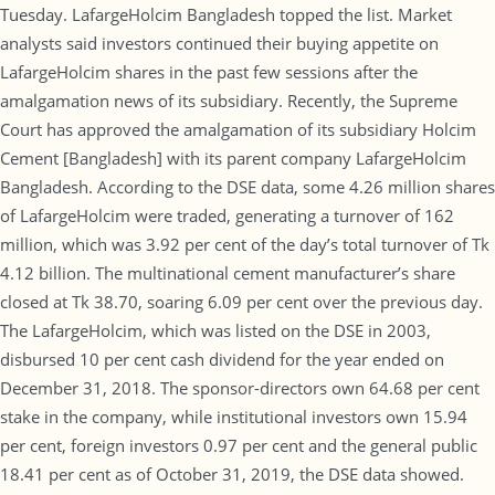
Tuesday. LafargeHolcim Bangladesh topped the list. Market
analysts said investors continued their buying appetite on
LafargeHolcim shares in the past few sessions after the
amalgamation news of its subsidiary. Recently, the Supreme
Court has approved the amalgamation of its subsidiary Holcim
Cement [Bangladesh] with its parent company LafargeHolcim
Bangladesh. According to the DSE data, some 4.26 million shares
of LafargeHolcim were traded, generating a turnover of 162
million, which was 3.92 per cent of the day’s total turnover of Tk
4.12 billion. The multinational cement manufacturer’s share
closed at Tk 38.70, soaring 6.09 per cent over the previous day.
The LafargeHolcim, which was listed on the DSE in 2003,
disbursed 10 per cent cash dividend for the year ended on
December 31, 2018. The sponsor-directors own 64.68 per cent
stake in the company, while institutional investors own 15.94
per cent, foreign investors 0.97 per cent and the general public
18.41 per cent as of October 31, 2019, the DSE data showed.