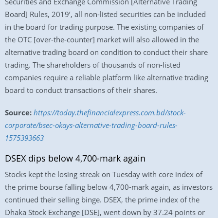
Securities and Exchange Commission [Alternative Trading
Board] Rules, 2019’, all non-listed securities can be included
in the board for trading purpose. The existing companies of
the OTC [over-the-counter] market will also allowed in the
alternative trading board on condition to conduct their share
trading. The shareholders of thousands of non-listed
companies require a reliable platform like alternative trading
board to conduct transactions of their shares.
Source:
https://today.thefinancialexpress.com.bd/stock-
corporate/bsec-okays-alternative-trading-board-rules-
1575393663
DSEX dips below 4,700-mark again
Stocks kept the losing streak on Tuesday with core index of
the prime bourse falling below 4,700-mark again, as investors
continued their selling binge. DSEX, the prime index of the
Dhaka Stock Exchange [DSE], went down by 37.24 points or