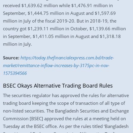
received $1,639.62 million while $1,476.91 million in
September, $1,444.75 million in August and $1,597.69
million in July of the fiscal 2019-20. But in 2018-19, the
country got $1,239.11 million in October, $1,139.66 million
in September, $1,411.05 million in August and $1,318.18
million in July.
Source:
https://today.thefinancialexpress.com.bd/trade-
market/remittance-inflow-increases-by-3175pc-in-nov-
1575394566
BSEC Okays Alternative Trading Board Rules
The securities regulator has approved the rules for alternative
trading board keeping the scope of transaction of all type of
non-listed securities. The Bangladesh Securities and Exchange
Commission [BSEC] approved the rules at a meeting held on
Tuesday at the BSEC office. As per the rules titled ‘Bangladesh