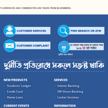
*CURRENCIES AND COMMODITIES ARE TAKEN FROM BLOOMBERG.
NEW PRODUCTS
SERVICES
Students' Ledger
Islamic Banking
Credit Card
Off-Shore Banking
Home Loan
Locker Services
CURRENT EVENTS
INFORMATION