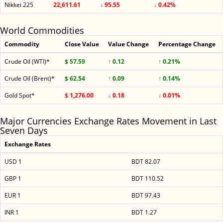
Nikkei 225
22,611.61
↓ 95.55
↓ 0.42%
World Commodities
Commodity
Close Value
Value Change
Percentage Change
Crude Oil (WTI)*
$ 57.59
↑ 0.12
↑ 0.21%
Crude Oil (Brent)*
$ 62.54
↑ 0.09
↑ 0.14%
Gold Spot*
$ 1,276.00
↓ 0.18
↓ 0.01%
Major Currencies Exchange Rates Movement in Last
Seven Days
Exchange Rates
USD 1
BDT 82.07
GBP 1
BDT 110.52
EUR 1
BDT 97.43
INR 1
BDT 1.27