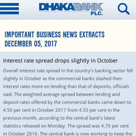
IMPORTANT BUSINESS NEWS EXTRACTS
DECEMBER 05, 2017
Interest rate spread drops slightly in October
Overall interest rate spread in the country’s banking sector fell
slightly in October as the commercial banks slashed their
interest rates more on lending than that of deposits, officials
said. The weighted average spread between lending and
deposit rates offered by the commercial banks came down to
4.50 per cent in October 2017 from 4.55 per cent in the
previous month, according to the central bank’s latest
statistics released on Monday. The spread was 4.70 per cent
in October 2016. The central bank is now working to keep the