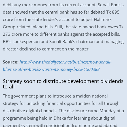
debit any more money from its current account. Sonali Bank’s
data showed that the central bank has so far debited Tk 895
crore from the state lender’s account to adjust Hallmark
Group-related inland bills. Still, the state-owned bank owes Tk
273 crore more to different banks against the accepted bills.
BB’s spokesperson and Sonali Bank’s chairman and managing
director declined to comment on the matter.
Source:
http://www.thedailystar.net/business/now-sonali-
blames-other-banks-wants-its-money-back-1500388
Strategy soon to distribute development dividends
to all
The government plans to introduce a maiden national
strategy for unlocking financial opportunities for all through
distributive digital channels. The disclosure came Monday at a
programme being held in Dhaka for learning about digital
payment system with participation from home and abroad.