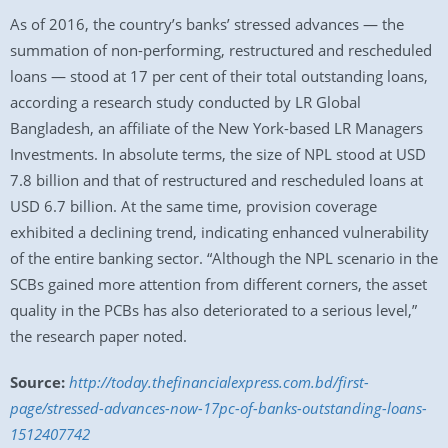
As of 2016, the country’s banks’ stressed advances — the
summation of non-performing, restructured and rescheduled
loans — stood at 17 per cent of their total outstanding loans,
according a research study conducted by LR Global
Bangladesh, an affiliate of the New York-based LR Managers
Investments. In absolute terms, the size of NPL stood at USD
7.8 billion and that of restructured and rescheduled loans at
USD 6.7 billion. At the same time, provision coverage
exhibited a declining trend, indicating enhanced vulnerability
of the entire banking sector. “Although the NPL scenario in the
SCBs gained more attention from different corners, the asset
quality in the PCBs has also deteriorated to a serious level,”
the research paper noted.
Source:
http://today.thefinancialexpress.com.bd/first-
page/stressed-advances-now-17pc-of-banks-outstanding-loans-
1512407742