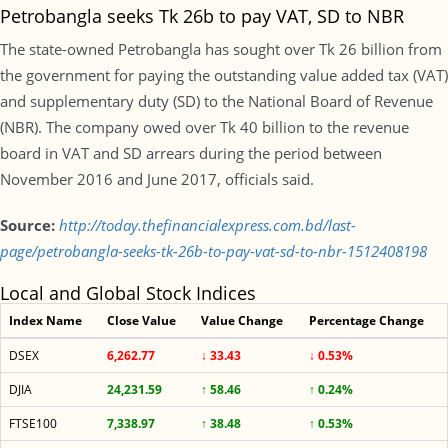
Petrobangla seeks Tk 26b to pay VAT, SD to NBR
The state-owned Petrobangla has sought over Tk 26 billion from
the government for paying the outstanding value added tax (VAT)
and supplementary duty (SD) to the National Board of Revenue
(NBR). The company owed over Tk 40 billion to the revenue
board in VAT and SD arrears during the period between
November 2016 and June 2017, officials said.
Source:
http://today.thefinancialexpress.com.bd/last-
page/petrobangla-seeks-tk-26b-to-pay-vat-sd-to-nbr-1512408198
Local and Global Stock Indices
Index Name
Close Value
Value Change
Percentage Change
DSEX
6,262.77
↓ 33.43
↓ 0.53%
DJIA
24,231.59
↑ 58.46
↑ 0.24%
FTSE100
7,338.97
↑ 38.48
↑ 0.53%