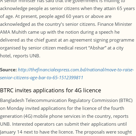
A senior minister has said that the government is mulling to
acknowledge people as senior citizens when they attain 65 years
of age. At present, people aged 60 years or above are
acknowledged as the country’s senior citizens. Finance Minister
AMA Muhith came up with the notion during a speech he
delivered as the chief guest at an agreement signing programme
organised by senior citizen medical resort “Abshar” at a city
hotel, reports UNB.
Source:
http://thefinancialexpress.com.bd/national/move-to-raise-
senior-citizens-age-bar-to-65-1512399811
BTRC invites applications for 4G licence
Bangladesh Telecommunication Regulatory Commission (BTRC)
on Monday invited applications for the licence of the fourth
generation (4G) mobile phone services in the country, reports
UNB. Interested operators can submit their applications until
January 14 next to have the licence. The proposals were sought