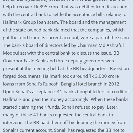
help it recover Tk 895 crore that was debited from its account
with the central bank to settle the acceptance bills relating to
Hallmark Group loan scam. The board and the management
of the state-owned bank claimed that the companies, which
got the fund from its current account, were a part of the scam.
The bank’s board of directors led by Chairman Md Ashraful
Moqbul sat with the central bank to discuss the issue. BB
Governor Fazle Kabir and three deputy governors were
present at the meeting held at the BB headquarters. Based on
forged documents, Hallmark took around Tk 3,000 crore
loans from Sonali’s Ruposhi Bangla Hotel branch in 2012.
Upon Sonali’s acceptance, 41 banks bought letters of credit of
Hallmark and paid the money accordingly. When these banks
started claiming their funds, Sonali refused to pay. Later,
many of these 41 banks requested the central bank to
intervene. The BB paid them off by debiting the money from
Sonali’s current account. Sonali has requested the BB not to