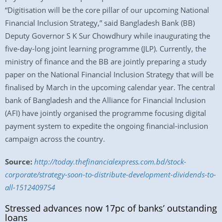
“Digitisation will be the core pillar of our upcoming National
Financial Inclusion Strategy,” said Bangladesh Bank (BB)
Deputy Governor S K Sur Chowdhury while inaugurating the
five-day-long joint learning programme (JLP). Currently, the
ministry of finance and the BB are jointly preparing a study
paper on the National Financial Inclusion Strategy that will be
finalised by March in the upcoming calendar year. The central
bank of Bangladesh and the Alliance for Financial Inclusion
(AFI) have jointly organised the programme focusing digital
payment system to expedite the ongoing financial-inclusion
campaign across the country.
Source:
http://today.thefinancialexpress.com.bd/stock-
corporate/strategy-soon-to-distribute-development-dividends-to-
all-1512409754
Stressed advances now 17pc of banks’ outstanding
loans