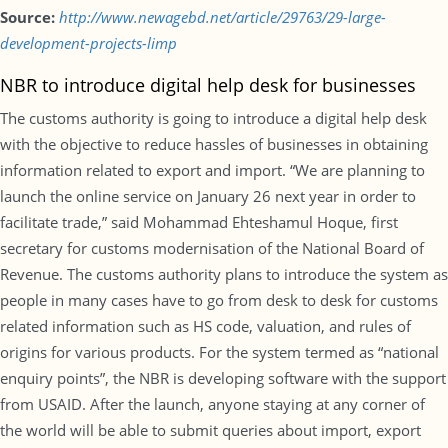
Source:
http://www.newagebd.net/article/29763/29-large-
development-projects-limp
NBR to introduce digital help desk for businesses
The customs authority is going to introduce a digital help desk
with the objective to reduce hassles of businesses in obtaining
information related to export and import. “We are planning to
launch the online service on January 26 next year in order to
facilitate trade,” said Mohammad Ehteshamul Hoque, first
secretary for customs modernisation of the National Board of
Revenue. The customs authority plans to introduce the system as
people in many cases have to go from desk to desk for customs
related information such as HS code, valuation, and rules of
origins for various products. For the system termed as “national
enquiry points”, the NBR is developing software with the support
from USAID. After the launch, anyone staying at any corner of
the world will be able to submit queries about import, export