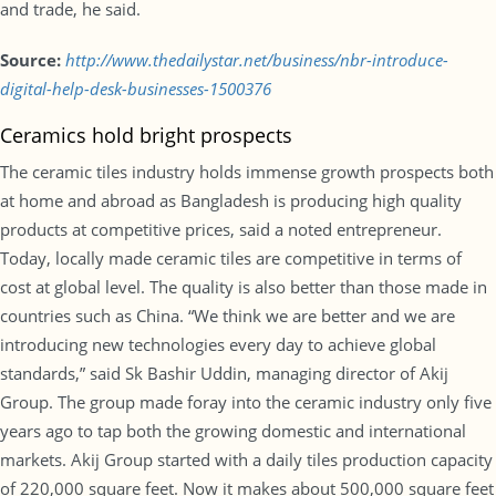
and trade, he said.
Source:
http://www.thedailystar.net/business/nbr-introduce-
digital-help-desk-businesses-1500376
Ceramics hold bright prospects
The ceramic tiles industry holds immense growth prospects both
at home and abroad as Bangladesh is producing high quality
products at competitive prices, said a noted entrepreneur.
Today, locally made ceramic tiles are competitive in terms of
cost at global level. The quality is also better than those made in
countries such as China. “We think we are better and we are
introducing new technologies every day to achieve global
standards,” said Sk Bashir Uddin, managing director of Akij
Group. The group made foray into the ceramic industry only five
years ago to tap both the growing domestic and international
markets. Akij Group started with a daily tiles production capacity
of 220,000 square feet. Now it makes about 500,000 square feet