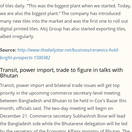
of tiles daily. “This was the biggest plant when we started. Today,
we are also the biggest plant.” The company has introduced
many new tiles into the market and was the first one to roll out
digital printed tiles. Akij Group has also started exporting tiles,
albeit irregularly.
Source:
http://www.thedailystar.net/business/ceramics-hold-
bright-prospects-1500382
Transit, power import, trade to figure in talks with
Bhutan
Transit, power import and bilateral trade issues will get top
priority in the upcoming commerce secretary-level meeting
between Bangladesh and Bhutan to be held in Cox’s Bazar this
month, officials said. The two-day meeting will begin on
December 21. Commerce secretary Subhashish Bose will lead
the Bangladesh side while the Bhutanese delegation will be led
by the secretary of the Economic Affairs ministry of Bhutan. The