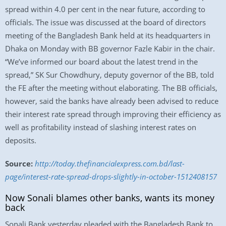
spread within 4.0 per cent in the near future, according to
officials. The issue was discussed at the board of directors
meeting of the Bangladesh Bank held at its headquarters in
Dhaka on Monday with BB governor Fazle Kabir in the chair.
“We’ve informed our board about the latest trend in the
spread,” SK Sur Chowdhury, deputy governor of the BB, told
the FE after the meeting without elaborating. The BB officials,
however, said the banks have already been advised to reduce
their interest rate spread through improving their efficiency as
well as profitability instead of slashing interest rates on
deposits.
Source:
http://today.thefinancialexpress.com.bd/last-
page/interest-rate-spread-drops-slightly-in-october-1512408157
Now Sonali blames other banks, wants its money
back
Sonali Bank yesterday pleaded with the Bangladesh Bank to