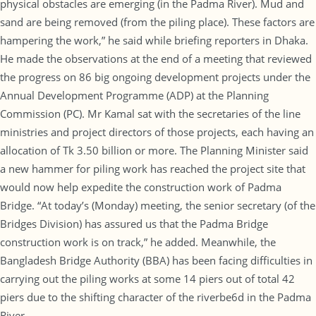
physical obstacles are emerging (in the Padma River). Mud and
sand are being removed (from the piling place). These factors are
hampering the work,” he said while briefing reporters in Dhaka.
He made the observations at the end of a meeting that reviewed
the progress on 86 big ongoing development projects under the
Annual Development Programme (ADP) at the Planning
Commission (PC). Mr Kamal sat with the secretaries of the line
ministries and project directors of those projects, each having an
allocation of Tk 3.50 billion or more. The Planning Minister said
a new hammer for piling work has reached the project site that
would now help expedite the construction work of Padma
Bridge. “At today’s (Monday) meeting, the senior secretary (of the
Bridges Division) has assured us that the Padma Bridge
construction work is on track,” he added. Meanwhile, the
Bangladesh Bridge Authority (BBA) has been facing difficulties in
carrying out the piling works at some 14 piers out of total 42
piers due to the shifting character of the riverbe6d in the Padma
River.