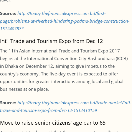
Source:
http://today.thefinancialexpress.com.bd/first-
page/problems-at-riverbed-hindering-padma-bridge-construction-
1512407873
Int’l Trade and Tourism Expo from Dec 12
The 11th Asian International Trade and Tourism Expo 2017
begins at the International Convention City Bashundhara (ICCB)
in Dhaka on December 12, aiming to give impetus to the
country’s economy. The five-day event is expected to offer
opportunities for greater interactions among local and global
businesses at one place.
Source:
http://today.thefinancialexpress.com.bd/trade-market/intl-
trade-and-tourism-expo-from-dec-12-1512410159
Move to raise senior citizens’ age bar to 65