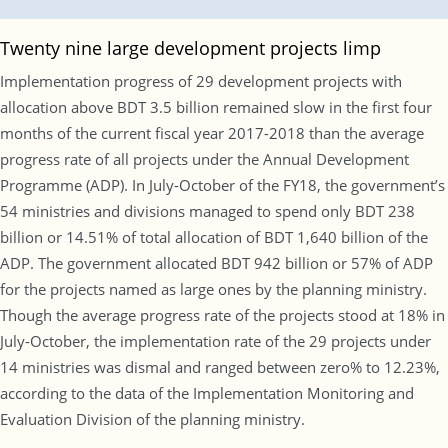
Twenty nine large development projects limp
Implementation progress of 29 development projects with
allocation above BDT 3.5 billion remained slow in the first four
months of the current fiscal year 2017-2018 than the average
progress rate of all projects under the Annual Development
Programme (ADP). In July-October of the FY18, the government’s
54 ministries and divisions managed to spend only BDT 238
billion or 14.51% of total allocation of BDT 1,640 billion of the
ADP. The government allocated BDT 942 billion or 57% of ADP
for the projects named as large ones by the planning ministry.
Though the average progress rate of the projects stood at 18% in
July-October, the implementation rate of the 29 projects under
14 ministries was dismal and ranged between zero% to 12.23%,
according to the data of the Implementation Monitoring and
Evaluation Division of the planning ministry.