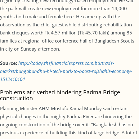
region by creating new technology-based employment. He said
the park will create new employment for more than 14,000
youths both male and female here. He came up with the
observation as the chief guest while distributing rehabilitation
bank cheques worth Tk 4.57 million (Tk 45.70 lakh) among 85
families at regional office conference hall of Bangladesh Scouts
in city on Sunday afternoon.
Source:
http://today.thefinancialexpress.com.bd/trade-
market/bangabandhu-hi-tech-park-to-boost-rajshahis-economy-
1512410104
Problems at riverbed hindering Padma Bridge
construction
Planning Minister AHM Mustafa Kamal Monday said certain
physical changes in the mighty Padma River are hindering the
ongoing construction of the bridge over it. “Bangladesh has no
previous experience of building this kind of large bridge. A lot of