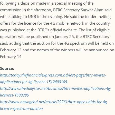
following a decision made in a special meeting of the
commission in the afternoon, BTRC Secretary Sarwar Alam said
while talking to UNB in the evening. He said the tender inviting
offers for the licence for the 4G mobile network in the country
was published at the BTRC’s official website. The list of eligible
operators will be published on January 25, the BTRC Secretary
said, adding that the auction for the 4G spectrum will be held on
February 13 and the names of the winners will be announced on
February 14.
Source:
http://today.thefinancialexpress.com.bd/last-page/btrc-invites-
applications-for-4g-licence-1512408109
http://www.thedailystar.net/business/btrc-invites-applications-4g-
licences-1500385
http://www.newagebd.net/article/29761/btrc-opens-bids-for-4g-
licence-spectrum-auction