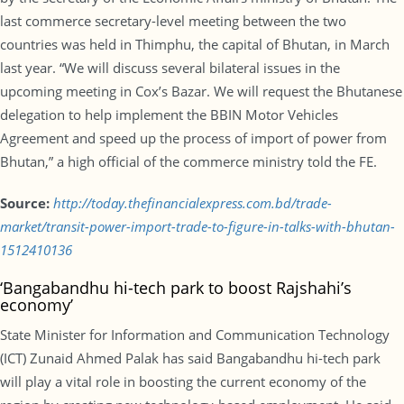
last commerce secretary-level meeting between the two
countries was held in Thimphu, the capital of Bhutan, in March
last year. “We will discuss several bilateral issues in the
upcoming meeting in Cox’s Bazar. We will request the Bhutanese
delegation to help implement the BBIN Motor Vehicles
Agreement and speed up the process of import of power from
Bhutan,” a high official of the commerce ministry told the FE.
Source:
http://today.thefinancialexpress.com.bd/trade-
market/transit-power-import-trade-to-figure-in-talks-with-bhutan-
1512410136
‘Bangabandhu hi-tech park to boost Rajshahi’s
economy’
State Minister for Information and Communication Technology
(ICT) Zunaid Ahmed Palak has said Bangabandhu hi-tech park
will play a vital role in boosting the current economy of the