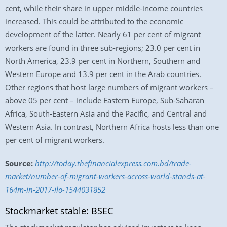
cent, while their share in upper middle-income countries
increased. This could be attributed to the economic
development of the latter. Nearly 61 per cent of migrant
workers are found in three sub-regions; 23.0 per cent in
North America, 23.9 per cent in Northern, Southern and
Western Europe and 13.9 per cent in the Arab countries.
Other regions that host large numbers of migrant workers –
above 05 per cent – include Eastern Europe, Sub-Saharan
Africa, South-Eastern Asia and the Pacific, and Central and
Western Asia. In contrast, Northern Africa hosts less than one
per cent of migrant workers.
Source:
http://today.thefinancialexpress.com.bd/trade-
market/number-of-migrant-workers-across-world-stands-at-
164m-in-2017-ilo-1544031852
Stockmarket stable: BSEC