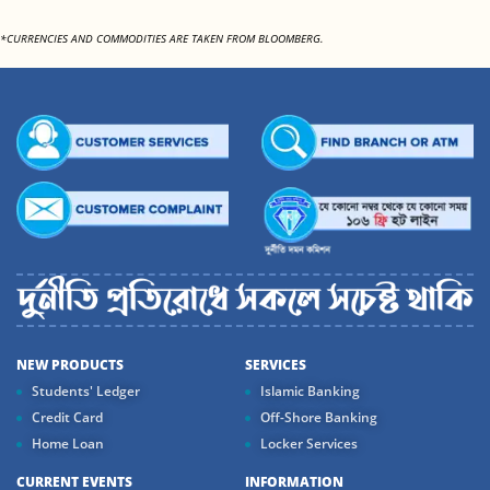
*CURRENCIES AND COMMODITIES ARE TAKEN FROM BLOOMBERG.
NEW PRODUCTS
SERVICES
Students' Ledger
Islamic Banking
Credit Card
Off-Shore Banking
Home Loan
Locker Services
CURRENT EVENTS
INFORMATION