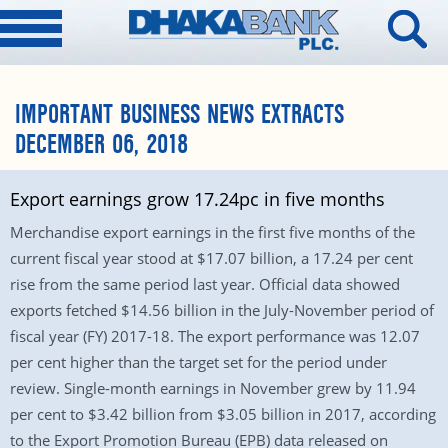
IMPORTANT BUSINESS NEWS EXTRACTS
DECEMBER 06, 2018
Export earnings grow 17.24pc in five months
Merchandise export earnings in the first five months of the
current fiscal year stood at $17.07 billion, a 17.24 per cent
rise from the same period last year. Official data showed
exports fetched $14.56 billion in the July-November period of
fiscal year (FY) 2017-18. The export performance was 12.07
per cent higher than the target set for the period under
review. Single-month earnings in November grew by 11.94
per cent to $3.42 billion from $3.05 billion in 2017, according
to the Export Promotion Bureau (EPB) data released on