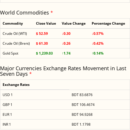
World Commodities
*
Commodity
Close Value
Value Change
Percentage Change
Crude Oil (WTI)
$ 52.59
↓0.30
↓0.57%
Crude Oil (Brent)
$ 61.30
↓0.26
↓0.42%
Gold Spot
$ 1,239.03
↑1.74
↑0.14%
Major Currencies Exchange Rates Movement in Last
Seven Days
*
Exchange Rates
USD 1
BDT 83.6876
GBP 1
BDT 106.4674
EUR 1
BDT 94.9268
INR 1
BDT 1.1798