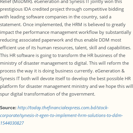
Relief (MoDMR). eGeneration and Synesis IT jointly won this
prestigious IDA credited project through competitive bidding
with leading software companies in the country, said a
statement. Once implemented, the HRM is believed to greatly
impact the performance management workflow by substantially
reducing associated paperwork and thus enable DDM most
efficient use of its human resources, talent, skill and capabilities.
This HR software is going to transform the HR business of the
ministry of disaster management to digital. This will reform the
process the way it is doing business currently. eGeneration &
Synesis IT both will devote itself to develop the best possible HR
platform for disaster management ministry and we hope this will
spur digital transformation of the government.
Source:
http://today.thefinancialexpress.com.bd/stock-
corporate/synesis-it-egen-to-implement-hrm-solutions-to-ddm-
1544030827