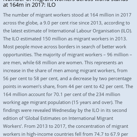
at 164m in 2017: ILO
The number of migrant workers stood at 164 million in 2017
across the globe, a 9.0 per cent rise since 2013, according to
the latest estimate of International Labour Organisation (ILO).
The ILO estimated 150 million as migrant workers in 2013.
Most people move across borders in search of better work
opportunities. The majority of migrant workers – 96 million –
are men, while 68 million are women. This represents an
increase in the share of men among migrant workers, from
56 per cent to 58 per cent, and a decrease by two percentage
points in women’s share, from 44 per cent to 42 per cent. The
164 million account for 70.1 per cent of the 234 million
working age migrant population (15 years and over). The
findings were revealed Wednesday by the ILO in its second
edition of ‘Global Estimates on International Migrant
Workers’. From 2013 to 2017, the concentration of migrant
workers in high-income countries fell from 74.7 to 67.9 per