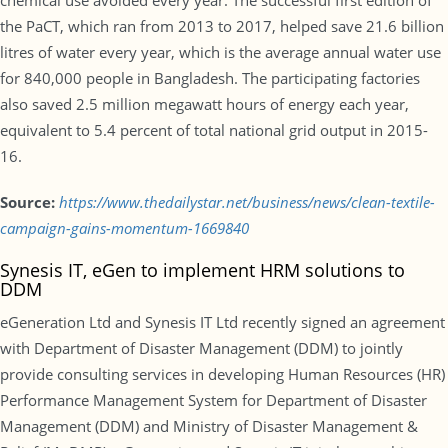
chemical use avoided every year. The successful first edition of
the PaCT, which ran from 2013 to 2017, helped save 21.6 billion
litres of water every year, which is the average annual water use
for 840,000 people in Bangladesh. The participating factories
also saved 2.5 million megawatt hours of energy each year,
equivalent to 5.4 percent of total national grid output in 2015-
16.
Source:
https://www.thedailystar.net/business/news/clean-textile-
campaign-gains-momentum-1669840
Synesis IT, eGen to implement HRM solutions to
DDM
eGeneration Ltd and Synesis IT Ltd recently signed an agreement
with Department of Disaster Management (DDM) to jointly
provide consulting services in developing Human Resources (HR)
Performance Management System for Department of Disaster
Management (DDM) and Ministry of Disaster Management &