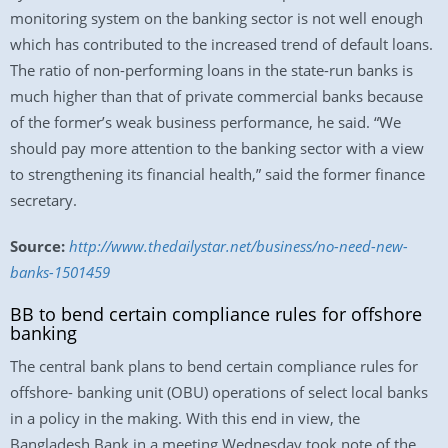
monitoring system on the banking sector is not well enough
which has contributed to the increased trend of default loans.
The ratio of non-performing loans in the state-run banks is
much higher than that of private commercial banks because
of the former’s weak business performance, he said. “We
should pay more attention to the banking sector with a view
to strengthening its financial health,” said the former finance
secretary.
Source:
http://www.thedailystar.net/business/no-need-new-
banks-1501459
BB to bend certain compliance rules for offshore
banking
The central bank plans to bend certain compliance rules for
offshore- banking unit (OBU) operations of select local banks
in a policy in the making. With this end in view, the
Bangladesh Bank in a meeting Wednesday took note of the