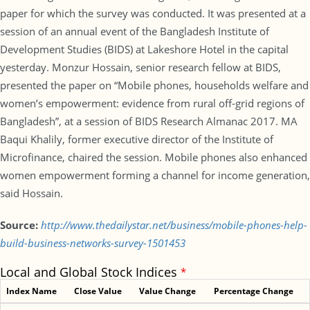
paper for which the survey was conducted. It was presented at a
session of an annual event of the Bangladesh Institute of
Development Studies (BIDS) at Lakeshore Hotel in the capital
yesterday. Monzur Hossain, senior research fellow at BIDS,
presented the paper on “Mobile phones, households welfare and
women’s empowerment: evidence from rural off-grid regions of
Bangladesh”, at a session of BIDS Research Almanac 2017. MA
Baqui Khalily, former executive director of the Institute of
Microfinance, chaired the session. Mobile phones also enhanced
women empowerment forming a channel for income generation,
said Hossain.
Source:
http://www.thedailystar.net/business/mobile-phones-help-
build-business-networks-survey-1501453
Local and Global Stock Indices
*
Index Name
Close Value
Value Change
Percentage Change