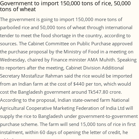
Government to import 150,000 tons of rice, 50,000
tons of wheat
The government is going to import 150,000 more tons of
parboiled rice and 50,000 tons of wheat through international
tender to meet the food shortage in the country, according to
sources. The Cabinet Committee on Public Purchase approved
the purchase proposal by the Ministry of Food in a meeting on
Wednesday, chaired by Finance minister AMA Muhith. Speaking
to reporters after the meeting, Cabinet Division Additional
Secretary Mostafizur Rahman said the rice would be imported
from an Indian farm at the cost of $440 per ton, which would
cost the Bangladesh government around Tk547.80 crore.
According to the proposal, Indian state-owned farm National
Agricultural Cooperative Marketing Federation of India Ltd will
supply the rice to Bangladesh under government-to-government
purchase scheme. The farm will send 15,000 tons of rice in first
instalment, within 60 days of opening the letter of credit, he