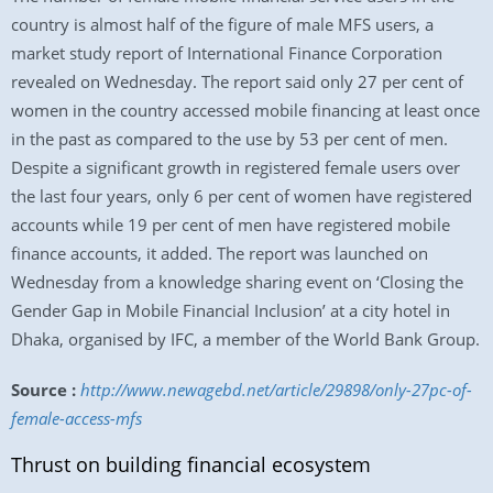
country is almost half of the figure of male MFS users, a
market study report of International Finance Corporation
revealed on Wednesday. The report said only 27 per cent of
women in the country accessed mobile financing at least once
in the past as compared to the use by 53 per cent of men.
Despite a significant growth in registered female users over
the last four years, only 6 per cent of women have registered
accounts while 19 per cent of men have registered mobile
finance accounts, it added. The report was launched on
Wednesday from a knowledge sharing event on ‘Closing the
Gender Gap in Mobile Financial Inclusion’ at a city hotel in
Dhaka, organised by IFC, a member of the World Bank Group.
Source :
http://www.newagebd.net/article/29898/only-27pc-of-
female-access-mfs
Thrust on building financial ecosystem