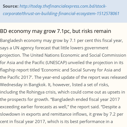
Source:
http://today.thefinancialexpress.com.bd/stock-
corporate/thrust-on-building-financial-ecosystem-1512578061
BD economy may grow 7.1pc, but risks remain
Bangladesh economy may grow by 7.1 per cent this fiscal year,
says a UN agency forecast that little lowers government
projection. The United Nations Economic and Social Commission
for Asia and the Pacific (UNESCAP) unveiled the projection in its
flagship report titled ‘Economic and Social Survey for Asia and
the Pacific 2017’. The year-end update of the report was released
Wednesday in Bangkok. It, however, listed a set of risks,
including the Rohingya crisis, which could come out as upsets in
the prospects for growth. “Bangladesh ended fiscal year 2017
exceeding earlier forecasts as well,” the report said. “Despite a
slowdown in exports and remittance inflows, it grew by 7.2 per
cent in fiscal year 2017, which is its best performance in a