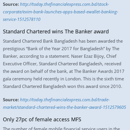
Source:
http://today.thefinancialexpress.com.bd/stock-
corporate/exim-bank-launches-apps-based-ewallet-banking-
service-1512578110
Standard Chartered wins The Banker award
Standard Chartered Bank Bangladesh has been awarded the
prestigious “Bank of the Year 2017 for Bangladesh” by The
Banker, according to a statement. Naser Ezaz Bijoy, Chief
Executive Officer, Standard Chartered Bangladesh, received
the award on behalf of the bank, at The Banker Awards 2017
gala ceremony held recently in London. This is the sixth time
Standard Chartered Bangladesh won this award since 2010.
Source:
http://today.thefinancialexpress.com.bd/trade-
market/standard-chartered-wins-the-banker-award-1512579605
Only 27pc of female access MFS
The number of female mobile financial service users in the