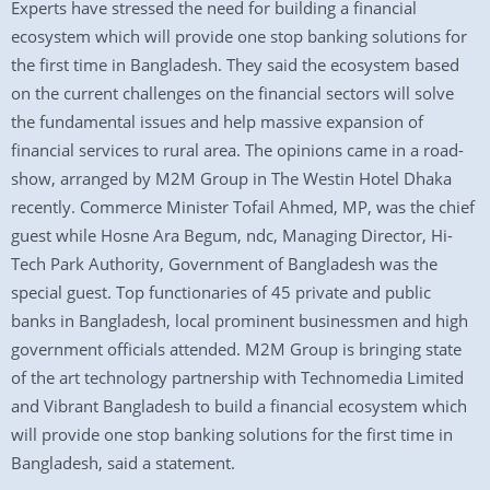
Experts have stressed the need for building a financial
ecosystem which will provide one stop banking solutions for
the first time in Bangladesh. They said the ecosystem based
on the current challenges on the financial sectors will solve
the fundamental issues and help massive expansion of
financial services to rural area. The opinions came in a road-
show, arranged by M2M Group in The Westin Hotel Dhaka
recently. Commerce Minister Tofail Ahmed, MP, was the chief
guest while Hosne Ara Begum, ndc, Managing Director, Hi-
Tech Park Authority, Government of Bangladesh was the
special guest. Top functionaries of 45 private and public
banks in Bangladesh, local prominent businessmen and high
government officials attended. M2M Group is bringing state
of the art technology partnership with Technomedia Limited
and Vibrant Bangladesh to build a financial ecosystem which
will provide one stop banking solutions for the first time in
Bangladesh, said a statement.