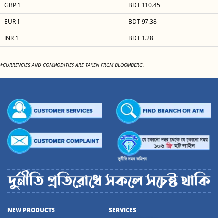
GBP 1
BDT 110.45
EUR 1
BDT 97.38
INR 1
BDT 1.28
*CURRENCIES AND COMMODITIES ARE TAKEN FROM BLOOMBERG.
NEW PRODUCTS
SERVICES