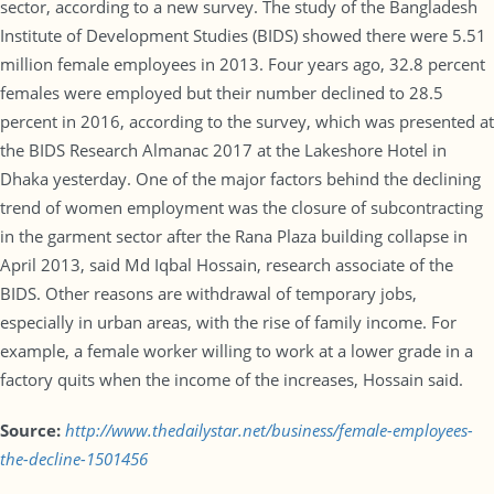
sector, according to a new survey. The study of the Bangladesh
Institute of Development Studies (BIDS) showed there were 5.51
million female employees in 2013. Four years ago, 32.8 percent
females were employed but their number declined to 28.5
percent in 2016, according to the survey, which was presented at
the BIDS Research Almanac 2017 at the Lakeshore Hotel in
Dhaka yesterday. One of the major factors behind the declining
trend of women employment was the closure of subcontracting
in the garment sector after the Rana Plaza building collapse in
April 2013, said Md Iqbal Hossain, research associate of the
BIDS. Other reasons are withdrawal of temporary jobs,
especially in urban areas, with the rise of family income. For
example, a female worker willing to work at a lower grade in a
factory quits when the income of the increases, Hossain said.
Source:
http://www.thedailystar.net/business/female-employees-
the-decline-1501456