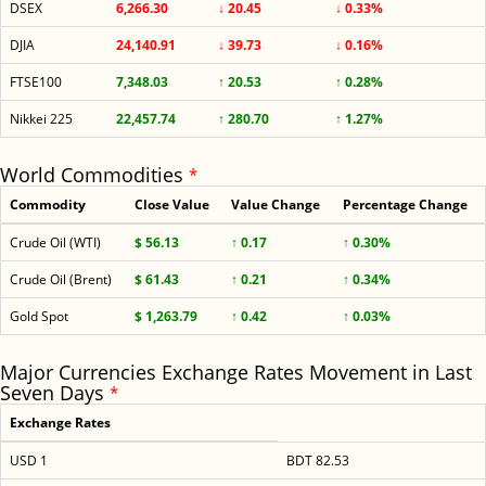
DSEX
6,266.30
↓ 20.45
↓ 0.33%
DJIA
24,140.91
↓ 39.73
↓ 0.16%
FTSE100
7,348.03
↑ 20.53
↑ 0.28%
Nikkei 225
22,457.74
↑ 280.70
↑ 1.27%
World Commodities
*
Commodity
Close Value
Value Change
Percentage Change
Crude Oil (WTI)
$ 56.13
↑ 0.17
↑ 0.30%
Crude Oil (Brent)
$ 61.43
↑ 0.21
↑ 0.34%
Gold Spot
$ 1,263.79
↑ 0.42
↑ 0.03%
Major Currencies Exchange Rates Movement in Last
Seven Days
*
Exchange Rates
USD 1
BDT 82.53