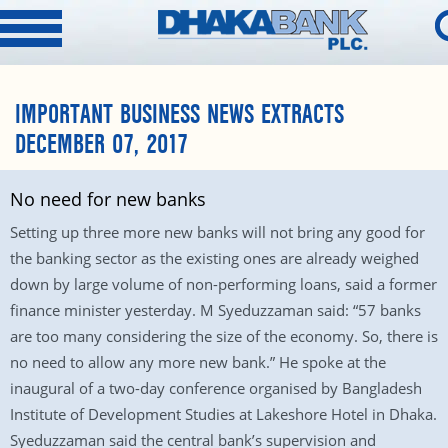
IMPORTANT BUSINESS NEWS EXTRACTS
DECEMBER 07, 2017
No need for new banks
Setting up three more new banks will not bring any good for
the banking sector as the existing ones are already weighed
down by large volume of non-performing loans, said a former
finance minister yesterday. M Syeduzzaman said: “57 banks
are too many considering the size of the economy. So, there is
no need to allow any more new bank.” He spoke at the
inaugural of a two-day conference organised by Bangladesh
Institute of Development Studies at Lakeshore Hotel in Dhaka.
Syeduzzaman said the central bank’s supervision and