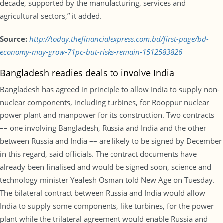
decade, supported by the manufacturing, services and
agricultural sectors,” it added.
Source:
http://today.thefinancialexpress.com.bd/first-page/bd-
economy-may-grow-71pc-but-risks-remain-1512583826
Bangladesh readies deals to involve India
Bangladesh has agreed in principle to allow India to supply non-
nuclear components, including turbines, for Rooppur nuclear
power plant and manpower for its construction. Two contracts
–– one involving Bangladesh, Russia and India and the other
between Russia and India –– are likely to be signed by December
in this regard, said officials. The contract documents have
already been finalised and would be signed soon, science and
technology minister Yeafesh Osman told New Age on Tuesday.
The bilateral contract between Russia and India would allow
India to supply some components, like turbines, for the power
plant while the trilateral agreement would enable Russia and