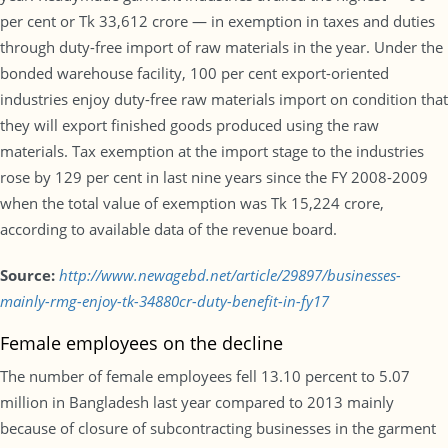
per cent or Tk 33,612 crore — in exemption in taxes and duties
through duty-free import of raw materials in the year. Under the
bonded warehouse facility, 100 per cent export-oriented
industries enjoy duty-free raw materials import on condition that
they will export finished goods produced using the raw
materials. Tax exemption at the import stage to the industries
rose by 129 per cent in last nine years since the FY 2008-2009
when the total value of exemption was Tk 15,224 crore,
according to available data of the revenue board.
Source:
http://www.newagebd.net/article/29897/businesses-
mainly-rmg-enjoy-tk-34880cr-duty-benefit-in-fy17
Female employees on the decline
The number of female employees fell 13.10 percent to 5.07
million in Bangladesh last year compared to 2013 mainly
because of closure of subcontracting businesses in the garment