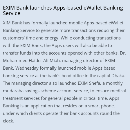
EXIM Bank launches Apps-based eWallet Banking
Service
XIM Bank has formally launched mobile Apps-based eWallet
Banking Service to generate more transactions reducing their
customers’ time and energy. While conducting transactions
with the EXIM Bank, the Apps users will also be able to
transfer funds into the accounts opened with other banks. Dr.
Mohammed Haider Ali Miah, managing director of EXIM
Bank, Wednesday formally launched mobile Apps based
banking service at the bank’s head office in the capital Dhaka.
The managing director also launched EXIM Shefa, a monthly
mudaraba savings scheme account service, to ensure medical
treatment services for general people in critical time. Apps
Banking is an application that resides on a smart phone,
under which clients operate their bank accounts round the
clock.