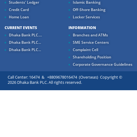
Students' Ledger
Islamic Banking
Credit Card
Off-Shore Banking
Home Loan
Locker Services
CURRENT EVENTS
INFORMATION
Dhaka Bank PLC....
Branches and ATMs
Dhaka Bank PLC...
SME Service Centers
Dhaka Bank PLC...
Complaint Cell
Shareholding Position
Corporate Governance Guidelines
Call Center: 16474 & +8809678016474 (Overseas) Copyright ©
2026 Dhaka Bank PLC. All rights reserved.