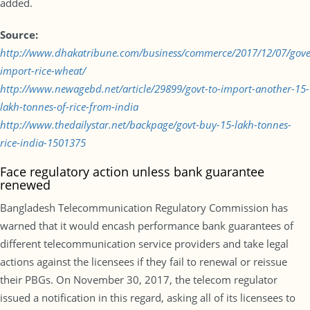
added.
Source:
http://www.dhakatribune.com/business/commerce/2017/12/07/gov
import-rice-wheat/
http://www.newagebd.net/article/29899/govt-to-import-another-15-
lakh-tonnes-of-rice-from-india
http://www.thedailystar.net/backpage/govt-buy-15-lakh-tonnes-
rice-india-1501375
Face regulatory action unless bank guarantee
renewed
Bangladesh Telecommunication Regulatory Commission has
warned that it would encash performance bank guarantees of
different telecommunication service providers and take legal
actions against the licensees if they fail to renewal or reissue
their PBGs. On November 30, 2017, the telecom regulator
issued a notification in this regard, asking all of its licensees to