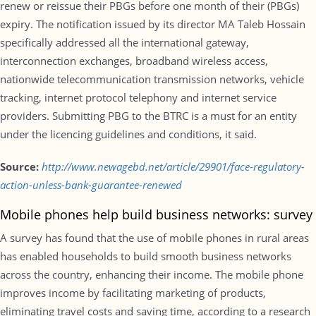
renew or reissue their PBGs before one month of their (PBGs)
expiry. The notification issued by its director MA Taleb Hossain
specifically addressed all the international gateway,
interconnection exchanges, broadband wireless access,
nationwide telecommunication transmission networks, vehicle
tracking, internet protocol telephony and internet service
providers. Submitting PBG to the BTRC is a must for an entity
under the licencing guidelines and conditions, it said.
Source:
http://www.newagebd.net/article/29901/face-regulatory-
action-unless-bank-guarantee-renewed
Mobile phones help build business networks: survey
A survey has found that the use of mobile phones in rural areas
has enabled households to build smooth business networks
across the country, enhancing their income. The mobile phone
improves income by facilitating marketing of products,
eliminating travel costs and saving time, according to a research