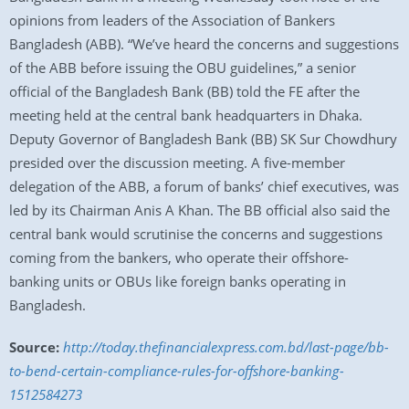
opinions from leaders of the Association of Bankers
Bangladesh (ABB). “We’ve heard the concerns and suggestions
of the ABB before issuing the OBU guidelines,” a senior
official of the Bangladesh Bank (BB) told the FE after the
meeting held at the central bank headquarters in Dhaka.
Deputy Governor of Bangladesh Bank (BB) SK Sur Chowdhury
presided over the discussion meeting. A five-member
delegation of the ABB, a forum of banks’ chief executives, was
led by its Chairman Anis A Khan. The BB official also said the
central bank would scrutinise the concerns and suggestions
coming from the bankers, who operate their offshore-
banking units or OBUs like foreign banks operating in
Bangladesh.
Source:
http://today.thefinancialexpress.com.bd/last-page/bb-
to-bend-certain-compliance-rules-for-offshore-banking-
1512584273