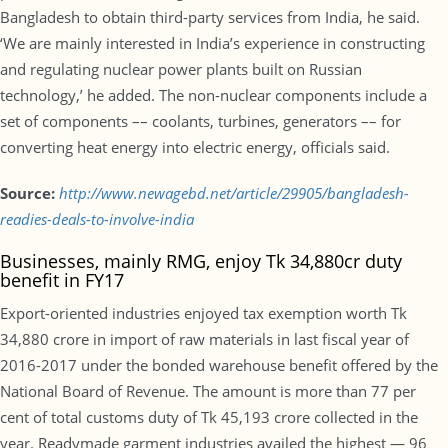
Bangladesh to obtain third-party services from India, he said.
‘We are mainly interested in India’s experience in constructing
and regulating nuclear power plants built on Russian
technology,’ he added. The non-nuclear components include a
set of components –– coolants, turbines, generators –– for
converting heat energy into electric energy, officials said.
Source:
http://www.newagebd.net/article/29905/bangladesh-
readies-deals-to-involve-india
Businesses, mainly RMG, enjoy Tk 34,880cr duty
benefit in FY17
Export-oriented industries enjoyed tax exemption worth Tk
34,880 crore in import of raw materials in last fiscal year of
2016-2017 under the bonded warehouse benefit offered by the
National Board of Revenue. The amount is more than 77 per
cent of total customs duty of Tk 45,193 crore collected in the
year. Readymade garment industries availed the highest — 96