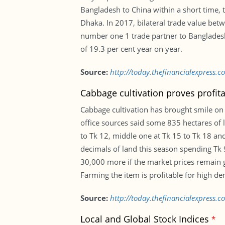
Bangladesh to China within a short time, 
Dhaka. In 2017, bilateral trade value betw
number one 1 trade partner to Bangladesh. 
of 19.3 per cent year on year.
Source:
http://today.thefinancialexpress.
Cabbage cultivation proves profit
Cabbage cultivation has brought smile on 
office sources said some 835 hectares of l
to Tk 12, middle one at Tk 15 to Tk 18 and
decimals of land this season spending Tk 
30,000 more if the market prices remain g
Farming the item is profitable for high d
Source:
http://today.thefinancialexpress.
Local and Global Stock Indices
*