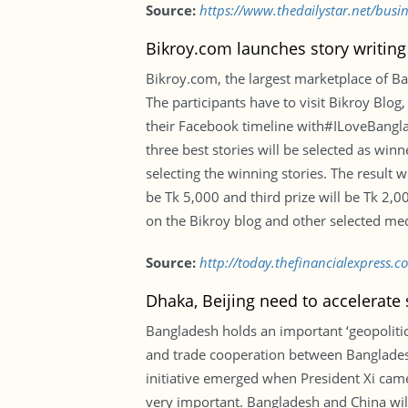
Source:
https://www.thedailystar.net/busi
Bikroy.com launches story writing
Bikroy.com, the largest marketplace of Ba
The participants have to visit Bikroy Blog
their Facebook timeline with#ILoveBanglad
three best stories will be selected as wi
selecting the winning stories. The result 
be Tk 5,000 and third prize will be Tk 2,0
on the Bikroy blog and other selected me
Source:
http://today.thefinancialexpress.
Dhaka, Beijing need to accelerate
Bangladesh holds an important ‘geopolitical
and trade cooperation between Bangladesh 
initiative emerged when President Xi came
very important. Bangladesh and China will 