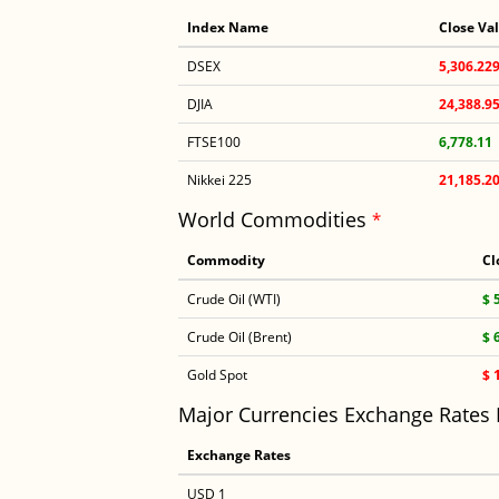
Index Name
Close Va
DSEX
5,306.22
DJIA
24,388.9
FTSE100
6,778.11
Nikkei 225
21,185.2
World Commodities
*
Commodity
Cl
Crude Oil (WTI)
$ 
Crude Oil (Brent)
$ 
Gold Spot
$ 
Major Currencies Exchange Rates
Exchange Rates
USD 1