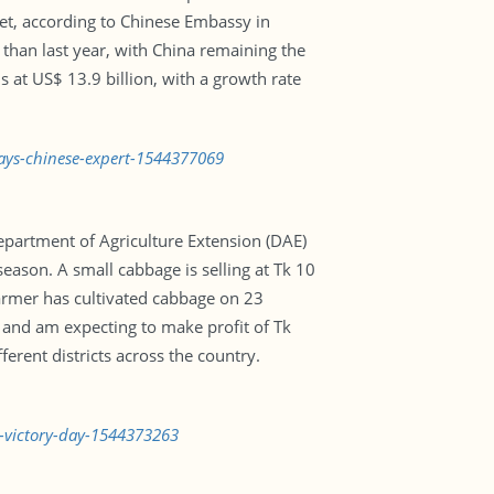
et, according to Chinese Embassy in
 than last year, with China remaining the
s at US$ 13.9 billion, with a growth rate
says-chinese-expert-1544377069
Department of Agriculture Extension (DAE)
eason. A small cabbage is selling at Tk 10
 farmer has cultivated cabbage on 23
 and am expecting to make profit of Tk
erent districts across the country.
n-victory-day-1544373263