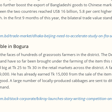
to further boost the export of Bangladeshi goods to Chinese mark
een the two countries reached US$ 16 billion, 5.8 per cent higher
In the first 9 months of this year, the bilateral trade value stand
com.bd/trade-market/dhaka-beijing-need-to-accelerate-study-on-fta-
able in Bogura
the faces of hundreds of grassroots farmers in the district. The 
and have so far been brought under the farming of the item this s
 big at Tk 25 to Tk 30 in the retail markets across the district. A
9,000. He has already earned Tk 15,000 from the sale of the item
ood. A large number of locally-produced cabbages are sent to diff
emand.
com.bd/stock-corporate/bikroy-launches-story-writing-competition-o