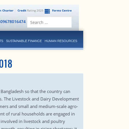
en Charter
Credit
Rating 2025
Forms Centre
Search
809678016474
for:
TS
SUSTAINABLE FINANCE
HUMAN RESOURCES
018
 Bangladesh so that the country can
ns. The Livestock and Dairy Development
armers and small and medium-scale agro-
ent of rural households are engaged in
 involved in livestock and poultry
owth, resulting in rising shortages: it