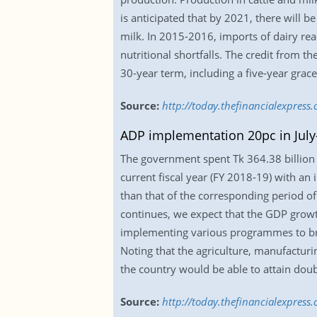
is anticipated that by 2021, there will b
milk. In 2015-2016, imports of dairy re
nutritional shortfalls. The credit from 
30-year term, including a five-year grace
Source:
http://today.thefinancialexpres
ADP implementation 20pc in Jul
The government spent Tk 364.38 billion
current fiscal year (FY 2018-19) with an 
than that of the corresponding period o
continues, we expect that the GDP growth
implementing various programmes to brin
Noting that the agriculture, manufacturin
the country would be able to attain doub
Source:
http://today.thefinancialexpres