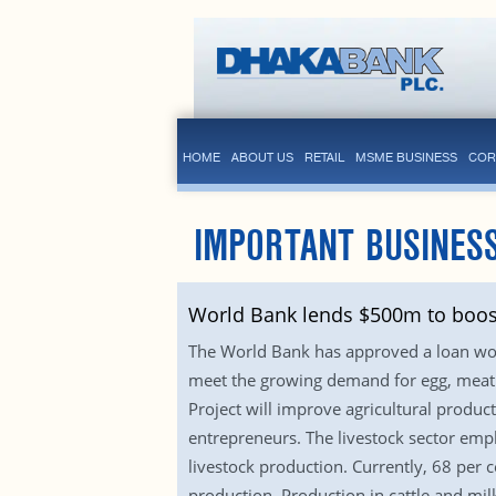
HOME
ABOUT US
RETAIL
MSME BUSINESS
COR
IMPORTANT BUSINES
World Bank lends $500m to boost 
The World Bank has approved a loan wort
meet the growing demand for egg, meat a
Project will improve agricultural produ
entrepreneurs. The livestock sector empl
livestock production. Currently, 68 per 
production. Production in cattle and mil