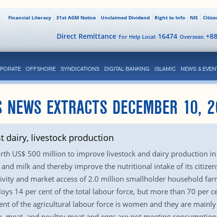
Financial Literacy
31st AGM Notice
Unclaimed Dividend
Right to Info
NIS
Citiz
Direct Remittance
16474
+8
For Help Local:
Overseas:
PORATE
OFFSHORE
SYNDICATIONS
DIGITAL BANKING
ISLAMIC
NEWS & EVEN
S NEWS EXTRACTS DECEMBER 10, 2
dairy, livestock production
h US$ 500 million to improve livestock and dairy production in
nd milk and thereby improve the nutritional intake of its citize
ctivity and market access of 2.0 million smallholder household f
oys 14 per cent of the total labour force, but more than 70 per c
cent of the agricultural labour force is women and they are mainly
k, meat, and poultry meat and eggs are not meeting consumption gr