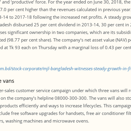
l’ and ‘productive’ force. For the year ended on June 30, 2018, t
s 7.0 per cent higher than the revenues calculated in previous ye
3-14 to 2017-18 following the increased net profits. A steady gr
ladesh disbursed 25 per cent dividend in 2013-14, 30 per cent in
es significant ownership in two companies, which are its subsid
ed (98.77 per cent share). The company’s net asset value (NAV) p
d at Tk 93 each on Thursday with a marginal loss of 0.43 per cen
com.bd/stock-corporate/mjl-bangladesh-witnesses-steady-growth-in-f
e vans
-sales customer service campaign under which three vans will r
 it on the company’s helpline 08000-300-300. The vans will also 
roducts efficiently and ways to increase lifecycles. This campaign 
lude free software upgrades for handsets, free air conditioner fi
ators, washing machines and microwave ovens.