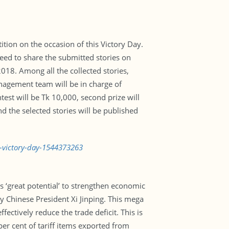
ion on the occasion of this Victory Day.
need to share the submitted stories on
18. Among all the collected stories,
anagement team will be in charge of
test will be Tk 10,000, second prize will
d the selected stories will be published
n-victory-day-1544373263
rs ‘great potential’ to strengthen economic
y Chinese President Xi Jinping. This mega
ctively reduce the trade deficit. This is
per cent of tariff items exported from