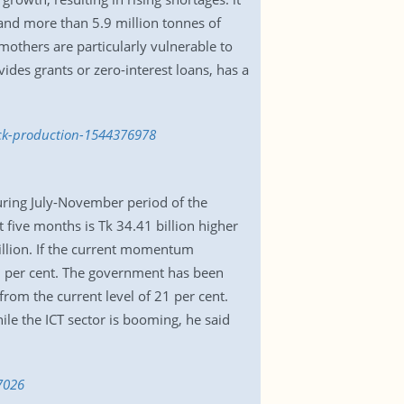
, and more than 5.9 million tonnes of
others are particularly vulnerable to
ides grants or zero-interest loans, has a
ock-production-1544376978
ring July-November period of the
t five months is Tk 34.41 billion higher
illion. If the current momentum
30 per cent. The government has been
om the current level of 21 per cent.
ile the ICT sector is booming, he said
7026