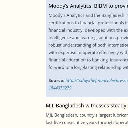
Moody’s Analytics, BIBM to provi
Moody’s Analytics and the Bangladesh I
certifications to financial professionals 
financial industry, developed with the 
intelligence and learning solutions provi
robust understanding of both internatio
with expertise to operate effectively wi
financial education to banking, insuran
forward to a long-lasting relationship wi
Source:
http://today.thefinancialexpress
1544373279
MJL Bangladesh witnesses steady g
MJL Bangladesh, country’s largest lubric
last five consecutive years through ‘oper