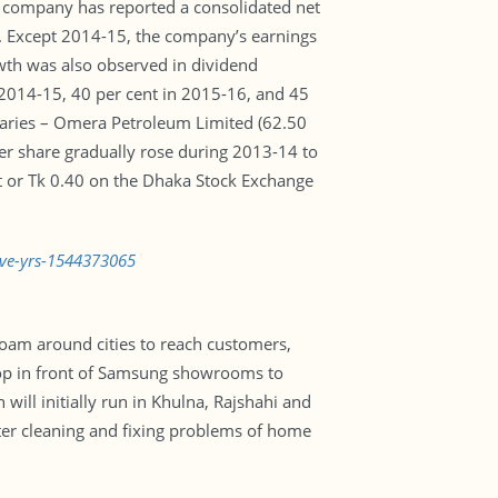
he company has reported a consolidated net
ar. Except 2014-15, the company’s earnings
owth was also observed in dividend
 2014-15, 40 per cent in 2015-16, and 45
iaries – Omera Petroleum Limited (62.50
er share gradually rose during 2013-14 to
t or Tk 0.40 on the Dhaka Stock Exchange
ive-yrs-1544373065
oam around cities to reach customers,
stop in front of Samsung showrooms to
will initially run in Khulna, Rajshahi and
lter cleaning and fixing problems of home