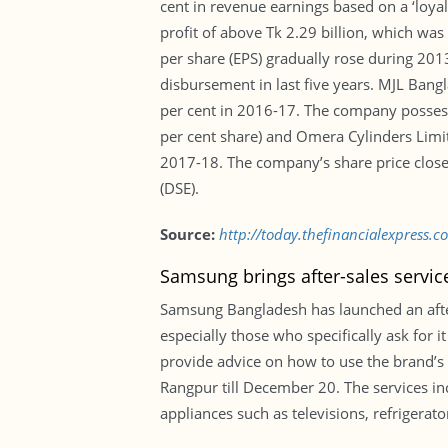
cent in revenue earnings based on a ‘loya
profit of above Tk 2.29 billion, which wa
per share (EPS) gradually rose during 201
disbursement in last five years. MJL Bang
per cent in 2016-17. The company possess
per cent share) and Omera Cylinders Limit
2017-18. The company’s share price close
(DSE).
Source:
http://today.thefinancialexpress.
Samsung brings after-sales servic
Samsung Bangladesh has launched an after
especially those who specifically ask for
provide advice on how to use the brand’s p
Rangpur till December 20. The services inc
appliances such as televisions, refriger