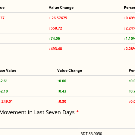
lue
Value Change
Perce
937
↓ 26.57675
↓0.49
5
↓558.72
↓2.24
↑74.06
↑1.10
0
↓493.48
↓2.28
ose Value
Value Change
Per
52.61
↑0.00
↑0.
62.10
↑0.43
↑0.
1,249.01
↓0.30
↓0.
 Movement in Last Seven Days
*
BDT 83.9050