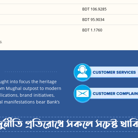
BDT 106.9285
BDT 95.9034
BDT 1.1760
G.
ght into focus the heritage
rom Mughal outpost to modern
ications, brand initiatives,
al manifestations bear Bank’s