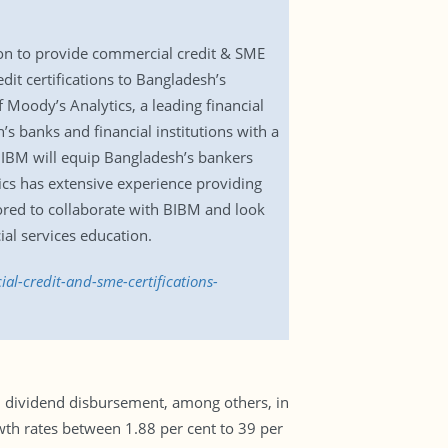
on to provide commercial credit & SME
edit certifications to Bangladesh’s
Moody’s Analytics, a leading financial
’s banks and financial institutions with a
 BIBM will equip Bangladesh’s bankers
tics has extensive experience providing
ored to collaborate with BIBM and look
ial services education.
l-credit-and-sme-certifications-
d dividend disbursement, among others, in
owth rates between 1.88 per cent to 39 per