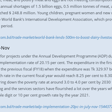
e annual shortages of 1.5 billion eggs, 0.5 million tonnes of meat
ached $ 248.8 million. Young children, pregnant women and new m
the World Bank’s International Development Association, which prov
 period.
s.com.bd/trade-market/world-bank-lends-500m-to-boost-dairy-livest
y-Nov
 for projects under the Annual Development Programme (ADP) du
implementation rate of 20.15 per cent. The expenditure in the firs
f the previous fiscal (FY18) when the expenditure was Tk 329.97 b
 rate in the current fiscal year would reach 8.25 per cent to 8.
g down the poverty rate at around 3.0 to 4.0 per cent by 2030 fr
g and the services sectors have flourished a lot over the years wh
le digit or 10 per cent growth rate by the year 2021.
s.com.bd/trade-market/adp-implementation-20pc-in-july-nov-154437