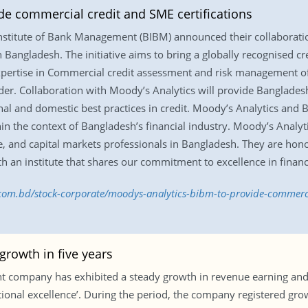
de commercial credit and SME certifications
nstitute of Bank Management (BIBM) announced their collaborati
in Bangladesh. The initiative aims to bring a globally recognised cr
expertise in Commercial credit assessment and risk management of 
der. Collaboration with Moody’s Analytics will provide Bangladesh
nal and domestic best practices in credit. Moody’s Analytics and
thin the context of Bangladesh’s financial industry. Moody’s Analy
ce, and capital markets professionals in Bangladesh. They are hon
th an institute that shares our commitment to excellence in financ
.com.bd/stock-corporate/moodys-analytics-bibm-to-provide-commercia
rowth in five years
ant company has exhibited a steady growth in revenue earning an
ational excellence’. During the period, the company registered gr