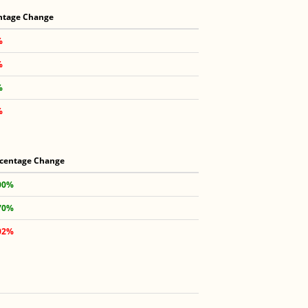
ntage Change
%
%
%
%
centage Change
00%
70%
02%