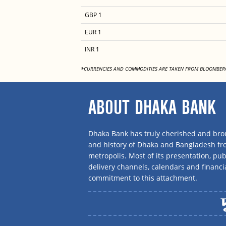
GBP 1
EUR 1
INR 1
*CURRENCIES AND COMMODITIES ARE TAKEN FROM BLOOMBER
ABOUT DHAKA BANK
Dhaka Bank has truly cherished and brou
and history of Dhaka and Bangladesh f
metropolis. Most of its presentation, publ
delivery channels, calendars and financi
commitment to this attachment.