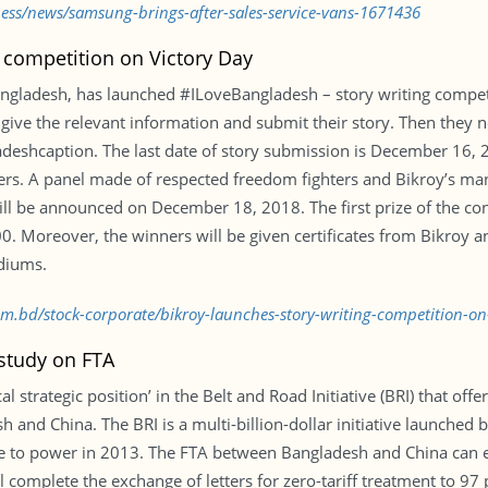
ness/news/samsung-brings-after-sales-service-vans-1671436
 competition on Victory Day
ngladesh, has launched #ILoveBangladesh – story writing competit
, give the relevant information and submit their story. Then they 
eshcaption. The last date of story submission is December 16, 20
nners. A panel made of respected freedom fighters and Bikroy’s m
will be announced on December 18, 2018. The first prize of the con
00. Moreover, the winners will be given certificates from Bikroy an
diums.
com.bd/stock-corporate/bikroy-launches-story-writing-competition-o
 study on FTA
 strategic position’ in the Belt and Road Initiative (BRI) that offe
and China. The BRI is a multi-billion-dollar initiative launched b
 to power in 2013. The FTA between Bangladesh and China can effe
complete the exchange of letters for zero-tariff treatment to 97 