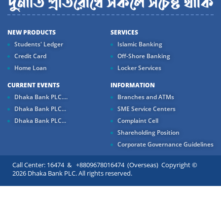
NEW PRODUCTS
SERVICES
Students' Ledger
Islamic Banking
Credit Card
Off-Shore Banking
Home Loan
Locker Services
CURRENT EVENTS
INFORMATION
Dhaka Bank PLC....
Branches and ATMs
Dhaka Bank PLC...
SME Service Centers
Dhaka Bank PLC...
Complaint Cell
Shareholding Position
Corporate Governance Guidelines
Call Center: 16474 & +8809678016474 (Overseas) Copyright ©
2026 Dhaka Bank PLC. All rights reserved.