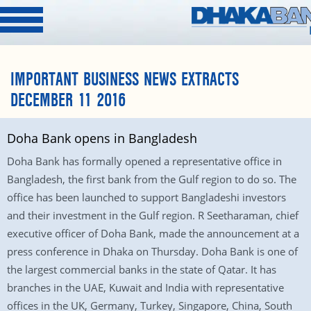
IMPORTANT BUSINESS NEWS EXTRACTS
DECEMBER 11 2016
Doha Bank opens in Bangladesh
Doha Bank has formally opened a representative office in
Bangladesh, the first bank from the Gulf region to do so. The
office has been launched to support Bangladeshi investors
and their investment in the Gulf region. R Seetharaman, chief
executive officer of Doha Bank, made the announcement at a
press conference in Dhaka on Thursday. Doha Bank is one of
the largest commercial banks in the state of Qatar. It has
branches in the UAE, Kuwait and India with representative
offices in the UK, Germany, Turkey, Singapore, China, South