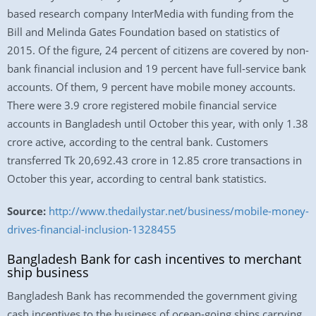
based research company InterMedia with funding from the
Bill and Melinda Gates Foundation based on statistics of
2015. Of the figure, 24 percent of citizens are covered by non-
bank financial inclusion and 19 percent have full-service bank
accounts. Of them, 9 percent have mobile money accounts.
There were 3.9 crore registered mobile financial service
accounts in Bangladesh until October this year, with only 1.38
crore active, according to the central bank. Customers
transferred Tk 20,692.43 crore in 12.85 crore transactions in
October this year, according to central bank statistics.
Source:
http://www.thedailystar.net/business/mobile-money-
drives-financial-inclusion-1328455
Bangladesh Bank for cash incentives to merchant
ship business
Bangladesh Bank has recommended the government giving
cash incentives to the business of ocean-going ships carrying