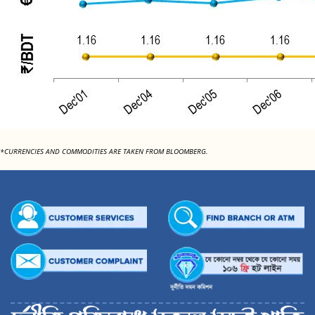
*CURRENCIES AND COMMODITIES ARE TAKEN FROM BLOOMBERG.