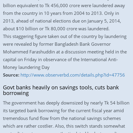
billion equivalent to Tk 456,000 crore were laundered away
from the country in 10 years from 2004 to 2013. Only in
2013, ahead of national elections due on January 5, 2014,
about $10 billion or Tk 80,000 crore was laundered.
This staggering figure taken out of the country by laundering
were revealed by former Bangladesh Bank Governor
Mohammed Farashuddin at a discussion meeting held in the
capital on Friday in observance of the International Anti-
Money laundering Day
Source:
http://www.observerbd.com/details.php?id=47756
Govt banks heavily on savings tools, cuts bank
borrowing
The government has deeply downsized by nearly Tk 54 billion
its targeted bank borrowing for the current fiscal year amid
tremendous fund flow from the national savings schemes
which are rather costlier. Also, this switch stands somewhat