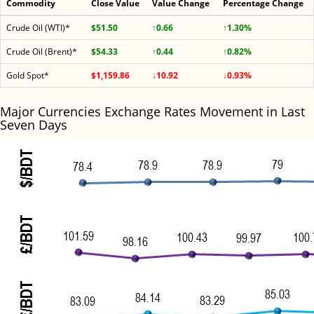
Commodity
Close Value
Value Change
Percentage Change
Crude Oil (WTI)*
$51.50
↑0.66
↑1.30%
Crude Oil (Brent)*
$54.33
↑0.44
↑0.82%
Gold Spot*
$1,159.86
↓10.92
↓0.93%
Major Currencies Exchange Rates Movement in Last
Seven Days