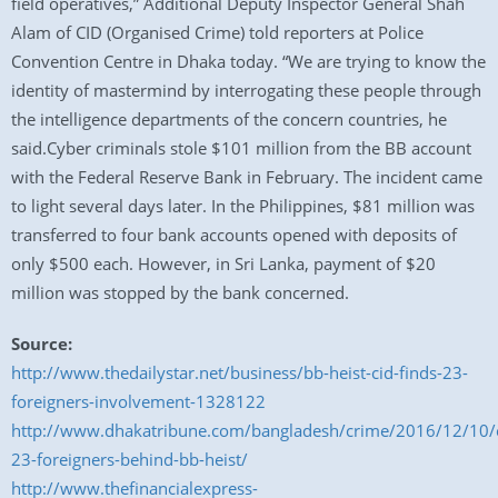
field operatives,” Additional Deputy Inspector General Shah
Alam of CID (Organised Crime) told reporters at Police
Convention Centre in Dhaka today. “We are trying to know the
identity of mastermind by interrogating these people through
the intelligence departments of the concern countries, he
said.Cyber criminals stole $101 million from the BB account
with the Federal Reserve Bank in February. The incident came
to light several days later. In the Philippines, $81 million was
transferred to four bank accounts opened with deposits of
only $500 each. However, in Sri Lanka, payment of $20
million was stopped by the bank concerned.
Source:
http://www.thedailystar.net/business/bb-heist-cid-finds-23-
foreigners-involvement-1328122
http://www.dhakatribune.com/bangladesh/crime/2016/12/10/c
23-foreigners-behind-bb-heist/
http://www.thefinancialexpress-