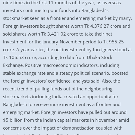
nine times in the first 11 months of the year, as overseas
investors continue to pour funds into Bangladesh’s
stockmarket seen as a frontier and emerging market by many.
Foreign investors bought shares worth Tk 4,376.27 crore and
sold shares worth Tk 3,421.02 crore to take their net
investment for the January-November period to Tk 955.25
crore. A year earlier, the net investment by foreigners stood at
Tk 106.53 crore, according to data from Dhaka Stock
Exchange. Positive macroeconomic indicators, including
stable exchange rate and a steady political scenario, boosted
the foreign investors’ confidence, analysts said. Also, the
recent trend of pulling funds out of the neighbouring
stockmarkets including India created an opportunity for
Bangladesh to receive more investment as a frontier and
emerging market. Foreign investors have pulled out around
$5 billion from the Indian capital markets in November amid
concerns over the impact of demonetisation coupled with