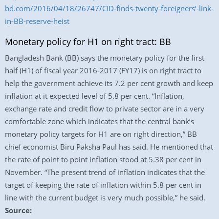
bd.com/2016/04/18/26747/CID-finds-twenty-foreigners’-link-
in-BB-reserve-heist
Monetary policy for H1 on right tract: BB
Bangladesh Bank (BB) says the monetary policy for the first
half (H1) of fiscal year 2016-2017 (FY17) is on right tract to
help the government achieve its 7.2 per cent growth and keep
inflation at it expected level of 5.8 per cent. “Inflation,
exchange rate and credit flow to private sector are in a very
comfortable zone which indicates that the central bank’s
monetary policy targets for H1 are on right direction,” BB
chief economist Biru Paksha Paul has said. He mentioned that
the rate of point to point inflation stood at 5.38 per cent in
November. “The present trend of inflation indicates that the
target of keeping the rate of inflation within 5.8 per cent in
line with the current budget is very much possible,” he said.
Source: