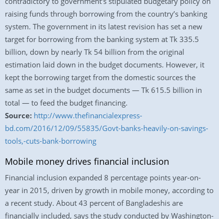
contradictory to government’s stipulated budgetary policy on
raising funds through borrowing from the country’s banking
system. The government in its latest revision has set a new
target for borrowing from the banking system at Tk 335.5
billion, down by nearly Tk 54 billion from the original
estimation laid down in the budget documents. However, it
kept the borrowing target from the domestic sources the
same as set in the budget documents — Tk 615.5 billion in
total — to feed the budget financing.
Source:
http://www.thefinancialexpress-
bd.com/2016/12/09/55835/Govt-banks-heavily-on-savings-
tools,-cuts-bank-borrowing
Mobile money drives financial inclusion
Financial inclusion expanded 8 percentage points year-on-
year in 2015, driven by growth in mobile money, according to
a recent study. About 43 percent of Bangladeshis are
financially included, says the study conducted by Washington-