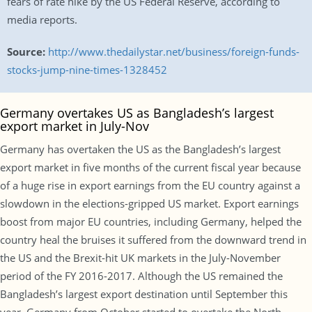
fears of rate hike by the US Federal Reserve, according to
media reports.
Source:
http://www.thedailystar.net/business/foreign-funds-
stocks-jump-nine-times-1328452
Germany overtakes US as Bangladesh’s largest
export market in July-Nov
Germany has overtaken the US as the Bangladesh’s largest
export market in five months of the current fiscal year because
of a huge rise in export earnings from the EU country against a
slowdown in the elections-gripped US market. Export earnings
boost from major EU countries, including Germany, helped the
country heal the bruises it suffered from the downward trend in
the US and the Brexit-hit UK markets in the July-November
period of the FY 2016-2017. Although the US remained the
Bangladesh’s largest export destination until September this