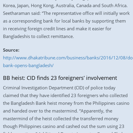
Korea, Japan, Hong Kong, Australia, Canada and South Africa.
Seetharaman said: “The representative office will initially work
as a corresponding bank for local banks by supporting them
in receiving foreign credit lines and make it easier for
Bangladeshis to collect remittance.
Source:
http://www.dhakatribune.com/business/banks/2016/12/08/do
bank-opens-bangladesh/
BB heist: CID finds 23 foreigners’ involvement
Criminal Investigation Department (CID) of police today
claimed that they have identified 23 foreigners who collected
the Bangladesh Bank heist money from the Philippines casino
and handed over to the mastermind. “Apparently, the
mastermind of the heist collected the transferred money
though Philippines casino and cashed out the sum using 23