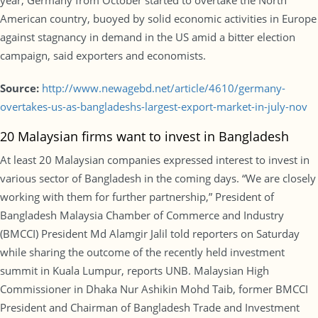
year, Germany from October started to overtake the North
American country, buoyed by solid economic activities in Europe
against stagnancy in demand in the US amid a bitter election
campaign, said exporters and economists.
Source:
http://www.newagebd.net/article/4610/germany-
overtakes-us-as-bangladeshs-largest-export-market-in-july-nov
20 Malaysian firms want to invest in Bangladesh
At least 20 Malaysian companies expressed interest to invest in
various sector of Bangladesh in the coming days. “We are closely
working with them for further partnership,” President of
Bangladesh Malaysia Chamber of Commerce and Industry
(BMCCI) President Md Alamgir Jalil told reporters on Saturday
while sharing the outcome of the recently held investment
summit in Kuala Lumpur, reports UNB. Malaysian High
Commissioner in Dhaka Nur Ashikin Mohd Taib, former BMCCI
President and Chairman of Bangladesh Trade and Investment