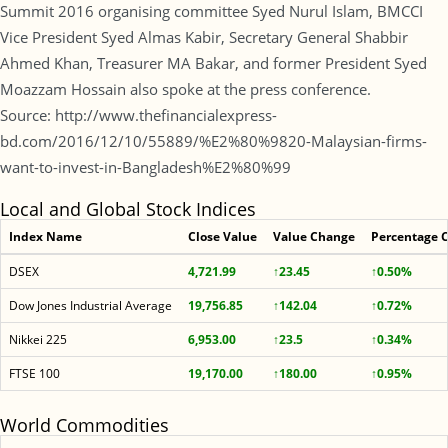
Summit 2016 organising committee Syed Nurul Islam, BMCCI
Vice President Syed Almas Kabir, Secretary General Shabbir
Ahmed Khan, Treasurer MA Bakar, and former President Syed
Moazzam Hossain also spoke at the press conference.
Source: http://www.thefinancialexpress-
bd.com/2016/12/10/55889/%E2%80%9820-Malaysian-firms-
want-to-invest-in-Bangladesh%E2%80%99
Local and Global Stock Indices
Index Name
Close Value
Value Change
Percentage 
DSEX
4,721.99
↑23.45
↑0.50%
Dow Jones Industrial Average
19,756.85
↑142.04
↑0.72%
Nikkei 225
6,953.00
↑23.5
↑0.34%
FTSE 100
19,170.00
↑180.00
↑0.95%
World Commodities