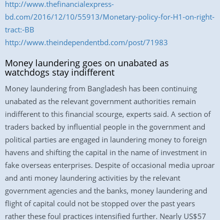
http://www.thefinancialexpress-
bd.com/2016/12/10/55913/Monetary-policy-for-H1-on-right-
tract:-BB
http://www.theindependentbd.com/post/71983
Money laundering goes on unabated as
watchdogs stay indifferent
Money laundering from Bangladesh has been continuing
unabated as the relevant government authorities remain
indifferent to this financial scourge, experts said. A section of
traders backed by influential people in the government and
political parties are engaged in laundering money to foreign
havens and shifting the capital in the name of investment in
fake overseas enterprises. Despite of occasional media uproar
and anti money laundering activities by the relevant
government agencies and the banks, money laundering and
flight of capital could not be stopped over the past years
rather these foul practices intensified further. Nearly US$57