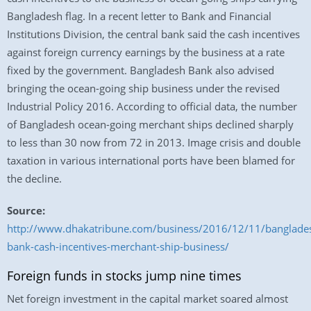
Bangladesh flag. In a recent letter to Bank and Financial
Institutions Division, the central bank said the cash incentives
against foreign currency earnings by the business at a rate
fixed by the government. Bangladesh Bank also advised
bringing the ocean-going ship business under the revised
Industrial Policy 2016. According to official data, the number
of Bangladesh ocean-going merchant ships declined sharply
to less than 30 now from 72 in 2013. Image crisis and double
taxation in various international ports have been blamed for
the decline.
Source:
http://www.dhakatribune.com/business/2016/12/11/banglade
bank-cash-incentives-merchant-ship-business/
Foreign funds in stocks jump nine times
Net foreign investment in the capital market soared almost