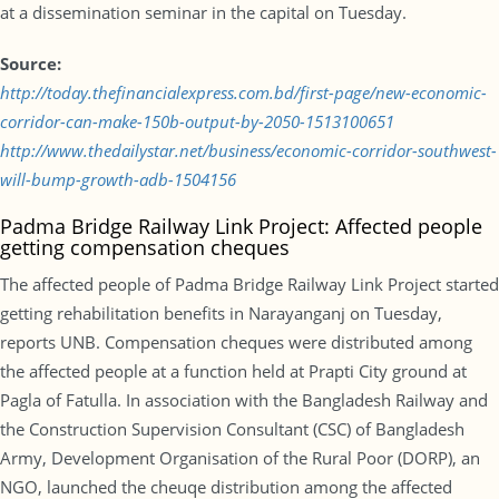
at a dissemination seminar in the capital on Tuesday.
Source:
http://today.thefinancialexpress.com.bd/first-page/new-economic-
corridor-can-make-150b-output-by-2050-1513100651
http://www.thedailystar.net/business/economic-corridor-southwest-
will-bump-growth-adb-1504156
Padma Bridge Railway Link Project: Affected people
getting compensation cheques
The affected people of Padma Bridge Railway Link Project started
getting rehabilitation benefits in Narayanganj on Tuesday,
reports UNB. Compensation cheques were distributed among
the affected people at a function held at Prapti City ground at
Pagla of Fatulla. In association with the Bangladesh Railway and
the Construction Supervision Consultant (CSC) of Bangladesh
Army, Development Organisation of the Rural Poor (DORP), an
NGO, launched the cheuqe distribution among the affected