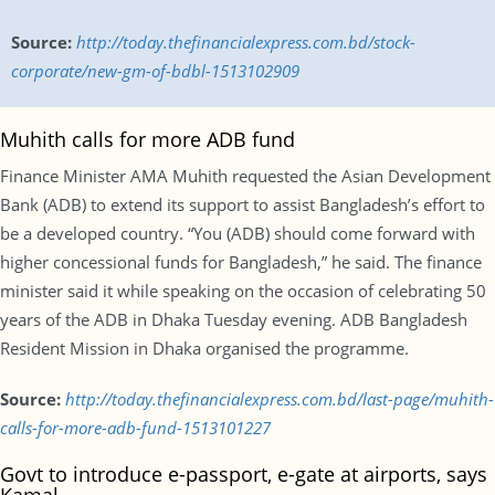
Source:
http://today.thefinancialexpress.com.bd/stock-
corporate/new-gm-of-bdbl-1513102909
Muhith calls for more ADB fund
Finance Minister AMA Muhith requested the Asian Development
Bank (ADB) to extend its support to assist Bangladesh’s effort to
be a developed country. “You (ADB) should come forward with
higher concessional funds for Bangladesh,” he said. The finance
minister said it while speaking on the occasion of celebrating 50
years of the ADB in Dhaka Tuesday evening. ADB Bangladesh
Resident Mission in Dhaka organised the programme.
Source:
http://today.thefinancialexpress.com.bd/last-page/muhith-
calls-for-more-adb-fund-1513101227
Govt to introduce e-passport, e-gate at airports, says