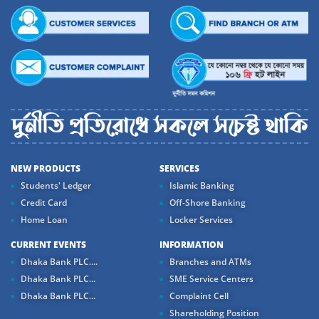
NEW PRODUCTS
SERVICES
Students' Ledger
Islamic Banking
Credit Card
Off-Shore Banking
Home Loan
Locker Services
CURRENT EVENTS
INFORMATION
Dhaka Bank PLC....
Branches and ATMs
Dhaka Bank PLC...
SME Service Centers
Dhaka Bank PLC...
Complaint Cell
Shareholding Position