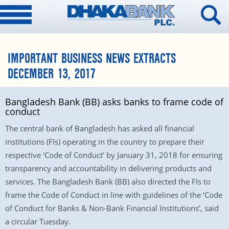
IMPORTANT BUSINESS NEWS EXTRACTS
DECEMBER 13, 2017
Bangladesh Bank (BB) asks banks to frame code of
conduct
The central bank of Bangladesh has asked all financial
institutions (FIs) operating in the country to prepare their
respective ‘Code of Conduct’ by January 31, 2018 for ensuring
transparency and accountability in delivering products and
services. The Bangladesh Bank (BB) also directed the FIs to
frame the Code of Conduct in line with guidelines of the ‘Code
of Conduct for Banks & Non-Bank Financial Institutions’, said
a circular Tuesday.