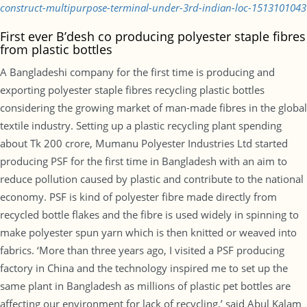
construct-multipurpose-terminal-under-3rd-indian-loc-1513101043
First ever B’desh co producing polyester staple fibres
from plastic bottles
A Bangladeshi company for the first time is producing and
exporting polyester staple fibres recycling plastic bottles
considering the growing market of man-made fibres in the global
textile industry. Setting up a plastic recycling plant spending
about Tk 200 crore, Mumanu Polyester Industries Ltd started
producing PSF for the first time in Bangladesh with an aim to
reduce pollution caused by plastic and contribute to the national
economy. PSF is kind of polyester fibre made directly from
recycled bottle flakes and the fibre is used widely in spinning to
make polyester spun yarn which is then knitted or weaved into
fabrics. ‘More than three years ago, I visited a PSF producing
factory in China and the technology inspired me to set up the
same plant in Bangladesh as millions of plastic pet bottles are
affecting our environment for lack of recycling,’ said Abul Kalam