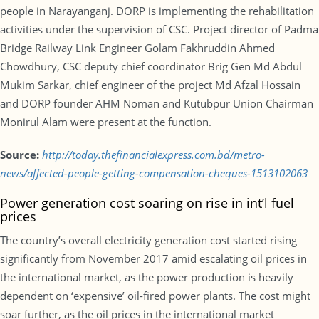
people in Narayanganj. DORP is implementing the rehabilitation
activities under the supervision of CSC. Project director of Padma
Bridge Railway Link Engineer Golam Fakhruddin Ahmed
Chowdhury, CSC deputy chief coordinator Brig Gen Md Abdul
Mukim Sarkar, chief engineer of the project Md Afzal Hossain
and DORP founder AHM Noman and Kutubpur Union Chairman
Monirul Alam were present at the function.
Source:
http://today.thefinancialexpress.com.bd/metro-
news/affected-people-getting-compensation-cheques-1513102063
Power generation cost soaring on rise in int’l fuel
prices
The country’s overall electricity generation cost started rising
significantly from November 2017 amid escalating oil prices in
the international market, as the power production is heavily
dependent on ‘expensive’ oil-fired power plants. The cost might
soar further, as the oil prices in the international market