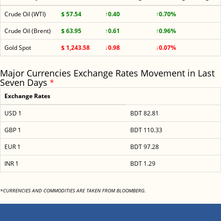
Crude Oil (WTI)
$ 57.54
↑0.40
↑0.70%
Crude Oil (Brent)
$ 63.95
↑0.61
↑0.96%
Gold Spot
$ 1,243.58
↓0.98
↓0.07%
Major Currencies Exchange Rates Movement in Last
Seven Days
*
Exchange Rates
USD 1
BDT 82.81
GBP 1
BDT 110.33
EUR 1
BDT 97.28
INR 1
BDT 1.29
*CURRENCIES AND COMMODITIES ARE TAKEN FROM BLOOMBERG.