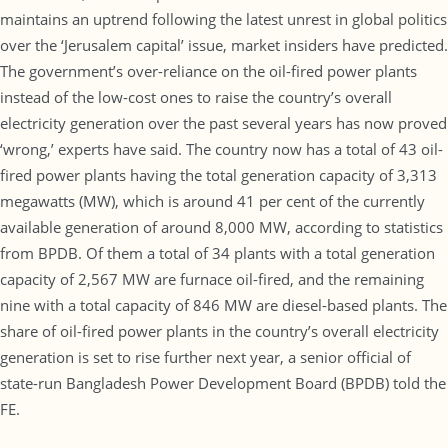
maintains an uptrend following the latest unrest in global politics
over the ‘Jerusalem capital’ issue, market insiders have predicted.
The government’s over-reliance on the oil-fired power plants
instead of the low-cost ones to raise the country’s overall
electricity generation over the past several years has now proved
‘wrong,’ experts have said. The country now has a total of 43 oil-
fired power plants having the total generation capacity of 3,313
megawatts (MW), which is around 41 per cent of the currently
available generation of around 8,000 MW, according to statistics
from BPDB. Of them a total of 34 plants with a total generation
capacity of 2,567 MW are furnace oil-fired, and the remaining
nine with a total capacity of 846 MW are diesel-based plants. The
share of oil-fired power plants in the country’s overall electricity
generation is set to rise further next year, a senior official of
state-run Bangladesh Power Development Board (BPDB) told the
FE.