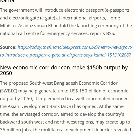
Kamal
The government will introduce electronic passport (e-passport)
and electronic gate (e-gate) at international airports, Home
Minister Asaduzzaman Khan told the launching ceremony of the
national call centre for emergency services, reports BSS.
Source:
http://today.thefinancialexpress.com.bd/metro-news/govt-
to-introduce-e-passport-e-gate-at-airports-says-kamal-1513102087
New economic corridor can make $150b output by
2050
The proposed South-west Bangladesh Economic Corridor
(SWBEC) may help generate up to US$ 150 billion of economic
output by 2050, if implemented in a well-coordinated manner,
the Asian Development Bank (ADB) has opined. At the same
time, the envisaged corridor, aimed to develop the country’s
backward south-west and north-west regions, may create up to
35 million jobs, the multilateral development financier revealed