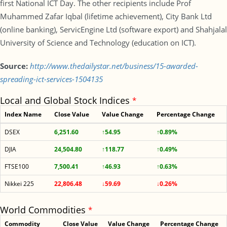
first National ICT Day. The other recipients include Prof
Muhammed Zafar Iqbal (lifetime achievement), City Bank Ltd
(online banking), ServicEngine Ltd (software export) and Shahjalal
University of Science and Technology (education on ICT).
Source:
http://www.thedailystar.net/business/15-awarded-
spreading-ict-services-1504135
Local and Global Stock Indices
*
Index Name
Close Value
Value Change
Percentage Change
DSEX
6,251.60
↑54.95
↑0.89%
DJIA
24,504.80
↑118.77
↑0.49%
FTSE100
7,500.41
↑46.93
↑0.63%
Nikkei 225
22,806.48
↓59.69
↓0.26%
World Commodities
*
Commodity
Close Value
Value Change
Percentage Change