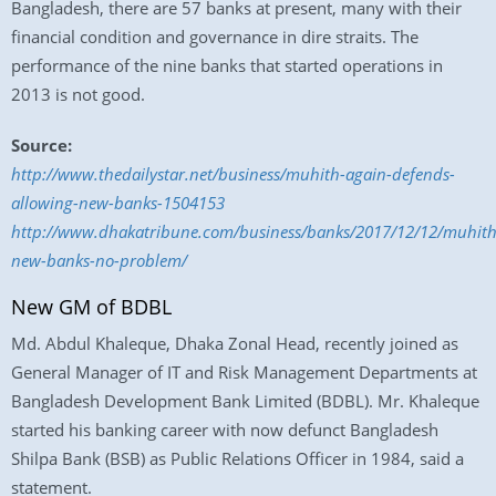
Bangladesh, there are 57 banks at present, many with their
financial condition and governance in dire straits. The
performance of the nine banks that started operations in
2013 is not good.
Source:
http://www.thedailystar.net/business/muhith-again-defends-
allowing-new-banks-1504153
http://www.dhakatribune.com/business/banks/2017/12/12/muhith
new-banks-no-problem/
New GM of BDBL
Md. Abdul Khaleque, Dhaka Zonal Head, recently joined as
General Manager of IT and Risk Management Departments at
Bangladesh Development Bank Limited (BDBL). Mr. Khaleque
started his banking career with now defunct Bangladesh
Shilpa Bank (BSB) as Public Relations Officer in 1984, said a
statement.