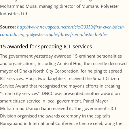
Mohammad Musa, managing director of Mumanu Polyester
Industries Ltd.
Source:
http://www.newagebd.net/article/30359/first-ever-bdesh-
co-producing-polyester-staple-fibres-from-plastic-bottles
15 awarded for spreading ICT services
The government yesterday awarded 15 eminent personalities
and organisations, including Annisul Huq, the recently deceased
mayor of Dhaka North City Corporation, for helping to spread
ICT services. Huq’s two daughters received the Smart Citizen
Service Award that recognised the mayor’s efforts in creating
“smart city services”. DNCC was presented another award on
smart citizen service in local government. Panel Mayor
Muhammad Usman Gani received it. The government’s ICT
Division organised the awards ceremony in the capital’s
Bangabandhu International Conference Centre celebrating the