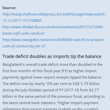
Source:
http://today.thefinancialexpress.com.bd/first-page/news-watch-
13-12-2017-1513100805
http://www.dhakatribune.com/business/banks/2017/12/12/bb-
banks-nbfi-code-conduct/
http://www.newagebd.net/article/30360/bb-asks-fis-to-prepare-
code-of-conduct-by-jan-31
Trade deficit doubles as imports tip the balance
Bangladesh’s overall trade deficit more than doubled in the
first four months of this fiscal year (FY) as higher import
payments against lower export receipts tipped the balance.
The deficit rose by nearly 109 per cent to US$ 5.79 billion
during the July-October period of FY 2017-18 from $2.77
billion in the same period of the previous fiscal, according to
the latest central bank statistics. “Higher import-payment
obligations than export earnings pushed up the country’s