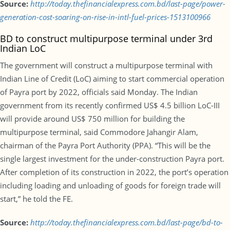
Source:
http://today.thefinancialexpress.com.bd/last-page/power-
generation-cost-soaring-on-rise-in-intl-fuel-prices-1513100966
BD to construct multipurpose terminal under 3rd
Indian LoC
The government will construct a multipurpose terminal with
Indian Line of Credit (LoC) aiming to start commercial operation
of Payra port by 2022, officials said Monday. The Indian
government from its recently confirmed US$ 4.5 billion LoC-III
will provide around US$ 750 million for building the
multipurpose terminal, said Commodore Jahangir Alam,
chairman of the Payra Port Authority (PPA). “This will be the
single largest investment for the under-construction Payra port.
After completion of its construction in 2022, the port’s operation
including loading and unloading of goods for foreign trade will
start,” he told the FE.
Source:
http://today.thefinancialexpress.com.bd/last-page/bd-to-