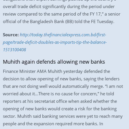
overall trade deficit significantly during the period under
review compared to the same period of the FY 17,” a senior
official of the Bangladesh Bank (BB) told the FE Tuesday.
Source:
http://today.thefinancialexpress.com.bd/first-
page/trade-deficit-doubles-as-imports-tip-the-balance-
1513100408
Muhith again defends allowing new banks
Finance Minister AMA Muhith yesterday defended the
decision to allow opening of new banks, saying the lenders
that are not doing well would automatically merge. “I am not
worried about it…There is no cause for concern,” he told
reporters at his secretariat office when asked whether the
opening of new banks would create a risk for the banking
sector. Muhith said banking services were yet to reach many
people and the expansion required more banks. In