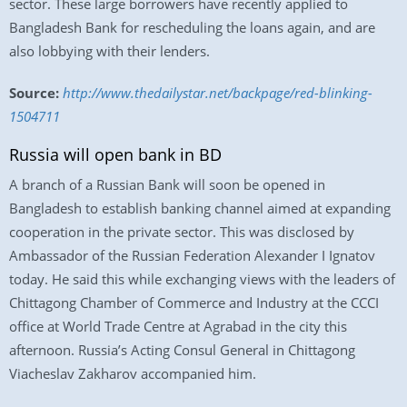
sector. These large borrowers have recently applied to
Bangladesh Bank for rescheduling the loans again, and are
also lobbying with their lenders.
Source:
http://www.thedailystar.net/backpage/red-blinking-
1504711
Russia will open bank in BD
A branch of a Russian Bank will soon be opened in
Bangladesh to establish banking channel aimed at expanding
cooperation in the private sector. This was disclosed by
Ambassador of the Russian Federation Alexander I Ignatov
today. He said this while exchanging views with the leaders of
Chittagong Chamber of Commerce and Industry at the CCCI
office at World Trade Centre at Agrabad in the city this
afternoon. Russia’s Acting Consul General in Chittagong
Viacheslav Zakharov accompanied him.