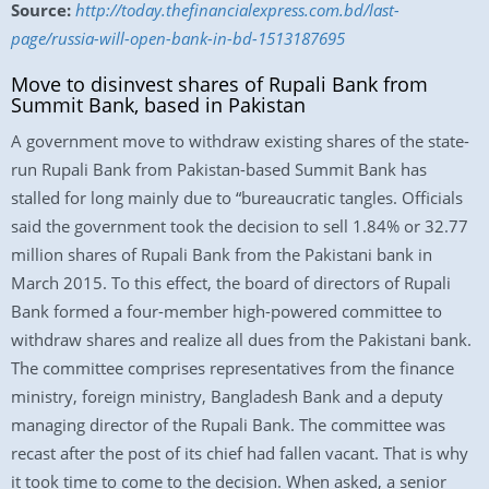
Source:
http://today.thefinancialexpress.com.bd/last-
page/russia-will-open-bank-in-bd-1513187695
Move to disinvest shares of Rupali Bank from
Summit Bank, based in Pakistan
A government move to withdraw existing shares of the state-
run Rupali Bank from Pakistan-based Summit Bank has
stalled for long mainly due to “bureaucratic tangles. Officials
said the government took the decision to sell 1.84% or 32.77
million shares of Rupali Bank from the Pakistani bank in
March 2015. To this effect, the board of directors of Rupali
Bank formed a four-member high-powered committee to
withdraw shares and realize all dues from the Pakistani bank.
The committee comprises representatives from the finance
ministry, foreign ministry, Bangladesh Bank and a deputy
managing director of the Rupali Bank. The committee was
recast after the post of its chief had fallen vacant. That is why
it took time to come to the decision. When asked, a senior