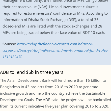
Management company, the market price of MFs can go below
their net asset value (NAV). He said investment culture is
required to restore investors’ confidence to MFs. According to
information of Dhaka Stock Exchange (DSE), a total of 36
closed-end MFs are listed with the stock exchanges and 28
MFs are being traded below their face value of BDT 10 each.
Source:
http://today.thefinancialexpress.com.bd/stock-
corporate/bsec-yet-to-finalise-amendment-to-mutual-fund-rules-
1513189470
ADB to lend $6b in three years
The Asian Development Bank will lend more than $6 billion to
Bangladesh in 43 projects from 2018 to 2020 to generate
inclusive growth and help the country achieve the Sustainable
Development Goals. The ADB said the projects will be bankrolled
from its current indicative five-year plan covering 2016 to 2020.