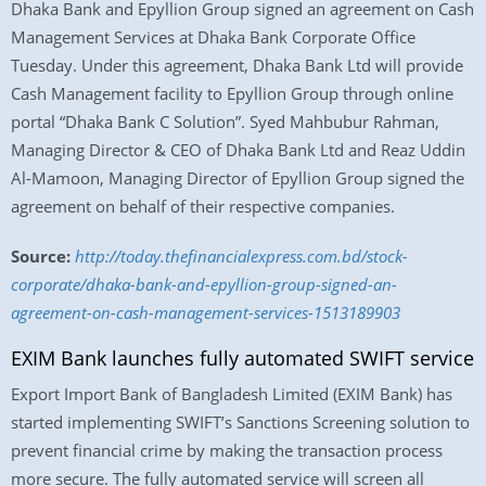
Dhaka Bank and Epyllion Group signed an agreement on Cash
Management Services at Dhaka Bank Corporate Office
Tuesday. Under this agreement, Dhaka Bank Ltd will provide
Cash Management facility to Epyllion Group through online
portal “Dhaka Bank C Solution”. Syed Mahbubur Rahman,
Managing Director & CEO of Dhaka Bank Ltd and Reaz Uddin
Al-Mamoon, Managing Director of Epyllion Group signed the
agreement on behalf of their respective companies.
Source:
http://today.thefinancialexpress.com.bd/stock-
corporate/dhaka-bank-and-epyllion-group-signed-an-
agreement-on-cash-management-services-1513189903
EXIM Bank launches fully automated SWIFT service
Export Import Bank of Bangladesh Limited (EXIM Bank) has
started implementing SWIFT’s Sanctions Screening solution to
prevent financial crime by making the transaction process
more secure. The fully automated service will screen all