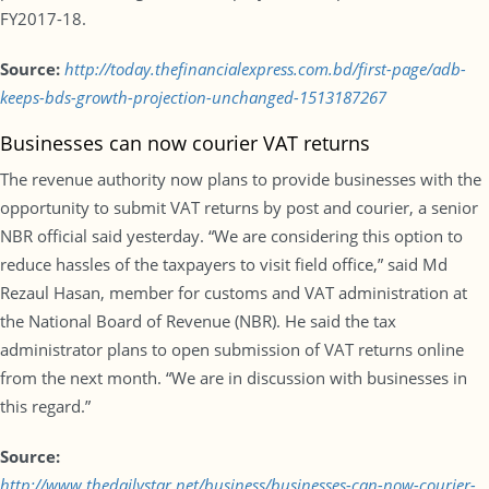
FY2017-18.
Source:
http://today.thefinancialexpress.com.bd/first-page/adb-
keeps-bds-growth-projection-unchanged-1513187267
Businesses can now courier VAT returns
The revenue authority now plans to provide businesses with the
opportunity to submit VAT returns by post and courier, a senior
NBR official said yesterday. “We are considering this option to
reduce hassles of the taxpayers to visit field office,” said Md
Rezaul Hasan, member for customs and VAT administration at
the National Board of Revenue (NBR). He said the tax
administrator plans to open submission of VAT returns online
from the next month. “We are in discussion with businesses in
this regard.”
Source:
http://www.thedailystar.net/business/businesses-can-now-courier-