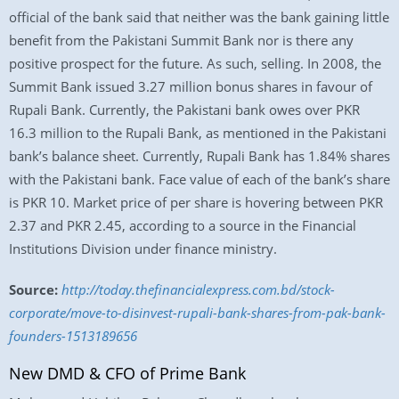
official of the bank said that neither was the bank gaining little
benefit from the Pakistani Summit Bank nor is there any
positive prospect for the future. As such, selling. In 2008, the
Summit Bank issued 3.27 million bonus shares in favour of
Rupali Bank. Currently, the Pakistani bank owes over PKR
16.3 million to the Rupali Bank, as mentioned in the Pakistani
bank’s balance sheet. Currently, Rupali Bank has 1.84% shares
with the Pakistani bank. Face value of each of the bank’s share
is PKR 10. Market price of per share is hovering between PKR
2.37 and PKR 2.45, according to a source in the Financial
Institutions Division under finance ministry.
Source:
http://today.thefinancialexpress.com.bd/stock-
corporate/move-to-disinvest-rupali-bank-shares-from-pak-bank-
founders-1513189656
New DMD & CFO of Prime Bank