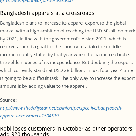
generation-planned-for-boro-season
Bangladesh apparels at a crossroads
Bangladesh plans to increase its apparel export to the global
market with a high ambition of reaching the USD 50-billion mark
by 2021, in line with the government’s Vision 2021, which is
centred around a goal for the country to attain the middle-
income country status by that year when the nation celebrates
the golden jubilee of its independence. But doubling the export,
which currently stands at USD 28 billion, in just four years’ time
is going to be a difficult task. The only way to increase the export
amount is by adding value to the apparel.
Source:
http://www.thedailystar.net/opinion/perspective/bangladesh-
apparels-crossroads-1504519
Robi loses customers in October as other operators
add 920 thousands