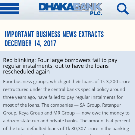
IMPORTANT BUSINESS NEWS EXTRACTS
DECEMBER 14, 2017
Red blinking: Four large borrowers fail to pay
regular instalments, out to have the loans
rescheduled again
Four business groups, which got their loans of Tk 3,200 crore
restructured under the central bank’s special policy around
three years ago, have failed to pay regular instalments for
most of the loans. The companies — SA Group, Ratanpur
Group, Keya Group and MR Group — now owe the money to
a dozen state-run and private banks. The amount is 4 percent
of the total defaulted loans of Tk 80,307 crore in the banking