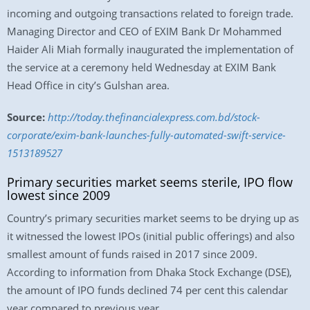
incoming and outgoing transactions related to foreign trade.
Managing Director and CEO of EXIM Bank Dr Mohammed
Haider Ali Miah formally inaugurated the implementation of
the service at a ceremony held Wednesday at EXIM Bank
Head Office in city’s Gulshan area.
Source:
http://today.thefinancialexpress.com.bd/stock-
corporate/exim-bank-launches-fully-automated-swift-service-
1513189527
Primary securities market seems sterile, IPO flow
lowest since 2009
Country’s primary securities market seems to be drying up as
it witnessed the lowest IPOs (initial public offerings) and also
smallest amount of funds raised in 2017 since 2009.
According to information from Dhaka Stock Exchange (DSE),
the amount of IPO funds declined 74 per cent this calendar
year compared to previous year.