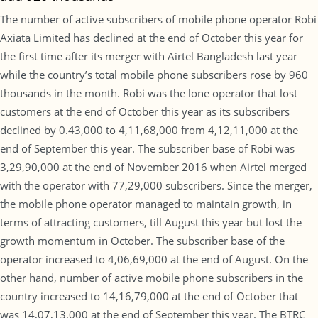
The number of active subscribers of mobile phone operator Robi
Axiata Limited has declined at the end of October this year for
the first time after its merger with Airtel Bangladesh last year
while the country’s total mobile phone subscribers rose by 960
thousands in the month. Robi was the lone operator that lost
customers at the end of October this year as its subscribers
declined by 0.43,000 to 4,11,68,000 from 4,12,11,000 at the
end of September this year. The subscriber base of Robi was
3,29,90,000 at the end of November 2016 when Airtel merged
with the operator with 77,29,000 subscribers. Since the merger,
the mobile phone operator managed to maintain growth, in
terms of attracting customers, till August this year but lost the
growth momentum in October. The subscriber base of the
operator increased to 4,06,69,000 at the end of August. On the
other hand, number of active mobile phone subscribers in the
country increased to 14,16,79,000 at the end of October that
was 14,07,13,000 at the end of September this year. The BTRC