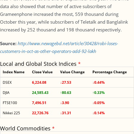
data also showed that number of active subscribers of
Grameenphone increased the most, 559 thousand during
October this year, while subscribers of Teletalk and Banglalink
increased by 252 thousand and 198 thousand respectively.
Source:
http://www.newagebd.net/article/30428/robi-loses-
customers-in-oct-as-other-operators-add-92-lakh
Local and Global Stock Indices
*
Index Name
Close Value
Value Change
Percentage Change
DSEX
6,224.08
↓27.53
↓0.44%
DJIA
24,585.43
↑80.63
↑0.33%
FTSE100
7,496.51
↓3.90
↓0.05%
Nikkei 225
22,726.76
↓31.31
↓0.14%
World Commodities
*