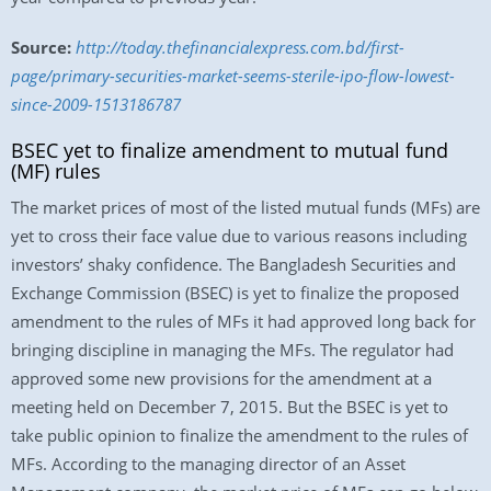
Source:
http://today.thefinancialexpress.com.bd/first-
page/primary-securities-market-seems-sterile-ipo-flow-lowest-
since-2009-1513186787
BSEC yet to finalize amendment to mutual fund
(MF) rules
The market prices of most of the listed mutual funds (MFs) are
yet to cross their face value due to various reasons including
investors’ shaky confidence. The Bangladesh Securities and
Exchange Commission (BSEC) is yet to finalize the proposed
amendment to the rules of MFs it had approved long back for
bringing discipline in managing the MFs. The regulator had
approved some new provisions for the amendment at a
meeting held on December 7, 2015. But the BSEC is yet to
take public opinion to finalize the amendment to the rules of
MFs. According to the managing director of an Asset