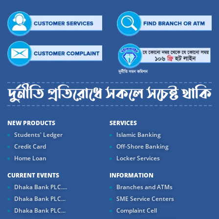
NEW PRODUCTS
SERVICES
Students' Ledger
Islamic Banking
Credit Card
Off-Shore Banking
Home Loan
Locker Services
CURRENT EVENTS
INFORMATION
Dhaka Bank PLC....
Branches and ATMs
Dhaka Bank PLC...
SME Service Centers
Dhaka Bank PLC...
Complaint Cell