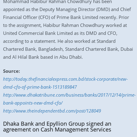
Mohammad Habibur Rahman Chowdhury has been
appointed as the Deputy Managing Director (DMD) and Chief
Financial Officer (CFO) of Prime Bank Limited recently. Prior
to the assignment, Habibur Rahman Chowdhury worked at
United Commercial Bank Limited as its DMD and CFO,
according to a statement. He also worked at Standard
Chartered Bank, Bangladesh, Standard Chartered Bank, Dubai
and Al Hilal Bank based in Abu Dhabi.
Source:
http://today.thefinancialexpress.com.bd/stock-corporate/new-
dmd-cfo-of-prime-bank-1513189847
http://www.dhakatribune.com/business/banks/2017/12/14/prime-
bank-appoints-new-dmd-cfo/
http://www.theindependentbd.com/post/128049
Dhaka Bank and Epyllion Group signed an
agreement on Cash Management Services