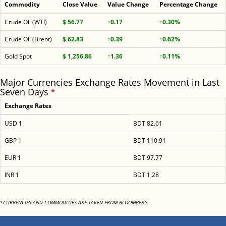
Commodity
Close Value
Value Change
Percentage Change
Crude Oil (WTI)
$ 56.77
↑0.17
↑0.30%
Crude Oil (Brent)
$ 62.83
↑0.39
↑0.62%
Gold Spot
$ 1,256.86
↑1.36
↑0.11%
Major Currencies Exchange Rates Movement in Last
Seven Days
*
Exchange Rates
USD 1
BDT 82.61
GBP 1
BDT 110.91
EUR 1
BDT 97.77
INR 1
BDT 1.28
*CURRENCIES AND COMMODITIES ARE TAKEN FROM BLOOMBERG.