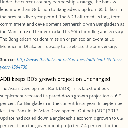
Under the current country partnership strategy, the bank will
lend more than $8 billion to Bangladesh, up from $5 billion in
the previous five-year period. The ADB affirmed its long-term
commitment and development partnership with Bangladesh as
the Manila-based lender marked its 50th founding anniversary.
The Bangladesh resident mission organised an event at Le
Méridien in Dhaka on Tuesday to celebrate the anniversary.
Source:
http://www.thedailystar.net/business/adb-lend-6b-three-
years-1504738
ADB keeps BD’s growth projection unchanged
The Asian Development Bank (ADB) in its latest outlook
supplement repeated its pared-down growth projection at 6.9
per cent for Bangladesh in the current fiscal year. In September
last, the Bank in its Asian Development Outlook (ADO) 2017
Update had scaled down Bangladesh’s economic growth to 6.9
per cent from the government-projected 7.4 per cent for the