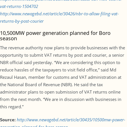
vat-returns-1504702
http://www.newagebd.net/article/30426/nbr-to-allow-filing-vat-
returns-by-post-courier
10,500MW power generation planned for Boro
season
The revenue authority now plans to provide businesses with the
opportunity to submit VAT returns by post and courier, a senior
NBR official said yesterday. “We are considering this option to
reduce hassles of the taxpayers to visit field office,” said Md
Rezaul Hasan, member for customs and VAT administration at
the National Board of Revenue (NBR). He said the tax
administrator plans to open submission of VAT returns online
from the next month. “We are in discussion with businesses in
this regard.”
Source:
http://www.newagebd.net/article/30435/10500mw-power-