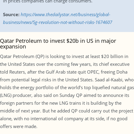
in prices companies can charge consumers.
Source:
https://www.thedailystar.net/business/global-
business/news/5g-revolution-not-without-risks-1674607
Qatar Petroleum to invest $20b in US in major
expansion
Qatar Petroleum (QP) is looking to invest at least $20 billion in
the United States over the coming few years, its chief executive
told Reuters, after the Gulf Arab state quit OPEC, freeing Doha
from potential legal risks in the United States. Saad al-Kaabi, who
holds the energy portfolio of the world’s top liquefied natural gas
(LNG) producer, also said on Sunday QP aimed to announce its
foreign partners for the new LNG trains it is building by the
middle of next year. But he added QP could carry out the project
alone, with no international oil company at its side, if no good
offers were made.