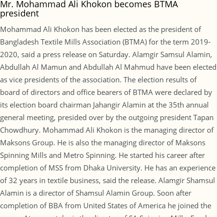
Mr. Mohammad Ali Khokon becomes BTMA
president
Mohammad Ali Khokon has been elected as the president of
Bangladesh Textile Mills Association (BTMA) for the term 2019-
2020, said a press release on Saturday. Alamgir Samsul Alamin,
Abdullah Al Mamun and Abdullah Al Mahmud have been elected
as vice presidents of the association. The election results of
board of directors and office bearers of BTMA were declared by
its election board chairman Jahangir Alamin at the 35th annual
general meeting, presided over by the outgoing president Tapan
Chowdhury. Mohammad Ali Khokon is the managing director of
Maksons Group. He is also the managing director of Maksons
Spinning Mills and Metro Spinning. He started his career after
completion of MSS from Dhaka University. He has an experience
of 32 years in textile business, said the release. Alamgir Shamsul
Alamin is a director of Shamsul Alamin Group. Soon after
completion of BBA from United States of America he joined the