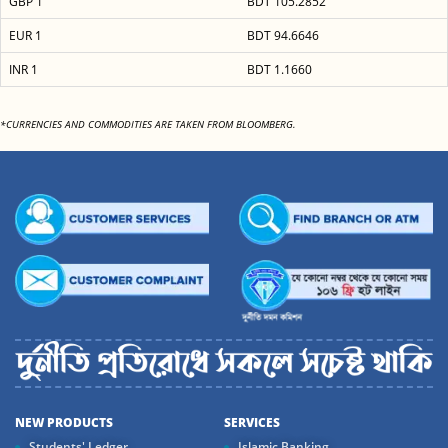
GBP 1
BDT 105.2852
EUR 1
BDT 94.6646
INR 1
BDT 1.1660
*CURRENCIES AND COMMODITIES ARE TAKEN FROM BLOOMBERG.
NEW PRODUCTS
SERVICES
Students' Ledger
Islamic Banking