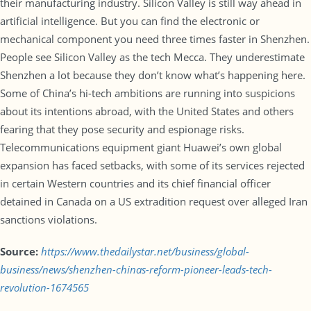
their manufacturing industry. Silicon Valley is still way ahead in
artificial intelligence. But you can find the electronic or
mechanical component you need three times faster in Shenzhen.
People see Silicon Valley as the tech Mecca. They underestimate
Shenzhen a lot because they don’t know what’s happening here.
Some of China’s hi-tech ambitions are running into suspicions
about its intentions abroad, with the United States and others
fearing that they pose security and espionage risks.
Telecommunications equipment giant Huawei’s own global
expansion has faced setbacks, with some of its services rejected
in certain Western countries and its chief financial officer
detained in Canada on a US extradition request over alleged Iran
sanctions violations.
Source:
https://www.thedailystar.net/business/global-
business/news/shenzhen-chinas-reform-pioneer-leads-tech-
revolution-1674565