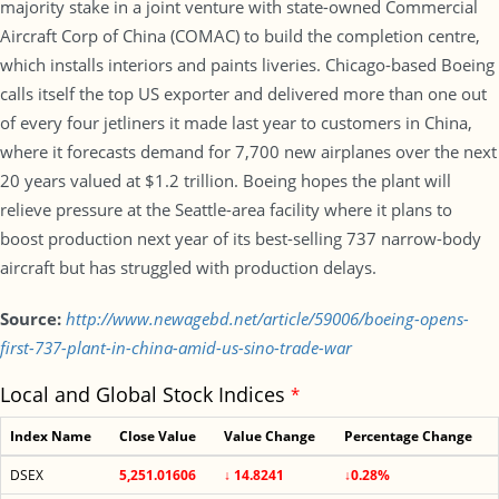
majority stake in a joint venture with state-owned Commercial
Aircraft Corp of China (COMAC) to build the completion centre,
which installs interiors and paints liveries. Chicago-based Boeing
calls itself the top US exporter and delivered more than one out
of every four jetliners it made last year to customers in China,
where it forecasts demand for 7,700 new airplanes over the next
20 years valued at $1.2 trillion. Boeing hopes the plant will
relieve pressure at the Seattle-area facility where it plans to
boost production next year of its best-selling 737 narrow-body
aircraft but has struggled with production delays.
Source:
http://www.newagebd.net/article/59006/boeing-opens-
first-737-plant-in-china-amid-us-sino-trade-war
Local and Global Stock Indices
*
Index Name
Close Value
Value Change
Percentage Change
DSEX
5,251.01606
↓ 14.8241
↓0.28%