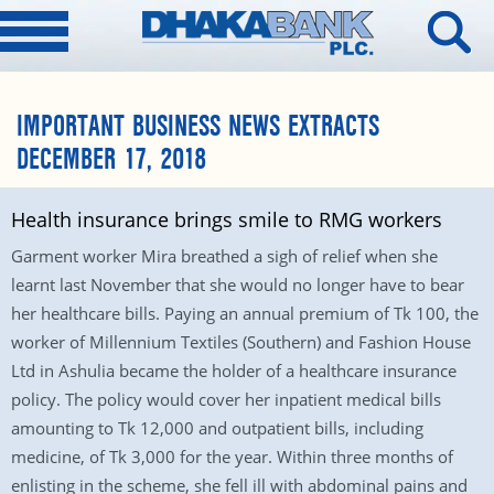
IMPORTANT BUSINESS NEWS EXTRACTS
DECEMBER 17, 2018
Health insurance brings smile to RMG workers
Garment worker Mira breathed a sigh of relief when she
learnt last November that she would no longer have to bear
her healthcare bills. Paying an annual premium of Tk 100, the
worker of Millennium Textiles (Southern) and Fashion House
Ltd in Ashulia became the holder of a healthcare insurance
policy. The policy would cover her inpatient medical bills
amounting to Tk 12,000 and outpatient bills, including
medicine, of Tk 3,000 for the year. Within three months of
enlisting in the scheme, she fell ill with abdominal pains and