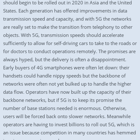
should begin to be rolled out in 2020 in Asia and the United
States. Each generation has offered improvements in data
transmission speed and capacity, and with 5G the networks
are really set to make the transition from telephony to other
objects. With 5G, transmission speeds should accelerate
sufficiently to allow for self-driving cars to take to the roads or
for doctors to conduct operations remotely. The promises are
always hyped, but the delivery is often a disappointment.
Early buyers of 4G smartphones were often let down: their
handsets could handle nippy speeds but the backbone of
networks were often not yet bulked up to handle the higher
data flow. Operators have now built up the capacity of their
backbone networks, but if 5G is to keep its promise the
number of base stations needed is enormous. Otherwise,
users will be forced back onto slower networks. Meanwhile
operators are having to invest billions to roll out 5G, which is
an issue because competition in many countries has hemmed