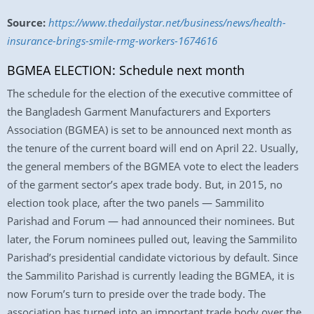
Source:
https://www.thedailystar.net/business/news/health-
insurance-brings-smile-rmg-workers-1674616
BGMEA ELECTION: Schedule next month
The schedule for the election of the executive committee of
the Bangladesh Garment Manufacturers and Exporters
Association (BGMEA) is set to be announced next month as
the tenure of the current board will end on April 22. Usually,
the general members of the BGMEA vote to elect the leaders
of the garment sector’s apex trade body. But, in 2015, no
election took place, after the two panels — Sammilito
Parishad and Forum — had announced their nominees. But
later, the Forum nominees pulled out, leaving the Sammilito
Parishad’s presidential candidate victorious by default. Since
the Sammilito Parishad is currently leading the BGMEA, it is
now Forum’s turn to preside over the trade body. The
association has turned into an important trade body over the