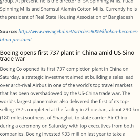
group. At present, he is the director of SA Spinning Mills, Fuad
Spinning Mills and Shamsul Alamin Cotton Mills. Currently he is
the president of Real State Housing Association of Bangladesh
Source:
http://www.newagebd.net/article/59009/khokon-becomes-
btma-president
Boeing opens first 737 plant in China amid US-Sino
trade war
Boeing Co opened its first 737 completion plant in China on
Saturday, a strategic investment aimed at building a sales lead
over arch-rival Airbus in one of the world’s top travel markets
that has been overshadowed by the US-China trade war. The
world’s largest planemaker also delivered the first of its top-
selling 737s completed at the facility in Zhoushan, about 290 km
(180 miles) southeast of Shanghai, to state carrier Air China
during a ceremony on Saturday with top executives from both
companies. Boeing invested $33 million last year to take a