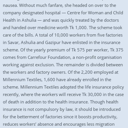
nausea. Without much fanfare, she headed on over to the
company designated hospital — Centre for Woman and Child
Health in Ashulia — and was quickly treated by the doctors
and handed over medicine worth Tk 1,000. The scheme took
care of the bills. A total of 10,000 workers from five factories
in Savar, Ashulia and Gazipur have enlisted in the insurance
scheme. Of the yearly premium of Tk 575 per worker, Tk 375
comes from Carrefour Foundation, a non-profit organisation
working against exclusion. The remainder is divided between
the workers and factory owners. Of the 2,200 employed at
Millennium Textiles, 1,600 have already enrolled in the
scheme. Millennium Textiles adopted the life insurance policy
recently, where the workers will receive Tk 30,000 in the case
of death in addition to the health insurance. Though health
insurance is not compulsory by law, it should be introduced
for the betterment of factories since it boosts productivity,
reduces workers’ absence and encourages less migration