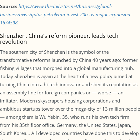
Source:
https://www.thedailystar.net/business/global-
business/news/qatar-petroleum-invest-20b-us-major-expansion-
1674598
Shenzhen, China’s reform pioneer, leads tech
revolution
The southern city of Shenzhen is the symbol of the
transformative reforms launched by China 40 years ago: former
fishing villages that morphed into a global manufacturing hub.
Today Shenzhen is again at the heart of a new policy aimed at
turning China into a hi-tech innovator and shed its reputation as
an assembly line for foreign companies or — worse — an
imitator. Modern skyscrapers housing corporations and
ambitious startups tower over the mega-city of 13 million people
— among them is Wu Yebin, 35, who runs his own tech firm
from his 35th floor office. Germany, the United States, Japan,
South Korea… All developed countries have done this to develop