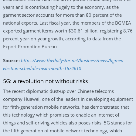
years and is contributing hugely to the economy, as the
garment sector accounts for more than 80 percent of the
national exports. Last fiscal year, the members of the BGMEA
exported garment items worth $30.61 billion, registering 8.76
percent year-on-year growth, according to data from the
Export Promotion Bureau.
Source:
https://www.thedailystar.net/business/news/bgmea-
election-schedule-next-month-1674610
5G: a revolution not without risks
The recent diplomatic dust-up over Chinese telecoms
company Huawei, one of the leaders in developing equipment
for fifth-generation mobile networks, has demonstrated that
this technology which promises to enable an internet of
things and self-driving vehicles also poses risks. 5G stands for
the fifth generation of mobile network technology, which