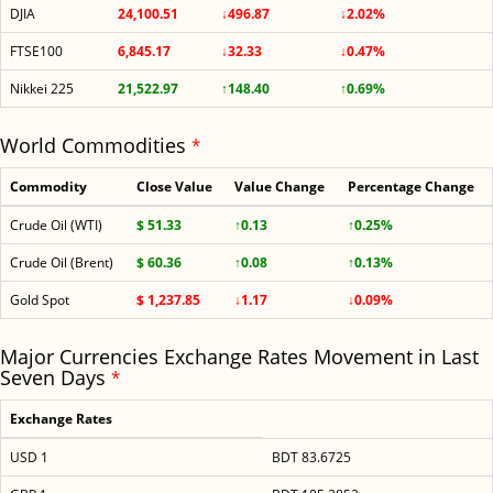
DJIA
24,100.51
↓496.87
↓2.02%
FTSE100
6,845.17
↓32.33
↓0.47%
Nikkei 225
21,522.97
↑148.40
↑0.69%
World Commodities
*
Commodity
Close Value
Value Change
Percentage Change
Crude Oil (WTI)
$ 51.33
↑0.13
↑0.25%
Crude Oil (Brent)
$ 60.36
↑0.08
↑0.13%
Gold Spot
$ 1,237.85
↓1.17
↓0.09%
Major Currencies Exchange Rates Movement in Last
Seven Days
*
Exchange Rates
USD 1
BDT 83.6725