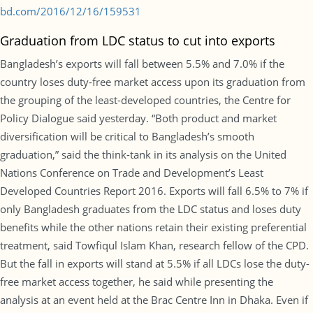
bd.com/2016/12/16/159531
Graduation from LDC status to cut into exports
Bangladesh’s exports will fall between 5.5% and 7.0% if the
country loses duty-free market access upon its graduation from
the grouping of the least-developed countries, the Centre for
Policy Dialogue said yesterday. “Both product and market
diversification will be critical to Bangladesh’s smooth
graduation,” said the think-tank in its analysis on the United
Nations Conference on Trade and Development’s Least
Developed Countries Report 2016. Exports will fall 6.5% to 7% if
only Bangladesh graduates from the LDC status and loses duty
benefits while the other nations retain their existing preferential
treatment, said Towfiqul Islam Khan, research fellow of the CPD.
But the fall in exports will stand at 5.5% if all LDCs lose the duty-
free market access together, he said while presenting the
analysis at an event held at the Brac Centre Inn in Dhaka. Even if