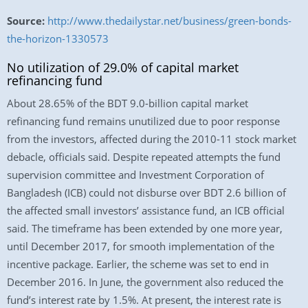
Source:
http://www.thedailystar.net/business/green-bonds-
the-horizon-1330573
No utilization of 29.0% of capital market
refinancing fund
About 28.65% of the BDT 9.0-billion capital market
refinancing fund remains unutilized due to poor response
from the investors, affected during the 2010-11 stock market
debacle, officials said. Despite repeated attempts the fund
supervision committee and Investment Corporation of
Bangladesh (ICB) could not disburse over BDT 2.6 billion of
the affected small investors’ assistance fund, an ICB official
said. The timeframe has been extended by one more year,
until December 2017, for smooth implementation of the
incentive package. Earlier, the scheme was set to end in
December 2016. In June, the government also reduced the
fund’s interest rate by 1.5%. At present, the interest rate is