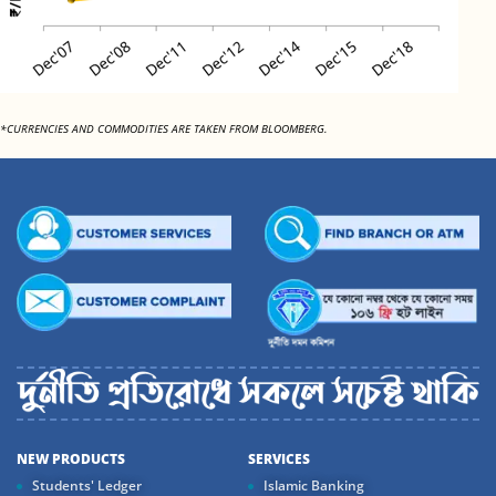
*CURRENCIES AND COMMODITIES ARE TAKEN FROM BLOOMBERG.
NEW PRODUCTS
SERVICES
Students' Ledger
Islamic Banking