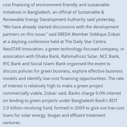
cost financing of environment-friendly and sustainable
initiatives in Bangladesh, an official of Sustainable &
Renewable Energy Development Authority said yesterday.
“We have already started discussions with the development
partners on this issue,” said SREDA Member Siddique Zobair
at a daylong conference held at The Daily Star Centre.
NeoSTAR Innovation, a green technology-focused company, in
association with Dhaka Bank, Rahimafrooz Solar, NCC Bank,
IFIC Bank and Social Islami Bank organised the event to
discuss policies for green business, explore effective business
models and identify low-cost financing opportunities. The rate
of interest is relatively high to make a green project
commercially viable, Zobair said. Banks charge 9.0% interest
on lending to green projects under Bangladesh Bank’s BDT
2.0 billion revolving fund, formed in 2009 to give out low-cost
loans for solar energy, biogas and effluent treatment
ventures.