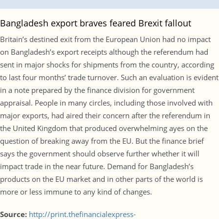
Bangladesh export braves feared Brexit fallout
Britain’s destined exit from the European Union had no impact
on Bangladesh’s export receipts although the referendum had
sent in major shocks for shipments from the country, according
to last four months’ trade turnover. Such an evaluation is evident
in a note prepared by the finance division for government
appraisal. People in many circles, including those involved with
major exports, had aired their concern after the referendum in
the United Kingdom that produced overwhelming ayes on the
question of breaking away from the EU. But the finance brief
says the government should observe further whether it will
impact trade in the near future. Demand for Bangladesh’s
products on the EU market and in other parts of the world is
more or less immune to any kind of changes.
Source:
http://print.thefinancialexpress-