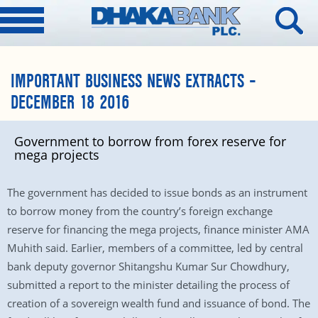
IMPORTANT BUSINESS NEWS EXTRACTS –
DECEMBER 18 2016
Government to borrow from forex reserve for
mega projects
The government has decided to issue bonds as an instrument
to borrow money from the country’s foreign exchange
reserve for financing the mega projects, finance minister AMA
Muhith said. Earlier, members of a committee, led by central
bank deputy governor Shitangshu Kumar Sur Chowdhury,
submitted a report to the minister detailing the process of
creation of a sovereign wealth fund and issuance of bond. The