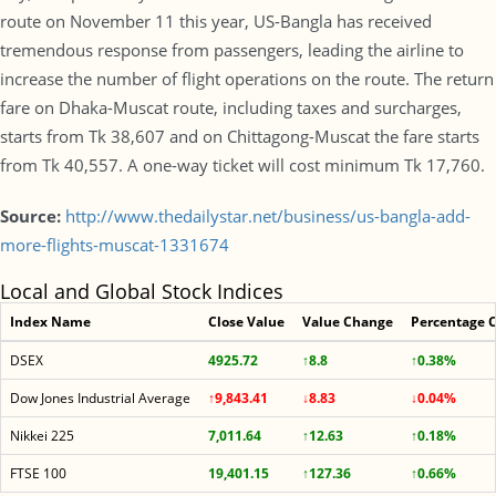
route on November 11 this year, US-Bangla has received
tremendous response from passengers, leading the airline to
increase the number of flight operations on the route. The return
fare on Dhaka-Muscat route, including taxes and surcharges,
starts from Tk 38,607 and on Chittagong-Muscat the fare starts
from Tk 40,557. A one-way ticket will cost minimum Tk 17,760.
Source:
http://www.thedailystar.net/business/us-bangla-add-
more-flights-muscat-1331674
Local and Global Stock Indices
Index Name
Close Value
Value Change
Percentage 
DSEX
4925.72
↑8.8
↑0.38%
Dow Jones Industrial Average
↑9,843.41
↓8.83
↓0.04%
Nikkei 225
7,011.64
↑12.63
↑0.18%
FTSE 100
19,401.15
↑127.36
↑0.66%