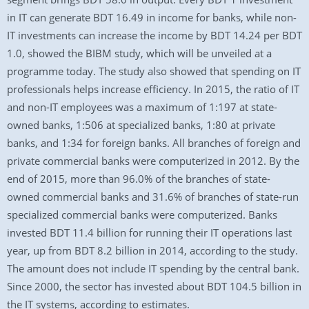
in IT can generate BDT 16.49 in income for banks, while non-
IT investments can increase the income by BDT 14.24 per BDT
1.0, showed the BIBM study, which will be unveiled at a
programme today. The study also showed that spending on IT
professionals helps increase efficiency. In 2015, the ratio of IT
and non-IT employees was a maximum of 1:197 at state-
owned banks, 1:506 at specialized banks, 1:80 at private
banks, and 1:34 for foreign banks. All branches of foreign and
private commercial banks were computerized in 2012. By the
end of 2015, more than 96.0% of the branches of state-
owned commercial banks and 31.6% of branches of state-run
specialized commercial banks were computerized. Banks
invested BDT 11.4 billion for running their IT operations last
year, up from BDT 8.2 billion in 2014, according to the study.
The amount does not include IT spending by the central bank.
Since 2000, the sector has invested about BDT 104.5 billion in
the IT systems, according to estimates.