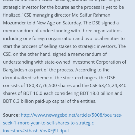
strategic investor for the bourse as the process is yet to be
finalized,’ CSE managing director Md Saifur Rahman
Mozumder told New Age on Saturday. The DSE signed a
memorandum of understanding with three organizations
including one foreign organization and two local entities to
start the process of selling stakes to strategic investors. The
CSE, on the other hand, signed a memorandum of
understanding with state-owned Investment Corporation of
Bangladesh as part of the process. According to the
demutualized scheme of the stock exchanges, the DSE
consists of 180,37,76,500 shares and the CSE 63,45,24,840
shares of BDT 10.0 each considering BDT 18.0 billion and
BDT 6.3 billion paid-up capital of the entities.
Source:
http://www.newagebd.net/article/5008/bourses-
seek-1-more-year-to-sell-shares-to-strategic
investors#sthash.VovXEj9t.dpuf