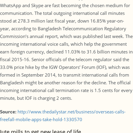
WhatsApp and Skype are fast becoming the chosen medium for
communication. The total outgoing international call minutes
stood at 278.3 million last fiscal year, down 16.85% year-on-
year, according to Bangladesh Telecommunication Regulatory
Commission’s annual report, which was published last week. The
incoming international voice calls, which help the government
earn foreign currency, declined 11.03% to 31.6 billion minutes in
fiscal 2015-16. Senior officials of the telecom regulator said the
33.0% price hike by the IGW Operators’ Forum (IOF), which was
formed in September 2014, to transmit international calls from
Bangladesh might be another reason for the decline. The official
incoming international call termination rate is 1.5 cents for every
minute, but IOF is charging 2 cents.
Source:
http://www.thedailystar.net/business/overseas-calls-
freefall-mobile-apps-take-hold-1330570
Jute mills to get new lease of life