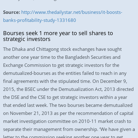
Source:
http://www.thedailystar.net/business/it-boosts-
banks-profitability-study-1331680
Bourses seek 1 more year to sell shares to
strategic investors
The Dhaka and Chittagong stock exchanges have sought
another one year time to the Bangladesh Securities and
Exchange Commission to get strategic investors for the
demutualized-bourses as the entities failed to reach in any
final agreements with the stipulated time. On December 9,
2015, the BSEC under the Demutualization Act, 2013 directed
the DSE and the CSE to get strategic investors within a year
that ended last week. The two bourses became demutualized
on November 21, 2013 as per the recommendation of capital
market investigation committee on 2010-11 market crash to
separate their management from ownership. ‘We have given a
letter to the commission seeking another one year to get