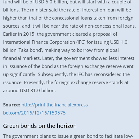
fund will be of USD 5.0 billion, but will start with a couple of
billions. The minister said the rate of interest on loan will be
higher than that of the concessional loans taken from foreign
sources, and it will be near the rate of non-concessional loans.
Earlier in 2015, the government cleared a proposal of
International Finance Corporation (IFC) for issuing USD 1.0
billion ‘Taka bond’, making way to borrow from global
financial markets. Later, the government showed less interest
in issuance of the bond as the foreign exchange reserve went
up significantly. Subsequently, the IFC has reconsidered the
issuance. Presently, the foreign exchange reserve stands at
around USD 31.0 billion.
Source:
http://print.thefinancialexpress-
bd.com/2016/12/16/159575
Green bonds on the horizon
The government plans to issue a green bond to facilitate low-