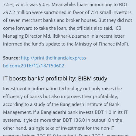
7.5%, which was 9.0%. Meanwhile, loans amounting to BDT
297.2 million were sanctioned in favor of 751 small investors
of seven merchant banks and broker houses. But they did not
come forward to take the loan, the officials also said. ICB
Managing Director Md. Iftikhar-uz-zaman in a recent letter
informed the fund’s update to the Ministry of Finance (MoF).
Source:
http://print.thefinancialexpress-
bd.com/2016/12/18/159602
IT boosts banks’ profitability: BIBM study
Investment in information technology not only raises the
efficiency of banks but also improves their profitability,
according to a study of the Bangladesh Institute of Bank
Management. If a Bangladeshi bank invests BDT 1.0 in its IT
systems, it yields more than BDT 136.0 in output. On the
other hand, a single taka of investment for the non-IT
segment brings BDT 58.0 in output. Every BDT 1 investment