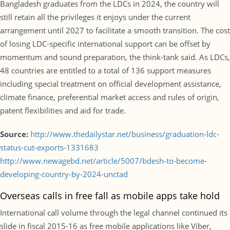
Bangladesh graduates from the LDCs in 2024, the country will
still retain all the privileges it enjoys under the current
arrangement until 2027 to facilitate a smooth transition. The cost
of losing LDC-specific international support can be offset by
momentum and sound preparation, the think-tank said. As LDCs,
48 countries are entitled to a total of 136 support measures
including special treatment on official development assistance,
climate finance, preferential market access and rules of origin,
patent flexibilities and aid for trade.
Source:
http://www.thedailystar.net/business/graduation-ldc-
status-cut-exports-1331683
http://www.newagebd.net/article/5007/bdesh-to-become-
developing-country-by-2024-unctad
Overseas calls in free fall as mobile apps take hold
International call volume through the legal channel continued its
slide in fiscal 2015-16 as free mobile applications like Viber,