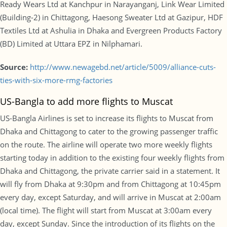
Ready Wears Ltd at Kanchpur in Narayanganj, Link Wear Limited
(Building-2) in Chittagong, Haesong Sweater Ltd at Gazipur, HDF
Textiles Ltd at Ashulia in Dhaka and Evergreen Products Factory
(BD) Limited at Uttara EPZ in Nilphamari.
Source:
http://www.newagebd.net/article/5009/alliance-cuts-
ties-with-six-more-rmg-factories
US-Bangla to add more flights to Muscat
US-Bangla Airlines is set to increase its flights to Muscat from
Dhaka and Chittagong to cater to the growing passenger traffic
on the route. The airline will operate two more weekly flights
starting today in addition to the existing four weekly flights from
Dhaka and Chittagong, the private carrier said in a statement. It
will fly from Dhaka at 9:30pm and from Chittagong at 10:45pm
every day, except Saturday, and will arrive in Muscat at 2:00am
(local time). The flight will start from Muscat at 3:00am every
day, except Sunday. Since the introduction of its flights on the