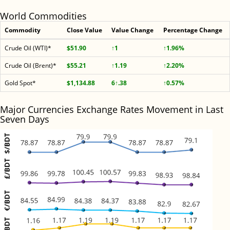
World Commodities
Commodity
Close Value
Value Change
Percentage Change
Crude Oil (WTI)*
$51.90
↑1
↑1.96%
Crude Oil (Brent)*
$55.21
↑1.19
↑2.20%
Gold Spot*
$1,134.88
6↑.38
↑0.57%
Major Currencies Exchange Rates Movement in Last
Seven Days