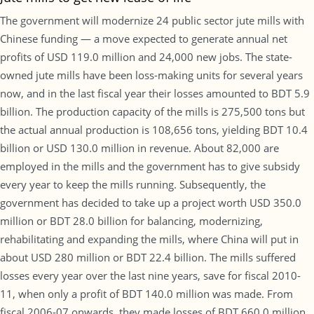
The government will modernize 24 public sector jute mills with
Chinese funding — a move expected to generate annual net
profits of USD 119.0 million and 24,000 new jobs. The state-
owned jute mills have been loss-making units for several years
now, and in the last fiscal year their losses amounted to BDT 5.9
billion. The production capacity of the mills is 275,500 tons but
the actual annual production is 108,656 tons, yielding BDT 10.4
billion or USD 130.0 million in revenue. About 82,000 are
employed in the mills and the government has to give subsidy
every year to keep the mills running. Subsequently, the
government has decided to take up a project worth USD 350.0
million or BDT 28.0 billion for balancing, modernizing,
rehabilitating and expanding the mills, where China will put in
about USD 280 million or BDT 22.4 billion. The mills suffered
losses every year over the last nine years, save for fiscal 2010-
11, when only a profit of BDT 140.0 million was made. From
fiscal 2006-07 onwards, they made losses of BDT 660.0 million