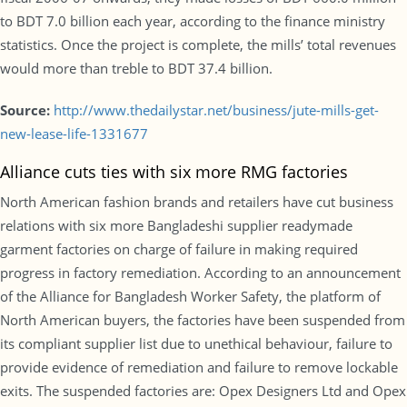
to BDT 7.0 billion each year, according to the finance ministry
statistics. Once the project is complete, the mills’ total revenues
would more than treble to BDT 37.4 billion.
Source:
http://www.thedailystar.net/business/jute-mills-get-
new-lease-life-1331677
Alliance cuts ties with six more RMG factories
North American fashion brands and retailers have cut business
relations with six more Bangladeshi supplier readymade
garment factories on charge of failure in making required
progress in factory remediation. According to an announcement
of the Alliance for Bangladesh Worker Safety, the platform of
North American buyers, the factories have been suspended from
its compliant supplier list due to unethical behaviour, failure to
provide evidence of remediation and failure to remove lockable
exits. The suspended factories are: Opex Designers Ltd and Opex