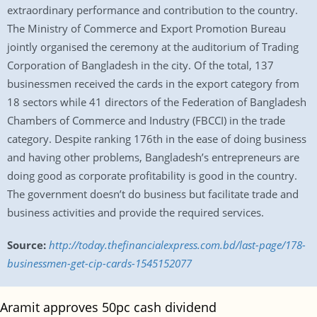
extraordinary performance and contribution to the country.
The Ministry of Commerce and Export Promotion Bureau
jointly organised the ceremony at the auditorium of Trading
Corporation of Bangladesh in the city. Of the total, 137
businessmen received the cards in the export category from
18 sectors while 41 directors of the Federation of Bangladesh
Chambers of Commerce and Industry (FBCCI) in the trade
category. Despite ranking 176th in the ease of doing business
and having other problems, Bangladesh’s entrepreneurs are
doing good as corporate profitability is good in the country.
The government doesn’t do business but facilitate trade and
business activities and provide the required services.
Source:
http://today.thefinancialexpress.com.bd/last-page/178-
businessmen-get-cip-cards-1545152077
Aramit approves 50pc cash dividend