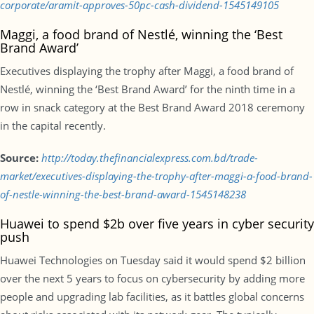
corporate/aramit-approves-50pc-cash-dividend-1545149105
Maggi, a food brand of Nestlé, winning the ‘Best
Brand Award’
Executives displaying the trophy after Maggi, a food brand of
Nestlé, winning the ‘Best Brand Award’ for the ninth time in a
row in snack category at the Best Brand Award 2018 ceremony
in the capital recently.
Source:
http://today.thefinancialexpress.com.bd/trade-
market/executives-displaying-the-trophy-after-maggi-a-food-brand-
of-nestle-winning-the-best-brand-award-1545148238
Huawei to spend $2b over five years in cyber security
push
Huawei Technologies on Tuesday said it would spend $2 billion
over the next 5 years to focus on cybersecurity by adding more
people and upgrading lab facilities, as it battles global concerns