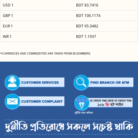
USD 1
BDT 83.7416
GBP 1
BDT 106.1174
EUR 1
BDT 95.3482
INR 1
BDT 1.1937
*CURRENCIES AND COMMODITIES ARE TAKEN FROM BLOOMBERG.