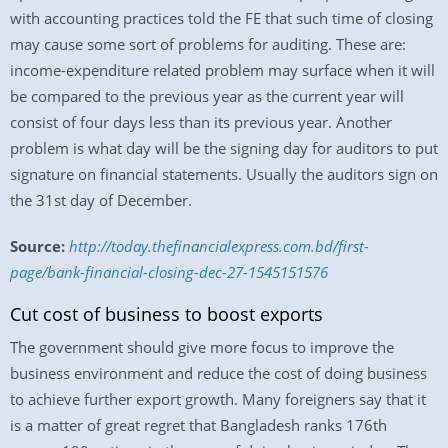
with accounting practices told the FE that such time of closing
may cause some sort of problems for auditing. These are:
income-expenditure related problem may surface when it will
be compared to the previous year as the current year will
consist of four days less than its previous year. Another
problem is what day will be the signing day for auditors to put
signature on financial statements. Usually the auditors sign on
the 31st day of December.
Source:
http://today.thefinancialexpress.com.bd/first-
page/bank-financial-closing-dec-27-1545151576
Cut cost of business to boost exports
The government should give more focus to improve the
business environment and reduce the cost of doing business
to achieve further export growth. Many foreigners say that it
is a matter of great regret that Bangladesh ranks 176th