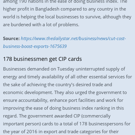
among 190 nations in the ease of doing business index. The
higher profit in Bangladesh compared to any country in the
world is helping the local businesses to survive, although they
are burdened with a lot of problems.
Source:
https://www.thedailystar.net/business/news/cut-cost-
business-boost-exports-1675639
178 businessmen get CIP cards
Businesses demanded on Tuesday uninterrupted supply of
energy and timely availability of all other essential services for
the sake of achieving the country’s desired trade and
economic development. They also urged the government to
ensure accountability, enhance port facilities and work for
improving the ease of doing business index ranking in this
regard. The government awarded CIP (commercially
important person) cards to a total of 178 businesspersons for
the year of 2016 in export and trade categories for their