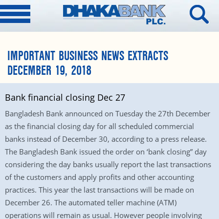
IMPORTANT BUSINESS NEWS EXTRACTS
DECEMBER 19, 2018
Bank financial closing Dec 27
Bangladesh Bank announced on Tuesday the 27th December
as the financial closing day for all scheduled commercial
banks instead of December 30, according to a press release.
The Bangladesh Bank issued the order on ‘bank closing” day
considering the day banks usually report the last transactions
of the customers and apply profits and other accounting
practices. This year the last transactions will be made on
December 26. The automated teller machine (ATM)
operations will remain as usual. However people involving