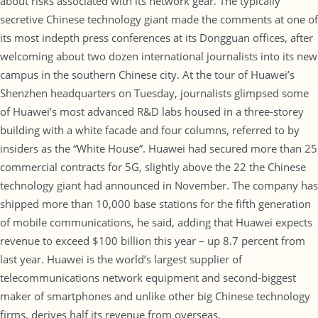
about risks associated with its network gear. The typically
secretive Chinese technology giant made the comments at one of
its most indepth press conferences at its Dongguan offices, after
welcoming about two dozen international journalists into its new
campus in the southern Chinese city. At the tour of Huawei’s
Shenzhen headquarters on Tuesday, journalists glimpsed some
of Huawei’s most advanced R&D labs housed in a three-storey
building with a white facade and four columns, referred to by
insiders as the “White House”. Huawei had secured more than 25
commercial contracts for 5G, slightly above the 22 the Chinese
technology giant had announced in November. The company has
shipped more than 10,000 base stations for the fifth generation
of mobile communications, he said, adding that Huawei expects
revenue to exceed $100 billion this year – up 8.7 percent from
last year. Huawei is the world’s largest supplier of
telecommunications network equipment and second-biggest
maker of smartphones and unlike other big Chinese technology
firms, derives half its revenue from overseas.