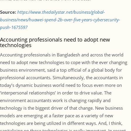
Source:
https://www.thedailystar.net/business/global-
business/news/huawei-spend-2b-over-five-years-cybersecurity-
push-1675597
Accounting professionals need to adopt new
technologies
Accounting professionals in Bangladesh and across the world
need to adopt new technologies to cope with the ever changing
business environment, said a top official of a global body for
professional accountants. Simultaneously, the accountants in
today’s dynamic business world need to focus even more on
‘interpersonal relationships’ in order to drive value. The
environment accountants work is changing rapidly and
technology is the biggest driver of that change. New business
models are emerging at a faster pace as a variety of new
technologies are being utilized in different ways. And, I think,
capitalising on those technologies is really important. In recent