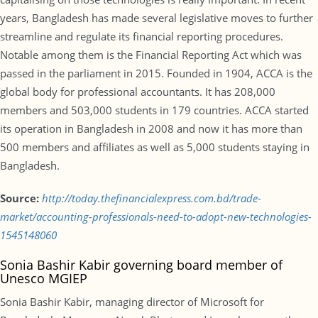
years, Bangladesh has made several legislative moves to further
streamline and regulate its financial reporting procedures.
Notable among them is the Financial Reporting Act which was
passed in the parliament in 2015. Founded in 1904, ACCA is the
global body for professional accountants. It has 208,000
members and 503,000 students in 179 countries. ACCA started
its operation in Bangladesh in 2008 and now it has more than
500 members and affiliates as well as 5,000 students staying in
Bangladesh.
Source:
http://today.thefinancialexpress.com.bd/trade-
market/accounting-professionals-need-to-adopt-new-technologies-
1545148060
Sonia Bashir Kabir governing board member of
Unesco MGIEP
Sonia Bashir Kabir, managing director of Microsoft for