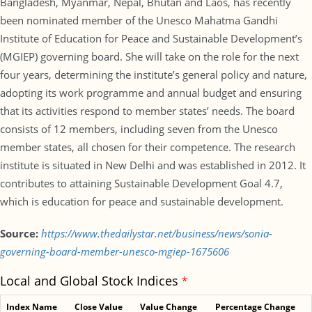
Bangladesh, Myanmar, Nepal, Bhutan and Laos, has recently
been nominated member of the Unesco Mahatma Gandhi
Institute of Education for Peace and Sustainable Development’s
(MGIEP) governing board. She will take on the role for the next
four years, determining the institute’s general policy and nature,
adopting its work programme and annual budget and ensuring
that its activities respond to member states’ needs. The board
consists of 12 members, including seven from the Unesco
member states, all chosen for their competence. The research
institute is situated in New Delhi and was established in 2012. It
contributes to attaining Sustainable Development Goal 4.7,
which is education for peace and sustainable development.
Source:
https://www.thedailystar.net/business/news/sonia-
governing-board-member-unesco-mgiep-1675606
Local and Global Stock Indices
*
Index Name
Close Value
Value Change
Percentage Change