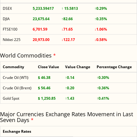
DSEX
5,233.59417
↑ 15.5813
↑0.29%
DJIA
23,675.64
↑82.66
↑0.35%
FTSE100
6,701.59
↓71.65
↓1.06%
Nikkei 225
20,973.00
↓122.17
↓0.58%
World Commodities
*
Commodity
Close Value
Value Change
Percentage Change
Crude Oil (WTI)
$ 46.38
↑0.14
↑0.30%
Crude Oil (Brent)
$ 56.46
↑0.20
↑0.36%
Gold Spot
$ 1,250.85
↑1.43
↑0.41%
Major Currencies Exchange Rates Movement in Last
Seven Days
*
Exchange Rates