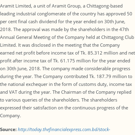
Aramit Limited, a unit of Aramit Group, a Chittagong-based
leading industrial conglomerate of the country has approved 50
per cent final cash dividend for the year ended on 30th June,
2018. The approval was made by the shareholders in the 47th
Annual General Meeting of the Company held at Chittagong Club
Limited. It was disclosed in the meeting that the Company
earned net profit before income tax of Tk. 85.312 million and net
profit after income tax of Tk. 61.175 million for the year ended
on 30th June, 2018. The company made considerable progress
during the year. The Company contributed Tk. 187.79 million to
the national exchequer in the form of customs duty, income tax
and VAT during the year. The Chairman of the Company replied
to various queries of the shareholders. The shareholders
expressed their satisfaction on the continuous progress of the
Company.
Source:
http://today.thefinancialexpress.com.bd/stock-