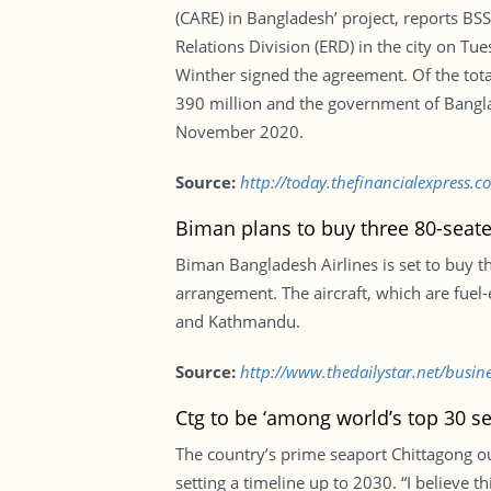
(CARE) in Bangladesh’ project, reports B
Relations Division (ERD) in the city on T
Winther signed the agreement. Of the tota
390 million and the government of Bangla
November 2020.
Source:
http://today.thefinancialexpress
Biman plans to buy three 80-seater
Biman Bangladesh Airlines is set to buy 
arrangement. The aircraft, which are fuel-
and Kathmandu.
Source:
http://www.thedailystar.net/busin
Ctg to be ‘among world’s top 30 s
The country’s prime seaport Chittagong o
setting a timeline up to 2030. “I believe t