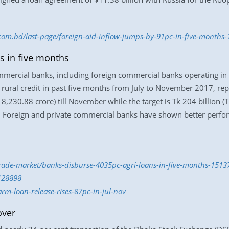
s.com.bd/last-page/foreign-aid-inflow-jumps-by-91pc-in-five-months
s in five months
mmercial banks, including foreign commercial banks operating in 
 rural credit in past five months from July to November 2017, re
 8,230.88 crore) till November while the target is Tk 204 billion (T
. Foreign and private commercial banks have shown better perfo
trade-market/banks-disburse-4035pc-agri-loans-in-five-months-151
128898
rm-loan-release-rises-87pc-in-jul-nov
over