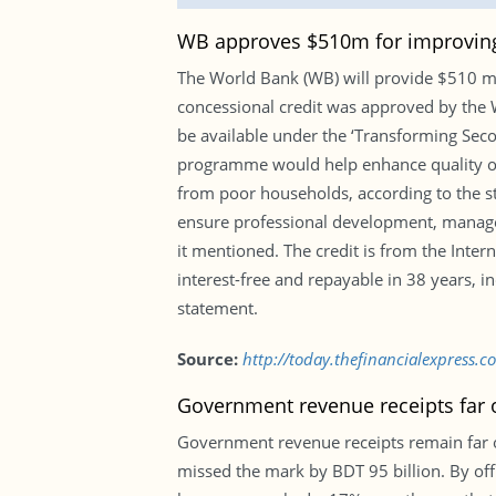
WB approves $510m for improvin
The World Bank (WB) will provide $510 m
concessional credit was approved by the 
be available under the ‘Transforming Seco
programme would help enhance quality of t
from poor households, according to the s
ensure professional development, managem
it mentioned. The credit is from the Inte
interest-free and repayable in 38 years, in
statement.
Source:
http://today.thefinancialexpress
Government revenue receipts far off
Government revenue receipts remain far off
missed the mark by BDT 95 billion. By offic