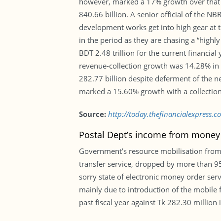
however, marked a 17% growth over that of
840.66 billion. A senior official of the N
development works get into high gear at th
in the period as they are chasing a “highl
BDT 2.48 trillion for the current financial
revenue-collection growth was 14.28% in 
282.77 billion despite deferment of the 
marked a 15.60% growth with a collection
Source:
http://today.thefinancialexpress.co
Postal Dept’s income from money 
Government’s resource mobilisation from
transfer service, dropped by more than 95 
sorry state of electronic money order ser
mainly due to introduction of the mobile 
past fiscal year against Tk 282.30 million 