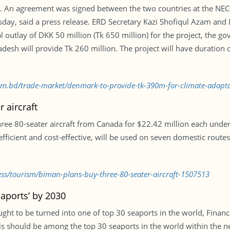
SS. An agreement was signed between the two countries at the N
uesday, said a press release. ERD Secretary Kazi Shofiqul Azam a
l outlay of DKK 50 million (Tk 650 million) for the project, the 
desh will provide Tk 260 million. The project will have duration
.com.bd/trade-market/denmark-to-provide-tk-390m-for-climate-adapt
 aircraft
three 80-seater aircraft from Canada for $22.42 million each un
efficient and cost-effective, will be used on seven domestic route
ess/tourism/biman-plans-buy-three-80-seater-aircraft-1507513
eaports’ by 2030
ught to be turned into one of top 30 seaports in the world, Fina
his should be among the top 30 seaports in the world within the nex