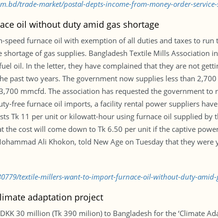
.com.bd/trade-market/postal-depts-income-from-money-order-servic
nace oil without duty amid gas shortage
-speed furnace oil with exemption of all duties and taxes to run 
e shortage of gas supplies. Bangladesh Textile Mills Association 
uel oil. In the letter, they have complained that they are not gett
he past two years. The government now supplies less than 2,700 m
,700 mmcfd. The association has requested the government to rat
duty-free furnace oil imports, a facility rental power suppliers ha
sts Tk 11 per unit or kilowatt-hour using furnace oil supplied by
that the cost will come down to Tk 6.50 per unit if the captive pow
 Mohammad Ali Khokon, told New Age on Tuesday that they were y
0779/textile-millers-want-to-import-furnace-oil-without-duty-amid-
limate adaptation project
KK 30 million (Tk 390 milion) to Bangladesh for the ‘Climate A