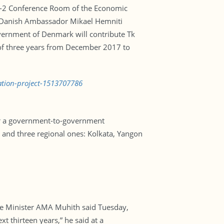
EC-2 Conference Room of the Economic
nd Danish Ambassador Mikael Hemniti
government of Denmark will contribute Tk
 of three years from December 2017 to
ation-project-1513707786
der a government-to-government
s and three regional ones: Kolkata, Yangon
nce Minister AMA Muhith said Tuesday,
t thirteen years,” he said at a