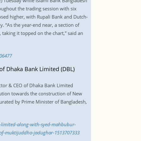
E) Tuesday while Islami Bank Bangladesh
oughout the trading session with six
losed higher, with Rupali Bank and Dutch-
y. “As the year-end near, a section of
 taking it topped on the chart,” said an
706477
f Dhaka Bank Limited (DBL)
tor & CEO of Dhaka Bank Limited
ution towards the construction of New
urated by Prime Minister of Bangladesh,
-limited-along-with-syed-mahbubur-
-of-muktijuddho-jadughar-1513707333