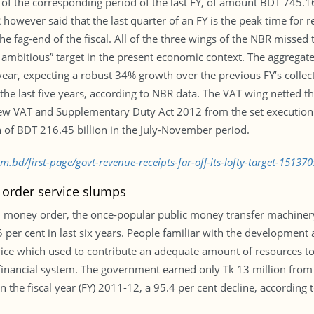
 the corresponding period of the last FY, of amount BDT 745.16 b
BR however said that the last quarter of an FY is the peak time for
e fag-end of the fiscal. All of the three wings of the NBR missed t
y ambitious” target in the present economic context. The aggregate
 year, expecting a robust 34% growth over the previous FY’s collect
the last five years, according to NBR data. The VAT wing netted 
new VAT and Supplementary Duty Act 2012 from the set execution t
 of BDT 216.45 billion in the July-November period.
m.bd/first-page/govt-revenue-receipts-far-off-its-lofty-target-15137
order service slumps
 money order, the once-popular public money transfer machiner
per cent in last six years. People familiar with the development a
vice which used to contribute an adequate amount of resources t
financial system. The government earned only Tk 13 million from
in the fiscal year (FY) 2011-12, a 95.4 per cent decline, according