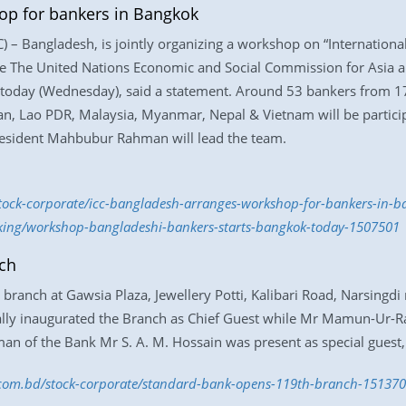
op for bankers in Bangkok
 – Bangladesh, is jointly organizing a workshop on “Internationa
re The United Nations Economic and Social Commission for Asia a
today (Wednesday), said a statement. Around 53 bankers from 1
n, Lao PDR, Malaysia, Myanmar, Nepal & Vietnam will be partici
resident Mahbubur Rahman will lead the team.
/stock-corporate/icc-bangladesh-arranges-workshop-for-bankers-in
nking/workshop-bangladeshi-bankers-starts-bangkok-today-1507501
ch
ranch at Gawsia Plaza, Jewellery Potti, Kalibari Road, Narsingdi
lly inaugurated the Branch as Chief Guest while Mr Mamun-Ur-R
an of the Bank Mr S. A. M. Hossain was present as special guest,
s.com.bd/stock-corporate/standard-bank-opens-119th-branch-15137