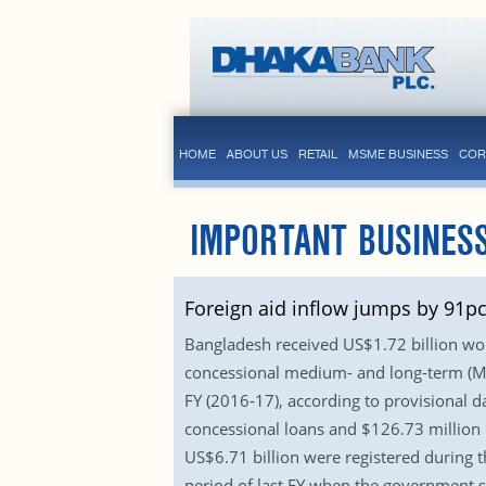
HOME
ABOUT US
RETAIL
MSME BUSINESS
COR
IMPORTANT BUSINES
Foreign aid inflow jumps by 91pc
Bangladesh received US$1.72 billion wort
concessional medium- and long-term (MLT
FY (2016-17), according to provisional d
concessional loans and $126.73 million 
US$6.71 billion were registered during t
period of last FY when the government s