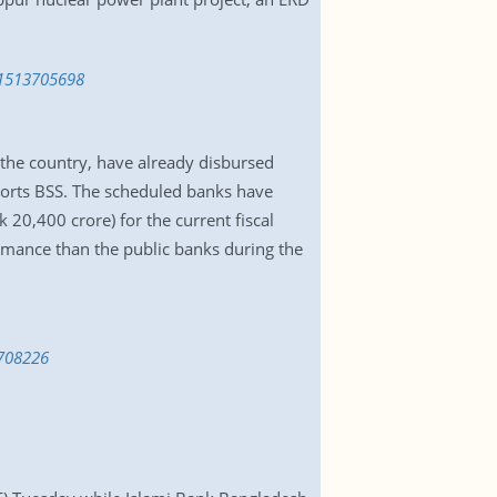
-1513705698
the country, have already disbursed
ports BSS. The scheduled banks have
k 20,400 crore) for the current fiscal
rmance than the public banks during the
3708226