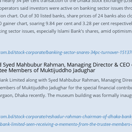
 nearly 34 per cent transaction of the Dhaka Stock Exchange (DS
operators said investors were active on banking sector issues thr
ion chart. Out of 30 listed banks, share prices of 24 banks also c
gainer chart, soaring 9.84 per cent and 3.28 per cent respectivel
ing sector issues, especially Islami Bank’s shares, amid optimism,
s.com.bd/stock-corporate/banking-sector-snares-34pc-turnover-1513
 Syed Mahbubur Rahman, Managing Director & CEO o
tee Members of Muktijuddho Jadughar
ank Limited along with Syed Mahbubur Rahman, Managing Direc
mbers of Muktijuddho Jadughar for the special financial contrib
argaon, Dhaka recently. The museum building was formally inaug
ss.com.bd/stock-corporate/reshadur-rahman-chairman-of-dhaka-bank
bank-limited-seen-receiving-a-memento-from-the-trustee-members