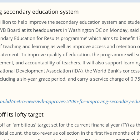
g secondary education system
illion to help improve the secondary education system and stud
WB Board at its headquarters in Washington DC on Monday, said a
ndary Education for Results programme’ which aims to benefit 13
eaching and learning as well as improve access and retention of 
tatement. To improve quality of education, the programme will 
ent, and accountability of teachers. It will also support learn
rnational Development Association (IDA), the World Bank’s concess
cluding a six-year grace period, and carry a service charge of 0.75
.com.bd/metro-news/wb-approves-510m-for-improving-secondary-ed
 its lofty target
 an ‘ambitious’ target set for the current financial year (FY) as 
ial count, the tax-revenue collection in the first five months of th