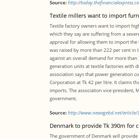
Source:
http://today.thefinancialexpress
Textile millers want to import fur
Textile factory owners want to import high
which they say are suffering from a sever
approval for allowing them to import the f
was raised by more than 222 per cent in t
against an overall demand for more than 3
generation units at textile factories with 
association says that power generation co
Corporation at Tk 42 per litre. It claims 
imports. The association vice-president,
government.
Source:
http://www.newagebd.net/article/3
Denmark to provide Tk 390m for c
The government of Denmark will provide D