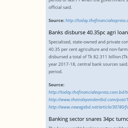
official said.
Source:
http://today.thefinancialexpres
Banks disburse 40.35pc agri loan
Specialised, state-owned and private co
40.35 per cent agriculture and non-farm
disbursed a total of Tk 82.311 billion (Tk
year 2017-18, central bank sources said
period.
Source:
http://today.thefinancialexpress.com.bd/
http://www.theindependentbd.com/post/
http://www.newagebd.net/article/30780/fa
Banking sector snares 34pc turn