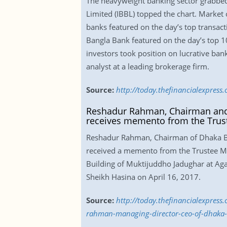
The heavyweight banking sector grabbed
Limited (IBBL) topped the chart. Market 
banks featured on the day’s top transact
Bangla Bank featured on the day’s top 10 
investors took position on lucrative bank
analyst at a leading brokerage firm.
Source:
http://today.thefinancialexpres
Reshadur Rahman, Chairman and
receives memento from the Trus
Reshadur Rahman, Chairman of Dhaka B
received a memento from the Trustee Me
Building of Muktijuddho Jadughar at Ag
Sheikh Hasina on April 16, 2017.
Source:
http://today.thefinancialexpre
rahman-managing-director-ceo-of-dhaka-