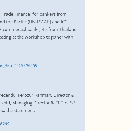
l Trade Finance” for bankers from
nd the Pacific (UN-ESCAP) and ICC
7 commercial banks, 45 from Thailand
pating at the workshop together with
-bangkok-1513706259
 recently. Ferozur Rahman, Director &
ashid, Managing Director & CEO of SBL
 said a statement.
06299