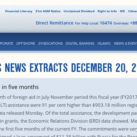
Financial Literacy
31st AGM Notice
Unclaimed Dividend
Right to Info
NIS
Citiz
Direct Remittance
16474
+8
For Help Local:
Overseas:
PORATE
OFFSHORE
SYNDICATIONS
DIGITAL BANKING
ISLAMIC
NEWS & EVEN
S NEWS EXTRACTS DECEMBER 20, 2
 in five months
h of foreign aid in July-November period this fiscal year (FY201
) assistance were 91 per cent higher than $903.18 million regist
ata released Monday. Of the total assistance, the development par
in grants, the Economic Relations Division (ERD) data showed. M
he first five months of the current FY. The commitments were very
igned a loan agreement of $11.38 billion with Russia for the Roo