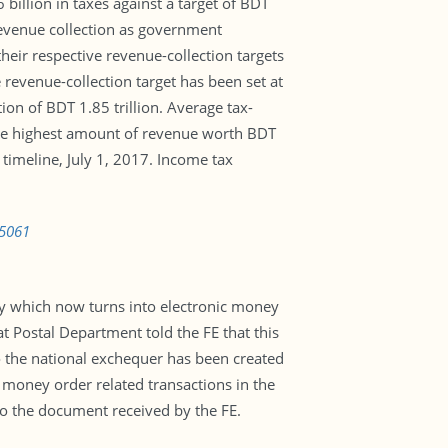
illion in taxes against a target of BDT
 revenue collection as government
heir respective revenue-collection targets
 revenue-collection target has been set at
ion of BDT 1.85 trillion. Average tax-
the highest amount of revenue worth BDT
imeline, July 1, 2017. Income tax
05061
y which now turns into electronic money
t Postal Department told the FE that this
o the national exchequer has been created
 money order related transactions in the
 to the document received by the FE.