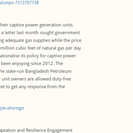
e-slumps-1513707738
their captive power generation units
in a letter last month sought government
ing adequate gas supplies while the price
illion cubic feet of natural gas per day
ionalise its policy for captive power
ve been enjoying since 2012. The
 the state-run Bangladesh Petroleum
er unit owners are allowed duty-free
et to get any response from the
gas-shortage
daptation and Resilience Engagement