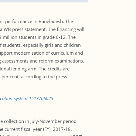
ent performance in Bangladesh. The
 WB press statement. The financing will
 million students in grade 6-12. The
students, especially girls and children
support modernisation of curriculum and
ing assessments and reform examinations,
ional lending arm. The credits are
 per cent, according to the press
ucation-system-1513706025
the collection in July-November period
e current fiscal year (FY), 2017-18,