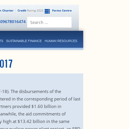
en Charter
Credit
Rating 2025
Forms Centre
Search
809678016474
for:
TS
SUSTAINABLE FINANCE
HUMAN RESOURCES
017
7-18). The disbursements of the
ered in the corresponding period of last
tners provided $1.60 billion in
eanwhile, the aid commitments of
 high at $13.42 billion in the same
ppur nuclear power plant project, an ERD