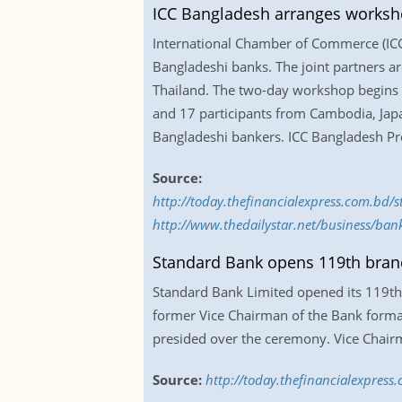
ICC Bangladesh arranges worksh
International Chamber of Commerce (ICC)
Bangladeshi banks. The joint partners a
Thailand. The two-day workshop begins 
and 17 participants from Cambodia, Japa
Bangladeshi bankers. ICC Bangladesh P
Source:
http://today.thefinancialexpress.com.bd
http://www.thedailystar.net/business/ba
Standard Bank opens 119th bran
Standard Bank Limited opened its 119th b
former Vice Chairman of the Bank forma
presided over the ceremony. Vice Chairm
Source:
http://today.thefinancialexpres