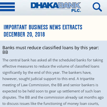
IMPORTANT BUSINESS NEWS EXTRACTS
DECEMBER 20, 2018
Banks must reduce classified loans by this year:
BB
The central bank has asked all the scheduled banks for taking
effective measures to reduce the volume of classified loans
significantly by the end of this year. The bankers have,
however, sought judicial support to this end. A tripartite
meeting of Law Commission, the BB and senior bankers is
expected to be held soon to gear up settlement of such loan
disputes. The BB and the commission already sat months ago
to discuss issues like the functioning of money loan courts,