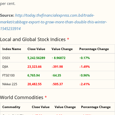
per cent.
Source:
http://today.thefinancialexpress.com.bd/trade-
market/cabbage-export-to-grow-more-than-double-this-winter-
1545233914
Local and Global Stock Indices
*
Index Name
Close Value
Value Change
Percentage Change
DSEX
5,242.56289
↑ 8.96872
↑0.17%
DJIA
23,323.66
↓391.98
↓1.49%
FTSE100
6,765.94
↑64.35
↑0.96%
Nikkei 225
20,482.55
↓505.37
↓2.41%
World Commodities
*
Commodity
Close Value
Value Change
Percentage Change