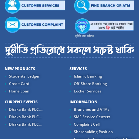
NEW PRODUCTS
SERVICES
Students' Ledger
Islamic Banking
Credit Card
Off-Shore Banking
Home Loan
Locker Services
CURRENT EVENTS
INFORMATION
Dhaka Bank PLC....
Branches and ATMs
Dhaka Bank PLC...
SME Service Centers
Dhaka Bank PLC...
Complaint Cell
Shareholding Position