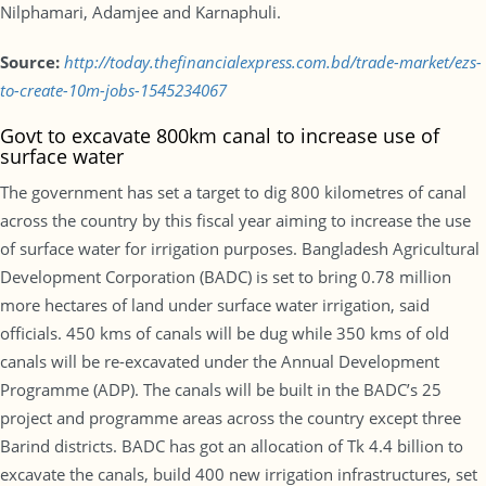
Nilphamari, Adamjee and Karnaphuli.
Source:
http://today.thefinancialexpress.com.bd/trade-market/ezs-
to-create-10m-jobs-1545234067
Govt to excavate 800km canal to increase use of
surface water
The government has set a target to dig 800 kilometres of canal
across the country by this fiscal year aiming to increase the use
of surface water for irrigation purposes. Bangladesh Agricultural
Development Corporation (BADC) is set to bring 0.78 million
more hectares of land under surface water irrigation, said
officials. 450 kms of canals will be dug while 350 kms of old
canals will be re-excavated under the Annual Development
Programme (ADP). The canals will be built in the BADC’s 25
project and programme areas across the country except three
Barind districts. BADC has got an allocation of Tk 4.4 billion to
excavate the canals, build 400 new irrigation infrastructures, set