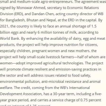
small and medium-scale agro-entrepreneurs. The agreement was
signed by Monowar Ahmed, secretary to Economic Relations
Division (ERD), and Dandan Chen, acting country director of WB
for Bangladesh, Bhutan and Nepal, at the ERD in the capital. By
2021, the country is likely to face an annual shortage of 1.5
billion eggs and nearly 6 million tonnes of milk, according to
World Bank. By enhancing the availability of dairy, egg and meat
products, the project will help improve nutrition for citizens,
especially children, pregnant women and new mothers. the
project will help small-scale livestock farmers—half of whom are
women—adopt improved agricultural technologies. The project
will promote climate resilient and emission-saving practices in
the sector and will address issues related to food safety,
environmental pollution, anti-microbial resistance and animal
welfare. The credit, coming from the WB’s International
Development Association, has a 30-year term, including a five-
year grace period, and carries a service charge of 0.75 percent