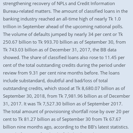
strengthening recovery of NPLs and Credit Information
Bureau-related matters. The amount of classified loans in the
banking industry reached an all-time high of nearly Tk 1.0
trillion in September ahead of the upcoming national polls.
The volume of defaults jumped by nearly 34 per cent or Tk
250.67 billion to Tk 993.70 billion as of September 30, from
Tk 743.03 billion as of December 31, 2017, the BB data
showed. The share of classified loans also rose to 11.45 per
cent of the total outstanding credits during the period under
review from 9.31 per cent nine months before. The loans
include substandard, doubtful and bad/loss of total
outstanding credits, which stood at Tk 8,680.07 billion as of
September 30, 2018, from Tk 7,981.96 billion as of December
31, 2017. It was Tk 7,527.30 billion as of September 2017.
The total amount of provisioning shortfall rose by over 20 per
cent to Tk 81.27 billion as of September 30 from Tk 67.67
billion nine months ago, according to the BB’s latest statistics.