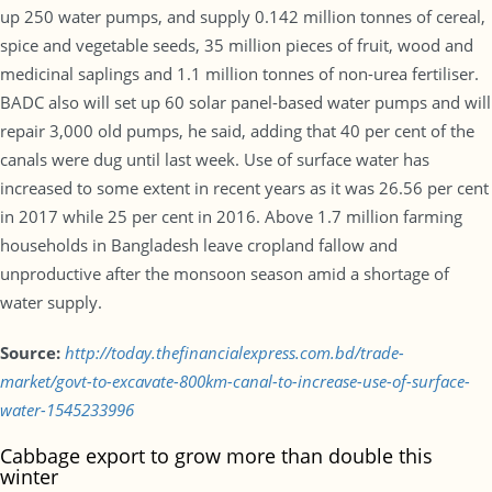
up 250 water pumps, and supply 0.142 million tonnes of cereal,
spice and vegetable seeds, 35 million pieces of fruit, wood and
medicinal saplings and 1.1 million tonnes of non-urea fertiliser.
BADC also will set up 60 solar panel-based water pumps and will
repair 3,000 old pumps, he said, adding that 40 per cent of the
canals were dug until last week. Use of surface water has
increased to some extent in recent years as it was 26.56 per cent
in 2017 while 25 per cent in 2016. Above 1.7 million farming
households in Bangladesh leave cropland fallow and
unproductive after the monsoon season amid a shortage of
water supply.
Source:
http://today.thefinancialexpress.com.bd/trade-
market/govt-to-excavate-800km-canal-to-increase-use-of-surface-
water-1545233996
Cabbage export to grow more than double this
winter