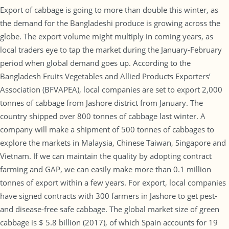
Export of cabbage is going to more than double this winter, as
the demand for the Bangladeshi produce is growing across the
globe. The export volume might multiply in coming years, as
local traders eye to tap the market during the January-February
period when global demand goes up. According to the
Bangladesh Fruits Vegetables and Allied Products Exporters’
Association (BFVAPEA), local companies are set to export 2,000
tonnes of cabbage from Jashore district from January. The
country shipped over 800 tonnes of cabbage last winter. A
company will make a shipment of 500 tonnes of cabbages to
explore the markets in Malaysia, Chinese Taiwan, Singapore and
Vietnam. If we can maintain the quality by adopting contract
farming and GAP, we can easily make more than 0.1 million
tonnes of export within a few years. For export, local companies
have signed contracts with 300 farmers in Jashore to get pest-
and disease-free safe cabbage. The global market size of green
cabbage is $ 5.8 billion (2017), of which Spain accounts for 19