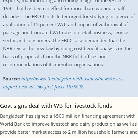
exports, manufacturing and trading in light of the VAT Act
1991 that has been in effect for more than two and a half
decades. The FBCCI in its letter urged for studying incidence of
application of 15 percent VAT, and impact of withdrawal of
package and truncated VAT rates on retail business, service
sector and consumers. The FBCCI also demanded that the
NBR revise the new law by doing cost benefit analysis on the
basis of proposals from the NBR field offices and
recommendations of its member organisations.
Source:
https://www.thedailystar.net/business/news/assess-
impact-new-vat-law-first-fbcci-1676092
Govt signs deal with WB for livestock funds
Bangladesh has signed a $500 million financing agreement with
World Bank to improve livestock and dairy production as well as
provide better market access to 2 million household farmers and