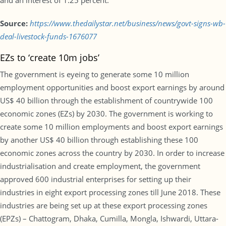
and an interest of 1.25 percent.
Source:
https://www.thedailystar.net/business/news/govt-signs-wb-
deal-livestock-funds-1676077
EZs to ‘create 10m jobs’
The government is eyeing to generate some 10 million
employment opportunities and boost export earnings by around
US$ 40 billion through the establishment of countrywide 100
economic zones (EZs) by 2030. The government is working to
create some 10 million employments and boost export earnings
by another US$ 40 billion through establishing these 100
economic zones across the country by 2030. In order to increase
industrialisation and create employment, the government
approved 600 industrial enterprises for setting up their
industries in eight export processing zones till June 2018. These
industries are being set up at these export processing zones
(EPZs) – Chattogram, Dhaka, Cumilla, Mongla, Ishwardi, Uttara-