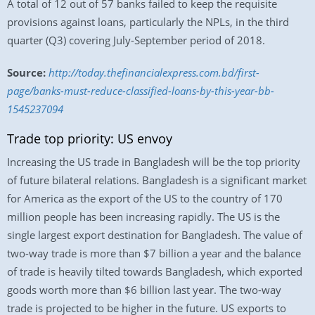
A total of 12 out of 57 banks failed to keep the requisite
provisions against loans, particularly the NPLs, in the third
quarter (Q3) covering July-September period of 2018.
Source:
http://today.thefinancialexpress.com.bd/first-
page/banks-must-reduce-classified-loans-by-this-year-bb-
1545237094
Trade top priority: US envoy
Increasing the US trade in Bangladesh will be the top priority
of future bilateral relations. Bangladesh is a significant market
for America as the export of the US to the country of 170
million people has been increasing rapidly. The US is the
single largest export destination for Bangladesh. The value of
two-way trade is more than $7 billion a year and the balance
of trade is heavily tilted towards Bangladesh, which exported
goods worth more than $6 billion last year. The two-way
trade is projected to be higher in the future. US exports to