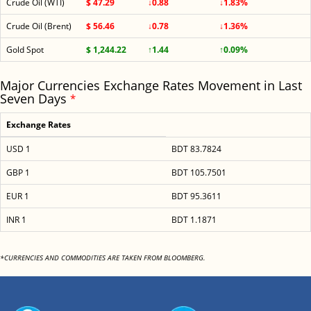
Crude Oil (WTI)
$ 47.29
↓0.88
↓1.83%
Crude Oil (Brent)
$ 56.46
↓0.78
↓1.36%
Gold Spot
$ 1,244.22
↑1.44
↑0.09%
Major Currencies Exchange Rates Movement in Last
Seven Days
*
Exchange Rates
USD 1
BDT 83.7824
GBP 1
BDT 105.7501
EUR 1
BDT 95.3611
INR 1
BDT 1.1871
*CURRENCIES AND COMMODITIES ARE TAKEN FROM BLOOMBERG.