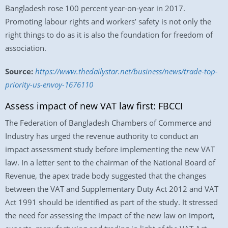
Bangladesh rose 100 percent year-on-year in 2017.
Promoting labour rights and workers’ safety is not only the
right things to do as it is also the foundation for freedom of
association.
Source:
https://www.thedailystar.net/business/news/trade-top-
priority-us-envoy-1676110
Assess impact of new VAT law first: FBCCI
The Federation of Bangladesh Chambers of Commerce and
Industry has urged the revenue authority to conduct an
impact assessment study before implementing the new VAT
law. In a letter sent to the chairman of the National Board of
Revenue, the apex trade body suggested that the changes
between the VAT and Supplementary Duty Act 2012 and VAT
Act 1991 should be identified as part of the study. It stressed
the need for assessing the impact of the new law on import,