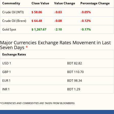
Commodity
Close Value
Value Change
Percentage Change
Crude Oil (WTI)
$ 58.06
↓0.03
↓0.05%
Crude Oil (Brent)
$ 64.48
↓0.08
↓0.12%
Gold Spot
$ 1,267.67
↑2.10
↑0.17%
Major Currencies Exchange Rates Movement in Last
Seven Days
*
Exchange Rates
USD 1
BDT 82.82
GBP 1
BDT 110.70
EUR 1
BDT 98.34
INR 1
BDT 1.29
*CURRENCIES AND COMMODITIES ARE TAKEN FROM BLOOMBERG.