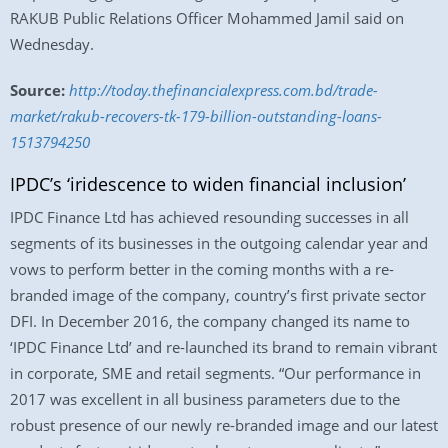
RAKUB Public Relations Officer Mohammed Jamil said on
Wednesday.
Source:
http://today.thefinancialexpress.com.bd/trade-
market/rakub-recovers-tk-179-billion-outstanding-loans-
1513794250
IPDC’s ‘iridescence to widen financial inclusion’
IPDC Finance Ltd has achieved resounding successes in all
segments of its businesses in the outgoing calendar year and
vows to perform better in the coming months with a re-
branded image of the company, country’s first private sector
DFI. In December 2016, the company changed its name to
‘IPDC Finance Ltd’ and re-launched its brand to remain vibrant
in corporate, SME and retail segments. “Our performance in
2017 was excellent in all business parameters due to the
robust presence of our newly re-branded image and our latest