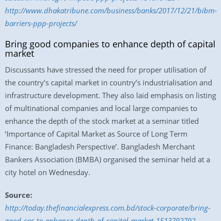
http://www.dhakatribune.com/business/banks/2017/12/21/bibm-
barriers-ppp-projects/
Bring good companies to enhance depth of capital
market
Discussants have stressed the need for proper utilisation of
the country’s capital market in country’s industrialisation and
infrastructure development. They also laid emphasis on listing
of multinational companies and local large companies to
enhance the depth of the stock market at a seminar titled
‘Importance of Capital Market as Source of Long Term
Finance: Bangladesh Perspective’. Bangladesh Merchant
Bankers Association (BMBA) organised the seminar held at a
city hotel on Wednesday.
Source:
http://today.thefinancialexpress.com.bd/stock-corporate/bring-
good-cos-to-enhance-depth-of-capital-market-1513792792