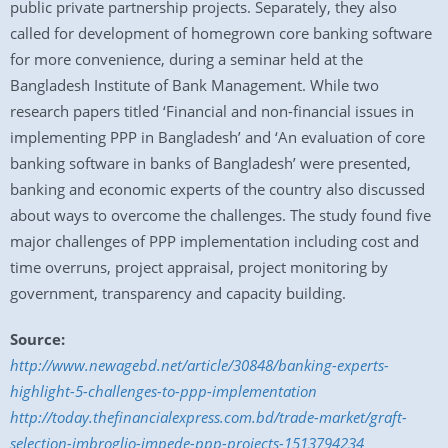
public private partnership projects. Separately, they also
called for development of homegrown core banking software
for more convenience, during a seminar held at the
Bangladesh Institute of Bank Management. While two
research papers titled ‘Financial and non-financial issues in
implementing PPP in Bangladesh’ and ‘An evaluation of core
banking software in banks of Bangladesh’ were presented,
banking and economic experts of the country also discussed
about ways to overcome the challenges. The study found five
major challenges of PPP implementation including cost and
time overruns, project appraisal, project monitoring by
government, transparency and capacity building.
Source:
http://www.newagebd.net/article/30848/banking-experts-
highlight-5-challenges-to-ppp-implementation
http://today.thefinancialexpress.com.bd/trade-market/graft-
selection-imbroglio-impede-ppp-projects-1513794234