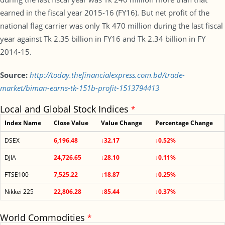
earned in the fiscal year 2015-16 (FY16). But net profit of the
national flag carrier was only Tk 470 million during the last fiscal
year against Tk 2.35 billion in FY16 and Tk 2.34 billion in FY
2014-15.
Source:
http://today.thefinancialexpress.com.bd/trade-
market/biman-earns-tk-151b-profit-1513794413
Local and Global Stock Indices
*
Index Name
Close Value
Value Change
Percentage Change
DSEX
6,196.48
↓32.17
↓0.52%
DJIA
24,726.65
↓28.10
↓0.11%
FTSE100
7,525.22
↓18.87
↓0.25%
Nikkei 225
22,806.28
↓85.44
↓0.37%
World Commodities
*