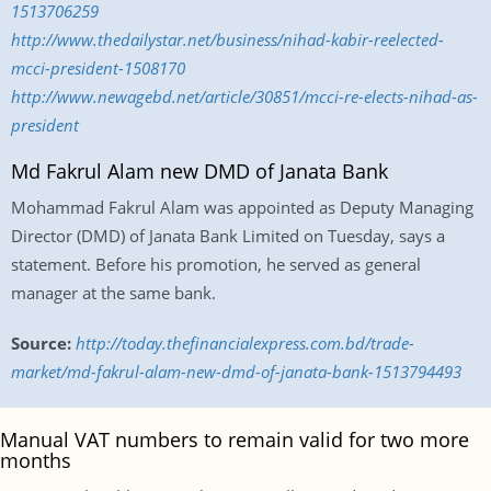
1513706259
http://www.thedailystar.net/business/nihad-kabir-reelected-
mcci-president-1508170
http://www.newagebd.net/article/30851/mcci-re-elects-nihad-as-
president
Md Fakrul Alam new DMD of Janata Bank
Mohammad Fakrul Alam was appointed as Deputy Managing
Director (DMD) of Janata Bank Limited on Tuesday, says a
statement. Before his promotion, he served as general
manager at the same bank.
Source:
http://today.thefinancialexpress.com.bd/trade-
market/md-fakrul-alam-new-dmd-of-janata-bank-1513794493
Manual VAT numbers to remain valid for two more
months