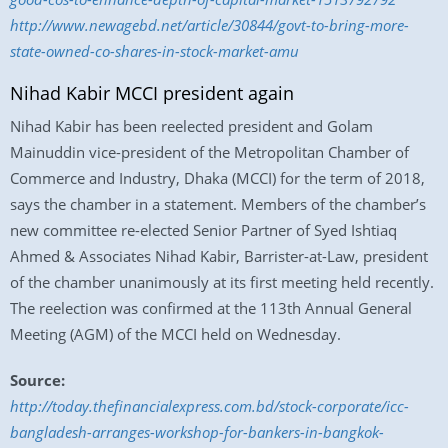
http://www.newagebd.net/article/30844/govt-to-bring-more-
state-owned-co-shares-in-stock-market-amu
Nihad Kabir MCCI president again
Nihad Kabir has been reelected president and Golam
Mainuddin vice-president of the Metropolitan Chamber of
Commerce and Industry, Dhaka (MCCI) for the term of 2018,
says the chamber in a statement. Members of the chamber’s
new committee re-elected Senior Partner of Syed Ishtiaq
Ahmed & Associates Nihad Kabir, Barrister-at-Law, president
of the chamber unanimously at its first meeting held recently.
The reelection was confirmed at the 113th Annual General
Meeting (AGM) of the MCCI held on Wednesday.
Source:
http://today.thefinancialexpress.com.bd/stock-corporate/icc-
bangladesh-arranges-workshop-for-bankers-in-bangkok-