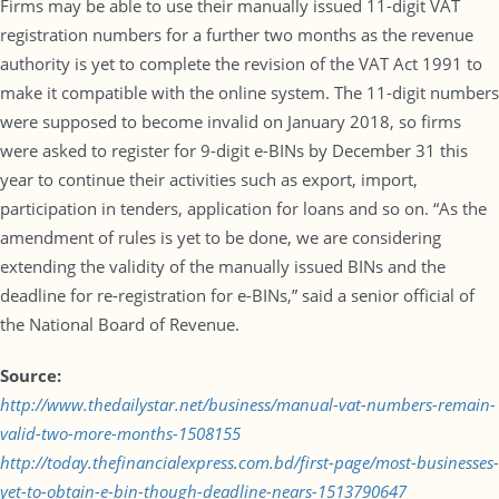
Firms may be able to use their manually issued 11-digit VAT
registration numbers for a further two months as the revenue
authority is yet to complete the revision of the VAT Act 1991 to
make it compatible with the online system. The 11-digit numbers
were supposed to become invalid on January 2018, so firms
were asked to register for 9-digit e-BINs by December 31 this
year to continue their activities such as export, import,
participation in tenders, application for loans and so on. “As the
amendment of rules is yet to be done, we are considering
extending the validity of the manually issued BINs and the
deadline for re-registration for e-BINs,” said a senior official of
the National Board of Revenue.
Source:
http://www.thedailystar.net/business/manual-vat-numbers-remain-
valid-two-more-months-1508155
http://today.thefinancialexpress.com.bd/first-page/most-businesses-
yet-to-obtain-e-bin-though-deadline-nears-1513790647