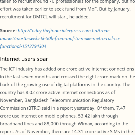
taken to recruit around 70 professionals for the company, but no
effort was taken earlier to seek fund from MoF. But by January,
recruitment for DMTCL will start, he added.
Source:
http://today.thefinancialexpress.com.bd/trade-
market/mortb-seeks-tk-50b-from-mof-to-make-metro-rail-co-
functional-1513794304
Internet users soar
The ICT industry has added one crore active internet connections
in the last seven months and crossed the eight crore-mark on the
back of the growing use of digital platforms in the country. The
country has 8.02 crore active internet connections as of
November, Bangladesh Telecommunication Regulatory
Commission (BTRC) said in a report yesterday. Of them, 7.47
crore use internet on mobile phones, 53.42 lakh through
broadband lines and 88,000 through Wimax, according to the
report. As of November, there are 14.31 crore active SIMs in the