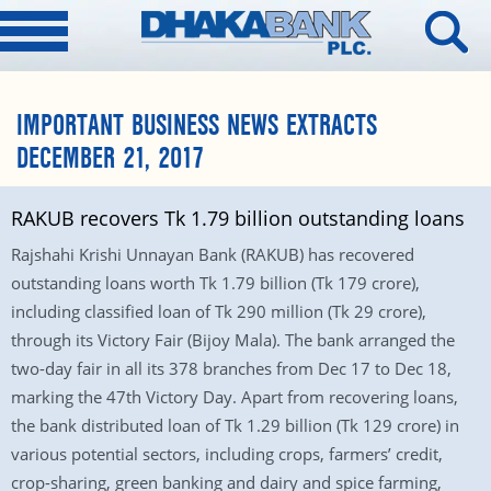
IMPORTANT BUSINESS NEWS EXTRACTS
DECEMBER 21, 2017
RAKUB recovers Tk 1.79 billion outstanding loans
Rajshahi Krishi Unnayan Bank (RAKUB) has recovered
outstanding loans worth Tk 1.79 billion (Tk 179 crore),
including classified loan of Tk 290 million (Tk 29 crore),
through its Victory Fair (Bijoy Mala). The bank arranged the
two-day fair in all its 378 branches from Dec 17 to Dec 18,
marking the 47th Victory Day. Apart from recovering loans,
the bank distributed loan of Tk 1.29 billion (Tk 129 crore) in
various potential sectors, including crops, farmers’ credit,
crop-sharing, green banking and dairy and spice farming,