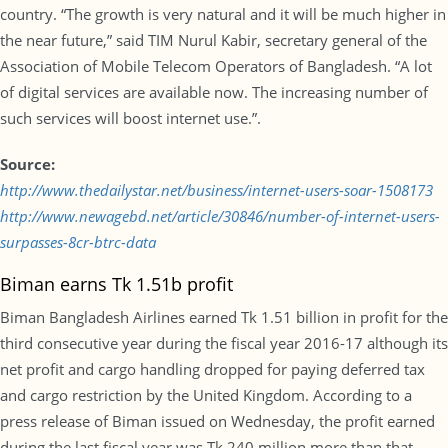
country. “The growth is very natural and it will be much higher in
the near future,” said TIM Nurul Kabir, secretary general of the
Association of Mobile Telecom Operators of Bangladesh. “A lot
of digital services are available now. The increasing number of
such services will boost internet use.”.
Source:
http://www.thedailystar.net/business/internet-users-soar-1508173
http://www.newagebd.net/article/30846/number-of-internet-users-
surpasses-8cr-btrc-data
Biman earns Tk 1.51b profit
Biman Bangladesh Airlines earned Tk 1.51 billion in profit for the
third consecutive year during the fiscal year 2016-17 although its
net profit and cargo handling dropped for paying deferred tax
and cargo restriction by the United Kingdom. According to a
press release of Biman issued on Wednesday, the profit earned
during the last fiscal year was Tk 240 million more than that