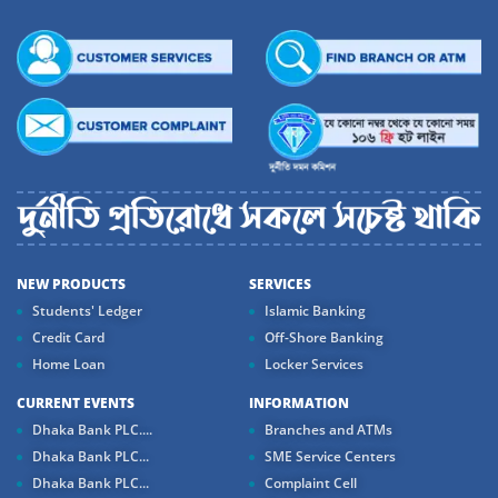
NEW PRODUCTS
SERVICES
Students' Ledger
Islamic Banking
Credit Card
Off-Shore Banking
Home Loan
Locker Services
CURRENT EVENTS
INFORMATION
Dhaka Bank PLC....
Branches and ATMs
Dhaka Bank PLC...
SME Service Centers
Dhaka Bank PLC...
Complaint Cell