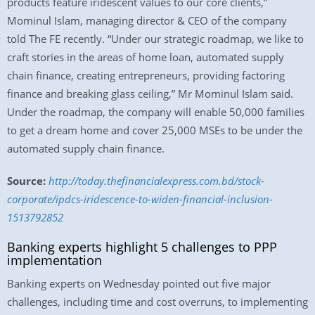
products feature iridescent values to our core clients,”
Mominul Islam, managing director & CEO of the company
told The FE recently. “Under our strategic roadmap, we like to
craft stories in the areas of home loan, automated supply
chain finance, creating entrepreneurs, providing factoring
finance and breaking glass ceiling,” Mr Mominul Islam said.
Under the roadmap, the company will enable 50,000 families
to get a dream home and cover 25,000 MSEs to be under the
automated supply chain finance.
Source:
http://today.thefinancialexpress.com.bd/stock-
corporate/ipdcs-iridescence-to-widen-financial-inclusion-
1513792852
Banking experts highlight 5 challenges to PPP
implementation
Banking experts on Wednesday pointed out five major
challenges, including time and cost overruns, to implementing