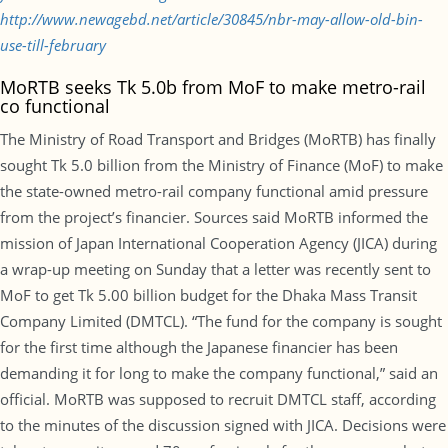
http://www.newagebd.net/article/30845/nbr-may-allow-old-bin-
use-till-february
MoRTB seeks Tk 5.0b from MoF to make metro-rail
co functional
The Ministry of Road Transport and Bridges (MoRTB) has finally
sought Tk 5.0 billion from the Ministry of Finance (MoF) to make
the state-owned metro-rail company functional amid pressure
from the project’s financier. Sources said MoRTB informed the
mission of Japan International Cooperation Agency (JICA) during
a wrap-up meeting on Sunday that a letter was recently sent to
MoF to get Tk 5.00 billion budget for the Dhaka Mass Transit
Company Limited (DMTCL). “The fund for the company is sought
for the first time although the Japanese financier has been
demanding it for long to make the company functional,” said an
official. MoRTB was supposed to recruit DMTCL staff, according
to the minutes of the discussion signed with JICA. Decisions were