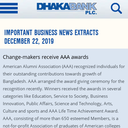
IMPORTANT BUSINESS NEWS EXTRACTS
DECEMBER 22, 2019
Change-makers receive AAA awards
American Alumni Association (AAA) recognized individuals for
their outstanding contributions towards growth of
Bangladesh. AAA arranged the award giving ceremony for the
recognition recently. Winners received the awards in several
categories like Education, Service to Society, Business
Innovation, Public Affairs, Science and Technology, Arts,
Culture and sports and AAA Life Time Achievement Award.
AAA, consisting of more than 650 esteemed Members, is a
not-for-profit Association of graduates of American colleges