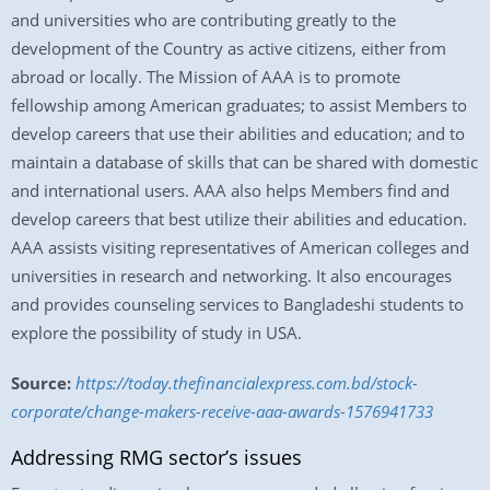
and universities who are contributing greatly to the
development of the Country as active citizens, either from
abroad or locally. The Mission of AAA is to promote
fellowship among American graduates; to assist Members to
develop careers that use their abilities and education; and to
maintain a database of skills that can be shared with domestic
and international users. AAA also helps Members find and
develop careers that best utilize their abilities and education.
AAA assists visiting representatives of American colleges and
universities in research and networking. It also encourages
and provides counseling services to Bangladeshi students to
explore the possibility of study in USA.
Source:
https://today.thefinancialexpress.com.bd/stock-
corporate/change-makers-receive-aaa-awards-1576941733
Addressing RMG sector’s issues