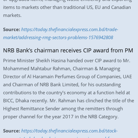
items to markets other than traditional US, EU and Canadian
markets.
Source:
https://today.thefinancialexpress.com.bd/trade-
market/addressing-rmg-sectors-problems-1576942808
NRB Bank’s chairman receives CIP award from PM
Prime Minister Sheikh Hasina handed over CIP award to Mr.
Mohammed Mahtabur Rahman, Chairman & Managing
Director of Al Haramain Perfumes Group of Companies, UAE
and Chairman of NRB Bank Limited, for his outstanding
contributions to the country’s economy at a function held at
BICC, Dhaka recently. Mr. Rahman has clinched the title of the
Highest Remittance Sender among the remitters through
proper channel for the year 2017 in the NRB Category.
Source:
https://today.thefinancialexpress.com.bd/stock-