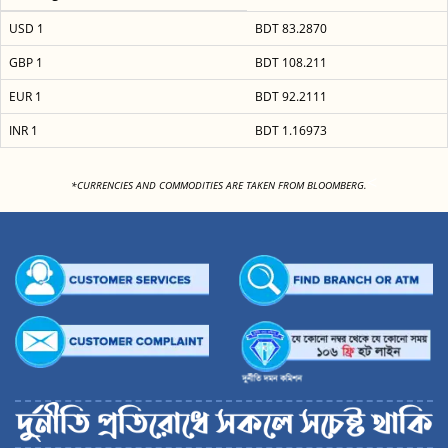
USD 1
BDT 83.2870
GBP 1
BDT 108.211
EUR 1
BDT 92.2111
INR 1
BDT 1.16973
<
*CURRENCIES AND COMMODITIES ARE TAKEN FROM BLOOMBERG.