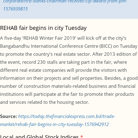
corporate/nrb-banks-chairman-receives-cip-award-from-pm-
1576939815
REHAB fair begins in city Tuesday
A five-day ‘REHAB Winter Fair 2019’ will kick off at the city’s
Bangabandhu International Conference Centre (BICC) on Tuesday
to promote the country’s real estate sector. After 2013 edition of
the event, record 230 stalls are taking part in the fair, where
different real estate companies will provide the visitors with
information on their projects and sell properties. Besides, a good
number of construction materials-related business and financial
institutions will participate at the fair to promote their products
and services related to the housing sector.
Source:
https://today.thefinancialexpress.com.bd/trade-
market/rehab-fair-begins-in-city-tuesday-1576942912
Local and Global Stock Indices
*