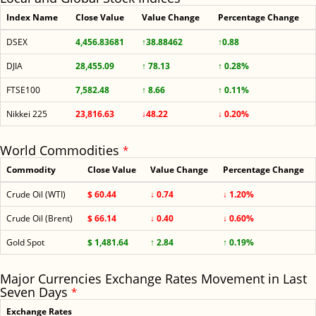
Index Name
Close Value
Value Change
Percentage Change
DSEX
4,456.83681
↑38.88462
↑0.88
DJIA
28,455.09
↑ 78.13
↑ 0.28%
FTSE100
7,582.48
↑ 8.66
↑ 0.11%
Nikkei 225
23,816.63
↓48.22
↓ 0.20%
World Commodities
*
Commodity
Close Value
Value Change
Percentage Change
Crude Oil (WTI)
$ 60.44
↓ 0.74
↓ 1.20%
Crude Oil (Brent)
$ 66.14
↓ 0.40
↓ 0.60%
Gold Spot
$ 1,481.64
↑ 2.84
↑ 0.19%
Major Currencies Exchange Rates Movement in Last
Seven Days
*
Exchange Rates