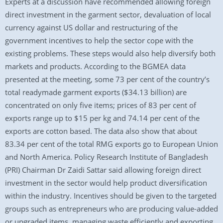
Experts at a discussion have recommended allowing foreign
direct investment in the garment sector, devaluation of local
currency against US dollar and restructuring of the
government incentives to help the sector cope with the
existing problems. These steps would also help diversify both
markets and products. According to the BGMEA data
presented at the meeting, some 73 per cent of the country’s
total readymade garment exports ($34.13 billion) are
concentrated on only five items; prices of 83 per cent of
exports range up to $15 per kg and 74.14 per cent of the
exports are cotton based. The data also show that about
83.34 per cent of the total RMG exports go to European Union
and North America. Policy Research Institute of Bangladesh
(PRI) Chairman Dr Zaidi Sattar said allowing foreign direct
investment in the sector would help product diversification
within the industry. Incentives should be given to the targeted
groups such as entrepreneurs who are producing value-added
or upgraded items, managing waste efficiently and exporting