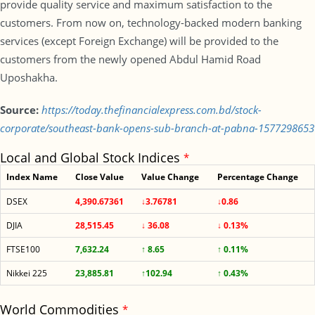
provide quality service and maximum satisfaction to the
customers. From now on, technology-backed modern banking
services (except Foreign Exchange) will be provided to the
customers from the newly opened Abdul Hamid Road
Uposhakha.
Source:
https://today.thefinancialexpress.com.bd/stock-
corporate/southeast-bank-opens-sub-branch-at-pabna-1577298653
Local and Global Stock Indices
*
Index Name
Close Value
Value Change
Percentage Change
DSEX
4,390.67361
↓3.76781
↓0.86
DJIA
28,515.45
↓ 36.08
↓ 0.13%
FTSE100
7,632.24
↑ 8.65
↑ 0.11%
Nikkei 225
23,885.81
↑102.94
↑ 0.43%
World Commodities
*