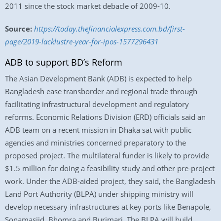
2011 since the stock market debacle of 2009-10.
Source:
https://today.thefinancialexpress.com.bd/first-
page/2019-lacklustre-year-for-ipos-1577296431
ADB to support BD’s Reform
The Asian Development Bank (ADB) is expected to help
Bangladesh ease transborder and regional trade through
facilitating infrastructural development and regulatory
reforms. Economic Relations Division (ERD) officials said an
ADB team on a recent mission in Dhaka sat with public
agencies and ministries concerned preparatory to the
proposed project. The multilateral funder is likely to provide
$1.5 million for doing a feasibility study and other pre-project
work. Under the ADB-aided project, they said, the Bangladesh
Land Port Authority (BLPA) under shipping ministry will
develop necessary infrastructures at key ports like Benapole,
Sonamasjid, Bhomra and Burimari. The BLPA will build