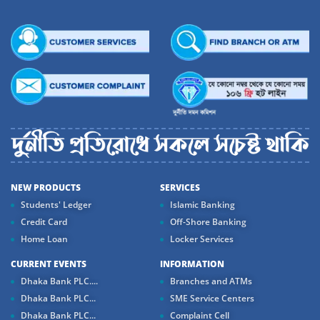
NEW PRODUCTS
SERVICES
Students' Ledger
Islamic Banking
Credit Card
Off-Shore Banking
Home Loan
Locker Services
CURRENT EVENTS
INFORMATION
Dhaka Bank PLC....
Branches and ATMs
Dhaka Bank PLC...
SME Service Centers
Dhaka Bank PLC...
Complaint Cell