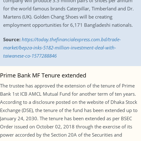
company will produce 3.5 million pairs of shoes per annum
for the world famous brands Caterpillar, Timberland and Dr.
Martens (UK). Golden Chang Shoes will be creating
employment opportunities for 6,171 Bangladeshi nationals.
Source:
https://today.thefinancialexpress.com.bd/trade-
market/bepza-inks-5182-million-investment-deal-with-
taiwanese-co-1577288846
Prime Bank MF Tenure extended
The trustee has approved the extension of the tenure of Prime
Bank 1st ICB AMCL Mutual Fund for another term of ten years.
According to a disclosure posted on the website of Dhaka Stock
Exchange (DSE), the tenure of the fund has been extended up to
January 24, 2030. The tenure has been extended as per BSEC
Order issued on October 02, 2018 through the exercise of its
power accorded by the Section 20A of the Securities and