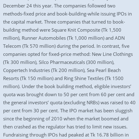
December 24 this year. The companies followed two
methods-fixed price and book-building-while issuing IPOs in
the capital market. Three companies that turned to book-
building method were Square Knit Composite (Tk 1,500
million), Runner Automobiles (Tk 1,000 million) and ADN
Telecom (Tk 570 million) during the period. In contrast, five
companies opted for fixed-price method: New Line Clothings
(Tk 300 million), Silco Pharmaceuticals (300 million),
Coppertech Industries (Tk 200 million), Sea Pearl Beach
Resorts (Tk 150 million) and Ring Shine Textiles (Tk 1500
million). Under the book building method, eligible investors’
quota was brought down to 50 per cent from 60 per cent and
the general investors’ quota (excluding NRBs) was raised to 40
per cent from 30 per cent. The IPO market has been sluggish
since the beginning of 2010 when the market boomed and
then crashed as the regulator has tried to limit new issues.
Fundraising through IPOs had peaked at Tk 16.78 billion in