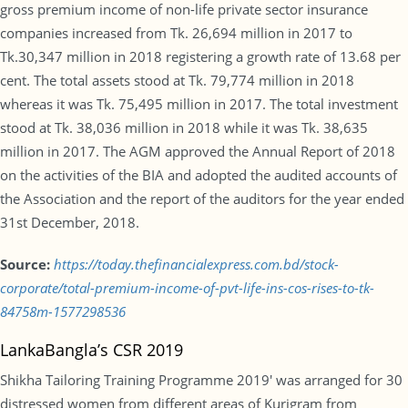
gross premium income of non-life private sector insurance
companies increased from Tk. 26,694 million in 2017 to
Tk.30,347 million in 2018 registering a growth rate of 13.68 per
cent. The total assets stood at Tk. 79,774 million in 2018
whereas it was Tk. 75,495 million in 2017. The total investment
stood at Tk. 38,036 million in 2018 while it was Tk. 38,635
million in 2017. The AGM approved the Annual Report of 2018
on the activities of the BIA and adopted the audited accounts of
the Association and the report of the auditors for the year ended
31st December, 2018.
Source:
https://today.thefinancialexpress.com.bd/stock-
corporate/total-premium-income-of-pvt-life-ins-cos-rises-to-tk-
84758m-1577298536
LankaBangla’s CSR 2019
Shikha Tailoring Training Programme 2019′ was arranged for 30
distressed women from different areas of Kurigram from