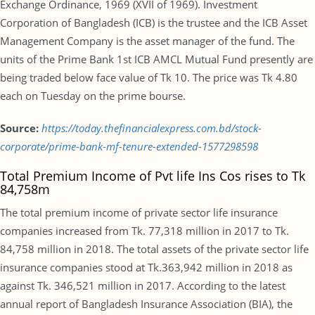
Exchange Ordinance, 1969 (XVII of 1969). Investment
Corporation of Bangladesh (ICB) is the trustee and the ICB Asset
Management Company is the asset manager of the fund. The
units of the Prime Bank 1st ICB AMCL Mutual Fund presently are
being traded below face value of Tk 10. The price was Tk 4.80
each on Tuesday on the prime bourse.
Source:
https://today.thefinancialexpress.com.bd/stock-
corporate/prime-bank-mf-tenure-extended-1577298598
Total Premium Income of Pvt life Ins Cos rises to Tk
84,758m
The total premium income of private sector life insurance
companies increased from Tk. 77,318 million in 2017 to Tk.
84,758 million in 2018. The total assets of the private sector life
insurance companies stood at Tk.363,942 million in 2018 as
against Tk. 346,521 million in 2017. According to the latest
annual report of Bangladesh Insurance Association (BIA), the