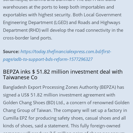
warehouses at the ports to keep both importables and
exportables with highest security. Both Local Government
Engineering Department (LGED) and Roads and Highways
Department (RHD) will develop the road connectivity in the
cross-border land ports.
Source:
https://today.thefinancialexpress.com.bd/first-
page/adb-to-support-bds-reform-1577296327
BEPZA inks $ 51.82 million investment deal with
Taiwanese Co
Bangladesh Export Processing Zones Authority (BEPZA) has
signed a US$ 51.82 million investment agreement with
Golden Chang Shoes (BD) Ltd., a concern of renowned Golden
Chang Group of Taiwan. The company will set up a factory in
Cumilla EPZ for producing safety shoes, casual shoes and all
kinds of shoes, said a statement. This fully foreign-owned