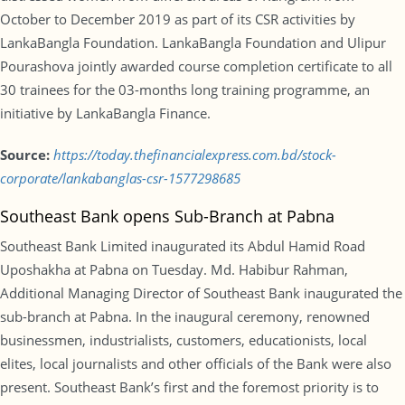
October to December 2019 as part of its CSR activities by
LankaBangla Foundation. LankaBangla Foundation and Ulipur
Pourashova jointly awarded course completion certificate to all
30 trainees for the 03-months long training programme, an
initiative by LankaBangla Finance.
Source:
https://today.thefinancialexpress.com.bd/stock-
corporate/lankabanglas-csr-1577298685
Southeast Bank opens Sub-Branch at Pabna
Southeast Bank Limited inaugurated its Abdul Hamid Road
Uposhakha at Pabna on Tuesday. Md. Habibur Rahman,
Additional Managing Director of Southeast Bank inaugurated the
sub-branch at Pabna. In the inaugural ceremony, renowned
businessmen, industrialists, customers, educationists, local
elites, local journalists and other officials of the Bank were also
present. Southeast Bank’s first and the foremost priority is to