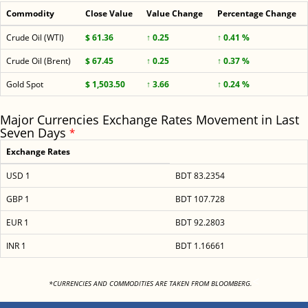
Commodity
Close Value
Value Change
Percentage Change
Crude Oil (WTI)
$ 61.36
↑ 0.25
↑ 0.41 %
Crude Oil (Brent)
$ 67.45
↑ 0.25
↑ 0.37 %
Gold Spot
$ 1,503.50
↑ 3.66
↑ 0.24 %
Major Currencies Exchange Rates Movement in Last
Seven Days
*
Exchange Rates
USD 1
BDT 83.2354
GBP 1
BDT 107.728
EUR 1
BDT 92.2803
INR 1
BDT 1.16661
<
*CURRENCIES AND COMMODITIES ARE TAKEN FROM BLOOMBERG.