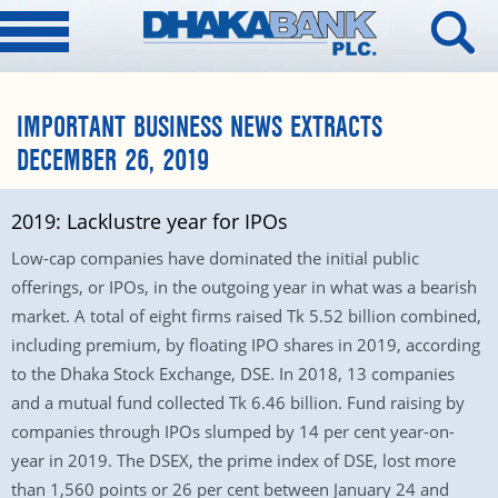
IMPORTANT BUSINESS NEWS EXTRACTS
DECEMBER 26, 2019
2019: Lacklustre year for IPOs
Low-cap companies have dominated the initial public
offerings, or IPOs, in the outgoing year in what was a bearish
market. A total of eight firms raised Tk 5.52 billion combined,
including premium, by floating IPO shares in 2019, according
to the Dhaka Stock Exchange, DSE. In 2018, 13 companies
and a mutual fund collected Tk 6.46 billion. Fund raising by
companies through IPOs slumped by 14 per cent year-on-
year in 2019. The DSEX, the prime index of DSE, lost more
than 1,560 points or 26 per cent between January 24 and