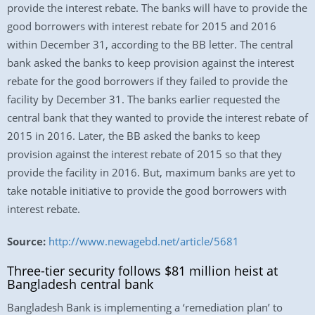
provide the interest rebate. The banks will have to provide the
good borrowers with interest rebate for 2015 and 2016
within December 31, according to the BB letter. The central
bank asked the banks to keep provision against the interest
rebate for the good borrowers if they failed to provide the
facility by December 31. The banks earlier requested the
central bank that they wanted to provide the interest rebate of
2015 in 2016. Later, the BB asked the banks to keep
provision against the interest rebate of 2015 so that they
provide the facility in 2016. But, maximum banks are yet to
take notable initiative to provide the good borrowers with
interest rebate.
Source:
http://www.newagebd.net/article/5681
Three-tier security follows $81 million heist at
Bangladesh central bank
Bangladesh Bank is implementing a ‘remediation plan’ to