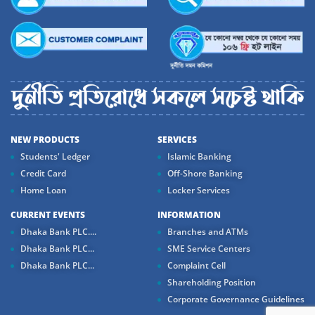
NEW PRODUCTS
SERVICES
Students' Ledger
Islamic Banking
Credit Card
Off-Shore Banking
Home Loan
Locker Services
CURRENT EVENTS
INFORMATION
Dhaka Bank PLC....
Branches and ATMs
Dhaka Bank PLC...
SME Service Centers
Dhaka Bank PLC...
Complaint Cell
Shareholding Position
Corporate Governance Guidelines