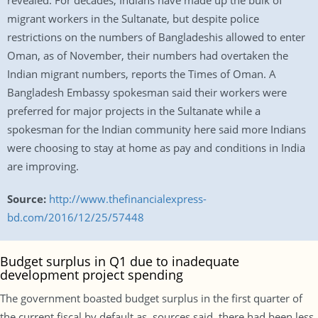
revealed. For decades, Indians have made up the bulk of
migrant workers in the Sultanate, but despite police
restrictions on the numbers of Bangladeshis allowed to enter
Oman, as of November, their numbers had overtaken the
Indian migrant numbers, reports the Times of Oman. A
Bangladesh Embassy spokesman said their workers were
preferred for major projects in the Sultanate while a
spokesman for the Indian community here said more Indians
were choosing to stay at home as pay and conditions in India
are improving.
Source:
http://www.thefinancialexpress-
bd.com/2016/12/25/57448
Budget surplus in Q1 due to inadequate
development project spending
The government boasted budget surplus in the first quarter of
the current fiscal by default as, sources said, there had been less