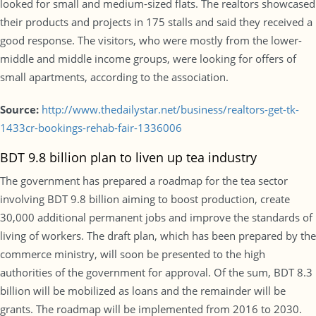
looked for small and medium-sized flats. The realtors showcased
their products and projects in 175 stalls and said they received a
good response. The visitors, who were mostly from the lower-
middle and middle income groups, were looking for offers of
small apartments, according to the association.
Source:
http://www.thedailystar.net/business/realtors-get-tk-
1433cr-bookings-rehab-fair-1336006
BDT 9.8 billion plan to liven up tea industry
The government has prepared a roadmap for the tea sector
involving BDT 9.8 billion aiming to boost production, create
30,000 additional permanent jobs and improve the standards of
living of workers. The draft plan, which has been prepared by the
commerce ministry, will soon be presented to the high
authorities of the government for approval. Of the sum, BDT 8.3
billion will be mobilized as loans and the remainder will be
grants. The roadmap will be implemented from 2016 to 2030.