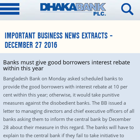
IMPORTANT BUSINESS NEWS EXTRACTS –
DECEMBER 27 2016
Banks must give good borrowers interest rebate
within this year
Bangladesh Bank on Monday asked scheduled banks to
provide the good borrowers with interest rebate at 10 per
cent within this year; otherwise, it would take punitive
measures against the disobedient banks. The BB issued a
letter to managing directors and chief executive officers of all
banks asking them to inform the central bank by December
28 about their measure in this regard. The banks will have to
explain to the central bank if they fail to take initiative to