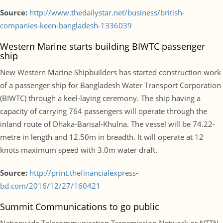
Source:
http://www.thedailystar.net/business/british-
companies-keen-bangladesh-1336039
Western Marine starts building BIWTC passenger
ship
New Western Marine Shipbuilders has started construction work
of a passenger ship for Bangladesh Water Transport Corporation
(BIWTC) through a keel-laying ceremony. The ship having a
capacity of carrying 764 passengers will operate through the
inland route of Dhaka-Barisal-Khulna. The vessel will be 74.22-
metre in length and 12.50m in breadth. It will operate at 12
knots maximum speed with 3.0m water draft.
Source:
http://print.thefinancialexpress-
bd.com/2016/12/27/160421
Summit Communications to go public