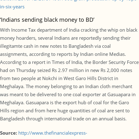
in-six-years
‘Indians sending black money to BD’
With Income Tax department of India cracking the whip on black
money hoarders, several Indians are reportedly sending their
illegitamte cash in new notes to Bangladesh via coal
assignments, according to reports by Indian online Medias.
According to a report in Times of India, the Border Security Force
had on Thursday seized Rs 2.97 million in new Rs 2,000 notes
from two people at Nokchi in West Garo Hills District in
Meghalaya. The money belonging to an Indian cloth merchant
was meant to be delivered to one coal exporter at Gasuapara in
Meghalaya. Gasuapara is the export hub of coal for the Garo
Hills region and from here huge quantities of coal are sent to
Bangladesh through international trade on an annual basis.
Source:
http://www.thefinancialexpress-