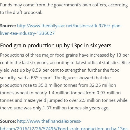
Funds may come from the government’s own coffers, according
to the draft proposal.
Source:
http://www.thedailystar.net/business/tk-976cr-plan-
liven-tea-industry-1336027
Food grain production up by 13pc in six years
Productions of three major food grains have increased by 13 per
cent in the last six years, according to latest official statistics. Rice
yield was up by 8.59 per cent to strengthen further the food
security, said a BSS report. The figures showed that rice
production rose to 35.0 million tonnes from 32.25 million
tonnes, wheat to nearly 1.4 million tonnes from 0.97 million
tonnes and maize yield jumped to over 2.5 million tonnes while
the volume was only 1.37 million tonnes six years ago.
Source:
http://www.thefinancialexpress-
bd.com/2016/12/26/57496/Food-grain-production-up-by-13pc-