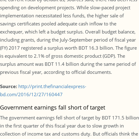
spending on development projects. While slow-paced project
implementation necessitated less funds, the higher sale of
savings certificates pooled adequate cash inflow to the
exchequer, which left a budget surplus. Overall budget balance,
including grants, during the July-September period of fiscal year
(FY) 2017 registered a surplus worth BDT 16.3 billion. The figure
is equivalent to 2.1% of gross domestic product (GDP). The
surplus amount was BDT 11.4 billion during the same period of
previous fiscal year, according to official documents.
Source:
http://print.thefinancialexpress-
bd.com/2016/12/27/160447
Government earnings fall short of target
The government earnings fell short of target by BDT 171.5 billion
in the first quarter of this fiscal year due to slow growth in
collection of income tax and customs duty. But officials think the