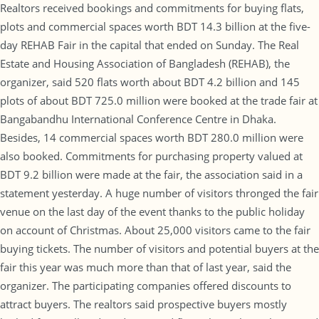
Realtors received bookings and commitments for buying flats,
plots and commercial spaces worth BDT 14.3 billion at the five-
day REHAB Fair in the capital that ended on Sunday. The Real
Estate and Housing Association of Bangladesh (REHAB), the
organizer, said 520 flats worth about BDT 4.2 billion and 145
plots of about BDT 725.0 million were booked at the trade fair at
Bangabandhu International Conference Centre in Dhaka.
Besides, 14 commercial spaces worth BDT 280.0 million were
also booked. Commitments for purchasing property valued at
BDT 9.2 billion were made at the fair, the association said in a
statement yesterday. A huge number of visitors thronged the fair
venue on the last day of the event thanks to the public holiday
on account of Christmas. About 25,000 visitors came to the fair
buying tickets. The number of visitors and potential buyers at the
fair this year was much more than that of last year, said the
organizer. The participating companies offered discounts to
attract buyers. The realtors said prospective buyers mostly