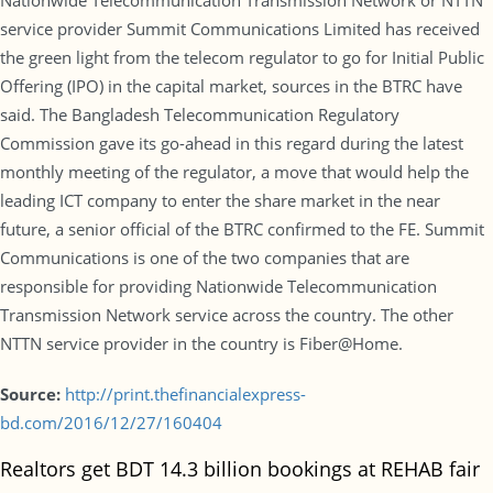
Nationwide Telecommunication Transmission Network or NTTN
service provider Summit Communications Limited has received
the green light from the telecom regulator to go for Initial Public
Offering (IPO) in the capital market, sources in the BTRC have
said. The Bangladesh Telecommunication Regulatory
Commission gave its go-ahead in this regard during the latest
monthly meeting of the regulator, a move that would help the
leading ICT company to enter the share market in the near
future, a senior official of the BTRC confirmed to the FE. Summit
Communications is one of the two companies that are
responsible for providing Nationwide Telecommunication
Transmission Network service across the country. The other
NTTN service provider in the country is Fiber@Home.
Source:
http://print.thefinancialexpress-
bd.com/2016/12/27/160404
Realtors get BDT 14.3 billion bookings at REHAB fair