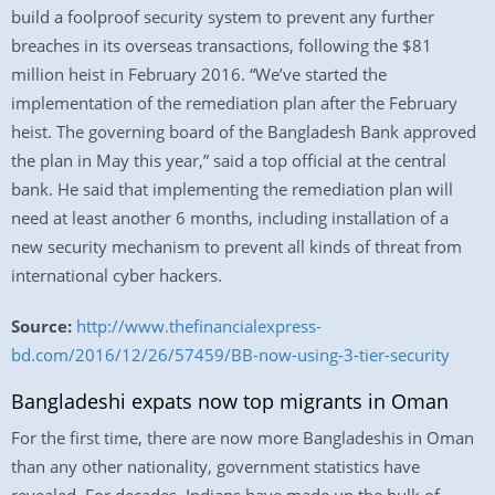
build a foolproof security system to prevent any further
breaches in its overseas transactions, following the $81
million heist in February 2016. “We’ve started the
implementation of the remediation plan after the February
heist. The governing board of the Bangladesh Bank approved
the plan in May this year,” said a top official at the central
bank. He said that implementing the remediation plan will
need at least another 6 months, including installation of a
new security mechanism to prevent all kinds of threat from
international cyber hackers.
Source:
http://www.thefinancialexpress-
bd.com/2016/12/26/57459/BB-now-using-3-tier-security
Bangladeshi expats now top migrants in Oman
For the first time, there are now more Bangladeshis in Oman
than any other nationality, government statistics have