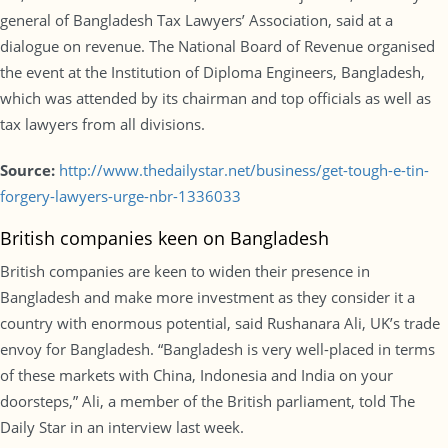
general of Bangladesh Tax Lawyers’ Association, said at a
dialogue on revenue. The National Board of Revenue organised
the event at the Institution of Diploma Engineers, Bangladesh,
which was attended by its chairman and top officials as well as
tax lawyers from all divisions.
Source:
http://www.thedailystar.net/business/get-tough-e-tin-
forgery-lawyers-urge-nbr-1336033
British companies keen on Bangladesh
British companies are keen to widen their presence in
Bangladesh and make more investment as they consider it a
country with enormous potential, said Rushanara Ali, UK’s trade
envoy for Bangladesh. “Bangladesh is very well-placed in terms
of these markets with China, Indonesia and India on your
doorsteps,” Ali, a member of the British parliament, told The
Daily Star in an interview last week.