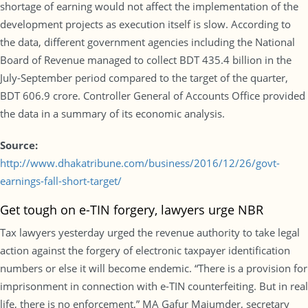
shortage of earning would not affect the implementation of the
development projects as execution itself is slow. According to
the data, different government agencies including the National
Board of Revenue managed to collect BDT 435.4 billion in the
July-September period compared to the target of the quarter,
BDT 606.9 crore. Controller General of Accounts Office provided
the data in a summary of its economic analysis.
Source:
http://www.dhakatribune.com/business/2016/12/26/govt-
earnings-fall-short-target/
Get tough on e-TIN forgery, lawyers urge NBR
Tax lawyers yesterday urged the revenue authority to take legal
action against the forgery of electronic taxpayer identification
numbers or else it will become endemic. “There is a provision for
imprisonment in connection with e-TIN counterfeiting. But in real
life, there is no enforcement,” MA Gafur Majumder, secretary