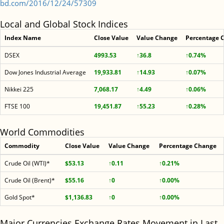
bd.com/2016/12/24/57309
Local and Global Stock Indices
Index Name
Close Value
Value Change
Percentage 
DSEX
4993.53
↑36.8
↑0.74%
Dow Jones Industrial Average
19,933.81
↑14.93
↑0.07%
Nikkei 225
7,068.17
↑4.49
↑0.06%
FTSE 100
19,451.87
↑55.23
↑0.28%
World Commodities
Commodity
Close Value
Value Change
Percentage Change
Crude Oil (WTI)*
$53.13
↑0.11
↑0.21%
Crude Oil (Brent)*
$55.16
↑0
↑0.00%
Gold Spot*
$1,136.83
↑0
↑0.00%
Major Currencies Exchange Rates Movement in Last