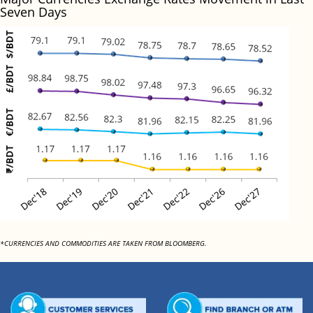
Seven Days
*CURRENCIES AND COMMODITIES ARE TAKEN FROM BLOOMBERG.