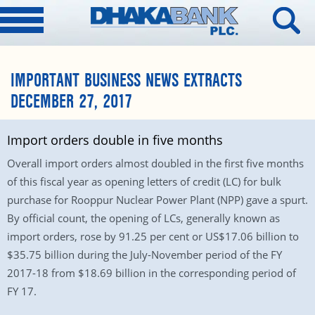
IMPORTANT BUSINESS NEWS EXTRACTS
DECEMBER 27, 2017
Import orders double in five months
Overall import orders almost doubled in the first five months
of this fiscal year as opening letters of credit (LC) for bulk
purchase for Rooppur Nuclear Power Plant (NPP) gave a spurt.
By official count, the opening of LCs, generally known as
import orders, rose by 91.25 per cent or US$17.06 billion to
$35.75 billion during the July-November period of the FY
2017-18 from $18.69 billion in the corresponding period of
FY 17.