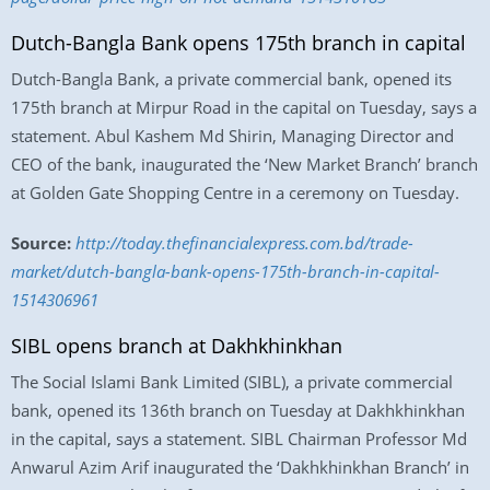
Dutch-Bangla Bank opens 175th branch in capital
Dutch-Bangla Bank, a private commercial bank, opened its
175th branch at Mirpur Road in the capital on Tuesday, says a
statement. Abul Kashem Md Shirin, Managing Director and
CEO of the bank, inaugurated the ‘New Market Branch’ branch
at Golden Gate Shopping Centre in a ceremony on Tuesday.
Source:
http://today.thefinancialexpress.com.bd/trade-
market/dutch-bangla-bank-opens-175th-branch-in-capital-
1514306961
SIBL opens branch at Dakhkhinkhan
The Social Islami Bank Limited (SIBL), a private commercial
bank, opened its 136th branch on Tuesday at Dakhkhinkhan
in the capital, says a statement. SIBL Chairman Professor Md
Anwarul Azim Arif inaugurated the ‘Dakhkhinkhan Branch’ in