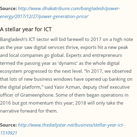
Source:
http://www.dhakatribune.com/bangladesh/power-
energy/2017/12/27/power-generation-price/
A stellar year for ICT
Bangladesh’s ICT sector will bid farewell to 2017 on a high note
as the year saw digital services thrive, exports hit a new peak
and local companies go global. Experts and entrepreneurs
termed the passing year as ‘dynamic’ as the whole digital
ecosystem progressed to the next level. “In 2017, we observed
that lots of new business windows have opened up banking on
the digital platform,” said Yasir Azman, deputy chief executive
officer of Grameenphone. Some of them began operations in
2016 but got momentum this year; 2018 will only take the
narrative forward for them.
Source:
http://www.thedailystar.net/business/stellar-year-ict-
1510921