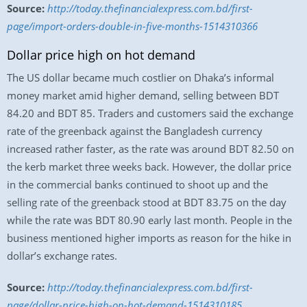
Source:
http://today.thefinancialexpress.com.bd/first-
page/import-orders-double-in-five-months-1514310366
Dollar price high on hot demand
The US dollar became much costlier on Dhaka’s informal
money market amid higher demand, selling between BDT
84.20 and BDT 85. Traders and customers said the exchange
rate of the greenback against the Bangladesh currency
increased rather faster, as the rate was around BDT 82.50 on
the kerb market three weeks back. However, the dollar price
in the commercial banks continued to shoot up and the
selling rate of the greenback stood at BDT 83.75 on the day
while the rate was BDT 80.90 early last month. People in the
business mentioned higher imports as reason for the hike in
dollar’s exchange rates.
Source:
http://today.thefinancialexpress.com.bd/first-
page/dollar-price-high-on-hot-demand-1514310185