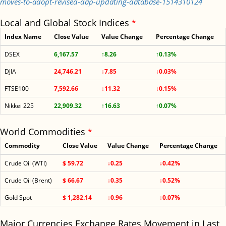
moves-to-adopt-revised-dap-updating-database-1514310124
Local and Global Stock Indices
*
Index Name
Close Value
Value Change
Percentage Change
DSEX
6,167.57
↑8.26
↑0.13%
DJIA
24,746.21
↓7.85
↓0.03%
FTSE100
7,592.66
↓11.32
↓0.15%
Nikkei 225
22,909.32
↑16.63
↑0.07%
World Commodities
*
Commodity
Close Value
Value Change
Percentage Change
Crude Oil (WTI)
$ 59.72
↓0.25
↓0.42%
Crude Oil (Brent)
$ 66.67
↓0.35
↓0.52%
Gold Spot
$ 1,282.14
↓0.96
↓0.07%
Major Currencies Exchange Rates Movement in Last