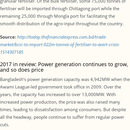
granular fertiliser. Of the bulk fertiliser, some 75,000 tonnes of
fertiliser will be imported through Chittagong port while the
remaining 25,000 through Mongla port for facilitating the
smooth distribution of the agro-input throughout the country.
Source:
http://today.thefinancialexpress.com.bd/trade-
market/bcic-to-import-022m-tonnes-of-fertiliser-to-avert-crisis-
1514307185
2017 in review: Power generation continues to grow,
and so does price
Bangladesh’s power generation capacity was 4,942MW when the
Awami League-led government took office in 2009. Over the
years, the capacity has increased to over 13,000MW. With
increased power production, the price was also raised many
times, leading to dissatisfaction among consumers. But despite
all the headway, people continue to suffer from regular power
cuts.