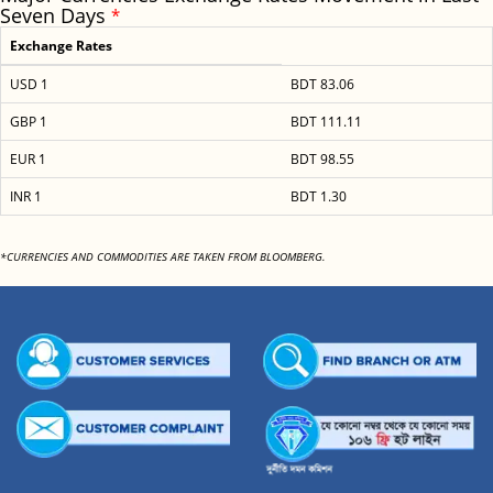
Seven Days
*
Exchange Rates
USD 1
BDT 83.06
GBP 1
BDT 111.11
EUR 1
BDT 98.55
INR 1
BDT 1.30
*CURRENCIES AND COMMODITIES ARE TAKEN FROM BLOOMBERG.