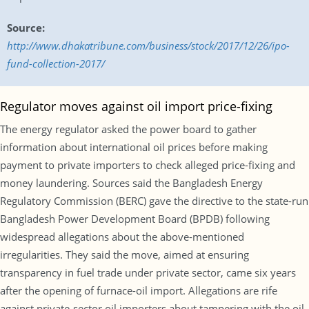
Source:
http://www.dhakatribune.com/business/stock/2017/12/26/ipo-
fund-collection-2017/
Regulator moves against oil import price-fixing
The energy regulator asked the power board to gather
information about international oil prices before making
payment to private importers to check alleged price-fixing and
money laundering. Sources said the Bangladesh Energy
Regulatory Commission (BERC) gave the directive to the state-run
Bangladesh Power Development Board (BPDB) following
widespread allegations about the above-mentioned
irregularities. They said the move, aimed at ensuring
transparency in fuel trade under private sector, came six years
after the opening of furnace-oil import. Allegations are rife
against private-sector oil importers about tampering with the oil