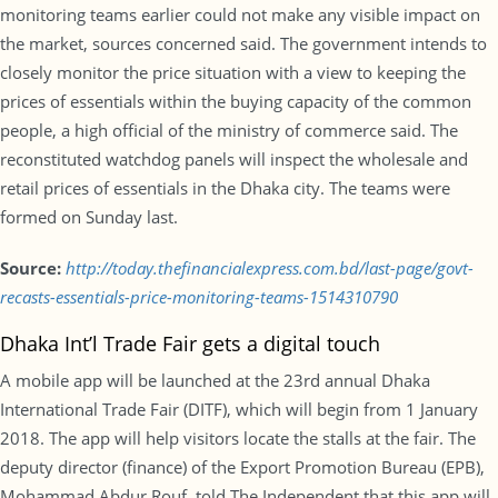
monitoring teams earlier could not make any visible impact on
the market, sources concerned said. The government intends to
closely monitor the price situation with a view to keeping the
prices of essentials within the buying capacity of the common
people, a high official of the ministry of commerce said. The
reconstituted watchdog panels will inspect the wholesale and
retail prices of essentials in the Dhaka city. The teams were
formed on Sunday last.
Source:
http://today.thefinancialexpress.com.bd/last-page/govt-
recasts-essentials-price-monitoring-teams-1514310790
Dhaka Int’l Trade Fair gets a digital touch
A mobile app will be launched at the 23rd annual Dhaka
International Trade Fair (DITF), which will begin from 1 January
2018. The app will help visitors locate the stalls at the fair. The
deputy director (finance) of the Export Promotion Bureau (EPB),
Mohammad Abdur Rouf, told The Independent that this app will