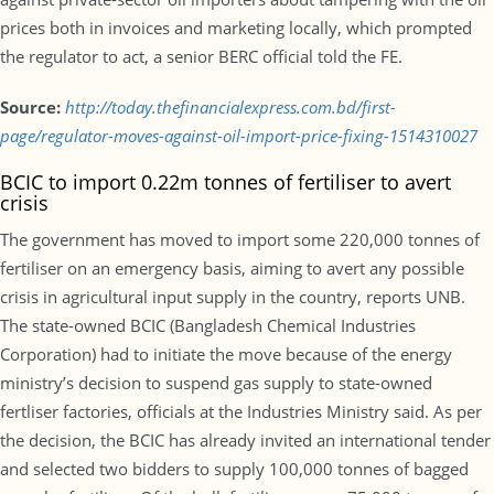
prices both in invoices and marketing locally, which prompted
the regulator to act, a senior BERC official told the FE.
Source:
http://today.thefinancialexpress.com.bd/first-
page/regulator-moves-against-oil-import-price-fixing-1514310027
BCIC to import 0.22m tonnes of fertiliser to avert
crisis
The government has moved to import some 220,000 tonnes of
fertiliser on an emergency basis, aiming to avert any possible
crisis in agricultural input supply in the country, reports UNB.
The state-owned BCIC (Bangladesh Chemical Industries
Corporation) had to initiate the move because of the energy
ministry’s decision to suspend gas supply to state-owned
fertliser factories, officials at the Industries Ministry said. As per
the decision, the BCIC has already invited an international tender
and selected two bidders to supply 100,000 tonnes of bagged