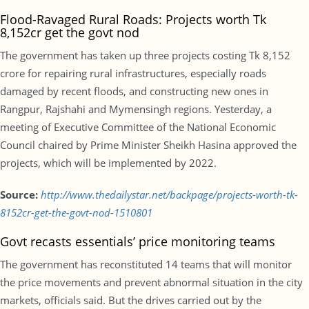
Flood-Ravaged Rural Roads: Projects worth Tk
8,152cr get the govt nod
The government has taken up three projects costing Tk 8,152
crore for repairing rural infrastructures, especially roads
damaged by recent floods, and constructing new ones in
Rangpur, Rajshahi and Mymensingh regions. Yesterday, a
meeting of Executive Committee of the National Economic
Council chaired by Prime Minister Sheikh Hasina approved the
projects, which will be implemented by 2022.
Source:
http://www.thedailystar.net/backpage/projects-worth-tk-
8152cr-get-the-govt-nod-1510801
Govt recasts essentials’ price monitoring teams
The government has reconstituted 14 teams that will monitor
the price movements and prevent abnormal situation in the city
markets, officials said. But the drives carried out by the