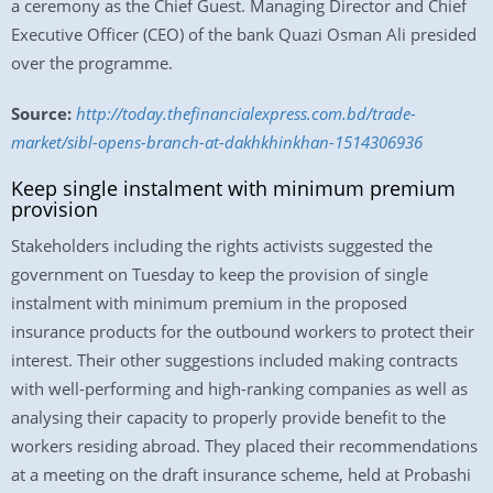
a ceremony as the Chief Guest. Managing Director and Chief
Executive Officer (CEO) of the bank Quazi Osman Ali presided
over the programme.
Source:
http://today.thefinancialexpress.com.bd/trade-
market/sibl-opens-branch-at-dakhkhinkhan-1514306936
Keep single instalment with minimum premium
provision
Stakeholders including the rights activists suggested the
government on Tuesday to keep the provision of single
instalment with minimum premium in the proposed
insurance products for the outbound workers to protect their
interest. Their other suggestions included making contracts
with well-performing and high-ranking companies as well as
analysing their capacity to properly provide benefit to the
workers residing abroad. They placed their recommendations
at a meeting on the draft insurance scheme, held at Probashi