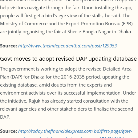
help visitors navigate through the fair. Upon installing the app,
people will first get a bird’s-eye view of the stalls, he said. The
Ministry of Commerce and the Export Promotion Bureau (EPB)
are jointly organising the fair at Sher-e-Bangla Nagar in Dhaka.
Source:
http://www.theindependentbd.com/post/129953
Govt moves to adopt revised DAP updating database
The government is working to adopt the revised Detailed Area
Plan (DAP) for Dhaka for the 2016-2035 period, updating the
existing database, amid doubts from the experts and
environment activists over its successful implementation. Under
the initiative, Rajuk has already started consultation with the
relevant agencies and other stakeholders to finalise the second
DAP.
Source:
http://today.thefinancialexpress.com.bd/first-page/govt-