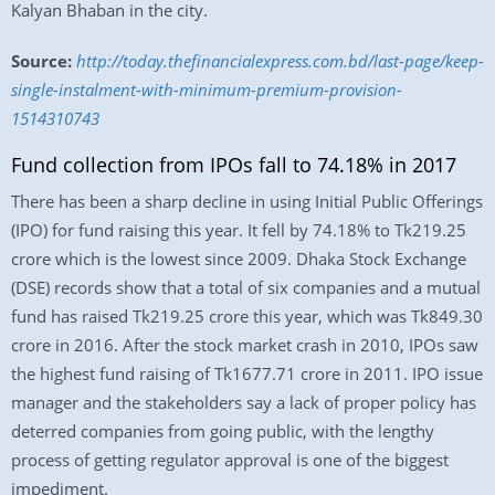
Kalyan Bhaban in the city.
Source:
http://today.thefinancialexpress.com.bd/last-page/keep-
single-instalment-with-minimum-premium-provision-
1514310743
Fund collection from IPOs fall to 74.18% in 2017
There has been a sharp decline in using Initial Public Offerings
(IPO) for fund raising this year. It fell by 74.18% to Tk219.25
crore which is the lowest since 2009. Dhaka Stock Exchange
(DSE) records show that a total of six companies and a mutual
fund has raised Tk219.25 crore this year, which was Tk849.30
crore in 2016. After the stock market crash in 2010, IPOs saw
the highest fund raising of Tk1677.71 crore in 2011. IPO issue
manager and the stakeholders say a lack of proper policy has
deterred companies from going public, with the lengthy
process of getting regulator approval is one of the biggest
impediment.