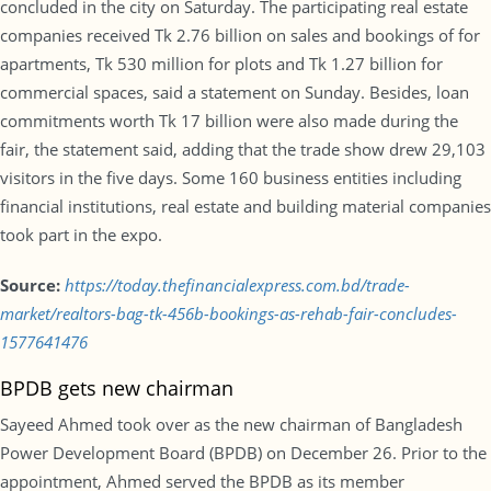
concluded in the city on Saturday. The participating real estate
companies received Tk 2.76 billion on sales and bookings of for
apartments, Tk 530 million for plots and Tk 1.27 billion for
commercial spaces, said a statement on Sunday. Besides, loan
commitments worth Tk 17 billion were also made during the
fair, the statement said, adding that the trade show drew 29,103
visitors in the five days. Some 160 business entities including
financial institutions, real estate and building material companies
took part in the expo.
Source:
https://today.thefinancialexpress.com.bd/trade-
market/realtors-bag-tk-456b-bookings-as-rehab-fair-concludes-
1577641476
BPDB gets new chairman
Sayeed Ahmed took over as the new chairman of Bangladesh
Power Development Board (BPDB) on December 26. Prior to the
appointment, Ahmed served the BPDB as its member