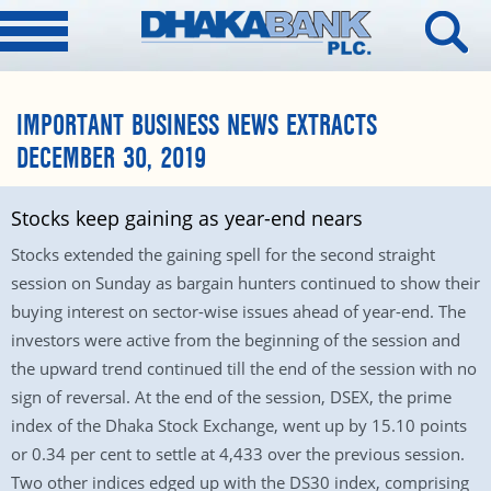
IMPORTANT BUSINESS NEWS EXTRACTS
DECEMBER 30, 2019
Stocks keep gaining as year-end nears
Stocks extended the gaining spell for the second straight
session on Sunday as bargain hunters continued to show their
buying interest on sector-wise issues ahead of year-end. The
investors were active from the beginning of the session and
the upward trend continued till the end of the session with no
sign of reversal. At the end of the session, DSEX, the prime
index of the Dhaka Stock Exchange, went up by 15.10 points
or 0.34 per cent to settle at 4,433 over the previous session.
Two other indices edged up with the DS30 index, comprising