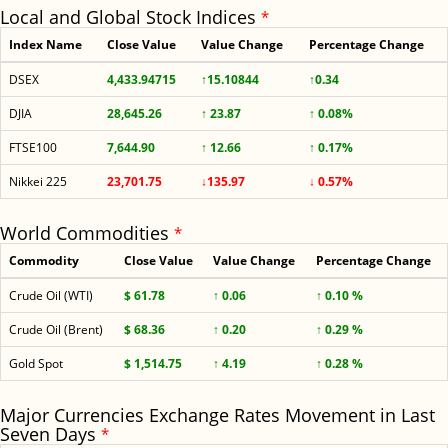
Local and Global Stock Indices
*
Index Name
Close Value
Value Change
Percentage Change
DSEX
4,433.94715
↑15.10844
↑0.34
DJIA
28,645.26
↑ 23.87
↑ 0.08%
FTSE100
7,644.90
↑ 12.66
↑ 0.17%
Nikkei 225
23,701.75
↓135.97
↓ 0.57%
World Commodities
*
Commodity
Close Value
Value Change
Percentage Change
Crude Oil (WTI)
$ 61.78
↑ 0.06
↑ 0.10 %
Crude Oil (Brent)
$ 68.36
↑ 0.20
↑ 0.29 %
Gold Spot
$ 1,514.75
↑ 4.19
↑ 0.28 %
Major Currencies Exchange Rates Movement in Last
Seven Days
*