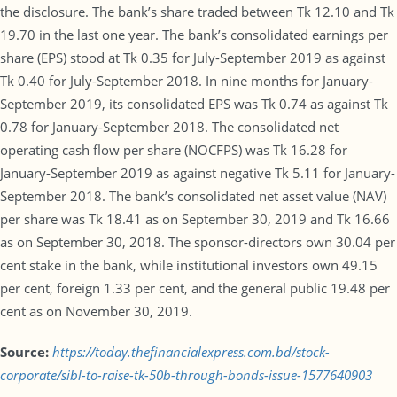
the disclosure. The bank’s share traded between Tk 12.10 and Tk
19.70 in the last one year. The bank’s consolidated earnings per
share (EPS) stood at Tk 0.35 for July-September 2019 as against
Tk 0.40 for July-September 2018. In nine months for January-
September 2019, its consolidated EPS was Tk 0.74 as against Tk
0.78 for January-September 2018. The consolidated net
operating cash flow per share (NOCFPS) was Tk 16.28 for
January-September 2019 as against negative Tk 5.11 for January-
September 2018. The bank’s consolidated net asset value (NAV)
per share was Tk 18.41 as on September 30, 2019 and Tk 16.66
as on September 30, 2018. The sponsor-directors own 30.04 per
cent stake in the bank, while institutional investors own 49.15
per cent, foreign 1.33 per cent, and the general public 19.48 per
cent as on November 30, 2019.
Source:
https://today.thefinancialexpress.com.bd/stock-
corporate/sibl-to-raise-tk-50b-through-bonds-issue-1577640903