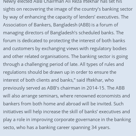
Newly elected ABB Chairman Ali Reza Iftekhar has set his
sights on recovering the image of the country’s banking sector
by way of enhancing the capacity of lenders’ executives. The
Association of Bankers, Bangladesh (ABB) is a forum of
managing directors of Bangladesh’s scheduled banks. The
forum is dedicated to protecting the interest of both banks
and customers by exchanging views with regulatory bodies
and other related organisations. The banking sector is going
through a challenging period of late. All types of rules and
regulations should be drawn up in order to ensure the
interest of both clients and banks,” said Iftekhar, who
previously served as ABB’s chairman in 2014-15. The ABB
will also arrange seminars, where renowned economists and
bankers from both home and abroad will be invited. Such
initiatives will help increase the skill of banks’ executives and
play a role in improving corporate governance in the banking
secto, who has a banking career spanning 34 years.