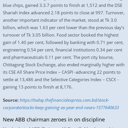
blue chips, gained 3.3.7 points to finish at 1,512 and the DSE
Shariah Index advanced 2.18 points to close at 997. Turnover,
another important indicator of the market, stood at Tk 3.0
billion, which was 1.63 per cent lower than the previous day’s
turnover of Tk 3.05 billion. Food sector booked the highest
gain of 1.40 per cent, followed by banking with 0.71 per cent,
engineering 0.54 per cent, financial institutions 0.34 per cent
and pharmaceuticals 0.11 per cent. The port city bourse,
Chittagong Stock Exchange, also ended marginally higher with
its CSE All Share Price Index – CASPI -advancing 22 points to
settle at 13,486 and the Selective Categories Index – CSCX -
gaining 13 points to finish at 8,176.
Source:
https://today.thefinancialexpress.com.bd/stock-
corporate/stocks-keep-gaining-as-year-end-nears-1577640633
New ABB chairman zeroes in on discipline