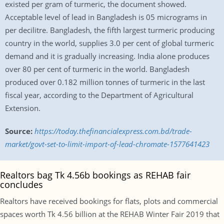
existed per gram of turmeric, the document showed.
Acceptable level of lead in Bangladesh is 05 micrograms in
per decilitre. Bangladesh, the fifth largest turmeric producing
country in the world, supplies 3.0 per cent of global turmeric
demand and it is gradually increasing. India alone produces
over 80 per cent of turmeric in the world. Bangladesh
produced over 0.182 million tonnes of turmeric in the last
fiscal year, according to the Department of Agricultural
Extension.
Source:
https://today.thefinancialexpress.com.bd/trade-
market/govt-set-to-limit-import-of-lead-chromate-1577641423
Realtors bag Tk 4.56b bookings as REHAB fair
concludes
Realtors have received bookings for flats, plots and commercial
spaces worth Tk 4.56 billion at the REHAB Winter Fair 2019 that