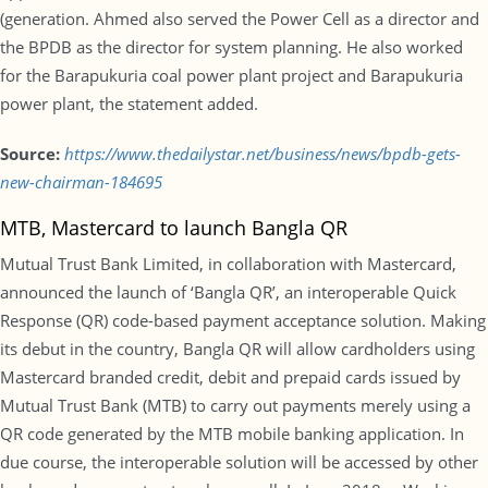
(generation. Ahmed also served the Power Cell as a director and
the BPDB as the director for system planning. He also worked
for the Barapukuria coal power plant project and Barapukuria
power plant, the statement added.
Source:
https://www.thedailystar.net/business/news/bpdb-gets-
new-chairman-184695
MTB, Mastercard to launch Bangla QR
Mutual Trust Bank Limited, in collaboration with Mastercard,
announced the launch of ‘Bangla QR’, an interoperable Quick
Response (QR) code-based payment acceptance solution. Making
its debut in the country, Bangla QR will allow cardholders using
Mastercard branded credit, debit and prepaid cards issued by
Mutual Trust Bank (MTB) to carry out payments merely using a
QR code generated by the MTB mobile banking application. In
due course, the interoperable solution will be accessed by other