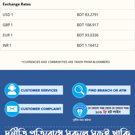
Exchange Rates
USD 1
BDT 83.2791
GBP 1
BDT 108.917
EUR 1
BDT 93.0336
INR 1
BDT 1.16412
<
*CURRENCIES AND COMMODITIES ARE TAKEN FROM BLOOMBERG.