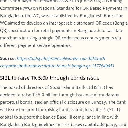
banks and payment networks as well. In June 2018, a Working
Committee (WC) on National Standard for QR Based Payments in
Bangladesh, the WC, was established by Bangladesh Bank. The
WC aimed to develop an interoperable standard QR code (Bangla
QR) specification for retail payments in Bangladesh to facilitate
merchants in using a single QR code and accept payments via
different payment service operators.
Source:
https://today.thefinancialexpress.com.bd/stock-
corporate/mtb-mastercard-to-launch-bangla-qr-1577640851
SIBL to raise Tk 5.0b through bonds issue
The board of directors of Social Islami Bank Ltd (SIBL) has
decided to raise Tk 5.0 billion through issuance of mudaraba
perpetual bonds, said an official disclosure on Sunday. The bank
will issue the bond for raising fund as additional tier-1 (AT -1)
capital to support the bank’s Basel III compliance in line with
Bangladesh Bank guidelines on risk bases capital adequacy, said