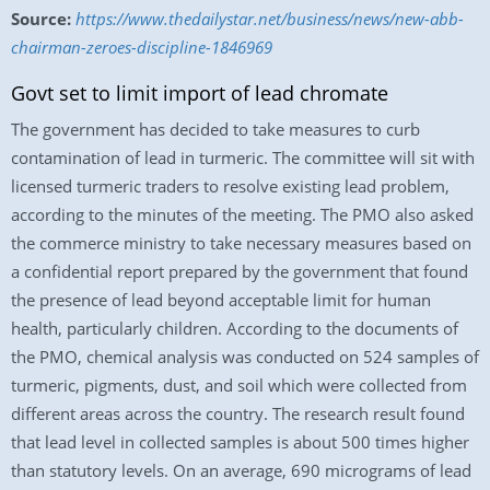
Source:
https://www.thedailystar.net/business/news/new-abb-
chairman-zeroes-discipline-1846969
Govt set to limit import of lead chromate
The government has decided to take measures to curb
contamination of lead in turmeric. The committee will sit with
licensed turmeric traders to resolve existing lead problem,
according to the minutes of the meeting. The PMO also asked
the commerce ministry to take necessary measures based on
a confidential report prepared by the government that found
the presence of lead beyond acceptable limit for human
health, particularly children. According to the documents of
the PMO, chemical analysis was conducted on 524 samples of
turmeric, pigments, dust, and soil which were collected from
different areas across the country. The research result found
that lead level in collected samples is about 500 times higher
than statutory levels. On an average, 690 micrograms of lead