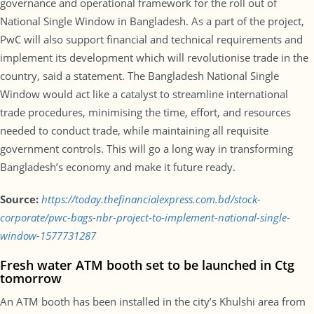
governance and operational framework for the roll out of
National Single Window in Bangladesh. As a part of the project,
PwC will also support financial and technical requirements and
implement its development which will revolutionise trade in the
country, said a statement. The Bangladesh National Single
Window would act like a catalyst to streamline international
trade procedures, minimising the time, effort, and resources
needed to conduct trade, while maintaining all requisite
government controls. This will go a long way in transforming
Bangladesh’s economy and make it future ready.
Source:
https://today.thefinancialexpress.com.bd/stock-
corporate/pwc-bags-nbr-project-to-implement-national-single-
window-1577731287
Fresh water ATM booth set to be launched in Ctg
tomorrow
An ATM booth has been installed in the city’s Khulshi area from