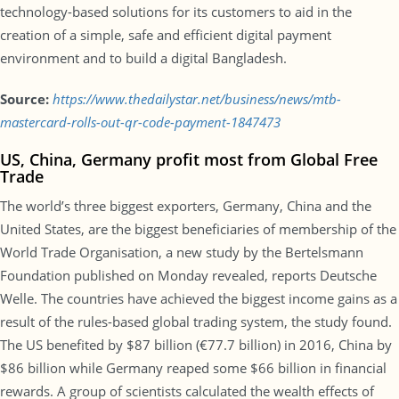
technology-based solutions for its customers to aid in the
creation of a simple, safe and efficient digital payment
environment and to build a digital Bangladesh.
Source:
https://www.thedailystar.net/business/news/mtb-
mastercard-rolls-out-qr-code-payment-1847473
US, China, Germany profit most from Global Free
Trade
The world’s three biggest exporters, Germany, China and the
United States, are the biggest beneficiaries of membership of the
World Trade Organisation, a new study by the Bertelsmann
Foundation published on Monday revealed, reports Deutsche
Welle. The countries have achieved the biggest income gains as a
result of the rules-based global trading system, the study found.
The US benefited by $87 billion (€77.7 billion) in 2016, China by
$86 billion while Germany reaped some $66 billion in financial
rewards. A group of scientists calculated the wealth effects of