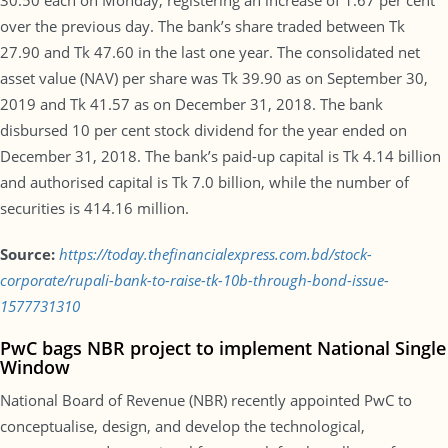
30.50 each on Monday, registering an increase of 1.67 per cent
over the previous day. The bank’s share traded between Tk
27.90 and Tk 47.60 in the last one year. The consolidated net
asset value (NAV) per share was Tk 39.90 as on September 30,
2019 and Tk 41.57 as on December 31, 2018. The bank
disbursed 10 per cent stock dividend for the year ended on
December 31, 2018. The bank’s paid-up capital is Tk 4.14 billion
and authorised capital is Tk 7.0 billion, while the number of
securities is 414.16 million.
Source:
https://today.thefinancialexpress.com.bd/stock-
corporate/rupali-bank-to-raise-tk-10b-through-bond-issue-
1577731310
PwC bags NBR project to implement National Single
Window
National Board of Revenue (NBR) recently appointed PwC to
conceptualise, design, and develop the technological,