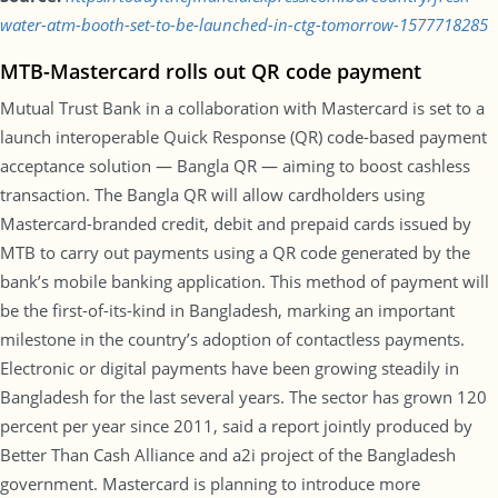
water-atm-booth-set-to-be-launched-in-ctg-tomorrow-1577718285
MTB-Mastercard rolls out QR code payment
Mutual Trust Bank in a collaboration with Mastercard is set to a
launch interoperable Quick Response (QR) code-based payment
acceptance solution — Bangla QR — aiming to boost cashless
transaction. The Bangla QR will allow cardholders using
Mastercard-branded credit, debit and prepaid cards issued by
MTB to carry out payments using a QR code generated by the
bank’s mobile banking application. This method of payment will
be the first-of-its-kind in Bangladesh, marking an important
milestone in the country’s adoption of contactless payments.
Electronic or digital payments have been growing steadily in
Bangladesh for the last several years. The sector has grown 120
percent per year since 2011, said a report jointly produced by
Better Than Cash Alliance and a2i project of the Bangladesh
government. Mastercard is planning to introduce more