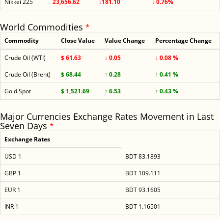
Nikkei 225
23,656.62
↓181.10
↓ 0.76%
World Commodities
*
Commodity
Close Value
Value Change
Percentage Change
Crude Oil (WTI)
$ 61.63
↓ 0.05
↓ 0.08 %
Crude Oil (Brent)
$ 68.44
↑ 0.28
↑ 0.41 %
Gold Spot
$ 1,521.69
↑ 6.53
↑ 0.43 %
Major Currencies Exchange Rates Movement in Last
Seven Days
*
Exchange Rates
USD 1
BDT 83.1893
GBP 1
BDT 109.111
EUR 1
BDT 93.1605
INR 1
BDT 1.16501