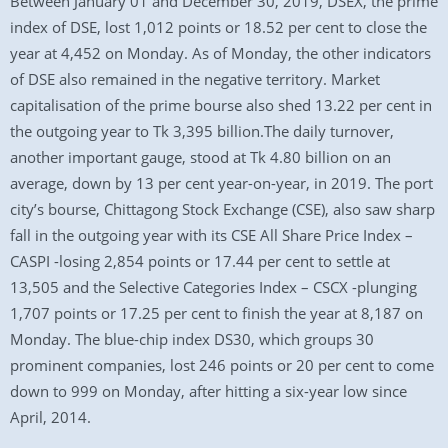
Between January 01 and December 30, 2019, DSEX, the prime
index of DSE, lost 1,012 points or 18.52 per cent to close the
year at 4,452 on Monday. As of Monday, the other indicators
of DSE also remained in the negative territory. Market
capitalisation of the prime bourse also shed 13.22 per cent in
the outgoing year to Tk 3,395 billion.The daily turnover,
another important gauge, stood at Tk 4.80 billion on an
average, down by 13 per cent year-on-year, in 2019. The port
city’s bourse, Chittagong Stock Exchange (CSE), also saw sharp
fall in the outgoing year with its CSE All Share Price Index –
CASPI -losing 2,854 points or 17.44 per cent to settle at
13,505 and the Selective Categories Index – CSCX -plunging
1,707 points or 17.25 per cent to finish the year at 8,187 on
Monday. The blue-chip index DS30, which groups 30
prominent companies, lost 246 points or 20 per cent to come
down to 999 on Monday, after hitting a six-year low since
April, 2014.