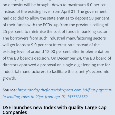
on deposits will be brought down to maximum 6.0 per cent
instead of the existing level from April 01. The government
had decided to allow the state entities to deposit 50 per cent
of their funds with the PCBs, up from the previous ceiling of
25 per cent, to minimise the cost of funds in banking sector.
The borrowers from such industrial manufacturing sectors
will get loans at 9.0 per cent interest rate instead of the
existing level of around 12.00 per cent after implementation
of the BB board’s decision. On December 24, the BB board of
directors approved a proposal on single-digit lending rate for
industrial manufacturers to facilitate the country’s economic
growth.
Source:
https://today.thefinancialexpress.com.bd/first-page/cut-
in-lending-rates-to-90pc-from-apr-01-1577728589
DSE launches new Index with quality Large Cap
Companies