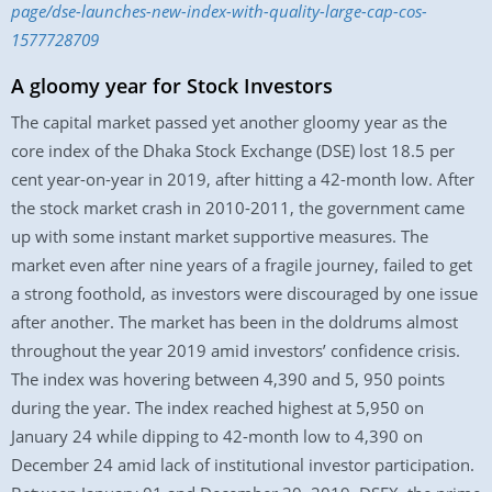
page/dse-launches-new-index-with-quality-large-cap-cos-
1577728709
A gloomy year for Stock Investors
The capital market passed yet another gloomy year as the
core index of the Dhaka Stock Exchange (DSE) lost 18.5 per
cent year-on-year in 2019, after hitting a 42-month low. After
the stock market crash in 2010-2011, the government came
up with some instant market supportive measures. The
market even after nine years of a fragile journey, failed to get
a strong foothold, as investors were discouraged by one issue
after another. The market has been in the doldrums almost
throughout the year 2019 amid investors’ confidence crisis.
The index was hovering between 4,390 and 5, 950 points
during the year. The index reached highest at 5,950 on
January 24 while dipping to 42-month low to 4,390 on
December 24 amid lack of institutional investor participation.