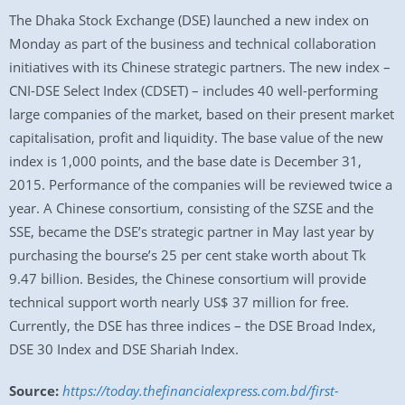
The Dhaka Stock Exchange (DSE) launched a new index on
Monday as part of the business and technical collaboration
initiatives with its Chinese strategic partners. The new index –
CNI-DSE Select Index (CDSET) – includes 40 well-performing
large companies of the market, based on their present market
capitalisation, profit and liquidity. The base value of the new
index is 1,000 points, and the base date is December 31,
2015. Performance of the companies will be reviewed twice a
year. A Chinese consortium, consisting of the SZSE and the
SSE, became the DSE’s strategic partner in May last year by
purchasing the bourse’s 25 per cent stake worth about Tk
9.47 billion. Besides, the Chinese consortium will provide
technical support worth nearly US$ 37 million for free.
Currently, the DSE has three indices – the DSE Broad Index,
DSE 30 Index and DSE Shariah Index.
Source:
https://today.thefinancialexpress.com.bd/first-