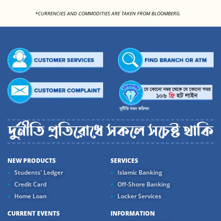
<
*CURRENCIES AND COMMODITIES ARE TAKEN FROM BLOOMBERG.
NEW PRODUCTS
SERVICES
Students' Ledger
Islamic Banking
Credit Card
Off-Shore Banking
Home Loan
Locker Services
CURRENT EVENTS
INFORMATION