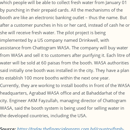
which people will be able to collect fresh water from January 01
by punching in their prepaid cards. All the mechanisms of the
booth are like an electronic banking outlet – thus the name. But
after a customer punches in his or her card, instead of cash he or
she will receive fresh water. The pilot project is being
implemented by a US company named Drinkwell, with
assistance from Chattogram WASA. The company will buy water
from WASA and sell it to customers after purifying it. Each litre of
water will be sold at 60 paisas from the booth. WASA authorities
said initially one booth was installed in the city. They have a plan
to establish 100 more booths within the next one year.
Currently, they are working to install booths in front of the WASA
headquarters, Agrabad WASA office and at Bahaddarhat of the
city. Engineer AKM Fayzullah, managing director of Chattogram
WASA, said the booth system is being used for selling water in
the developed countries, including the USA.
Source:
https://today.thefinancialexpress.com.bd/country/fresh-