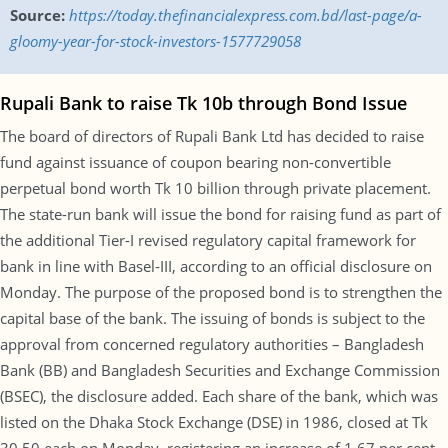
Source:
https://today.thefinancialexpress.com.bd/last-page/a-
gloomy-year-for-stock-investors-1577729058
Rupali Bank to raise Tk 10b through Bond Issue
The board of directors of Rupali Bank Ltd has decided to raise
fund against issuance of coupon bearing non-convertible
perpetual bond worth Tk 10 billion through private placement.
The state-run bank will issue the bond for raising fund as part of
the additional Tier-I revised regulatory capital framework for
bank in line with Basel-III, according to an official disclosure on
Monday. The purpose of the proposed bond is to strengthen the
capital base of the bank. The issuing of bonds is subject to the
approval from concerned regulatory authorities – Bangladesh
Bank (BB) and Bangladesh Securities and Exchange Commission
(BSEC), the disclosure added. Each share of the bank, which was
listed on the Dhaka Stock Exchange (DSE) in 1986, closed at Tk