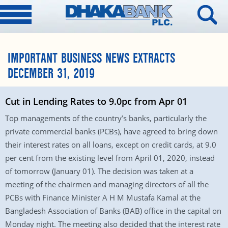
IMPORTANT BUSINESS NEWS EXTRACTS
DECEMBER 31, 2019
Cut in Lending Rates to 9.0pc from Apr 01
Top managements of the country’s banks, particularly the
private commercial banks (PCBs), have agreed to bring down
their interest rates on all loans, except on credit cards, at 9.0
per cent from the existing level from April 01, 2020, instead
of tomorrow (January 01). The decision was taken at a
meeting of the chairmen and managing directors of all the
PCBs with Finance Minister A H M Mustafa Kamal at the
Bangladesh Association of Banks (BAB) office in the capital on
Monday night. The meeting also decided that the interest rate