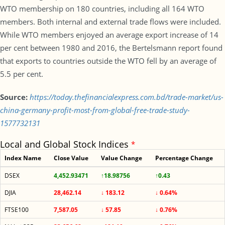
WTO membership on 180 countries, including all 164 WTO
members. Both internal and external trade flows were included.
While WTO members enjoyed an average export increase of 14
per cent between 1980 and 2016, the Bertelsmann report found
that exports to countries outside the WTO fell by an average of
5.5 per cent.
Source:
https://today.thefinancialexpress.com.bd/trade-market/us-
china-germany-profit-most-from-global-free-trade-study-
1577732131
Local and Global Stock Indices
*
Index Name
Close Value
Value Change
Percentage Change
DSEX
4,452.93471
↑18.98756
↑0.43
DJIA
28,462.14
↓ 183.12
↓ 0.64%
FTSE100
7,587.05
↓ 57.85
↓ 0.76%