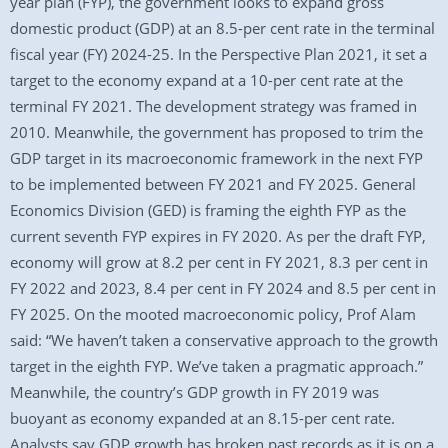
year plan (FYP), the government looks to expand gross
domestic product (GDP) at an 8.5-per cent rate in the terminal
fiscal year (FY) 2024-25. In the Perspective Plan 2021, it set a
target to the economy expand at a 10-per cent rate at the
terminal FY 2021. The development strategy was framed in
2010. Meanwhile, the government has proposed to trim the
GDP target in its macroeconomic framework in the next FYP
to be implemented between FY 2021 and FY 2025. General
Economics Division (GED) is framing the eighth FYP as the
current seventh FYP expires in FY 2020. As per the draft FYP,
economy will grow at 8.2 per cent in FY 2021, 8.3 per cent in
FY 2022 and 2023, 8.4 per cent in FY 2024 and 8.5 per cent in
FY 2025. On the mooted macroeconomic policy, Prof Alam
said: “We haven’t taken a conservative approach to the growth
target in the eighth FYP. We’ve taken a pragmatic approach.”
Meanwhile, the country’s GDP growth in FY 2019 was
buoyant as economy expanded at an 8.15-per cent rate.
Analysts say GDP growth has broken past records as it is on a