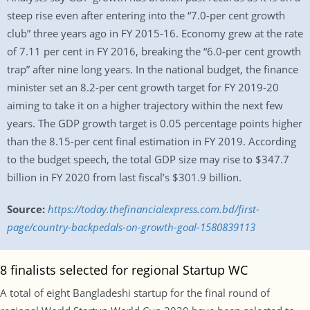
steep rise even after entering into the “7.0-per cent growth
club” three years ago in FY 2015-16. Economy grew at the rate
of 7.11 per cent in FY 2016, breaking the “6.0-per cent growth
trap” after nine long years. In the national budget, the finance
minister set an 8.2-per cent growth target for FY 2019-20
aiming to take it on a higher trajectory within the next few
years. The GDP growth target is 0.05 percentage points higher
than the 8.15-per cent final estimation in FY 2019. According
to the budget speech, the total GDP size may rise to $347.7
billion in FY 2020 from last fiscal’s $301.9 billion.
Source:
https://today.thefinancialexpress.com.bd/first-
page/country-backpedals-on-growth-goal-1580839113
8 finalists selected for regional Startup WC
A total of eight Bangladeshi startup for the final round of