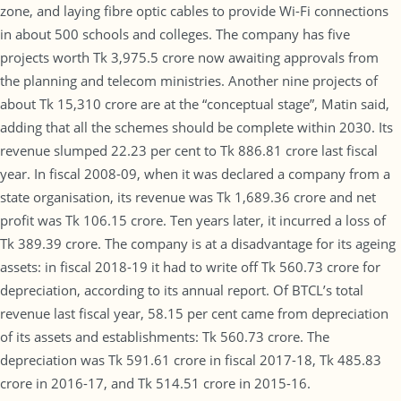
zone, and laying fibre optic cables to provide Wi-Fi connections
in about 500 schools and colleges. The company has five
projects worth Tk 3,975.5 crore now awaiting approvals from
the planning and telecom ministries. Another nine projects of
about Tk 15,310 crore are at the “conceptual stage”, Matin said,
adding that all the schemes should be complete within 2030. Its
revenue slumped 22.23 per cent to Tk 886.81 crore last fiscal
year. In fiscal 2008-09, when it was declared a company from a
state organisation, its revenue was Tk 1,689.36 crore and net
profit was Tk 106.15 crore. Ten years later, it incurred a loss of
Tk 389.39 crore. The company is at a disadvantage for its ageing
assets: in fiscal 2018-19 it had to write off Tk 560.73 crore for
depreciation, according to its annual report. Of BTCL’s total
revenue last fiscal year, 58.15 per cent came from depreciation
of its assets and establishments: Tk 560.73 crore. The
depreciation was Tk 591.61 crore in fiscal 2017-18, Tk 485.83
crore in 2016-17, and Tk 514.51 crore in 2015-16.