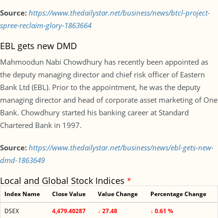
Source:
https://www.thedailystar.net/business/news/btcl-project-
spree-reclaim-glory-1863664
EBL gets new DMD
Mahmoodun Nabi Chowdhury has recently been appointed as
the deputy managing director and chief risk officer of Eastern
Bank Ltd (EBL). Prior to the appointment, he was the deputy
managing director and head of corporate asset marketing of One
Bank. Chowdhury started his banking career at Standard
Chartered Bank in 1997.
Source:
https://www.thedailystar.net/business/news/ebl-gets-new-
dmd-1863649
Local and Global Stock Indices
*
Index Name
Close Value
Value Change
Percentage Change
DSEX
4,479.40287
↓ 27.48
↓ 0.61 %