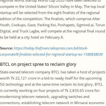
regional World Startup World Cup 2020 have been selected to
compete in the United States’ Silicon Valley in May. The top local
startup will be selected from the eight finalists of the regional
edition of the competition. The finalists, which comprise Alter
Youth, Cookups, Gaze, Parking Koi, Poshapets, Sigmind.ai, Torun
Digital, and Truck Lagbe, will compete at the regional final round
to be held at a city hotel on February 8.
Source:
https://today.thefinancialexpress.com.bd/stock-
corporate/8-finalists-selected-for-regional-startup-wc-1580838039
BTCL on project spree to reclaim glory
State-owned telecom company BTCL has taken a host of projects
worth Tk 22,121 crore in a bid to ready itself for the upcoming
5G technology and at the same time reclaim its lost glory. BTCL
is currently working on four projects of Tk 2,835.65 crore for:
modernising telecom network, upgrading switches and
connections, establishing telecom network in Mirsarai economic