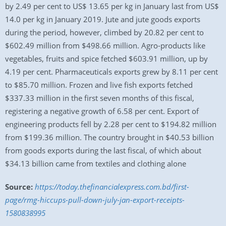
by 2.49 per cent to US$ 13.65 per kg in January last from US$
14.0 per kg in January 2019. Jute and jute goods exports
during the period, however, climbed by 20.82 per cent to
$602.49 million from $498.66 million. Agro-products like
vegetables, fruits and spice fetched $603.91 million, up by
4.19 per cent. Pharmaceuticals exports grew by 8.11 per cent
to $85.70 million. Frozen and live fish exports fetched
$337.33 million in the first seven months of this fiscal,
registering a negative growth of 6.58 per cent. Export of
engineering products fell by 2.28 per cent to $194.82 million
from $199.36 million. The country brought in $40.53 billion
from goods exports during the last fiscal, of which about
$34.13 billion came from textiles and clothing alone
Source:
https://today.thefinancialexpress.com.bd/first-
page/rmg-hiccups-pull-down-july-jan-export-receipts-
1580838995