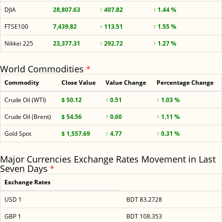
DJIA
28,807.63
↑ 407.82
↑ 1.44 %
FTSE100
7,439.82
↑ 113.51
↑ 1.55 %
Nikkei 225
23,377.31
↑ 292.72
↑ 1.27 %
World Commodities
*
Commodity
Close Value
Value Change
Percentage Change
Crude Oil (WTI)
$ 50.12
↑ 0.51
↑ 1.03 %
Crude Oil (Brent)
$ 54.56
↑ 0.60
↑ 1.11 %
Gold Spot
$ 1,557.69
↑ 4.77
↑ 0.31 %
Major Currencies Exchange Rates Movement in Last
Seven Days
*
Exchange Rates
USD 1
BDT 83.2728
GBP 1
BDT 108.353