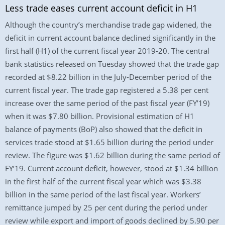
Less trade eases current account deficit in H1
Although the country’s merchandise trade gap widened, the
deficit in current account balance declined significantly in the
first half (H1) of the current fiscal year 2019-20. The central
bank statistics released on Tuesday showed that the trade gap
recorded at $8.22 billion in the July-December period of the
current fiscal year. The trade gap registered a 5.38 per cent
increase over the same period of the past fiscal year (FY’19)
when it was $7.80 billion. Provisional estimation of H1
balance of payments (BoP) also showed that the deficit in
services trade stood at $1.65 billion during the period under
review. The figure was $1.62 billion during the same period of
FY’19. Current account deficit, however, stood at $1.34 billion
in the first half of the current fiscal year which was $3.38
billion in the same period of the last fiscal year. Workers’
remittance jumped by 25 per cent during the period under
review while export and import of goods declined by 5.90 per