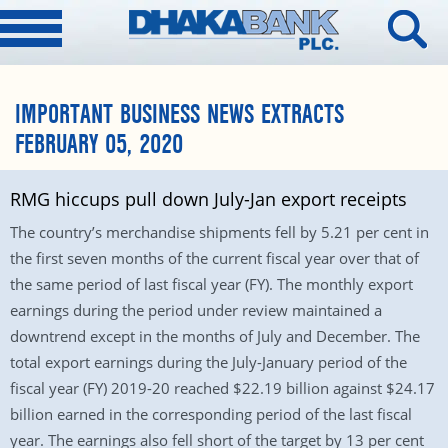
IMPORTANT BUSINESS NEWS EXTRACTS
FEBRUARY 05, 2020
RMG hiccups pull down July-Jan export receipts
The country’s merchandise shipments fell by 5.21 per cent in
the first seven months of the current fiscal year over that of
the same period of last fiscal year (FY). The monthly export
earnings during the period under review maintained a
downtrend except in the months of July and December. The
total export earnings during the July-January period of the
fiscal year (FY) 2019-20 reached $22.19 billion against $24.17
billion earned in the corresponding period of the last fiscal
year. The earnings also fell short of the target by 13 per cent