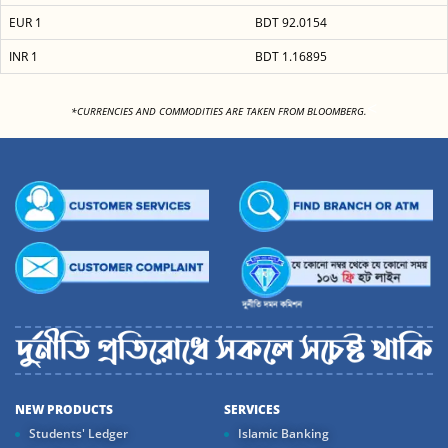
EUR 1
BDT 92.0154
INR 1
BDT 1.16895
<
*CURRENCIES AND COMMODITIES ARE TAKEN FROM BLOOMBERG.
NEW PRODUCTS
SERVICES
Students' Ledger
Islamic Banking