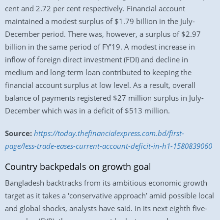
cent and 2.72 per cent respectively. Financial account
maintained a modest surplus of $1.79 billion in the July-
December period. There was, however, a surplus of $2.97
billion in the same period of FY’19. A modest increase in
inflow of foreign direct investment (FDI) and decline in
medium and long-term loan contributed to keeping the
financial account surplus at low level. As a result, overall
balance of payments registered $27 million surplus in July-
December which was in a deficit of $513 million.
Source:
https://today.thefinancialexpress.com.bd/first-
page/less-trade-eases-current-account-deficit-in-h1-1580839060
Country backpedals on growth goal
Bangladesh backtracks from its ambitious economic growth
target as it takes a ‘conservative approach’ amid possible local
and global shocks, analysts have said. In its next eighth five-