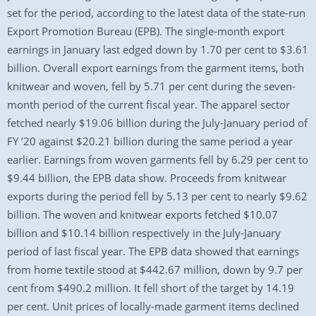
set for the period, according to the latest data of the state-run
Export Promotion Bureau (EPB). The single-month export
earnings in January last edged down by 1.70 per cent to $3.61
billion. Overall export earnings from the garment items, both
knitwear and woven, fell by 5.71 per cent during the seven-
month period of the current fiscal year. The apparel sector
fetched nearly $19.06 billion during the July-January period of
FY ’20 against $20.21 billion during the same period a year
earlier. Earnings from woven garments fell by 6.29 per cent to
$9.44 billion, the EPB data show. Proceeds from knitwear
exports during the period fell by 5.13 per cent to nearly $9.62
billion. The woven and knitwear exports fetched $10.07
billion and $10.14 billion respectively in the July-January
period of last fiscal year. The EPB data showed that earnings
from home textile stood at $442.67 million, down by 9.7 per
cent from $490.2 million. It fell short of the target by 14.19
per cent. Unit prices of locally-made garment items declined