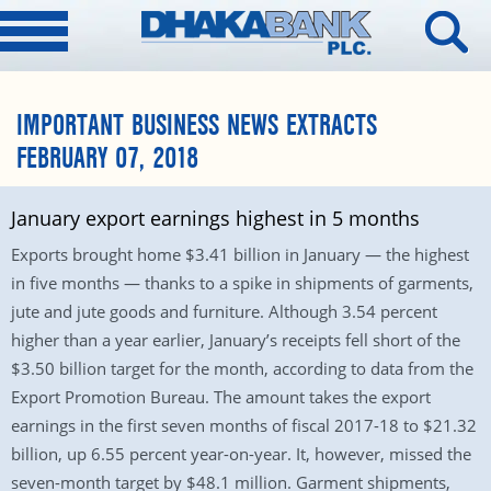
IMPORTANT BUSINESS NEWS EXTRACTS
FEBRUARY 07, 2018
January export earnings highest in 5 months
Exports brought home $3.41 billion in January — the highest
in five months — thanks to a spike in shipments of garments,
jute and jute goods and furniture. Although 3.54 percent
higher than a year earlier, January’s receipts fell short of the
$3.50 billion target for the month, according to data from the
Export Promotion Bureau. The amount takes the export
earnings in the first seven months of fiscal 2017-18 to $21.32
billion, up 6.55 percent year-on-year. It, however, missed the
seven-month target by $48.1 million. Garment shipments,