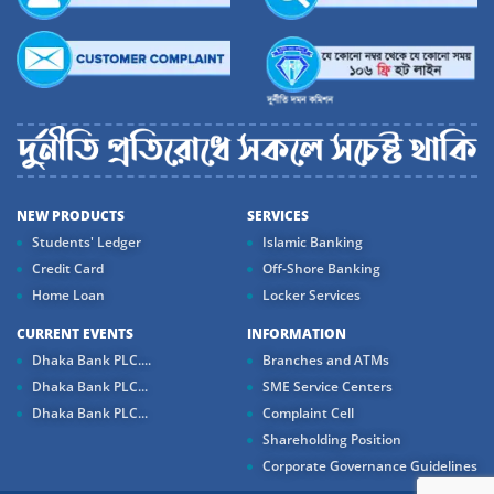
NEW PRODUCTS
SERVICES
Students' Ledger
Islamic Banking
Credit Card
Off-Shore Banking
Home Loan
Locker Services
CURRENT EVENTS
INFORMATION
Dhaka Bank PLC....
Branches and ATMs
Dhaka Bank PLC...
SME Service Centers
Dhaka Bank PLC...
Complaint Cell
Shareholding Position
Corporate Governance Guidelines