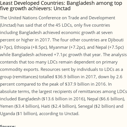
Least Developed Countries: Bangladesh among top
five growth achievers: Unctad
The United Nations Conference on Trade and Development
(Unctad) has said that of the 45 LDCs, only five countries
including Bangladesh achieved economic growth at seven
percent or higher in 2017. The four other countries are Djibouti
(+7pc), Ethiopia (+8.5pc), Myanmar (+7.2pc), and Nepal (+7.5pc)
while Bangladesh achieved +7.1pc growth that year. The analysis
contends that too many LDCs remain dependent on primary
commodity exports. Resources sent by individuals to LDCs as a
group (remittances) totalled $36.9 billion in 2017, down by 2.6
percent compared to the peak of $37.9 billion in 2016. In
absolute terms, the largest recipients of remittances among LDCs
included Bangladesh ($13.6 billion in 2016), Nepal ($6.6 billion),
Yemen ($3.4 billion), Haiti ($2.4 billion), Senegal ($2 billion) and
Uganda ($1 billion), according to Unctad.
Source: