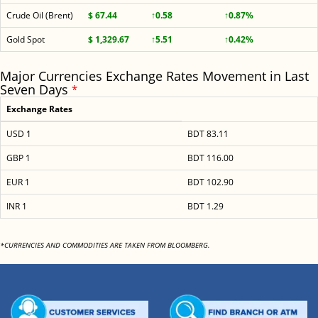
Crude Oil (Brent)
$ 67.44
↑0.58
↑0.87%
Gold Spot
$ 1,329.67
↑5.51
↑0.42%
Major Currencies Exchange Rates Movement in Last
Seven Days
*
Exchange Rates
USD 1
BDT 83.11
GBP 1
BDT 116.00
EUR 1
BDT 102.90
INR 1
BDT 1.29
*CURRENCIES AND COMMODITIES ARE TAKEN FROM BLOOMBERG.