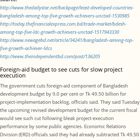
http://www.thedailystar.net/backpage/least-developed-countries-
bangladesh-among-top-five-growth-achievers-unctad-1530985
http://today.thefinancialexpress.com.bd/trade-market/bdesh-
among-top-five-ldc-growth-achievers-unctad-1517943330
http://www.newagebd.net/article/34241/bangladesh-among-top-
five-growth-achiever-ldcs
http://www.theindependentbd.com/post/136205
Foreign-aid budget to see cuts for slow project
execution
The government cuts foreign-aid component of Bangladesh
development budget by 9.0 per cent or Tk 49.50 billion for
project-implementation backlog, officials said. They said Tuesday
the upcoming revised development budget for the current fiscal
would see such cut following bleak project-execution
performance by some public agencies. Economic Relations
Division (ERD) officials said they had already subtracted Tk 49.50