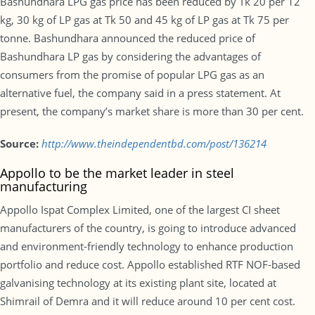
Bashundhara LPG gas price has been reduced by Tk 20 per 12
kg, 30 kg of LP gas at Tk 50 and 45 kg of LP gas at Tk 75 per
tonne. Bashundhara announced the reduced price of
Bashundhara LP gas by considering the advantages of
consumers from the promise of popular LPG gas as an
alternative fuel, the company said in a press statement. At
present, the company’s market share is more than 30 per cent.
Source:
http://www.theindependentbd.com/post/136214
Appollo to be the market leader in steel
manufacturing
Appollo Ispat Complex Limited, one of the largest CI sheet
manufacturers of the country, is going to introduce advanced
and environment-friendly technology to enhance production
portfolio and reduce cost. Appollo established RTF NOF-based
galvanising technology at its existing plant site, located at
Shimrail of Demra and it will reduce around 10 per cent cost.