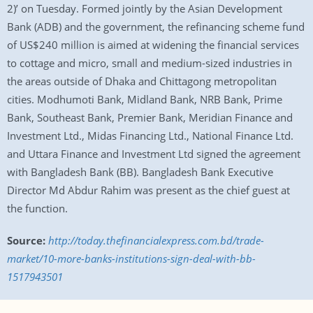
2)’ on Tuesday. Formed jointly by the Asian Development
Bank (ADB) and the government, the refinancing scheme fund
of US$240 million is aimed at widening the financial services
to cottage and micro, small and medium-sized industries in
the areas outside of Dhaka and Chittagong metropolitan
cities. Modhumoti Bank, Midland Bank, NRB Bank, Prime
Bank, Southeast Bank, Premier Bank, Meridian Finance and
Investment Ltd., Midas Financing Ltd., National Finance Ltd.
and Uttara Finance and Investment Ltd signed the agreement
with Bangladesh Bank (BB). Bangladesh Bank Executive
Director Md Abdur Rahim was present as the chief guest at
the function.
Source:
http://today.thefinancialexpress.com.bd/trade-
market/10-more-banks-institutions-sign-deal-with-bb-
1517943501