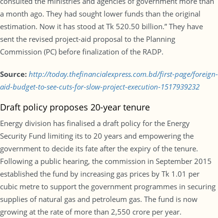
consulted the ministries and agencies of government more than
a month ago. They had sought lower funds than the original
estimation. Now it has stood at Tk 520.50 billion.” They have
sent the revised project-aid proposal to the Planning
Commission (PC) before finalization of the RADP.
Source:
http://today.thefinancialexpress.com.bd/first-page/foreign-
aid-budget-to-see-cuts-for-slow-project-execution-1517939232
Draft policy proposes 20-year tenure
Energy division has finalised a draft policy for the Energy
Security Fund limiting its to 20 years and empowering the
government to decide its fate after the expiry of the tenure.
Following a public hearing, the commission in September 2015
established the fund by increasing gas prices by Tk 1.01 per
cubic metre to support the government programmes in securing
supplies of natural gas and petroleum gas. The fund is now
growing at the rate of more than 2,550 crore per year.