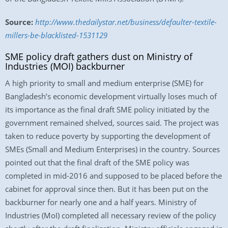
Source:
http://www.thedailystar.net/business/defaulter-textile-
millers-be-blacklisted-1531129
SME policy draft gathers dust on Ministry of
Industries (MOI) backburner
A high priority to small and medium enterprise (SME) for
Bangladesh’s economic development virtually loses much of
its importance as the final draft SME policy initiated by the
government remained shelved, sources said. The project was
taken to reduce poverty by supporting the development of
SMEs (Small and Medium Enterprises) in the country. Sources
pointed out that the final draft of the SME policy was
completed in mid-2016 and supposed to be placed before the
cabinet for approval since then. But it has been put on the
backburner for nearly one and a half years. Ministry of
Industries (MoI) completed all necessary review of the policy