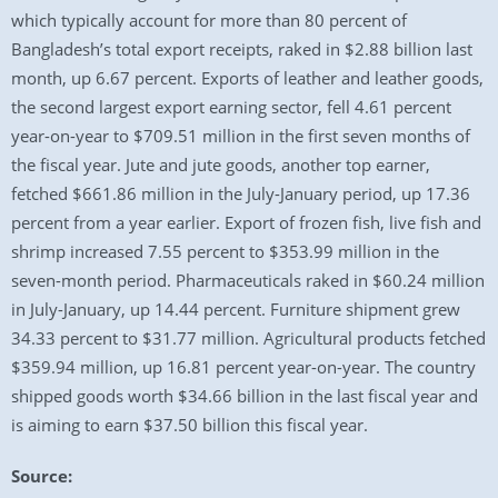
which typically account for more than 80 percent of
Bangladesh’s total export receipts, raked in $2.88 billion last
month, up 6.67 percent. Exports of leather and leather goods,
the second largest export earning sector, fell 4.61 percent
year-on-year to $709.51 million in the first seven months of
the fiscal year. Jute and jute goods, another top earner,
fetched $661.86 million in the July-January period, up 17.36
percent from a year earlier. Export of frozen fish, live fish and
shrimp increased 7.55 percent to $353.99 million in the
seven-month period. Pharmaceuticals raked in $60.24 million
in July-January, up 14.44 percent. Furniture shipment grew
34.33 percent to $31.77 million. Agricultural products fetched
$359.94 million, up 16.81 percent year-on-year. The country
shipped goods worth $34.66 billion in the last fiscal year and
is aiming to earn $37.50 billion this fiscal year.
Source: