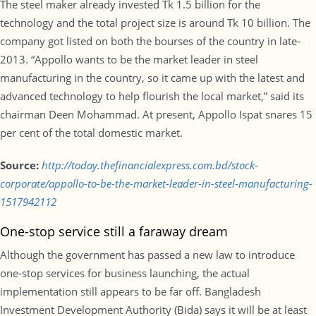
The steel maker already invested Tk 1.5 billion for the
technology and the total project size is around Tk 10 billion. The
company got listed on both the bourses of the country in late-
2013. “Appollo wants to be the market leader in steel
manufacturing in the country, so it came up with the latest and
advanced technology to help flourish the local market,” said its
chairman Deen Mohammad. At present, Appollo Ispat snares 15
per cent of the total domestic market.
Source:
http://today.thefinancialexpress.com.bd/stock-
corporate/appollo-to-be-the-market-leader-in-steel-manufacturing-
1517942112
One-stop service still a faraway dream
Although the government has passed a new law to introduce
one-stop services for business launching, the actual
implementation still appears to be far off. Bangladesh
Investment Development Authority (Bida) says it will be at least