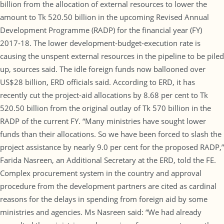
billion from the allocation of external resources to lower the
amount to Tk 520.50 billion in the upcoming Revised Annual
Development Programme (RADP) for the financial year (FY)
2017-18. The lower development-budget-execution rate is
causing the unspent external resources in the pipeline to be piled
up, sources said. The idle foreign funds now ballooned over
US$28 billion, ERD officials said. According to ERD, it has
recently cut the project-aid allocations by 8.68 per cent to Tk
520.50 billion from the original outlay of Tk 570 billion in the
RADP of the current FY. “Many ministries have sought lower
funds than their allocations. So we have been forced to slash the
project assistance by nearly 9.0 per cent for the proposed RADP,”
Farida Nasreen, an Additional Secretary at the ERD, told the FE.
Complex procurement system in the country and approval
procedure from the development partners are cited as cardinal
reasons for the delays in spending from foreign aid by some
ministries and agencies. Ms Nasreen said: “We had already