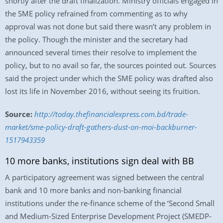
shortly after the draft finalization. Ministry officials engaged in
the SME policy refrained from commenting as to why
approval was not done but said there wasn’t any problem in
the policy. Though the minister and the secretary had
announced several times their resolve to implement the
policy, but to no avail so far, the sources pointed out. Sources
said the project under which the SME policy was drafted also
lost its life in November 2016, without seeing its fruition.
Source:
http://today.thefinancialexpress.com.bd/trade-
market/sme-policy-draft-gathers-dust-on-moi-backburner-
1517943359
10 more banks, institutions sign deal with BB
A participatory agreement was signed between the central
bank and 10 more banks and non-banking financial
institutions under the re-finance scheme of the ‘Second Small
and Medium-Sized Enterprise Development Project (SMEDP-