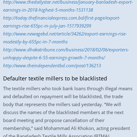
http://www.thedailystar.net/business/january-banladesh-export-
earnings-in-2018-highest-5-months-1531138
http://today.thefinancialexpress.com.bd/first-page/export-
earnings-rise-655pc-in-july-jan-1517939299
http://www.newagebd.net/article/34262/export-earnings-rise-
modestly-by-655pc-in-7-months
http://www.dhakatribune.com/business/2018/02/06/exporters-
unhappy-despite-6-55-earnings-growth-7-months/
http://www.theindependentbd.com/post/136213
Defaulter textile millers to be blacklisted
The textile millers who took bank loans through illegal means
and defaulted on repayment will be blacklisted, the trade
body that represents the millers said yesterday. “We will
discuss the names of the blacklisted members at the next
board meeting and propose cancellation of their
membership,” said Mohammad Ali Khokon, acting president
of the Bangladesh Textile Mills Association (BTMA).