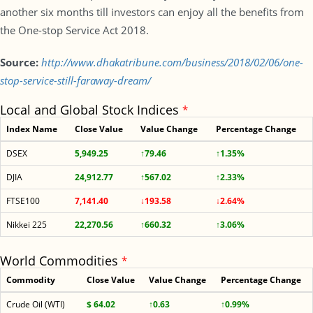
another six months till investors can enjoy all the benefits from
the One-stop Service Act 2018.
Source:
http://www.dhakatribune.com/business/2018/02/06/one-
stop-service-still-faraway-dream/
Local and Global Stock Indices
*
Index Name
Close Value
Value Change
Percentage Change
DSEX
5,949.25
↑79.46
↑1.35%
DJIA
24,912.77
↑567.02
↑2.33%
FTSE100
7,141.40
↓193.58
↓2.64%
Nikkei 225
22,270.56
↑660.32
↑3.06%
World Commodities
*
Commodity
Close Value
Value Change
Percentage Change
Crude Oil (WTI)
$ 64.02
↑0.63
↑0.99%