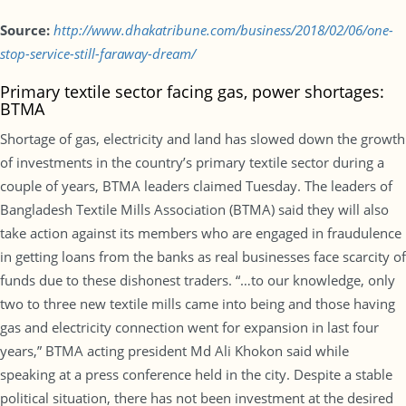
Source:
http://www.dhakatribune.com/business/2018/02/06/one-
stop-service-still-faraway-dream/
Primary textile sector facing gas, power shortages:
BTMA
Shortage of gas, electricity and land has slowed down the growth
of investments in the country’s primary textile sector during a
couple of years, BTMA leaders claimed Tuesday. The leaders of
Bangladesh Textile Mills Association (BTMA) said they will also
take action against its members who are engaged in fraudulence
in getting loans from the banks as real businesses face scarcity of
funds due to these dishonest traders. “…to our knowledge, only
two to three new textile mills came into being and those having
gas and electricity connection went for expansion in last four
years,” BTMA acting president Md Ali Khokon said while
speaking at a press conference held in the city. Despite a stable
political situation, there has not been investment at the desired