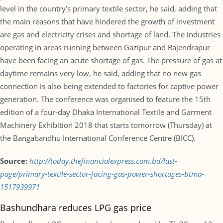
level in the country’s primary textile sector, he said, adding that
the main reasons that have hindered the growth of investment
are gas and electricity crises and shortage of land. The industries
operating in areas running between Gazipur and Rajendrapur
have been facing an acute shortage of gas. The pressure of gas at
daytime remains very low, he said, adding that no new gas
connection is also being extended to factories for captive power
generation. The conference was organised to feature the 15th
edition of a four-day Dhaka International Textile and Garment
Machinery Exhibition 2018 that starts tomorrow (Thursday) at
the Bangabandhu International Conference Centre (BICC).
Source:
http://today.thefinancialexpress.com.bd/last-
page/primary-textile-sector-facing-gas-power-shortages-btma-
1517939971
Bashundhara reduces LPG gas price