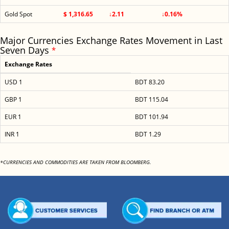
Gold Spot
$ 1,316.65
↓2.11
↓0.16%
Major Currencies Exchange Rates Movement in Last
Seven Days
*
Exchange Rates
USD 1
BDT 83.20
GBP 1
BDT 115.04
EUR 1
BDT 101.94
INR 1
BDT 1.29
*CURRENCIES AND COMMODITIES ARE TAKEN FROM BLOOMBERG.