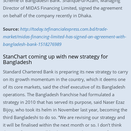
Scheme of Bangladesh Bank. Shafique-ul-Azam, Managing
Director of MIDAS Financing Limited, signed the agreement
on behalf of the company recently in Dhaka.
Source:
http://today.tefinancialexpress.com.bd/trade-
market/midas-financing-limited-has-signed-an-agreement-with-
bangladesh-bank-1518276989
StanChart coming up with new strategy for
Bangladesh
Standard Chartered Bank is preparing its new strategy to carry
on its growth momentum in the country, which it deems one
of its core markets, said the chief executive of its Bangladesh
operations. The Bangladesh franchise had formulated a
strategy in 2010 that has served its purpose, said Naser Ezaz
Bijoy, who took its helm in November last year, becoming the
third Bangladeshi to do so. “We are revising our strategy and
it will be finalised within the next month or so. I don’t think