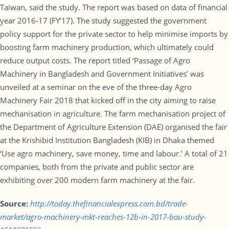
Taiwan, said the study. The report was based on data of financial
year 2016-17 (FY’17). The study suggested the government
policy support for the private sector to help minimise imports by
boosting farm machinery production, which ultimately could
reduce output costs. The report titled ‘Passage of Agro
Machinery in Bangladesh and Government Initiatives’ was
unveiled at a seminar on the eve of the three-day Agro
Machinery Fair 2018 that kicked off in the city aiming to raise
mechanisation in agriculture. The farm mechanisation project of
the Department of Agriculture Extension (DAE) organised the fair
at the Krishibid Institution Bangladesh (KIB) in Dhaka themed
‘Use agro machinery, save money, time and labour.’ A total of 21
companies, both from the private and public sector are
exhibiting over 200 modern farm machinery at the fair.
Source:
http://today.thefinancialexpress.com.bd/trade-
market/agro-machinery-mkt-reaches-12b-in-2017-bau-study-