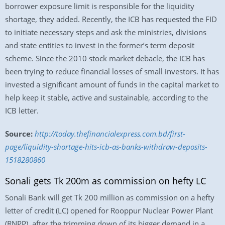
borrower exposure limit is responsible for the liquidity
shortage, they added. Recently, the ICB has requested the FID
to initiate necessary steps and ask the ministries, divisions
and state entities to invest in the former’s term deposit
scheme. Since the 2010 stock market debacle, the ICB has
been trying to reduce financial losses of small investors. It has
invested a significant amount of funds in the capital market to
help keep it stable, active and sustainable, according to the
ICB letter.
Source:
http://today.thefinancialexpress.com.bd/first-
page/liquidity-shortage-hits-icb-as-banks-withdraw-deposits-
1518280860
Sonali gets Tk 200m as commission on hefty LC
Sonali Bank will get Tk 200 million as commission on a hefty
letter of credit (LC) opened for Rooppur Nuclear Power Plant
(RNPP), after the trimming down of its bigger demand in a