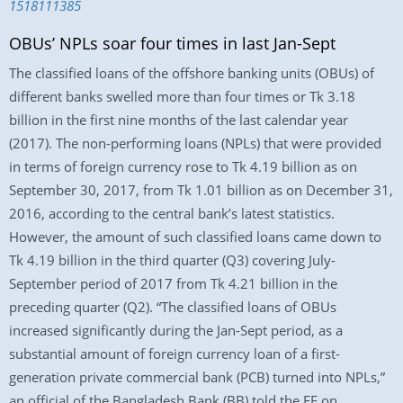
1518111385
OBUs’ NPLs soar four times in last Jan-Sept
The classified loans of the offshore banking units (OBUs) of
different banks swelled more than four times or Tk 3.18
billion in the first nine months of the last calendar year
(2017). The non-performing loans (NPLs) that were provided
in terms of foreign currency rose to Tk 4.19 billion as on
September 30, 2017, from Tk 1.01 billion as on December 31,
2016, according to the central bank’s latest statistics.
However, the amount of such classified loans came down to
Tk 4.19 billion in the third quarter (Q3) covering July-
September period of 2017 from Tk 4.21 billion in the
preceding quarter (Q2). “The classified loans of OBUs
increased significantly during the Jan-Sept period, as a
substantial amount of foreign currency loan of a first-
generation private commercial bank (PCB) turned into NPLs,”
an official of the Bangladesh Bank (BB) told the FE on