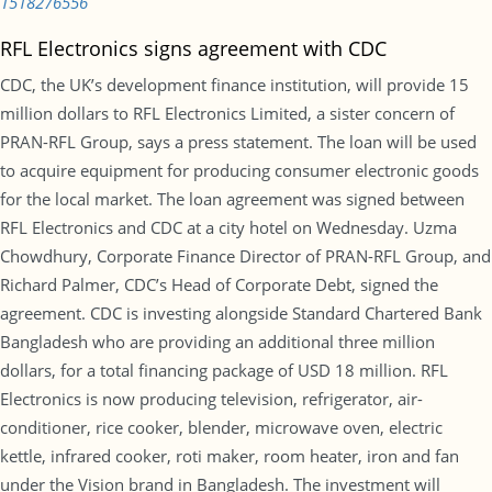
1518276556
RFL Electronics signs agreement with CDC
CDC, the UK’s development finance institution, will provide 15
million dollars to RFL Electronics Limited, a sister concern of
PRAN-RFL Group, says a press statement. The loan will be used
to acquire equipment for producing consumer electronic goods
for the local market. The loan agreement was signed between
RFL Electronics and CDC at a city hotel on Wednesday. Uzma
Chowdhury, Corporate Finance Director of PRAN-RFL Group, and
Richard Palmer, CDC’s Head of Corporate Debt, signed the
agreement. CDC is investing alongside Standard Chartered Bank
Bangladesh who are providing an additional three million
dollars, for a total financing package of USD 18 million. RFL
Electronics is now producing television, refrigerator, air-
conditioner, rice cooker, blender, microwave oven, electric
kettle, infrared cooker, roti maker, room heater, iron and fan
under the Vision brand in Bangladesh. The investment will