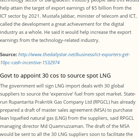
help attain the target of export earnings of $5 billion from the
ICT sector by 2021. Mustafa Jabbar, minister of telecom and ICT,
called the development a great achievement for the digital
industry as a whole. He said it would help increase the export
earnings from the technology-related industry.
Source:
http://www.thedailystar.net/business/ict-exporters-get-
10pc-cash-incentive-1532974
Govt to appoint 30 cos to source spot LNG
The government will sign LNG import deals with 30 global
suppliers to source the ‘expensive’ fuel from spot market. State-
run Rupantarita Prakritik Gas Company Ltd (RPGCL) has already
prepared a draft of master sales agreement (MSA) to purchase
lean liquefied natural gas (LNG) from the suppliers, said RPGCL
managing director Md Quamruzzaman. The draft of the MSA
would be sent to all the 30 LNG suppliers soon to facilitate the