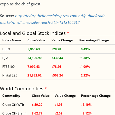
expo as the chief guest.
Source:
http://today.thefinancialexpress.com.bd/public/trade-
market/medicines-sales-reach-26b-1518104912
Local and Global Stock Indices
*
Index Name
Close Value
Value Change
Percentage Change
DSEX
5,965.63
↑29.28
↑0.49%
DJIA
24,190.90
↑330.44
↑1.38%
FTSE100
7,092.43
↓78.26
↓1.09%
Nikkei 225
21,382.62
↓508.24
↓2.32%
World Commodities
*
Commodity
Close Value
Value Change
Percentage Change
Crude Oil (WTI)
$ 59.20
↓1.95
↓3.19%
Crude Oil (Brent)
$ 62.79
↓2.02
↓3.12%