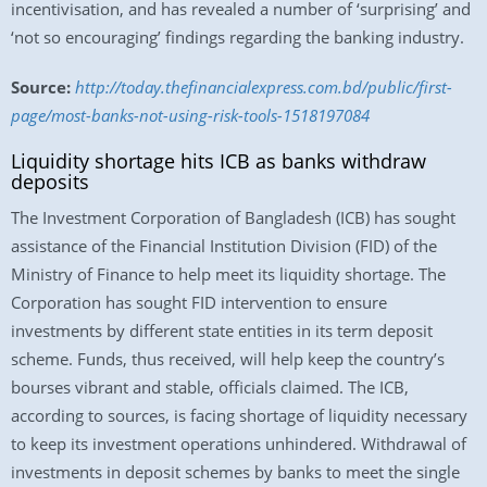
incentivisation, and has revealed a number of ‘surprising’ and
‘not so encouraging’ findings regarding the banking industry.
Source:
http://today.thefinancialexpress.com.bd/public/first-
page/most-banks-not-using-risk-tools-1518197084
Liquidity shortage hits ICB as banks withdraw
deposits
The Investment Corporation of Bangladesh (ICB) has sought
assistance of the Financial Institution Division (FID) of the
Ministry of Finance to help meet its liquidity shortage. The
Corporation has sought FID intervention to ensure
investments by different state entities in its term deposit
scheme. Funds, thus received, will help keep the country’s
bourses vibrant and stable, officials claimed. The ICB,
according to sources, is facing shortage of liquidity necessary
to keep its investment operations unhindered. Withdrawal of
investments in deposit schemes by banks to meet the single