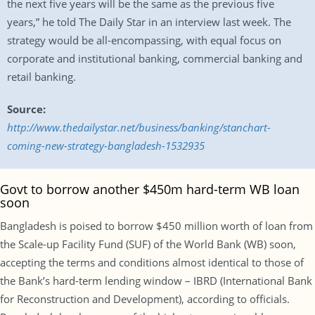
the next five years will be the same as the previous five
years,” he told The Daily Star in an interview last week. The
strategy would be all-encompassing, with equal focus on
corporate and institutional banking, commercial banking and
retail banking.
Source:
http://www.thedailystar.net/business/banking/stanchart-
coming-new-strategy-bangladesh-1532935
Govt to borrow another $450m hard-term WB loan
soon
Bangladesh is poised to borrow $450 million worth of loan from
the Scale-up Facility Fund (SUF) of the World Bank (WB) soon,
accepting the terms and conditions almost identical to those of
the Bank’s hard-term lending window – IBRD (International Bank
for Reconstruction and Development), according to officials.