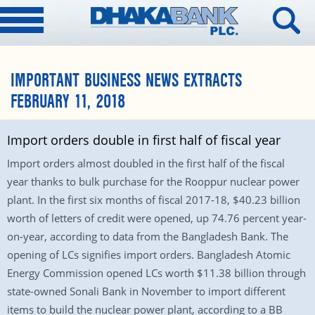
IMPORTANT BUSINESS NEWS EXTRACTS
FEBRUARY 11, 2018
Import orders double in first half of fiscal year
Import orders almost doubled in the first half of the fiscal
year thanks to bulk purchase for the Rooppur nuclear power
plant. In the first six months of fiscal 2017-18, $40.23 billion
worth of letters of credit were opened, up 74.76 percent year-
on-year, according to data from the Bangladesh Bank. The
opening of LCs signifies import orders. Bangladesh Atomic
Energy Commission opened LCs worth $11.38 billion through
state-owned Sonali Bank in November to import different
items to build the nuclear power plant, according to a BB