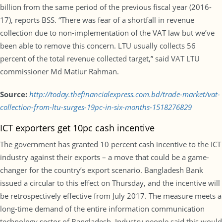
billion from the same period of the previous fiscal year (2016-
17), reports BSS. “There was fear of a shortfall in revenue
collection due to non-implementation of the VAT law but we’ve
been able to remove this concern. LTU usually collects 56
percent of the total revenue collected target,” said VAT LTU
commissioner Md Matiur Rahman.
Source:
http://today.thefinancialexpress.com.bd/trade-market/vat-
collection-from-ltu-surges-19pc-in-six-months-1518276829
ICT exporters get 10pc cash incentive
The government has granted 10 percent cash incentive to the ICT
industry against their exports – a move that could be a game-
changer for the country’s export scenario. Bangladesh Bank
issued a circular to this effect on Thursday, and the incentive will
be retrospectively effective from July 2017. The measure meets a
long-time demand of the entire information communication
technology sector of Bangladesh. Industry people said this would