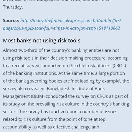
Thursday.
Source:
http://today.thefinancialexpress.com.bd/public/first-
page/obus-npls-soar-four-times-in-last-jan-sept-1518110842
Most banks not using risk tools
Almost two-third of the country’s banking entities are not
using risk tools in their decision making procedure, according
to a recent survey conducted on the chief risk officers (CROs)
of the banking institutions. At the same time, a large portion
of the bank governing bodies are ‘not leading by example’, the
survey also revealed. Bangladesh Institute of Bank
Management (BIBM) conducted the survey on CROs as part of
its study on the prevailing risk culture in the country’s banking
sector. The survey has touched upon a number of issues
related to risk culture from the point of tone at top,
accountability as well as effective challenge and