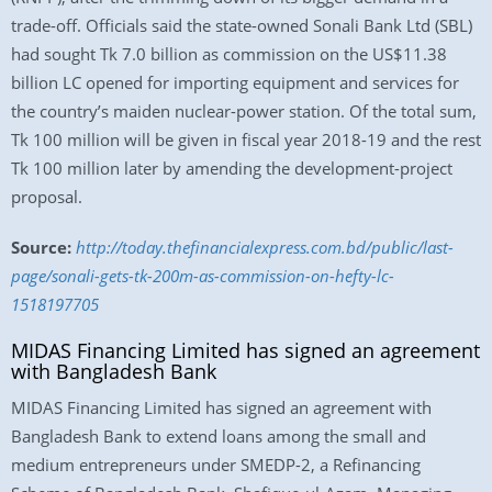
trade-off. Officials said the state-owned Sonali Bank Ltd (SBL)
had sought Tk 7.0 billion as commission on the US$11.38
billion LC opened for importing equipment and services for
the country’s maiden nuclear-power station. Of the total sum,
Tk 100 million will be given in fiscal year 2018-19 and the rest
Tk 100 million later by amending the development-project
proposal.
Source:
http://today.thefinancialexpress.com.bd/public/last-
page/sonali-gets-tk-200m-as-commission-on-hefty-lc-
1518197705
MIDAS Financing Limited has signed an agreement
with Bangladesh Bank
MIDAS Financing Limited has signed an agreement with
Bangladesh Bank to extend loans among the small and
medium entrepreneurs under SMEDP-2, a Refinancing