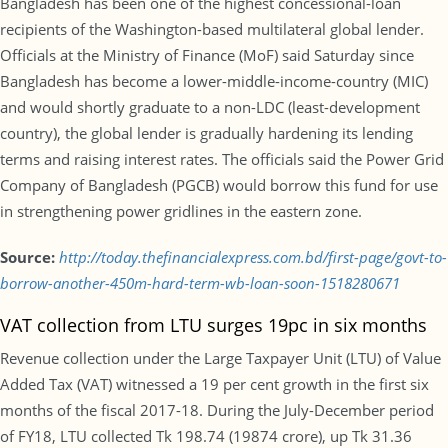
Bangladesh has been one of the highest concessional-loan
recipients of the Washington-based multilateral global lender.
Officials at the Ministry of Finance (MoF) said Saturday since
Bangladesh has become a lower-middle-income-country (MIC)
and would shortly graduate to a non-LDC (least-development
country), the global lender is gradually hardening its lending
terms and raising interest rates. The officials said the Power Grid
Company of Bangladesh (PGCB) would borrow this fund for use
in strengthening power gridlines in the eastern zone.
Source:
http://today.thefinancialexpress.com.bd/first-page/govt-to-
borrow-another-450m-hard-term-wb-loan-soon-1518280671
VAT collection from LTU surges 19pc in six months
Revenue collection under the Large Taxpayer Unit (LTU) of Value
Added Tax (VAT) witnessed a 19 per cent growth in the first six
months of the fiscal 2017-18. During the July-December period
of FY18, LTU collected Tk 198.74 (19874 crore), up Tk 31.36