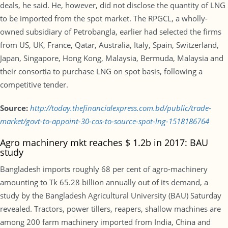
deals, he said. He, however, did not disclose the quantity of LNG
to be imported from the spot market. The RPGCL, a wholly-
owned subsidiary of Petrobangla, earlier had selected the firms
from US, UK, France, Qatar, Australia, Italy, Spain, Switzerland,
Japan, Singapore, Hong Kong, Malaysia, Bermuda, Malaysia and
their consortia to purchase LNG on spot basis, following a
competitive tender.
Source:
http://today.thefinancialexpress.com.bd/public/trade-
market/govt-to-appoint-30-cos-to-source-spot-lng-1518186764
Agro machinery mkt reaches $ 1.2b in 2017: BAU
study
Bangladesh imports roughly 68 per cent of agro-machinery
amounting to Tk 65.28 billion annually out of its demand, a
study by the Bangladesh Agricultural University (BAU) Saturday
revealed. Tractors, power tillers, reapers, shallow machines are
among 200 farm machinery imported from India, China and