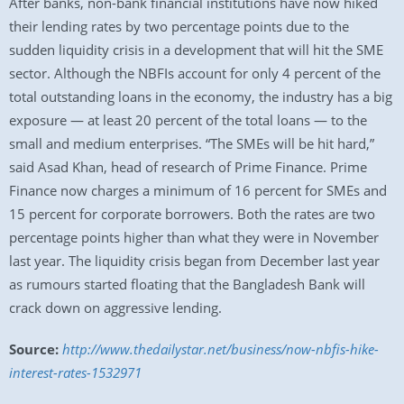
After banks, non-bank financial institutions have now hiked
their lending rates by two percentage points due to the
sudden liquidity crisis in a development that will hit the SME
sector. Although the NBFIs account for only 4 percent of the
total outstanding loans in the economy, the industry has a big
exposure — at least 20 percent of the total loans — to the
small and medium enterprises. “The SMEs will be hit hard,”
said Asad Khan, head of research of Prime Finance. Prime
Finance now charges a minimum of 16 percent for SMEs and
15 percent for corporate borrowers. Both the rates are two
percentage points higher than what they were in November
last year. The liquidity crisis began from December last year
as rumours started floating that the Bangladesh Bank will
crack down on aggressive lending.
Source:
http://www.thedailystar.net/business/now-nbfis-hike-
interest-rates-1532971