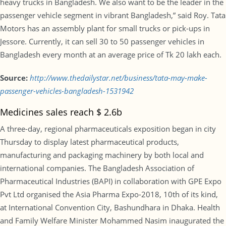
heavy trucks in Bangladesh. We also want to be the leader in the
passenger vehicle segment in vibrant Bangladesh,” said Roy. Tata
Motors has an assembly plant for small trucks or pick-ups in
Jessore. Currently, it can sell 30 to 50 passenger vehicles in
Bangladesh every month at an average price of Tk 20 lakh each.
Source:
http://www.thedailystar.net/business/tata-may-make-
passenger-vehicles-bangladesh-1531942
Medicines sales reach $ 2.6b
A three-day, regional pharmaceuticals exposition began in city
Thursday to display latest pharmaceutical products,
manufacturing and packaging machinery by both local and
international companies. The Bangladesh Association of
Pharmaceutical Industries (BAPI) in collaboration with GPE Expo
Pvt Ltd organised the Asia Pharma Expo-2018, 10th of its kind,
at International Convention City, Bashundhara in Dhaka. Health
and Family Welfare Minister Mohammed Nasim inaugurated the