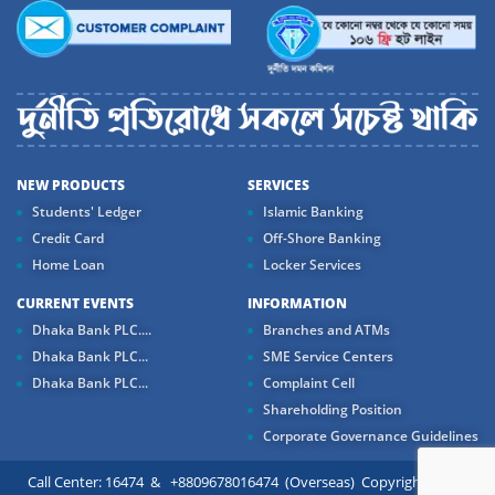
NEW PRODUCTS
SERVICES
Students' Ledger
Islamic Banking
Credit Card
Off-Shore Banking
Home Loan
Locker Services
CURRENT EVENTS
INFORMATION
Dhaka Bank PLC....
Branches and ATMs
Dhaka Bank PLC...
SME Service Centers
Dhaka Bank PLC...
Complaint Cell
Shareholding Position
Corporate Governance Guidelines
Call Center: 16474 & +8809678016474 (Overseas) Copyright ©