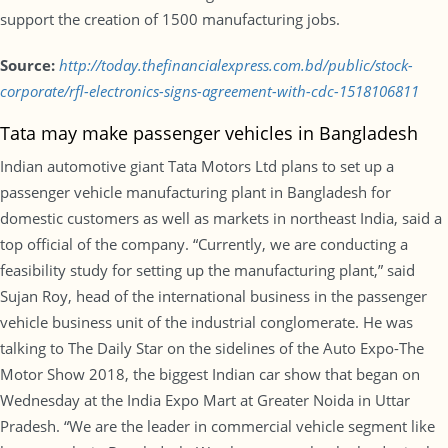
support the creation of 1500 manufacturing jobs.
Source:
http://today.thefinancialexpress.com.bd/public/stock-
corporate/rfl-electronics-signs-agreement-with-cdc-1518106811
Tata may make passenger vehicles in Bangladesh
Indian automotive giant Tata Motors Ltd plans to set up a
passenger vehicle manufacturing plant in Bangladesh for
domestic customers as well as markets in northeast India, said a
top official of the company. “Currently, we are conducting a
feasibility study for setting up the manufacturing plant,” said
Sujan Roy, head of the international business in the passenger
vehicle business unit of the industrial conglomerate. He was
talking to The Daily Star on the sidelines of the Auto Expo-The
Motor Show 2018, the biggest Indian car show that began on
Wednesday at the India Expo Mart at Greater Noida in Uttar
Pradesh. “We are the leader in commercial vehicle segment like