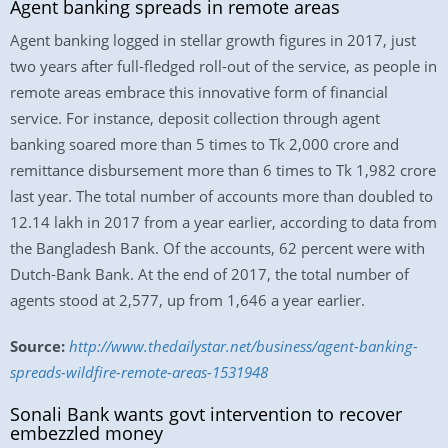
Agent banking spreads in remote areas
Agent banking logged in stellar growth figures in 2017, just
two years after full-fledged roll-out of the service, as people in
remote areas embrace this innovative form of financial
service. For instance, deposit collection through agent
banking soared more than 5 times to Tk 2,000 crore and
remittance disbursement more than 6 times to Tk 1,982 crore
last year. The total number of accounts more than doubled to
12.14 lakh in 2017 from a year earlier, according to data from
the Bangladesh Bank. Of the accounts, 62 percent were with
Dutch-Bank Bank. At the end of 2017, the total number of
agents stood at 2,577, up from 1,646 a year earlier.
Source:
http://www.thedailystar.net/business/agent-banking-
spreads-wildfire-remote-areas-1531948
Sonali Bank wants govt intervention to recover
embezzled money