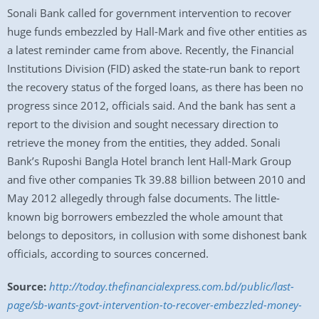
Sonali Bank called for government intervention to recover
huge funds embezzled by Hall-Mark and five other entities as
a latest reminder came from above. Recently, the Financial
Institutions Division (FID) asked the state-run bank to report
the recovery status of the forged loans, as there has been no
progress since 2012, officials said. And the bank has sent a
report to the division and sought necessary direction to
retrieve the money from the entities, they added. Sonali
Bank’s Ruposhi Bangla Hotel branch lent Hall-Mark Group
and five other companies Tk 39.88 billion between 2010 and
May 2012 allegedly through false documents. The little-
known big borrowers embezzled the whole amount that
belongs to depositors, in collusion with some dishonest bank
officials, according to sources concerned.
Source:
http://today.thefinancialexpress.com.bd/public/last-
page/sb-wants-govt-intervention-to-recover-embezzled-money-