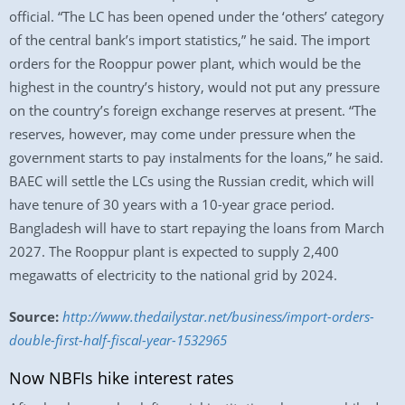
official. “The LC has been opened under the ‘others’ category
of the central bank’s import statistics,” he said. The import
orders for the Rooppur power plant, which would be the
highest in the country’s history, would not put any pressure
on the country’s foreign exchange reserves at present. “The
reserves, however, may come under pressure when the
government starts to pay instalments for the loans,” he said.
BAEC will settle the LCs using the Russian credit, which will
have tenure of 30 years with a 10-year grace period.
Bangladesh will have to start repaying the loans from March
2027. The Rooppur plant is expected to supply 2,400
megawatts of electricity to the national grid by 2024.
Source:
http://www.thedailystar.net/business/import-orders-
double-first-half-fiscal-year-1532965
Now NBFIs hike interest rates