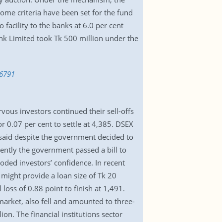
me criteria have been set for the fund
facility to the banks at 6.0 per cent
 Bank Limited took Tk 500 million under the
56791
rvous investors continued their sell-offs
 0.07 per cent to settle at 4,385. DSEX
 said despite the government decided to
cently the government passed a bill to
ded investors’ confidence. In recent
might provide a loan size of Tk 20
loss of 0.88 point to finish at 1,491.
market, also fell and amounted to three-
on. The financial institutions sector