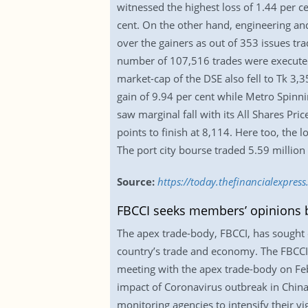
witnessed the highest loss of 1.44 per c
cent. On the other hand, engineering an
over the gainers as out of 353 issues t
number of 107,516 trades were executed 
market-cap of the DSE also fell to Tk 3,3
gain of 9.94 per cent while Metro Spinni
saw marginal fall with its All Shares Pri
points to finish at 8,114. Here too, the
The port city bourse traded 5.59 million
Source:
https://today.thefinancialexpres
FBCCI seeks members’ opinions 
The apex trade-body, FBCCI, has sought 
country’s trade and economy. The FBCCI h
meeting with the apex trade-body on Feb
impact of Coronavirus outbreak in Chin
monitoring agencies to intensify their v