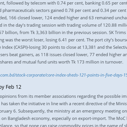
ent, followed by telecom with 0.74 per cent, banking 0.65 per cen
d pharmaceuticals sectors gained 0.78 per cent and 0.34 per cent 
raded, 166 closed lower, 124 ended higher and 63 remained unchan
in the day’s trading session with trading volume of 120.88 mill
57 billion, from Tk 3,363 billion in the previous session. SK Trim
ng was the worst loser, losing 6.41 per cent. The port city’s bour
ce Index (CASPI)-losing 30 points to close at 13,381 and the Selecti
 losers beat gainers, as 118 issues closed lower, 77 ended highe
 shares and mutual fund units worth Tk 173 million in turnover.
s.com.bd/stock-corporate/core-index-sheds-121-points-in-five-days-
by Feb 12
opinions from its member associations regarding the possible im
as taken the initiative in line with a recent directive of the Min
ruary 6. Subsequently, the ministry at an emergency meeting on
a on Bangladesh economy, especially on export-import. The MoC 
igilance, so that none can raise commodity prices in the name of s