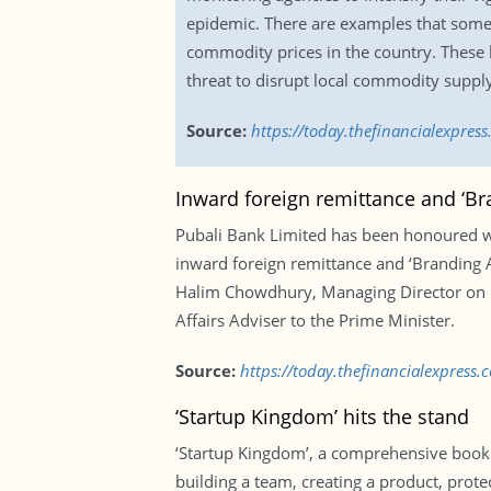
epidemic. There are examples that some 
commodity prices in the country. These 
threat to disrupt local commodity suppl
Source:
https://today.thefinancialexpre
Inward foreign remittance and ‘B
Pubali Bank Limited has been honoured wi
inward foreign remittance and ‘Branding 
Halim Chowdhury, Managing Director on b
Affairs Adviser to the Prime Minister.
Source:
https://today.thefinancialexpres
‘Startup Kingdom’ hits the stand
‘Startup Kingdom’, a comprehensive book fo
building a team, creating a product, prote