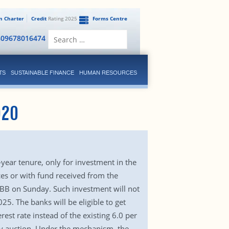
en Charter
Credit
Rating 2025
Forms Centre
Search
809678016474
for:
TS
SUSTAINABLE FINANCE
HUMAN RESOURCES
020
-year tenure, only for investment in the
es or with fund received from the
 BB on Sunday. Such investment will not
25. The banks will be eligible to get
rest rate instead of the existing 6.0 per
any auction. Under the mechanism, the