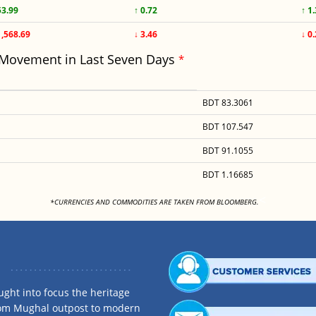
53.99
↑ 0.72
↑ 1
1,568.69
↓ 3.46
↓ 0
 Movement in Last Seven Days
*
BDT 83.3061
BDT 107.547
BDT 91.1055
BDT 1.16685
<
*CURRENCIES AND COMMODITIES ARE TAKEN FROM BLOOMBERG.
ght into focus the heritage
rom Mughal outpost to modern