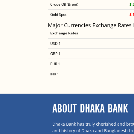
Crude Oil (Brent)
$ 
Gold Spot
$ 
Major Currencies Exchange Rates
Exchange Rates
USD 1
GBP 1
EUR 1
INR 1
ABOUT DHAKA BANK
Dhaka Bank has truly cherished and brou
and history of Dhaka and Bangladesh f