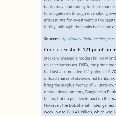
banks may lend money to share market in
to mitigate risk through diversifying inv
interest rate for investment in the capita
facility, although the banks had scope o
Source:
https://today.thefinancialexpre
Core index sheds 121 points in f
Stocks witnessed a modest fall on Monday,
on selective issues. DSEX, the prime ind
had lost a cumulative 121 points or 2.70
offload shares of state-owned banks, no 
bring the surplus money of 61 state-own
market developments, Bangladesh Bank ha
billion, but no positive impact on the ma
However, the DSE Shariah Index gained 3.
week low to Tk 3.41 billion, which was 5.