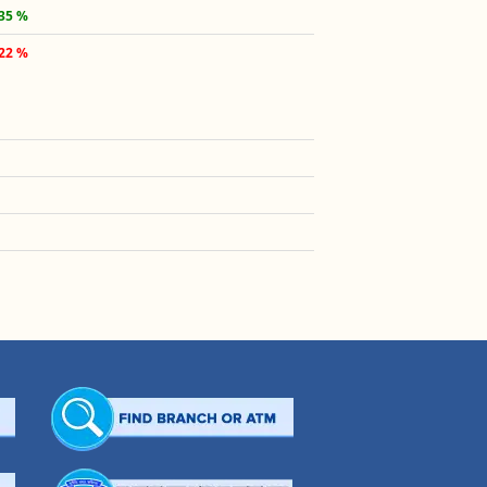
.35 %
.22 %