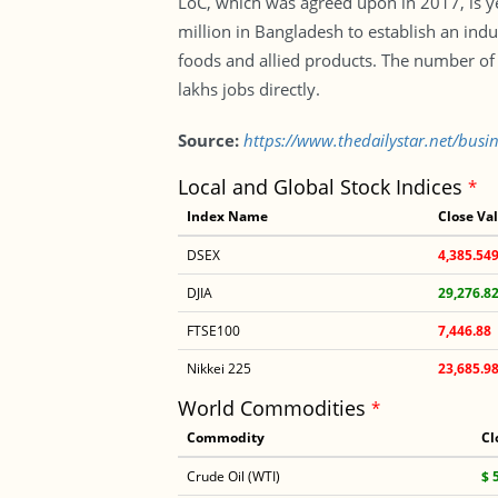
LoC, which was agreed upon in 2017, is ye
million in Bangladesh to establish an ind
foods and allied products. The number of c
lakhs jobs directly.
Source:
https://www.thedailystar.net/busi
Local and Global Stock Indices
*
Index Name
Close Va
DSEX
4,385.54
DJIA
29,276.8
FTSE100
7,446.88
Nikkei 225
23,685.9
World Commodities
*
Commodity
Cl
Crude Oil (WTI)
$ 