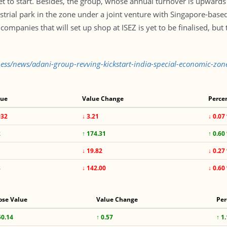
t to start. Besides, the group, whose annual turnover is upwards o
ustrial park in the zone under a joint venture with Singapore-bas
ompanies that will set up shop at ISEZ is yet to be finalised, but
ness/news/adani-group-revving-kickstart-india-special-economic-zo
lue
Value Change
Perce
932
↓ 3.21
↓ 0.07
2
↑ 174.31
↑ 0.60
↓ 19.82
↓ 0.27
8
↓ 142.00
↓ 0.60
ose Value
Value Change
Per
50.14
↑ 0.57
↑ 1