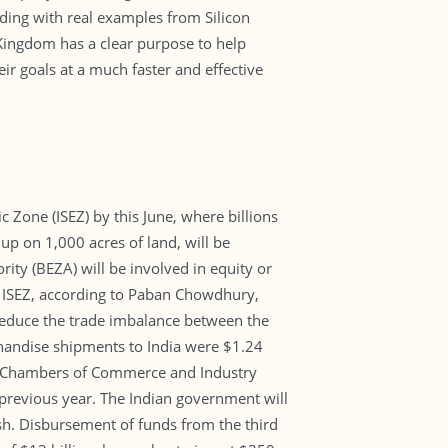
nding with real examples from Silicon
 Kingdom has a clear purpose to help
ir goals at a much faster and effective
c Zone (ISEZ) by this June, where billions
up on 1,000 acres of land, will be
ity (BEZA) will be involved in equity or
 ISEZ, according to Paban Chowdhury,
reduce the trade imbalance between the
chandise shipments to India were $1.24
esh Chambers of Commerce and Industry
previous year. The Indian government will
esh. Disbursement of funds from the third