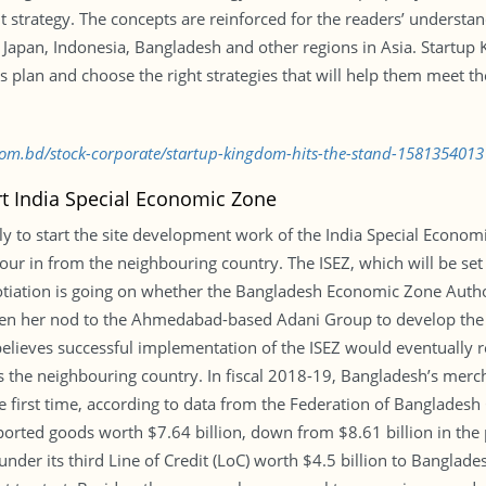
t strategy. The concepts are reinforced for the readers’ understa
m Japan, Indonesia, Bangladesh and other regions in Asia. Startup
plan and choose the right strategies that will help them meet the
.com.bd/stock-corporate/startup-kingdom-hits-the-stand-1581354013
rt India Special Economic Zone
ly to start the site development work of the India Special Economi
our in from the neighbouring country. The ISEZ, which will be set 
otiation is going on whether the Bangladesh Economic Zone Author
iven her nod to the Ahmedabad-based Adani Group to develop the
lieves successful implementation of the ISEZ would eventually 
rds the neighbouring country. In fiscal 2018-19, Bangladesh’s mer
 the first time, according to data from the Federation of Banglad
orted goods worth $7.64 billion, down from $8.61 billion in the 
under its third Line of Credit (LoC) worth $4.5 billion to Banglad