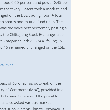
t, food 0.60 per cent and power 0.45 per
respectively. Losers took a modest lead
ged on the DSE trading floor. A total
ion shares and mutual fund units. The
s was the day’s best performer, posting a
se, the Chittagong Stock Exchange, also
ve Categories Index – CSCX -falling 15
r and 45 remained unchanged on the CSE.
1581353935
pact of Coronavirus outbreak on the
istry of Commerce (MoC), provided in a
 February 7 discussed the possible
has also asked various market
hort supply, citing China’s Coronavirus