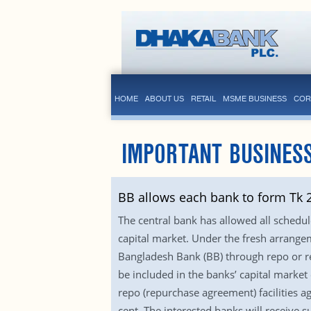
HOME
ABOUT US
RETAIL
MSME BUSINESS
COR
IMPORTANT BUSINESS
BB allows each bank to form Tk 
The central bank has allowed all schedule
capital market. Under the fresh arrange
Bangladesh Bank (BB) through repo or re
be included in the banks’ capital market
repo (repurchase agreement) facilities aga
cent. The interested banks will receive 