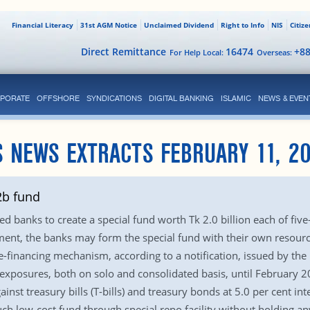
Financial Literacy
31st AGM Notice
Unclaimed Dividend
Right to Info
NIS
Citiz
Direct Remittance
16474
+8
For Help Local:
Overseas:
PORATE
OFFSHORE
SYNDICATIONS
DIGITAL BANKING
ISLAMIC
NEWS & EVEN
 NEWS EXTRACTS FEBRUARY 11, 2
2b fund
d banks to create a special fund worth Tk 2.0 billion each of five
ment, the banks may form the special fund with their own resourc
-financing mechanism, according to a notification, issued by the
 exposures, both on solo and consolidated basis, until February 20
inst treasury bills (T-bills) and treasury bonds at 5.0 per cent inte
such low-cost fund through special repo facility without holding 