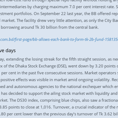
termediaries by charging maximum 7.0 per cent interest rate. So
estment portfolios. On September 22 last year, the BB offered repo 
l market. The facility drew very little attention, as only the City
f borrowing around Tk 30 billion from the central bank.
ss.com.bd/first-page/bb-allows-each-bank-to-form-tk-2b-fund-15813
ive days
 extending the losing streak for the fifth straight session, as ne
ex of the Dhaka Stock Exchange (DSE), went down by 3.20 points or
 per cent in the past five consecutive sessions. Market operators
positive effects was visible in market amid ongoing volatility. Re
ed and autonomous agencies to the national exchequer which ero
s decided to support the ailing stock market with liquidity and 
rket. The DS30 index, comprising blue chips, also saw a fractional 
85 points to close at 1,016. Turnover, a crucial indicator of the 
80 per cent lower than the previous day’s turnover of Tk 3.62 billi