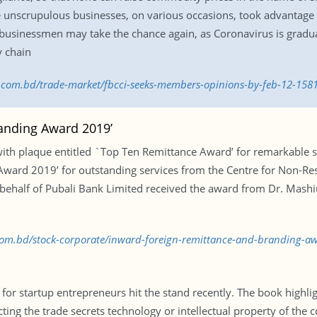
unscrupulous businesses, on various occasions, took advantage o
businessmen may take the chance again, as Coronavirus is gradua
y chain
ss.com.bd/trade-market/fbcci-seeks-members-opinions-by-feb-12-15
randing Award 2019’
th plaque entitled `Top Ten Remittance Award’ for remarkable su
Award 2019’ for outstanding services from the Centre for Non-Re
ehalf of Pubali Bank Limited received the award from Dr. Mashi
s.com.bd/stock-corporate/inward-foreign-remittance-and-branding-
r startup entrepreneurs hit the stand recently. The book highligh
cting the trade secrets technology or intellectual property of th