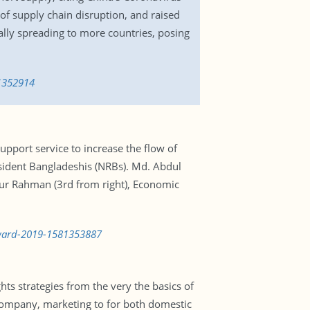
f supply chain disruption, and raised
lly spreading to more countries, posing
81352914
pport service to increase the flow of
sident Bangladeshis (NRBs). Md. Abdul
ur Rahman (3rd from right), Economic
award-2019-1581353887
ts strategies from the very the basics of
e company, marketing to for both domestic