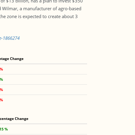
f $13 billion, has a plan to invest $350
ed Wilmar, a manufacturer of agro-based
 the zone is expected to create about 3
ne-1866274
ntage Change
 %
 %
 %
 %
centage Change
.15 %