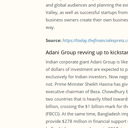
and global audiences and planning the exi
Valley, as well as successful startups fro
business owners create their own business 
way.
Source:
https://today.thefinancialexpress
Adani Group revving up to kicksta
Indian corporate giant Adani Group is like
of dollars of investment are expected to p
exclusively for Indian investors. Now neg
not. Prime Minister Sheikh Hasina has g
executive chairman of Beza. Chowdhury be
two countries that is heavily tilted towa
billion, crossing the $1 billion-mark for
(FBCCI). At the same time, Bangladesh imp
provide $278 million in financial support 