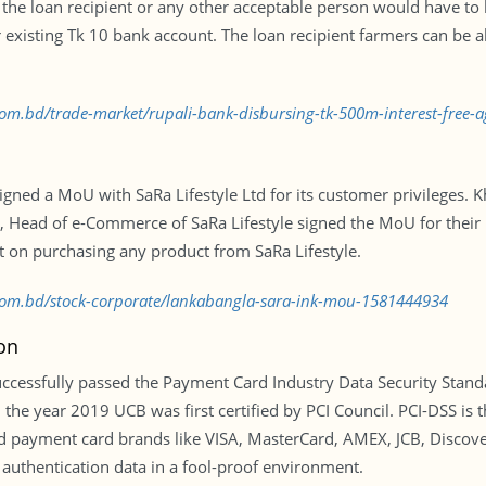
of the loan recipient or any other acceptable person would have to
 existing Tk 10 bank account. The loan recipient farmers can be a
.com.bd/trade-market/rupali-bank-disbursing-tk-500m-interest-free-a
igned a MoU with SaRa Lifestyle Ltd for its customer privileges. 
Head of e-Commerce of SaRa Lifestyle signed the MoU for their 
 on purchasing any product from SaRa Lifestyle.
s.com.bd/stock-corporate/lankabangla-sara-ink-mou-1581444934
on
cessfully passed the Payment Card Industry Data Security Standar
 the year 2019 UCB was first certified by PCI Council. PCI-DSS is t
ayment card brands like VISA, MasterCard, AMEX, JCB, Discovery f
 authentication data in a fool-proof environment.