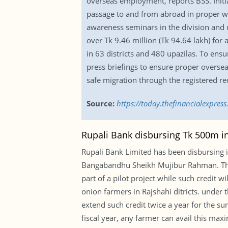
overseas employment, reports BSS. Initi
passage to and from abroad in proper wa
awareness seminars in the division and u
over Tk 9.46 million (Tk 94.64 lakh) for
in 63 districts and 480 upazilas. To ens
press briefings to ensure proper overse
safe migration through the registered re
Source:
https://today.thefinancialexpre
Rupali Bank disbursing Tk 500m int
Rupali Bank Limited has been disbursing i
Bangabandhu Sheikh Mujibur Rahman. The b
part of a pilot project while such credit
onion farmers in Rajshahi ditricts. under
extend such credit twice a year for the s
fiscal year, any farmer can avail this max