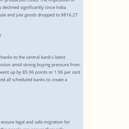
declined significantly since India
 jute and jute goods dropped to $816.27
3
hanks to the central bank’s latest
ession amid strong buying pressure from
 went up by 85.96 points or 1.96 per cent
wed all scheduled banks to create a
nsure legal and safe migration for