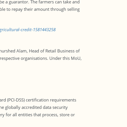
 be a guarantor. The farmers can take and
ble to repay their amount through selling
gricultural-credit-1581443258
Khurshed Alam, Head of Retail Business of
respective organisations. Under this MoU,
d (PCI-DSS) certification requirements
he globally accredited data security
or all entities that process, store or