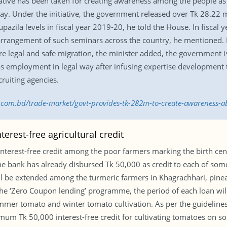
ative has been taken for creating awareness among the people as 
y. Under the initiative, the government released over Tk 28.22 mi
pazila levels in fiscal year 2019-20, he told the House. In fisca
 arrangement of such seminars across the country, he mentioned. I
ure legal and safe migration, the minister added, the government
as employment in legal way after infusing expertise development t
cruiting agencies.
ss.com.bd/trade-market/govt-provides-tk-282m-to-create-awareness
erest-free agricultural credit
nterest-free credit among the poor farmers marking the birth cen
ank has already disbursed Tk 50,000 as credit to each of some 
 will be extended among the turmeric farmers in Khagrachhari, p
 the ‘Zero Coupon lending’ programme, the period of each loan wi
ummer tomato and winter tomato cultivation. As per the guidelin
imum Tk 50,000 interest-free credit for cultivating tomatoes on som