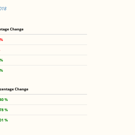
4018
ntage Change
 %
%
 %
 %
centage Change
.40 %
.78 %
.01 %