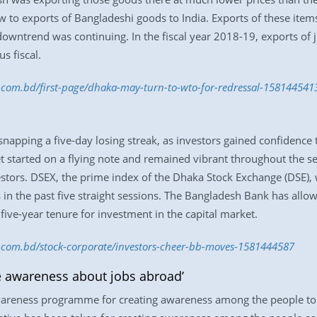
 to exports of Bangladeshi goods to India. Exports of these items 
owntrend was continuing. In the fiscal year 2018-19, exports of
s fiscal.
s.com.bd/first-page/dhaka-may-turn-to-wto-for-redressal-158144541
apping a five-day losing streak, as investors gained confidence t
 started on a flying note and remained vibrant throughout the s
nvestors. DSEX, the prime index of the Dhaka Stock Exchange (DSE),
ts in the past five straight sessions. The Bangladesh Bank has allo
 five-year tenure for investment in the capital market.
ss.com.bd/stock-corporate/investors-cheer-bb-moves-1581444587
e awareness about jobs abroad’
reness programme for creating awareness among the people to e