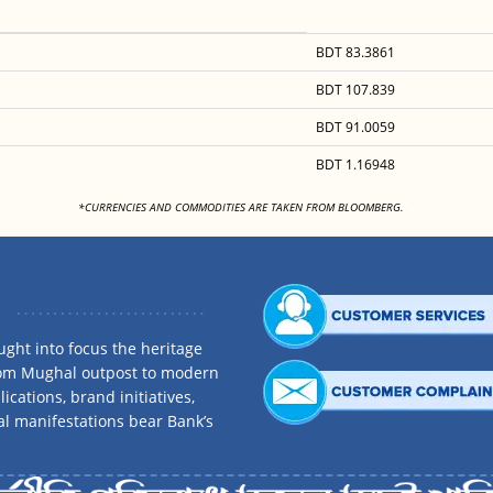
BDT 83.3861
BDT 107.839
BDT 91.0059
BDT 1.16948
<
*CURRENCIES AND COMMODITIES ARE TAKEN FROM BLOOMBERG.
ght into focus the heritage
rom Mughal outpost to modern
ications, brand initiatives,
al manifestations bear Bank’s