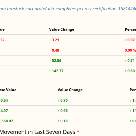
.com.bd/stock-corporate/ucb-completes-pci-dss-certification-158144
lue
Value Change
Perce
932
↓ 3.21
↓ 0.07
4
↓ 0.48
0.00 
↑ 52.56
↑ 0.71
5
↑ 142.37
↑ 0.60
ose Value
Value Change
Per
50.64
↑ 0.70
↑ 1
54.97
↑ 0.96
↑ 1
1,568.07
↑ 0.18
↑ 0
 Movement in Last Seven Days
*