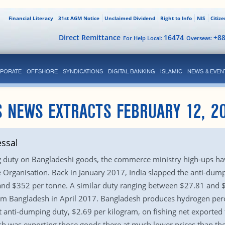
Financial Literacy
31st AGM Notice
Unclaimed Dividend
Right to Info
NIS
Citiz
Direct Remittance
16474
+8
For Help Local:
Overseas:
PORATE
OFFSHORE
SYNDICATIONS
DIGITAL BANKING
ISLAMIC
NEWS & EVEN
S NEWS EXTRACTS FEBRUARY 12, 2
ssal
ng duty on Bangladeshi goods, the commerce ministry high-ups hav
 Organisation. Back in January 2017, India slapped the anti-dump
nd $352 per tonne. A similar duty ranging between $27.81 and 
om Bangladesh in April 2017. Bangladesh produces hydrogen perox
ut anti-dumping duty, $2.69 per kilogram, on fishing net exporte
sh was exporting those goods there at much lower prices than the