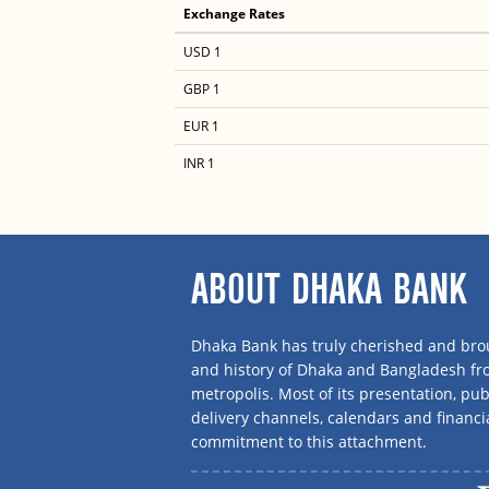
Exchange Rates
USD 1
GBP 1
EUR 1
INR 1
ABOUT DHAKA BANK
Dhaka Bank has truly cherished and brou
and history of Dhaka and Bangladesh f
metropolis. Most of its presentation, publ
delivery channels, calendars and financi
commitment to this attachment.