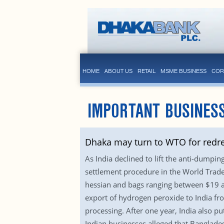
HOME
ABOUT US
RETAIL
MSME BUSINESS
COR
IMPORTANT BUSINES
Dhaka may turn to WTO for redre
As India declined to lift the anti-dumpi
settlement procedure in the World Trade
hessian and bags ranging between $19 a
export of hydrogen peroxide to India fr
processing. After one year, India also p
Indian businesses alleged that Banglade