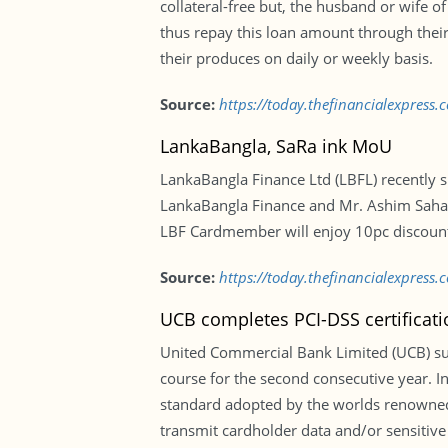
collateral-free but, the husband or wife 
thus repay this loan amount through their
their produces on daily or weekly basis.
Source:
https://today.thefinancialexpress
LankaBangla, SaRa ink MoU
LankaBangla Finance Ltd (LBFL) recently s
LankaBangla Finance and Mr. Ashim Saha, 
LBF Cardmember will enjoy 10pc discount
Source:
https://today.thefinancialexpres
UCB completes PCI-DSS certificati
United Commercial Bank Limited (UCB) suc
course for the second consecutive year. In
standard adopted by the worlds renowned p
transmit cardholder data and/or sensitive