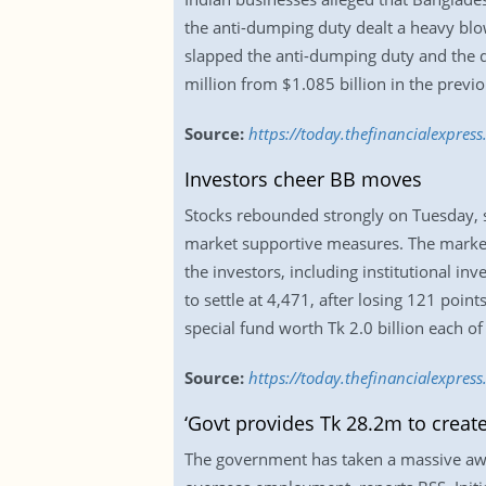
the anti-dumping duty dealt a heavy blow
slapped the anti-dumping duty and the d
million from $1.085 billion in the previou
Source:
https://today.thefinancialexpres
Investors cheer BB moves
Stocks rebounded strongly on Tuesday, sn
market supportive measures. The market
the investors, including institutional i
to settle at 4,471, after losing 121 poin
special fund worth Tk 2.0 billion each of
Source:
https://today.thefinancialexpre
‘Govt provides Tk 28.2m to creat
The government has taken a massive awa