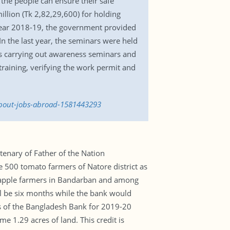
the people can ensure their safe
llion (Tk 2,82,29,600) for holding
l year 2018-19, the government provided
n the last year, the seminars were held
 is carrying out awareness seminars and
raining, verifying the work permit and
-about-jobs-abroad-1581443293
tenary of Father of the Nation
500 tomato farmers of Natore district as
ineapple farmers in Bandarban and among
ll be six months while the bank would
es of the Bangladesh Bank for 2019-20
e 1.29 acres of land. This credit is