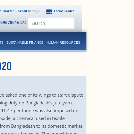
en Charter
Credit
Rating 2025
Forms Centre
Search
809678016474
for:
TS
SUSTAINABLE FINANCE
HUMAN RESOURCES
020
e asked one of its wings to start dispute
ing duty on Bangladesh’s jute yarn,
$91.47 per tonne was also imposed on
ide, a chemical used in textile
d from Bangladesh to its domestic market.
ir production costs. The imposition of