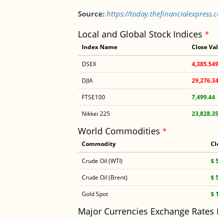
Source:
https://today.thefinancialexpress
Local and Global Stock Indices
*
Index Name
Close Va
DSEX
4,385.54
DJIA
29,276.3
FTSE100
7,499.44
Nikkei 225
23,828.3
World Commodities
*
Commodity
Cl
Crude Oil (WTI)
$ 
Crude Oil (Brent)
$ 
Gold Spot
$ 
Major Currencies Exchange Rates