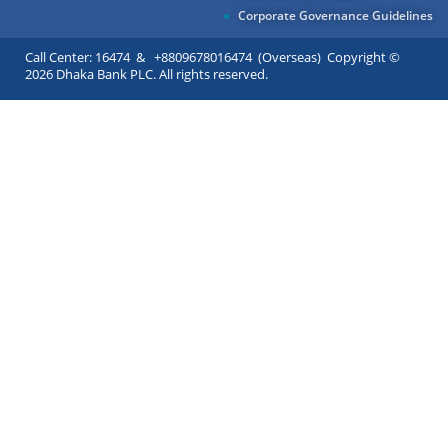
Corporate Governance Guidelines
Call Center: 16474 & +8809678016474 (Overseas) Copyright ©
2026 Dhaka Bank PLC. All rights reserved.