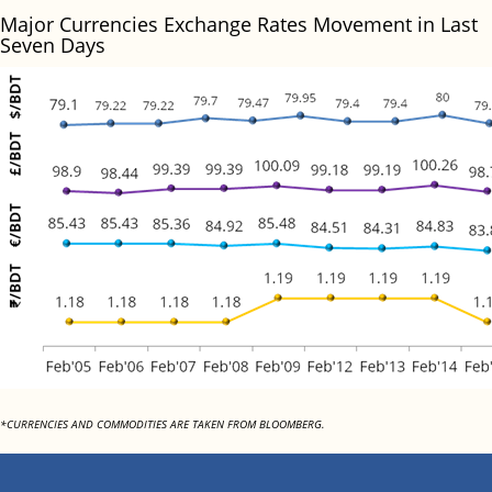
Major Currencies Exchange Rates Movement in Last
Seven Days
*CURRENCIES AND COMMODITIES ARE TAKEN FROM BLOOMBERG.