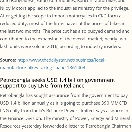
Auto Bangladesh, Aftab Automobiles, Rancon Motorbikes and
Niloy Motors applied to the industries ministry for the privilege.
After getting the scope to import motorcycles in CKD form at
reduced duty, most of the firms have cut the prices of bikes in
the last two months. The price cut has also buoyed demand and
contributed to the expansion of the overall market; nearly two
lakh units were sold in 2016, according to industry insiders.
Source:
http://www.thedailystar.net/business/local-
manufacture-bikes-taking-shape-1361404
Petrobangla seeks USD 1.4 billion government
support to buy LNG from Reliance
Petrobangla has sought assurance from the government to pay
USD 1.4 billion annually as it is going to purchase 390 MMCFD
LNG daily from India’s Reliance Power Limited, says a source in
the Finance Division. The ministry of Power, Energy and Mineral
Resources yesterday forwarded a letter to Petrobangla Chairman