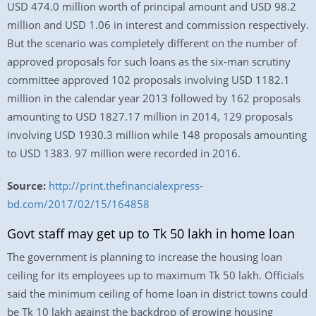
USD 474.0 million worth of principal amount and USD 98.2
million and USD 1.06 in interest and commission respectively.
But the scenario was completely different on the number of
approved proposals for such loans as the six-man scrutiny
committee approved 102 proposals involving USD 1182.1
million in the calendar year 2013 followed by 162 proposals
amounting to USD 1827.17 million in 2014, 129 proposals
involving USD 1930.3 million while 148 proposals amounting
to USD 1383. 97 million were recorded in 2016.
Source:
http://print.thefinancialexpress-
bd.com/2017/02/15/164858
Govt staff may get up to Tk 50 lakh in home loan
The government is planning to increase the housing loan
ceiling for its employees up to maximum Tk 50 lakh. Officials
said the minimum ceiling of home loan in district towns could
be Tk 10 lakh against the backdrop of growing housing