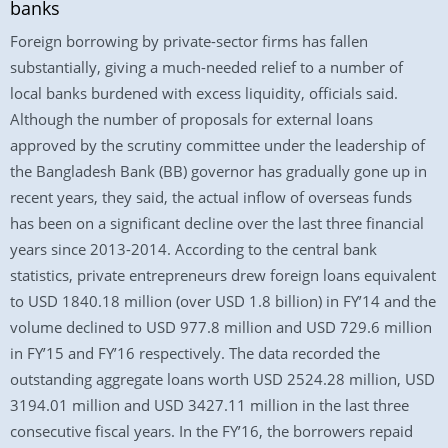
banks
Foreign borrowing by private-sector firms has fallen
substantially, giving a much-needed relief to a number of
local banks burdened with excess liquidity, officials said.
Although the number of proposals for external loans
approved by the scrutiny committee under the leadership of
the Bangladesh Bank (BB) governor has gradually gone up in
recent years, they said, the actual inflow of overseas funds
has been on a significant decline over the last three financial
years since 2013-2014. According to the central bank
statistics, private entrepreneurs drew foreign loans equivalent
to USD 1840.18 million (over USD 1.8 billion) in FY’14 and the
volume declined to USD 977.8 million and USD 729.6 million
in FY’15 and FY’16 respectively. The data recorded the
outstanding aggregate loans worth USD 2524.28 million, USD
3194.01 million and USD 3427.11 million in the last three
consecutive fiscal years. In the FY’16, the borrowers repaid