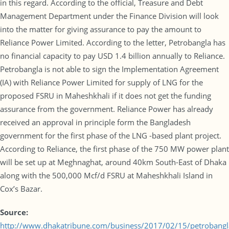
in this regard. According to the official, Treasure and Debt
Management Department under the Finance Division will look
into the matter for giving assurance to pay the amount to
Reliance Power Limited. According to the letter, Petrobangla has
no financial capacity to pay USD 1.4 billion annually to Reliance.
Petrobangla is not able to sign the Implementation Agreement
(IA) with Reliance Power Limited for supply of LNG for the
proposed FSRU in Maheshkhali if it does not get the funding
assurance from the government. Reliance Power has already
received an approval in principle form the Bangladesh
government for the first phase of the LNG -based plant project.
According to Reliance, the first phase of the 750 MW power plant
will be set up at Meghnaghat, around 40km South-East of Dhaka
along with the 500,000 Mcf/d FSRU at Maheshkhali Island in
Cox’s Bazar.
Source:
http://www.dhakatribune.com/business/2017/02/15/petrobangl