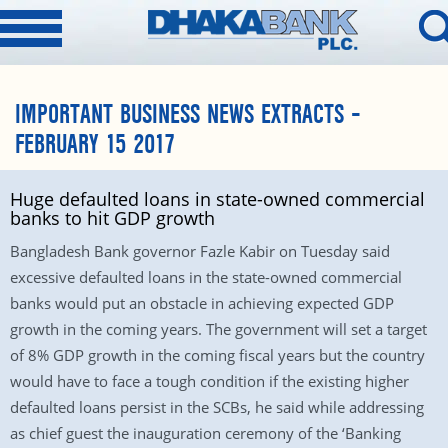
IMPORTANT BUSINESS NEWS EXTRACTS –
FEBRUARY 15 2017
Huge defaulted loans in state-owned commercial
banks to hit GDP growth
Bangladesh Bank governor Fazle Kabir on Tuesday said
excessive defaulted loans in the state-owned commercial
banks would put an obstacle in achieving expected GDP
growth in the coming years. The government will set a target
of 8% GDP growth in the coming fiscal years but the country
would have to face a tough condition if the existing higher
defaulted loans persist in the SCBs, he said while addressing
as chief guest the inauguration ceremony of the ‘Banking