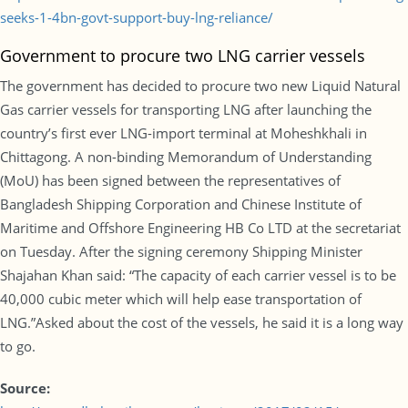
seeks-1-4bn-govt-support-buy-lng-reliance/
Government to procure two LNG carrier vessels
The government has decided to procure two new Liquid Natural
Gas carrier vessels for transporting LNG after launching the
country’s first ever LNG-import terminal at Moheshkhali in
Chittagong. A non-binding Memorandum of Understanding
(MoU) has been signed between the representatives of
Bangladesh Shipping Corporation and Chinese Institute of
Maritime and Offshore Engineering HB Co LTD at the secretariat
on Tuesday. After the signing ceremony Shipping Minister
Shajahan Khan said: “The capacity of each carrier vessel is to be
40,000 cubic meter which will help ease transportation of
LNG.”Asked about the cost of the vessels, he said it is a long way
to go.
Source: