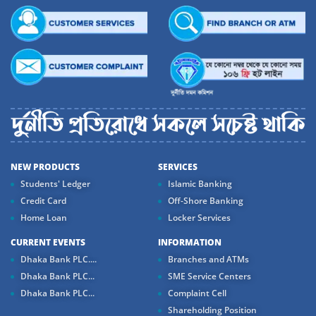
NEW PRODUCTS
SERVICES
Students' Ledger
Islamic Banking
Credit Card
Off-Shore Banking
Home Loan
Locker Services
CURRENT EVENTS
INFORMATION
Dhaka Bank PLC....
Branches and ATMs
Dhaka Bank PLC...
SME Service Centers
Dhaka Bank PLC...
Complaint Cell
Shareholding Position