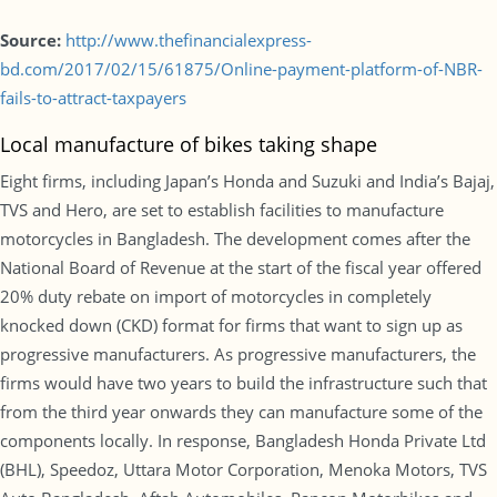
Source:
http://www.thefinancialexpress-
bd.com/2017/02/15/61875/Online-payment-platform-of-NBR-
fails-to-attract-taxpayers
Local manufacture of bikes taking shape
Eight firms, including Japan’s Honda and Suzuki and India’s Bajaj,
TVS and Hero, are set to establish facilities to manufacture
motorcycles in Bangladesh. The development comes after the
National Board of Revenue at the start of the fiscal year offered
20% duty rebate on import of motorcycles in completely
knocked down (CKD) format for firms that want to sign up as
progressive manufacturers. As progressive manufacturers, the
firms would have two years to build the infrastructure such that
from the third year onwards they can manufacture some of the
components locally. In response, Bangladesh Honda Private Ltd
(BHL), Speedoz, Uttara Motor Corporation, Menoka Motors, TVS