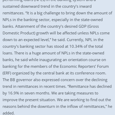
sustained downward trend in the country’s inward
remittances. “It is a big challenge to bring down the amount of
NPLs in the banking sector, especially in the state-owned
banks. Attainment of the country’s desired GDP (Gross
Domestic Product) growth will be affected unless NPLs come
down to an expected level,” he said. Currently, NPL in the
country’s banking sector has stood at 10.34% of the total
loans. There is a huge amount of NPLs in the state-owned
banks, he said while inaugurating an orientation course on
banking for the members of the Economic Reporters’ Forum
(ERF) organized by the central bank at its conference room.
The BB governor also expressed concern over the declining
trend in remittances in recent times. “Remittance has declined
by 16.9% in seven months. We are taking measures to
improve the present situation. We are working to find out the
reasons behind the downturn in the inflow of remittances,” he
added.