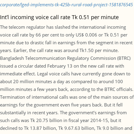
corporate/lged-implements-tk-425b-rural-road-project-1581876545
Int’l incoming voice call rate Tk 0.51 per minute
The telecom regulator has slashed the international incoming
voice call rate by 66 per cent to only US$ 0.006 or Tk 0.51 per
minute due to drastic fall in earnings from the segment in recent
years. Earlier, the call rate was around Tk1.50 per minute.
Bangladesh Telecommunication Regulatory Commission (BTRC)
issued a circular dated February 13 on the new call rate with
immediate effect. Legal voice calls have currently gone down to
about 20 million minutes a day as compared to around 100
million minutes a few years back, according to the BTRC officials.
Termination of international calls was one of the main sources of
earnings for the government even five years back. But it fell
substantially in recent years. The government’s earnings from
such calls was Tk 20.75 billion in fiscal year 2014-15, but it
declined to Tk 13.87 billion, Tk 9.67.63 billion, Tk 9.0 billion and