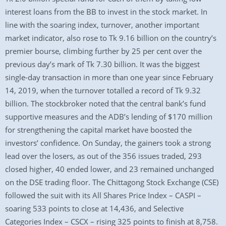
interest loans from the BB to invest in the stock market. In
line with the soaring index, turnover, another important
market indicator, also rose to Tk 9.16 billion on the country’s
premier bourse, climbing further by 25 per cent over the
previous day’s mark of Tk 7.30 billion. It was the biggest
single-day transaction in more than one year since February
14, 2019, when the turnover totalled a record of Tk 9.32
billion. The stockbroker noted that the central bank’s fund
supportive measures and the ADB’s lending of $170 million
for strengthening the capital market have boosted the
investors’ confidence. On Sunday, the gainers took a strong
lead over the losers, as out of the 356 issues traded, 293
closed higher, 40 ended lower, and 23 remained unchanged
on the DSE trading floor. The Chittagong Stock Exchange (CSE)
followed the suit with its All Shares Price Index – CASPI –
soaring 533 points to close at 14,436, and Selective
Categories Index – CSCX – rising 325 points to finish at 8,758.