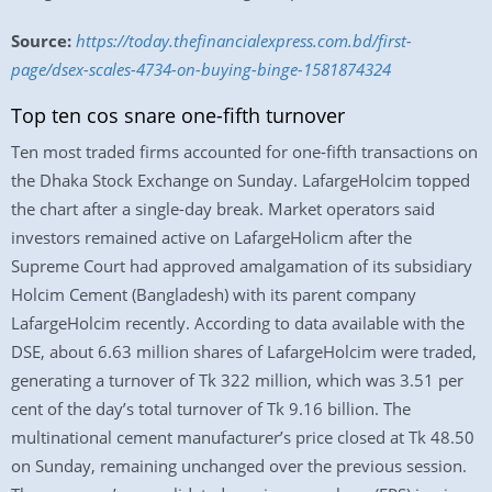
Source:
https://today.thefinancialexpress.com.bd/first-
page/dsex-scales-4734-on-buying-binge-1581874324
Top ten cos snare one-fifth turnover
Ten most traded firms accounted for one-fifth transactions on
the Dhaka Stock Exchange on Sunday. LafargeHolcim topped
the chart after a single-day break. Market operators said
investors remained active on LafargeHolicm after the
Supreme Court had approved amalgamation of its subsidiary
Holcim Cement (Bangladesh) with its parent company
LafargeHolcim recently. According to data available with the
DSE, about 6.63 million shares of LafargeHolcim were traded,
generating a turnover of Tk 322 million, which was 3.51 per
cent of the day’s total turnover of Tk 9.16 billion. The
multinational cement manufacturer’s price closed at Tk 48.50
on Sunday, remaining unchanged over the previous session.