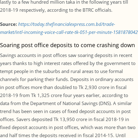
lastly to a few hundred million taka in the following years till
2018-19 respectively, according to the BTRC officials.
Source:
https://today.thefinancialexpress.com.bd/trade-
market/intl-incoming-voice-call-rate-tk-051-per-minute-1581878042
Soaring post office deposits to come crashing down
Savings accounts in post offices saw soaring deposits in recent
years thanks to high interest rates offered by the government to
tempt people in the suburbs and rural areas to use formal
channels for parking their funds. Deposits in ordinary accounts
in post offices more than doubled to Tk 2,930 crore in fiscal
2018-19 from Tk 1,325 crore four years earlier, according to
data from the Department of National Savings (DNS). A similar
trend has been seen in cases of fixed deposit accounts in post
offices. Savers deposited Tk 13,950 crore in fiscal 2018-19 in
fixed deposit accounts in post offices, which was more than two
and half times the deposits received in fiscal 2014-15. Until