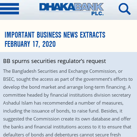
IMPORTANT BUSINESS NEWS EXTRACTS
FEBRUARY 17, 2020
BB spurns securities regulator’s request
The Bangladesh Securities and Exchange Commission, or
BSEC, sought the access as part of the government’s efforts to
develop the bond market and arrange long-term financing. A
committee headed by financial institutions division secretary
Ashadul Islam has recommended a number of measures,
including the issuance of bonds, to raise fund. Besides, it
suggested the Commission create its own database and offer
the banks and financial institutions access to it to ensure that
defaulters of bonds and debentures cannot secure fresh