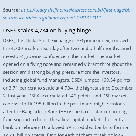
Source:
https://today.thefinancialexpress.com.bd/first-page/bb-
spurns-securities-regulators-request-1581873913
DSEX scales 4,734 on buying binge
DSEX, the Dhaka Stock Exchange (DSE) prime index, crossed
the 4,700-mark on Sunday after two-and-a-half months amid
investors’ growing confidence in the market. The market
opened on a flying note and remained vibrant throughout the
session amid strong buying pressure from the investors,
including global fund managers. DSEX jumped 169.54 points
or 3.71 per cent to settle at 4,734, the highest since December
2, last year. DSEX accumulated 349 points, and DSE market-
cap rose to Tk 198 billion in the past four straight sessions,
after the Bangladesh Bank (BB) issued a circular confirming
fund support to boost the ailing capital market. The central
bank on February 10 allowed 59 scheduled banks to form a
Tk 2.0 billion special fund for each of them by taking low-