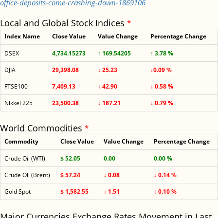
office-deposits-come-crashing-down-1869106
Local and Global Stock Indices
*
Index Name
Close Value
Value Change
Percentage Change
DSEX
4,734.15273
↑ 169.54205
↑ 3.78 %
DJIA
29,398.08
↓ 25.23
↓0.09 %
FTSE100
7,409.13
↓ 42.90
↓ 0.58 %
Nikkei 225
23,500.38
↓ 187.21
↓ 0.79 %
World Commodities
*
Commodity
Close Value
Value Change
Percentage Change
Crude Oil (WTI)
$ 52.05
0.00
0.00 %
Crude Oil (Brent)
$ 57.24
↓ 0.08
↓ 0.14 %
Gold Spot
$ 1,582.55
↓ 1.51
↓ 0.10 %
Major Currencies Exchange Rates Movement in Last