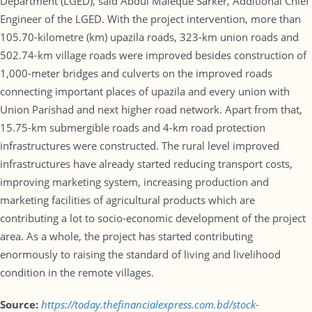
Department (LGED), said Abdul Maleque Sarker, Additional Chief
Engineer of the LGED. With the project intervention, more than
105.70-kilometre (km) upazila roads, 323-km union roads and
502.74-km village roads were improved besides construction of
1,000-meter bridges and culverts on the improved roads
connecting important places of upazila and every union with
Union Parishad and next higher road network. Apart from that,
15.75-km submergible roads and 4-km road protection
infrastructures were constructed. The rural level improved
infrastructures have already started reducing transport costs,
improving marketing system, increasing production and
marketing facilities of agricultural products which are
contributing a lot to socio-economic development of the project
area. As a whole, the project has started contributing
enormously to raising the standard of living and livelihood
condition in the remote villages.
Source:
https://today.thefinancialexpress.com.bd/stock-