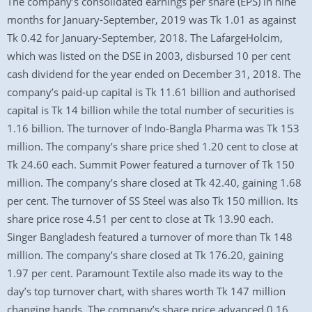
The company’s consolidated earnings per share (EPS) in nine
months for January-September, 2019 was Tk 1.01 as against
Tk 0.42 for January-September, 2018. The LafargeHolcim,
which was listed on the DSE in 2003, disbursed 10 per cent
cash dividend for the year ended on December 31, 2018. The
company’s paid-up capital is Tk 11.61 billion and authorised
capital is Tk 14 billion while the total number of securities is
1.16 billion. The turnover of Indo-Bangla Pharma was Tk 153
million. The company’s share price shed 1.20 cent to close at
Tk 24.60 each. Summit Power featured a turnover of Tk 150
million. The company’s share closed at Tk 42.40, gaining 1.68
per cent. The turnover of SS Steel was also Tk 150 million. Its
share price rose 4.51 per cent to close at Tk 13.90 each.
Singer Bangladesh featured a turnover of more than Tk 148
million. The company’s share closed at Tk 176.20, gaining
1.97 per cent. Paramount Textile also made its way to the
day’s top turnover chart, with shares worth Tk 147 million
changing hands. The company’s share price advanced 0.16