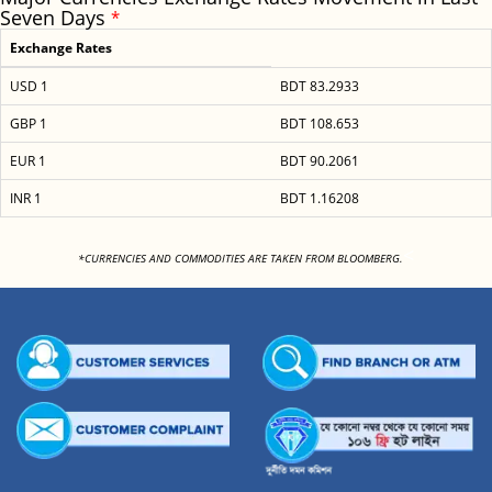
Seven Days
*
Exchange Rates
USD 1
BDT 83.2933
GBP 1
BDT 108.653
EUR 1
BDT 90.2061
INR 1
BDT 1.16208
<
*CURRENCIES AND COMMODITIES ARE TAKEN FROM BLOOMBERG.