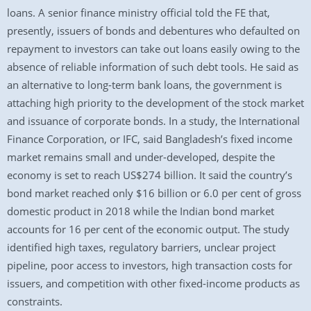
loans. A senior finance ministry official told the FE that,
presently, issuers of bonds and debentures who defaulted on
repayment to investors can take out loans easily owing to the
absence of reliable information of such debt tools. He said as
an alternative to long-term bank loans, the government is
attaching high priority to the development of the stock market
and issuance of corporate bonds. In a study, the International
Finance Corporation, or IFC, said Bangladesh’s fixed income
market remains small and under-developed, despite the
economy is set to reach US$274 billion. It said the country’s
bond market reached only $16 billion or 6.0 per cent of gross
domestic product in 2018 while the Indian bond market
accounts for 16 per cent of the economic output. The study
identified high taxes, regulatory barriers, unclear project
pipeline, poor access to investors, high transaction costs for
issuers, and competition with other fixed-income products as
constraints.