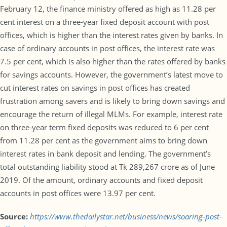
February 12, the finance ministry offered as high as 11.28 per
cent interest on a three-year fixed deposit account with post
offices, which is higher than the interest rates given by banks. In
case of ordinary accounts in post offices, the interest rate was
7.5 per cent, which is also higher than the rates offered by banks
for savings accounts. However, the government’s latest move to
cut interest rates on savings in post offices has created
frustration among savers and is likely to bring down savings and
encourage the return of illegal MLMs. For example, interest rate
on three-year term fixed deposits was reduced to 6 per cent
from 11.28 per cent as the government aims to bring down
interest rates in bank deposit and lending. The government’s
total outstanding liability stood at Tk 289,267 crore as of June
2019. Of the amount, ordinary accounts and fixed deposit
accounts in post offices were 13.97 per cent.
Source:
https://www.thedailystar.net/business/news/soaring-post-