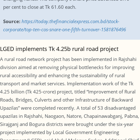
per cent to close at Tk 61.60 each.
Source:
https://today.thefinancialexpress.com.bd/stock-
corporate/top-ten-cos-snare-one-fifth-turnover-1581876496
LGED implements Tk 4.25b rural road project
A rural road network project has been implemented in Rajshahi
division aimed at removing physical bottlenecks for improving
rural accessibility and enhancing the sustainability of rural
transport and market services. Implementation work of the Tk
4.25 billion (Tk 425-crore) project, titled “Improvement of Rural
Roads, Bridges, Culverts and other Infrastructure of Backward
Upazilas” were completed recently. A total of 53 disadvantaged
upazilas in Rajshahi, Naogaon, Natore, Chapainawabganj, Pabna,
Sirajganj and Bogura districts were brought under the six-year
project implemented by Local Government Engineering