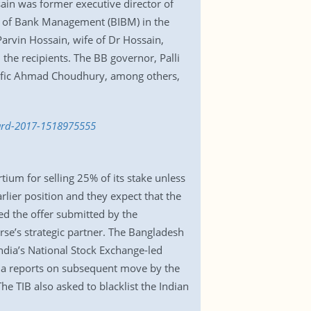
ain was former executive director of
e of Bank Management (BIBM) in the
Parvin Hossain, wife of Dr Hossain,
the recipients. The BB governor, Palli
fic Ahmad Choudhury, among others,
ward-2017-1518975555
tium for selling 25% of its stake unless
lier position and they expect that the
d the offer submitted by the
se’s strategic partner. The Bangladesh
ndia’s National Stock Exchange-led
dia reports on subsequent move by the
he TIB also asked to blacklist the Indian