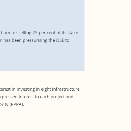
ium for selling 25 per cent of its stake
 has been pressurising the DSE to
st in investing in eight infrastructure
pressed interest in each project and
ority (PPPA).