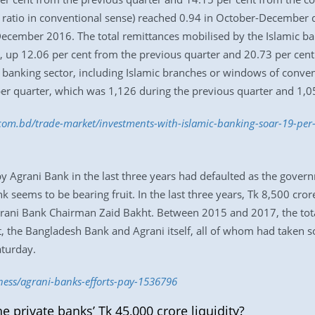
t ratio in conventional sense) reached 0.94 in October-December 
December 2016. The total remittances mobilised by the Islamic ban
 up 12.06 per cent from the previous quarter and 20.73 per cent
 banking sector, including Islamic branches or windows of conve
er quarter, which was 1,126 during the previous quarter and 1,0
s.com.bd/trade-market/investments-with-islamic-banking-soar-19-pe
 by Agrani Bank in the last three years had defaulted as the gove
 seems to be bearing fruit. In the last three years, Tk 8,500 cror
Agrani Bank Chairman Zaid Bakht. Between 2015 and 2017, the tot
t, the Bangladesh Bank and Agrani itself, all of whom had taken 
aturday.
ness/agrani-banks-efforts-pay-1536796
e private banks’ Tk 45,000 crore liquidity?