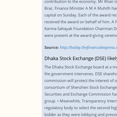
contribution to the economy. Mr Khan is
Brac. Finance Minister A M A Muhith ha
capital on Sunday. Each of the award rec
received the award on behalf of him. A f
Karma-Sahayak Foundation Chairman Dr
were present at the award-giving cerem
Source:
http://today.thefinancialexpre
Dhaka Stock Exchange (DSE) likel
The Dhaka Stock Exchange board at a meet
the government intervenes. DSE sharehold
commission will protect the interest of
consortium of Shenzhen Stock Exchange a
Securities and Exchange Commission has 
group. • Meanwhile, Transparency Intern
regulatory body to select the second-high
bidder as they were lobbying and pressing