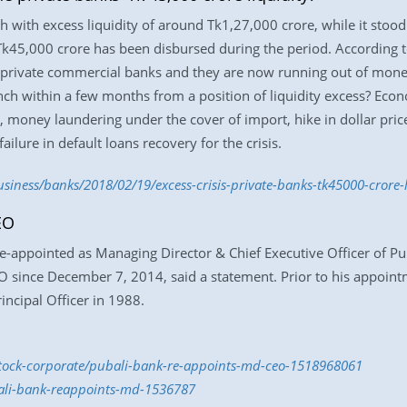
 with excess liquidity of around Tk1,27,000 crore, while it stood
k45,000 crore has been disbursed during the period. According t
rivate commercial banks and they are now running out of money
unch within a few months from a position of liquidity excess? Ec
, money laundering under the cover of import, hike in dollar pri
ailure in default loans recovery for the crisis.
ness/banks/2018/02/19/excess-crisis-private-banks-tk45000-crore-l
EO
ppointed as Managing Director & Chief Executive Officer of Pub
O since December 7, 2014, said a statement. Prior to his appoi
incipal Officer in 1988.
/stock-corporate/pubali-bank-re-appoints-md-ceo-1518968061
bali-bank-reappoints-md-1536787