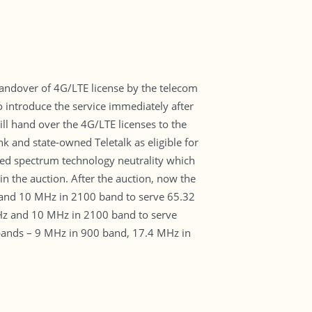
handover of 4G/LTE license by the telecom
 introduce the service immediately after
l hand over the 4G/LTE licenses to the
 and state-owned Teletalk as eligible for
ded spectrum technology neutrality which
n the auction. After the auction, now the
and 10 MHz in 2100 band to serve 65.32
Hz and 10 MHz in 2100 band to serve
 bands – 9 MHz in 900 band, 17.4 MHz in