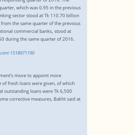
quarter, which was 0.95 in the previous
king sector stood at Tk 110.70 billion
 from the same quarter of the previous
ntional commercial banks, stood at
50 during the same quarter of 2016.
r-cent-1518971190
rnment’s move to appoint more
e of fresh loans were given, of which
al outstanding loans were Tk 6,500
some corrective measures, Bakht said at