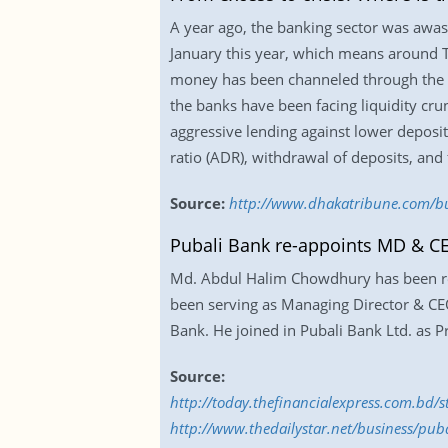
A year ago, the banking sector was awash
January this year, which means around T
money has been channeled through the p
the banks have been facing liquidity cr
aggressive lending against lower deposit
ratio (ADR), withdrawal of deposits, and f
Source:
http://www.dhakatribune.com/busi
Pubali Bank re-appoints MD & C
Md. Abdul Halim Chowdhury has been re-a
been serving as Managing Director & CE
Bank. He joined in Pubali Bank Ltd. as Pr
Source:
http://today.thefinancialexpress.com.bd
http://www.thedailystar.net/business/pu