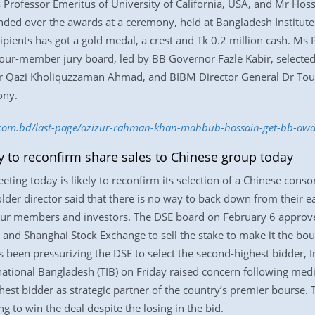
 Professor Emeritus of University of California, USA, and Mr Hoss
nded over the awards at a ceremony, held at Bangladesh Institut
ipients has got a gold medal, a crest and Tk 0.2 million cash. Ms 
our-member jury board, led by BB Governor Fazle Kabir, selected 
 Qazi Kholiquzzaman Ahmad, and BIBM Director General Dr Tou
ony.
ss.com.bd/last-page/azizur-rahman-khan-mahbub-hossain-get-bb-a
y to reconfirm share sales to Chinese group today
ing today is likely to reconfirm its selection of a Chinese consor
er director said that there is no way to back down from their ear
 our members and investors. The DSE board on February 6 approve
nd Shanghai Stock Exchange to sell the stake to make it the bour
been pressurizing the DSE to select the second-highest bidder, I
ational Bangladesh (TIB) on Friday raised concern following me
est bidder as strategic partner of the country’s premier bourse. T
 to win the deal despite the losing in the bid.