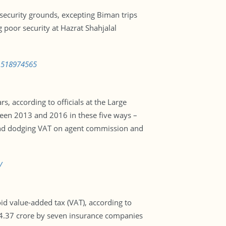
security grounds, excepting Biman trips
poor security at Hazrat Shahjalal
-1518974565
, according to officials at the Large
ween 2013 and 2016 in these five ways –
s, and dodging VAT on agent commission and
/
d value-added tax (VAT), according to
Tk4.37 crore by seven insurance companies