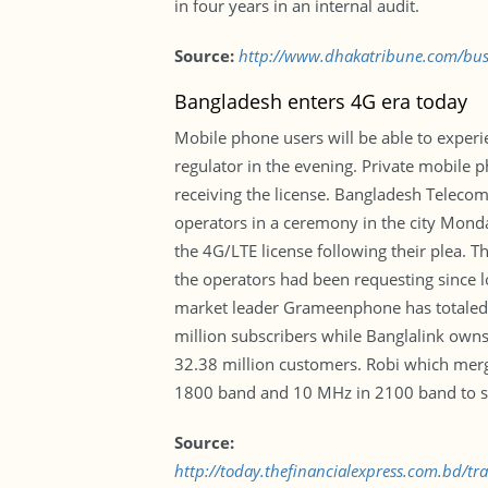
in four years in an internal audit.
Source:
http://www.dhakatribune.com/busi
Bangladesh enters 4G era today
Mobile phone users will be able to experi
regulator in the evening. Private mobile 
receiving the license. Bangladesh Teleco
operators in a ceremony in the city Monda
the 4G/LTE license following their plea.
the operators had been requesting since l
market leader Grameenphone has totaled
million subscribers while Banglalink ow
32.38 million customers. Robi which merg
1800 band and 10 MHz in 2100 band to se
Source:
http://today.thefinancialexpress.com.bd/t