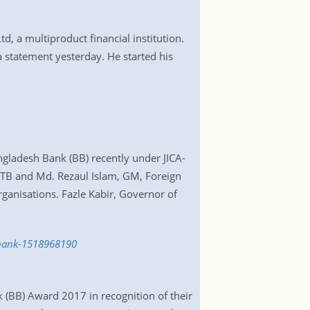
 a multiproduct financial institution.
a statement yesterday. He started his
ngladesh Bank (BB) recently under JICA-
MTB and Md. Rezaul Islam, GM, Foreign
anisations. Fazle Kabir, Governor of
-bank-1518968190
(BB) Award 2017 in recognition of their