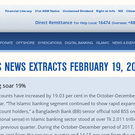
Financial Literacy
31st AGM Notice
Unclaimed Dividend
Right to Info
NIS
Citiz
Direct Remittance
16474
+8
For Help Local:
Overseas:
PORATE
OFFSHORE
SYNDICATIONS
DIGITAL BANKING
ISLAMIC
NEWS & EVEN
 NEWS EXTRACTS FEBRUARY 19, 2
g soar 19%
ccounts have increased by 19.03 per cent in the October-Decembe
ar. “The Islamic banking segment continued to show rapid expansi
ount holders,” a Bangladesh Bank (BB) senior official told BSS on
tional sense) in Islamic banking sector stood at over Tk 2.011 tri
 previous quarter. During the October-December period of 2017, t
 per cent from the previous quarter and 14.15 per cent from the 