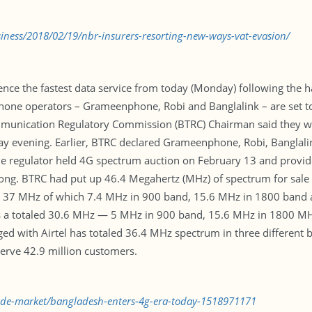
ness/2018/02/19/nbr-insurers-resorting-new-ways-vat-evasion/
ence the fastest data service from today (Monday) following the 
phone operators – Grameenphone, Robi and Banglalink – are set to
mmunication Regulatory Commission (BTRC) Chairman said they wil
y evening. Earlier, BTRC declared Grameenphone, Robi, Banglalink
 The regulator held 4G spectrum auction on February 13 and provi
ong. BTRC had put up 46.4 Megahertz (MHz) of spectrum for sale i
 37 MHz of which 7.4 MHz in 900 band, 15.6 MHz in 1800 band 
ns a totaled 30.6 MHz — 5 MHz in 900 band, 15.6 MHz in 1800 M
ed with Airtel has totaled 36.4 MHz spectrum in three different
rve 42.9 million customers.
rade-market/bangladesh-enters-4g-era-today-1518971171