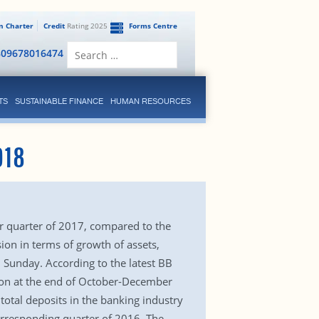
en Charter
Credit
Rating 2025
Forms Centre
Search
809678016474
for:
TS
SUSTAINABLE FINANCE
HUMAN RESOURCES
018
r quarter of 2017, compared to the
on in terms of growth of assets,
 Sunday. According to the latest BB
llion at the end of October-December
otal deposits in the banking industry
corresponding quarter of 2016. The