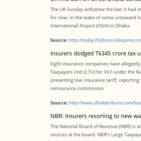
The UK Sunday withdrew the ban it had im
for now. In the wake of some untoward ha
International Airport (HSIA) in Dhaka.
Source:
http://today.thefinancialexpress.c
Insurers dodged Tk345 crore tax u
Eight insurance companies have allegedly 
Taxpayers Unit (LTU) for VAT under the N
presenting low insurance tariff, reporting
reinsurance commission.
Source:
http://www.dhakatribune.com/busi
NBR: Insurers resorting to new wa
The National Board of Revenue (NBR) is a
sources at the board. NBR’s Large Taxpaye