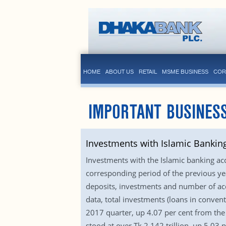
HOME
ABOUT US
RETAIL
MSME BUSINESS
COR
IMPORTANT BUSINESS
Investments with Islamic Bankin
Investments with the Islamic banking a
corresponding period of the previous ye
deposits, investments and number of acc
data, total investments (loans in conven
2017 quarter, up 4.07 per cent from the
stood at over Tk 2.142 trillion, up 5.03