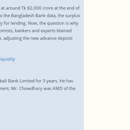
 at around Tk 82,000 crore at the end of
o the Bangladesh Bank data, the surplus
 for lending. Now, the question is why
onomists, bankers and experts blamed
ce, adjusting the new advance deposit
iquidity
ali Bank Limited for 3 years. He has
ntment, Mr. Chowdhury was AMD of the