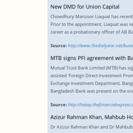
New DMD for Union Capital
Chowdhury Manzoor Liaquat has recently 
Prior to the appointment, Liaquat was se
career as a probationary officer of AB B
Source:
http://www.thedailystar.net/bus
MTB signs PFI agreement with B
Mutual Trust Bank Limited (MTB) has sign
assisted ‘Foreign Direct Investment Pr
Exchange Investment Department, Banglad
Bangladesh Bank was present on the occ
Source:
http://today.thefinancialexpres
Azizur Rahman Khan, Mahbub Ho
Dr Azizur Rahman Khan and Dr Mahbub Ho