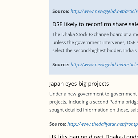
Source:
http://www.newagebd.net/article/
DSE likely to reconfirm share sa
The Dhaka Stock Exchange board at a meeti
unless the government intervenes, DSE 
select the second-highest bidder, India’
Source:
http://www.newagebd.net/article/
Japan eyes big projects
Under a new government-to-government ini
projects, including a second Padma bridg
sought detailed information on those, said
Source:
http://www.thedailystar.net/front
UK lifts ban on direct Dhaka-Londo