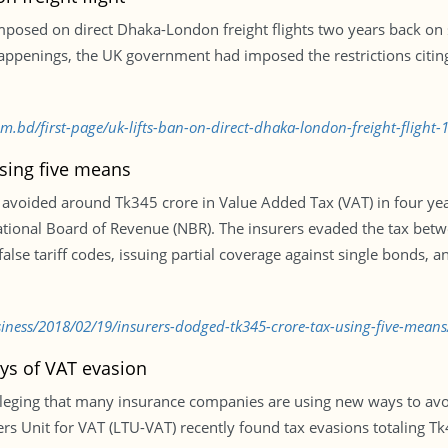
posed on direct Dhaka-London freight flights two years back on 
ppenings, the UK government had imposed the restrictions citing 
om.bd/first-page/uk-lifts-ban-on-direct-dhaka-london-freight-flight
sing five means
avoided around Tk345 crore in Value Added Tax (VAT) in four years
ational Board of Revenue (NBR). The insurers evaded the tax bet
 false tariff codes, issuing partial coverage against single bond
ness/2018/02/19/insurers-dodged-tk345-crore-tax-using-five-means
ys of VAT evasion
lleging that many insurance companies are using new ways to avoi
rs Unit for VAT (LTU-VAT) recently found tax evasions totaling 