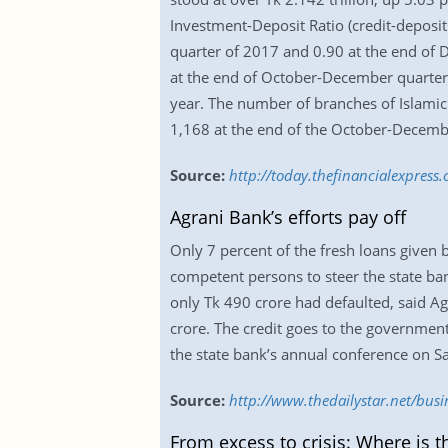
Investment-Deposit Ratio (credit-deposi
quarter of 2017 and 0.90 at the end of 
at the end of October-December quarter,
year. The number of branches of Islamic
1,168 at the end of the October-Decemb
Source:
http://today.thefinancialexpres
Agrani Bank’s efforts pay off
Only 7 percent of the fresh loans given
competent persons to steer the state bank
only Tk 490 crore had defaulted, said 
crore. The credit goes to the governmen
the state bank’s annual conference on S
Source:
http://www.thedailystar.net/busi
From excess to crisis: Where is th