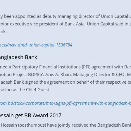
been appointed as deputy managing director of Union Capital Ltd,
nior executive vice president of Bank Asia, Union Capital said in 
ank.
iness/new-dmd-union-capital-1536784
angladesh Bank
ed a Participatory Financial Institutions (PFI) agreement with Ba
omotion Project BDP86’. Anis A. Khan, Managing Director & CEO, 
esh Bank signed the agreement on behalf of their respective org
asion as the Chief Guest.
s.com.bd/stock-corporate/mtb-signs-pfi-agreement-with-bangladesh
ssain get BB Award 2017
ssain (posthumous) have jointly received the Bangladesh Bank 