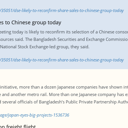
35051/dse-likely-to-reconfirm-share-sales-to-chinese-group-today
les to Chinese group today
ng today is likely to reconfirm its selection of a Chinese consort
sources said. The Bangladesh Securities and Exchange Commission
s National Stock Exchange-led group, they said.
35051/dse-likely-to-reconfirm-share-sales-to-chinese-group-today
tiative, more than a dozen Japanese companies have shown intere
e and another metro rail. More than one Japanese company has ex
 several officials of Bangladesh’s Public Private Partnership Auth
page/japan-eyes-big-projects-1536736
n freight flight