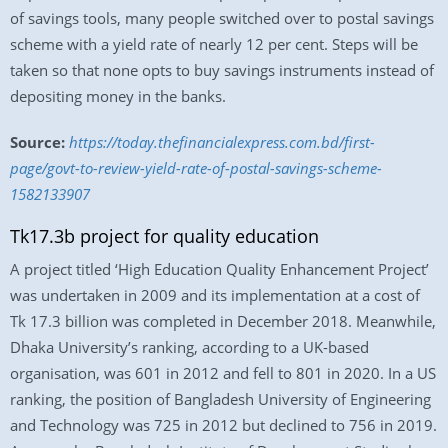
of savings tools, many people switched over to postal savings
scheme with a yield rate of nearly 12 per cent. Steps will be
taken so that none opts to buy savings instruments instead of
depositing money in the banks.
Source:
https://today.thefinancialexpress.com.bd/first-
page/govt-to-review-yield-rate-of-postal-savings-scheme-
1582133907
Tk17.3b project for quality education
A project titled ‘High Education Quality Enhancement Project’
was undertaken in 2009 and its implementation at a cost of
Tk 17.3 billion was completed in December 2018. Meanwhile,
Dhaka University’s ranking, according to a UK-based
organisation, was 601 in 2012 and fell to 801 in 2020. In a US
ranking, the position of Bangladesh University of Engineering
and Technology was 725 in 2012 but declined to 756 in 2019.