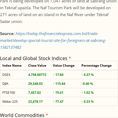
Park is being developed on 1,047 acres of land at Sabrang union
in Teknaf upazila. The Naf Tourism Park will be developed on
271 acres of land on an island in the Naf River under Teknaf
Sadar union.
Source:
https://today.thefinancialexpress.com.bd/trade-
market/develop-special-tourist-site-for-foreigners-at-sabrang-
1582137482
Local and Global Stock Indices
*
Index Name
Close Value
Value Change
Percentage Change
DSEX
4,758.00772
↑ 17.60
↑ 0.37 %
DJIA
29,348.03
↑ 115.84
↑0.40 %
FTSE100
7,457.02
↑ 75.01
↑ 1.02 %
Nikkei 225
23,478.17
↑ 77.47
↑ 0.33 %
World Commodities
*