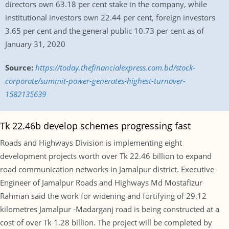
directors own 63.18 per cent stake in the company, while
institutional investors own 22.44 per cent, foreign investors
3.65 per cent and the general public 10.73 per cent as of
January 31, 2020
Source:
https://today.thefinancialexpress.com.bd/stock-
corporate/summit-power-generates-highest-turnover-
1582135639
Tk 22.46b develop schemes progressing fast
Roads and Highways Division is implementing eight
development projects worth over Tk 22.46 billion to expand
road communication networks in Jamalpur district. Executive
Engineer of Jamalpur Roads and Highways Md Mostafizur
Rahman said the work for widening and fortifying of 29.12
kilometres Jamalpur -Madarganj road is being constructed at a
cost of over Tk 1.28 billion. The project will be completed by