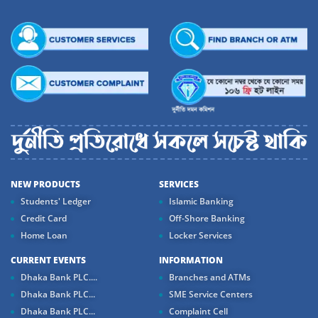
NEW PRODUCTS
SERVICES
Students' Ledger
Islamic Banking
Credit Card
Off-Shore Banking
Home Loan
Locker Services
CURRENT EVENTS
INFORMATION
Dhaka Bank PLC....
Branches and ATMs
Dhaka Bank PLC...
SME Service Centers
Dhaka Bank PLC...
Complaint Cell