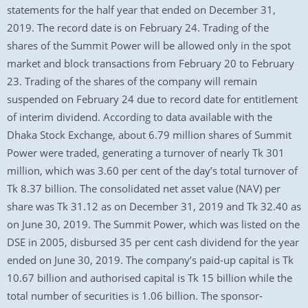
statements for the half year that ended on December 31,
2019. The record date is on February 24. Trading of the
shares of the Summit Power will be allowed only in the spot
market and block transactions from February 20 to February
23. Trading of the shares of the company will remain
suspended on February 24 due to record date for entitlement
of interim dividend. According to data available with the
Dhaka Stock Exchange, about 6.79 million shares of Summit
Power were traded, generating a turnover of nearly Tk 301
million, which was 3.60 per cent of the day’s total turnover of
Tk 8.37 billion. The consolidated net asset value (NAV) per
share was Tk 31.12 as on December 31, 2019 and Tk 32.40 as
on June 30, 2019. The Summit Power, which was listed on the
DSE in 2005, disbursed 35 per cent cash dividend for the year
ended on June 30, 2019. The company’s paid-up capital is Tk
10.67 billion and authorised capital is Tk 15 billion while the
total number of securities is 1.06 billion. The sponsor-