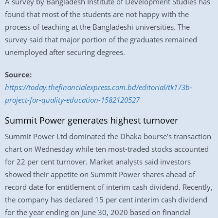
A survey by Bangladesh Institute of Development Studies has
found that most of the students are not happy with the
process of teaching at the Bangladeshi universities. The
survey said that major portion of the graduates remained
unemployed after securing degrees.
Source:
https://today.thefinancialexpress.com.bd/editorial/tk173b-
project-for-quality-education-1582120527
Summit Power generates highest turnover
Summit Power Ltd dominated the Dhaka bourse’s transaction
chart on Wednesday while ten most-traded stocks accounted
for 22 per cent turnover. Market analysts said investors
showed their appetite on Summit Power shares ahead of
record date for entitlement of interim cash dividend. Recently,
the company has declared 15 per cent interim cash dividend
for the year ending on June 30, 2020 based on financial