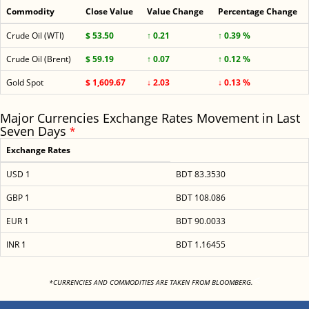
Commodity
Close Value
Value Change
Percentage Change
Crude Oil (WTI)
$ 53.50
↑ 0.21
↑ 0.39 %
Crude Oil (Brent)
$ 59.19
↑ 0.07
↑ 0.12 %
Gold Spot
$ 1,609.67
↓ 2.03
↓ 0.13 %
Major Currencies Exchange Rates Movement in Last
Seven Days
*
Exchange Rates
USD 1
BDT 83.3530
GBP 1
BDT 108.086
EUR 1
BDT 90.0033
INR 1
BDT 1.16455
<
*CURRENCIES AND COMMODITIES ARE TAKEN FROM BLOOMBERG.