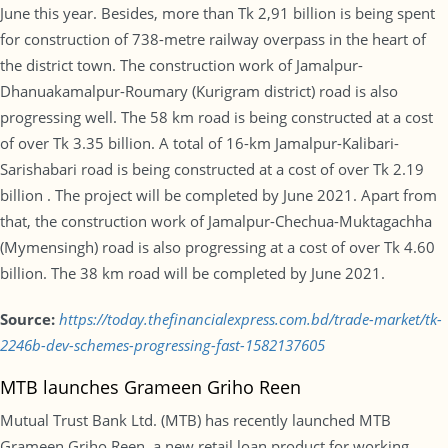
June this year. Besides, more than Tk 2,91 billion is being spent
for construction of 738-metre railway overpass in the heart of
the district town. The construction work of Jamalpur-
Dhanuakamalpur-Roumary (Kurigram district) road is also
progressing well. The 58 km road is being constructed at a cost
of over Tk 3.35 billion. A total of 16-km Jamalpur-Kalibari-
Sarishabari road is being constructed at a cost of over Tk 2.19
billion . The project will be completed by June 2021. Apart from
that, the construction work of Jamalpur-Chechua-Muktagachha
(Mymensingh) road is also progressing at a cost of over Tk 4.60
billion. The 38 km road will be completed by June 2021.
Source:
https://today.thefinancialexpress.com.bd/trade-market/tk-
2246b-dev-schemes-progressing-fast-1582137605
MTB launches Grameen Griho Reen
Mutual Trust Bank Ltd. (MTB) has recently launched MTB
Grameen Griho Reen, a new retail loan product for working