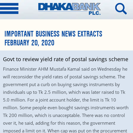
IMPORTANT BUSINESS NEWS EXTRACTS
FEBRUARY 20, 2020
Govt to review yield rate of postal savings scheme
Finance Minister AHM Mustafa Kamal said on Wednesday he
will reconsider the yield rates of postal savings scheme. The
government put a curb on buying savings instruments by
individuals up to Tk 2.5 million, which was later raised to Tk
5.0 million. For a joint account holder, the limit is Tk 10
million. Some people even bought savings instruments worth
Tk 200 million, which is unacceptable. There was no control
over it, he said, adding for this reason, the government
imposed a limit on it. When cap was put on the procurement