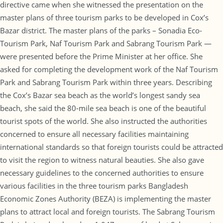
directive came when she witnessed the presentation on the
master plans of three tourism parks to be developed in Cox’s
Bazar district. The master plans of the parks – Sonadia Eco-
Tourism Park, Naf Tourism Park and Sabrang Tourism Park —
were presented before the Prime Minister at her office. She
asked for completing the development work of the Naf Tourism
Park and Sabrang Tourism Park within three years. Describing
the Cox’s Bazar sea beach as the world’s longest sandy sea
beach, she said the 80-mile sea beach is one of the beautiful
tourist spots of the world. She also instructed the authorities
concerned to ensure all necessary facilities maintaining
international standards so that foreign tourists could be attracted
to visit the region to witness natural beauties. She also gave
necessary guidelines to the concerned authorities to ensure
various facilities in the three tourism parks Bangladesh
Economic Zones Authority (BEZA) is implementing the master
plans to attract local and foreign tourists. The Sabrang Tourism