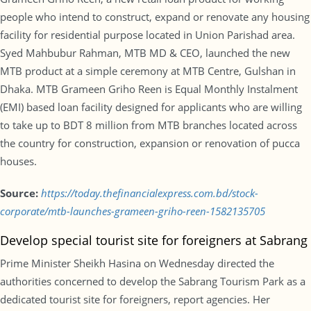
people who intend to construct, expand or renovate any housing
facility for residential purpose located in Union Parishad area.
Syed Mahbubur Rahman, MTB MD & CEO, launched the new
MTB product at a simple ceremony at MTB Centre, Gulshan in
Dhaka. MTB Grameen Griho Reen is Equal Monthly Instalment
(EMI) based loan facility designed for applicants who are willing
to take up to BDT 8 million from MTB branches located across
the country for construction, expansion or renovation of pucca
houses.
Source:
https://today.thefinancialexpress.com.bd/stock-
corporate/mtb-launches-grameen-griho-reen-1582135705
Develop special tourist site for foreigners at Sabrang
Prime Minister Sheikh Hasina on Wednesday directed the
authorities concerned to develop the Sabrang Tourism Park as a
dedicated tourist site for foreigners, report agencies. Her