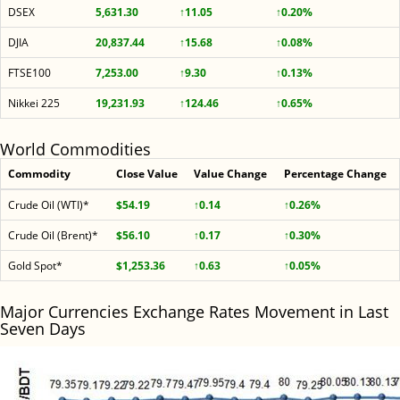
DSEX
5,631.30
↑11.05
↑0.20%
DJIA
20,837.44
↑15.68
↑0.08%
FTSE100
7,253.00
↑9.30
↑0.13%
Nikkei 225
19,231.93
↑124.46
↑0.65%
World Commodities
Commodity
Close Value
Value Change
Percentage Change
Crude Oil (WTI)*
$54.19
↑0.14
↑0.26%
Crude Oil (Brent)*
$56.10
↑0.17
↑0.30%
Gold Spot*
$1,253.36
↑0.63
↑0.05%
Major Currencies Exchange Rates Movement in Last
Seven Days