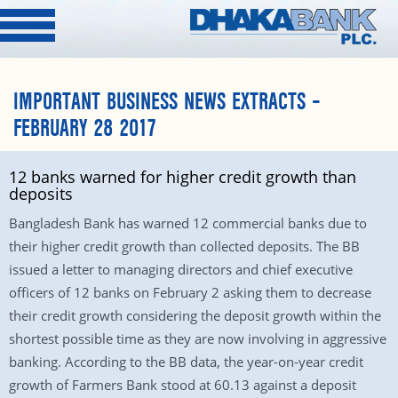
IMPORTANT BUSINESS NEWS EXTRACTS –
FEBRUARY 28 2017
12 banks warned for higher credit growth than
deposits
Bangladesh Bank has warned 12 commercial banks due to
their higher credit growth than collected deposits. The BB
issued a letter to managing directors and chief executive
officers of 12 banks on February 2 asking them to decrease
their credit growth considering the deposit growth within the
shortest possible time as they are now involving in aggressive
banking. According to the BB data, the year-on-year credit
growth of Farmers Bank stood at 60.13 against a deposit