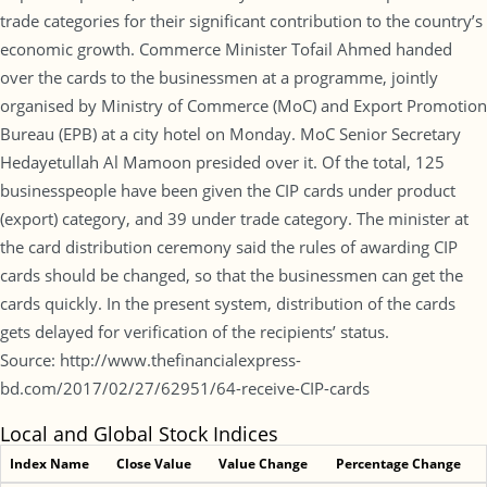
trade categories for their significant contribution to the country’s
economic growth. Commerce Minister Tofail Ahmed handed
over the cards to the businessmen at a programme, jointly
organised by Ministry of Commerce (MoC) and Export Promotion
Bureau (EPB) at a city hotel on Monday. MoC Senior Secretary
Hedayetullah Al Mamoon presided over it. Of the total, 125
businesspeople have been given the CIP cards under product
(export) category, and 39 under trade category. The minister at
the card distribution ceremony said the rules of awarding CIP
cards should be changed, so that the businessmen can get the
cards quickly. In the present system, distribution of the cards
gets delayed for verification of the recipients’ status.
Source: http://www.thefinancialexpress-
bd.com/2017/02/27/62951/64-receive-CIP-cards
Local and Global Stock Indices
Index Name
Close Value
Value Change
Percentage Change