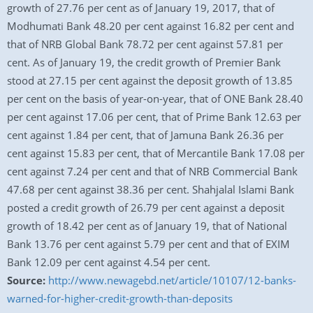
growth of 27.76 per cent as of January 19, 2017, that of
Modhumati Bank 48.20 per cent against 16.82 per cent and
that of NRB Global Bank 78.72 per cent against 57.81 per
cent. As of January 19, the credit growth of Premier Bank
stood at 27.15 per cent against the deposit growth of 13.85
per cent on the basis of year-on-year, that of ONE Bank 28.40
per cent against 17.06 per cent, that of Prime Bank 12.63 per
cent against 1.84 per cent, that of Jamuna Bank 26.36 per
cent against 15.83 per cent, that of Mercantile Bank 17.08 per
cent against 7.24 per cent and that of NRB Commercial Bank
47.68 per cent against 38.36 per cent. Shahjalal Islami Bank
posted a credit growth of 26.79 per cent against a deposit
growth of 18.42 per cent as of January 19, that of National
Bank 13.76 per cent against 5.79 per cent and that of EXIM
Bank 12.09 per cent against 4.54 per cent.
Source:
http://www.newagebd.net/article/10107/12-banks-
warned-for-higher-credit-growth-than-deposits