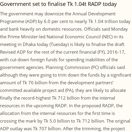
Government set to finalise Tk 1.04t RADP today
The government may downsize the Annual Development
Programme (ADP) by 6.0 per cent to nearly Tk 1.04 trillion today
and bank heavily on domestic resources. Officials said Monday
the Prime Minister-led National Economic Council (NEC) in its
meeting in Dhaka today (Tuesday) is likely to finalise the draft
Revised ADP for the rest of the current financial (FY), 2016-17,
with cut-down foreign funds for spending inabilities of the
government agencies. Planning Commission (PC) officials said
although they were going to trim down the funds by a significant
amount of Tk 70 billion from the development partners’
committed available project aid (PA), they are likely to allocate
finally the record-highest Tk 712 billion from the internal
resources in the upcoming RADP. In the proposed RADP, the
allocation from the internal resources for the first time is
crossing the mark by Tk 5.0 billion to Tk 712 billion. The original
ADP outlay was Tk 707 billion. After the trimming, the project