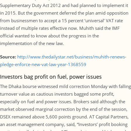
Supplementary Duty Act 2012 and had planned to implement it
in 2015. But the government deferred the plan amid opposition
from businessmen to accept a 15 percent ‘universal’ VAT rate
instead of multiple rates effective now. Muhith said the IMF
official wanted to know about the progress in the
implementation of the new law.
Source:
http://www.thedailystar.net/business/muhith-renews-
pledge-enforce-new-vat-law-year-1368559
Investors bag profit on fuel, power issues
The Dhaka bourse witnessed mild correction Monday with falling
turnover value as cautious investors bagged some profit,
especially on fuel and power issues. Brokers said although the
market observed marginal correction by the end of the session,
DSEX remained above 5,600 points ground. AT Capital Partners,
an asset management company, said, “Investors’ profit booking