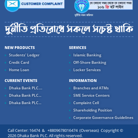
NEW PRODUCTS
SERVICES
Students' Ledger
Islamic Banking
Credit Card
Off-Shore Banking
Home Loan
Locker Services
CURRENT EVENTS
INFORMATION
Dhaka Bank PLC....
Branches and ATMs
Dhaka Bank PLC...
SME Service Centers
Dhaka Bank PLC...
Complaint Cell
Shareholding Position
Corporate Governance Guidelines
Call Center: 16474 & +8809678016474 (Overseas) Copyright ©
2026 Dhaka Bank PLC. All rights reserved.