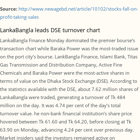
Source:
http://www.newagebd.net/article/10102/stocks-fall-on-
profit-taking-sales
LankaBangla leads DSE turnover chart
LankaBangla Finance Monday dominated the premier bourse’s
transaction chart while Baraka Power was the most-traded issue
on the port city’s bourse. LankBangla Finance, Islami Bank, Titas
Gas Transmission and Distribution Company, Active Fine
Chemicals and Baraka Power were the most-active shares in
terms of value on the Dhaka Stock Exchange (DSE). According to
the statistics available with the DSE, about 7.62 million shares of
LankaBangla were traded, generating a turnover of Tk 484
million on the day. It was 4.74 per cent of the day’s total
turnover value. he non-bank financial institution’s share price
hovered between Tk 61.60 and Tk 64.20, before closing at Tk
63.90 on Monday, advancing 4.24 per cent over previous day.
Market insiders said the investors remained active on