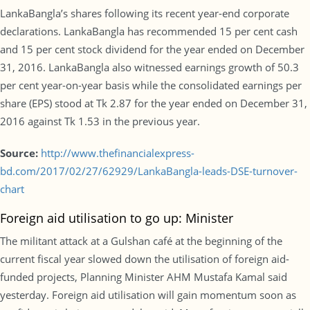
LankaBangla’s shares following its recent year-end corporate
declarations. LankaBangla has recommended 15 per cent cash
and 15 per cent stock dividend for the year ended on December
31, 2016. LankaBangla also witnessed earnings growth of 50.3
per cent year-on-year basis while the consolidated earnings per
share (EPS) stood at Tk 2.87 for the year ended on December 31,
2016 against Tk 1.53 in the previous year.
Source:
http://www.thefinancialexpress-
bd.com/2017/02/27/62929/LankaBangla-leads-DSE-turnover-
chart
Foreign aid utilisation to go up: Minister
The militant attack at a Gulshan café at the beginning of the
current fiscal year slowed down the utilisation of foreign aid-
funded projects, Planning Minister AHM Mustafa Kamal said
yesterday. Foreign aid utilisation will gain momentum soon as