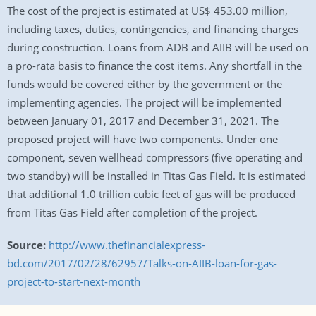
The cost of the project is estimated at US$ 453.00 million,
including taxes, duties, contingencies, and financing charges
during construction. Loans from ADB and AIIB will be used on
a pro-rata basis to finance the cost items. Any shortfall in the
funds would be covered either by the government or the
implementing agencies. The project will be implemented
between January 01, 2017 and December 31, 2021. The
proposed project will have two components. Under one
component, seven wellhead compressors (five operating and
two standby) will be installed in Titas Gas Field. It is estimated
that additional 1.0 trillion cubic feet of gas will be produced
from Titas Gas Field after completion of the project.
Source:
http://www.thefinancialexpress-
bd.com/2017/02/28/62957/Talks-on-AIIB-loan-for-gas-
project-to-start-next-month