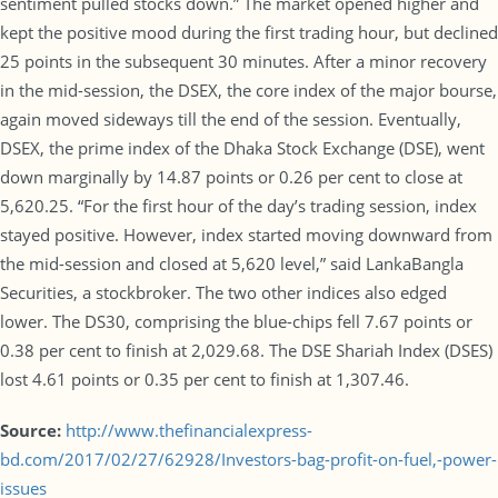
sentiment pulled stocks down.” The market opened higher and
kept the positive mood during the first trading hour, but declined
25 points in the subsequent 30 minutes. After a minor recovery
in the mid-session, the DSEX, the core index of the major bourse,
again moved sideways till the end of the session. Eventually,
DSEX, the prime index of the Dhaka Stock Exchange (DSE), went
down marginally by 14.87 points or 0.26 per cent to close at
5,620.25. “For the first hour of the day’s trading session, index
stayed positive. However, index started moving downward from
the mid-session and closed at 5,620 level,” said LankaBangla
Securities, a stockbroker. The two other indices also edged
lower. The DS30, comprising the blue-chips fell 7.67 points or
0.38 per cent to finish at 2,029.68. The DSE Shariah Index (DSES)
lost 4.61 points or 0.35 per cent to finish at 1,307.46.
Source:
http://www.thefinancialexpress-
bd.com/2017/02/27/62928/Investors-bag-profit-on-fuel,-power-
issues