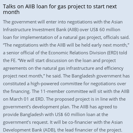
Talks on AIIB loan for gas project to start next
month
The government will enter into negotiations with the Asian
Infrastructure Investment Bank (AIIB) over US$ 60 million
loan for implementation of a natural gas project, officials said.
“The negotiations with the AIIB will be held early next month,”
a senior official of the Economic Relations Division (ERD) told
the FE. “We will start discussion on the loan and project
agreements on the natural gas infrastructure and efficiency
project next month,” he said. The Bangladesh government has
constituted a high-powered committee for negotiations over
the financing. The 11-member committee will sit with the AIIB
on March 01 at ERD. The proposed project is in line with the
government’s development plan. The AIIB has agreed to
provide Bangladesh with US$ 60 million loan at the
government’s request. It will be co-financier with the Asian
Development Bank (ADB), the lead financier of the project.