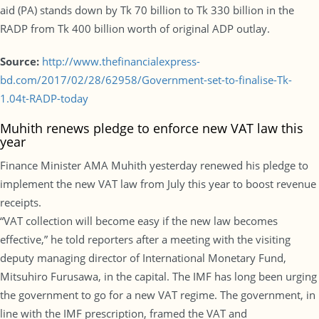
aid (PA) stands down by Tk 70 billion to Tk 330 billion in the
RADP from Tk 400 billion worth of original ADP outlay.
Source:
http://www.thefinancialexpress-
bd.com/2017/02/28/62958/Government-set-to-finalise-Tk-
1.04t-RADP-today
Muhith renews pledge to enforce new VAT law this
year
Finance Minister AMA Muhith yesterday renewed his pledge to
implement the new VAT law from July this year to boost revenue
receipts.
“VAT collection will become easy if the new law becomes
effective,” he told reporters after a meeting with the visiting
deputy managing director of International Monetary Fund,
Mitsuhiro Furusawa, in the capital. The IMF has long been urging
the government to go for a new VAT regime. The government, in
line with the IMF prescription, framed the VAT and