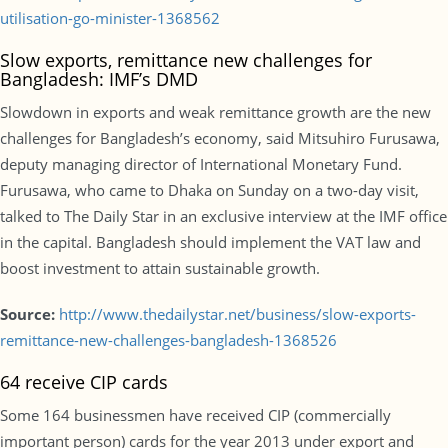
utilisation-go-minister-1368562
Slow exports, remittance new challenges for
Bangladesh: IMF’s DMD
Slowdown in exports and weak remittance growth are the new
challenges for Bangladesh’s economy, said Mitsuhiro Furusawa,
deputy managing director of International Monetary Fund.
Furusawa, who came to Dhaka on Sunday on a two-day visit,
talked to The Daily Star in an exclusive interview at the IMF office
in the capital. Bangladesh should implement the VAT law and
boost investment to attain sustainable growth.
Source:
http://www.thedailystar.net/business/slow-exports-
remittance-new-challenges-bangladesh-1368526
64 receive CIP cards
Some 164 businessmen have received CIP (commercially
important person) cards for the year 2013 under export and