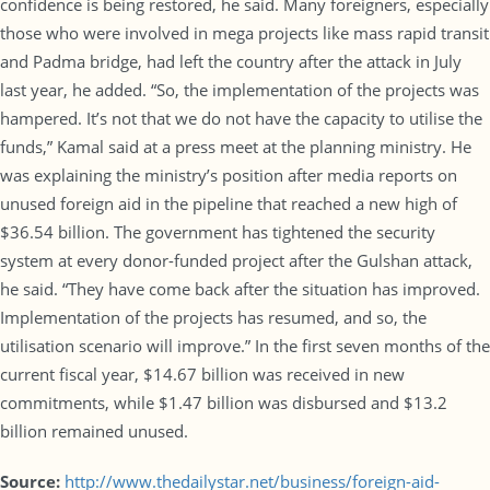
confidence is being restored, he said. Many foreigners, especially
those who were involved in mega projects like mass rapid transit
and Padma bridge, had left the country after the attack in July
last year, he added. “So, the implementation of the projects was
hampered. It’s not that we do not have the capacity to utilise the
funds,” Kamal said at a press meet at the planning ministry. He
was explaining the ministry’s position after media reports on
unused foreign aid in the pipeline that reached a new high of
$36.54 billion. The government has tightened the security
system at every donor-funded project after the Gulshan attack,
he said. “They have come back after the situation has improved.
Implementation of the projects has resumed, and so, the
utilisation scenario will improve.” In the first seven months of the
current fiscal year, $14.67 billion was received in new
commitments, while $1.47 billion was disbursed and $13.2
billion remained unused.
Source:
http://www.thedailystar.net/business/foreign-aid-