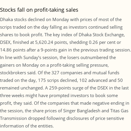
Stocks fall on profit-taking sales
Dhaka stocks declined on Monday with prices of most of the
scrips traded on the day falling as investors continued selling
shares to book profit. The key index of Dhaka Stock Exchange,
DSEX, finished at 5,620.24 points, shedding 0.26 per cent or
14.86 points after a 9-points gain in the previous trading session.
In line with Sunday’s session, the losers outnumbered the
gainers on Monday on a profit-taking selling pressure,
stockbrokers said. Of the 327 companies and mutual funds
traded on the day, 175 scrips declined, 102 advanced and 50
remained unchanged. A 259-points surge of the DSEX in the last
three weeks might have prompted investors to book some
profit, they said. Of the companies that made negative ending in
the session, the share prices of Singer Bangladesh and Titas Gas
Transmission dropped following disclosures of price sensitive
information of the entities.