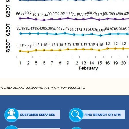
*CURRENCIES AND COMMODITIES ARE TAKEN FROM BLOOMBERG.