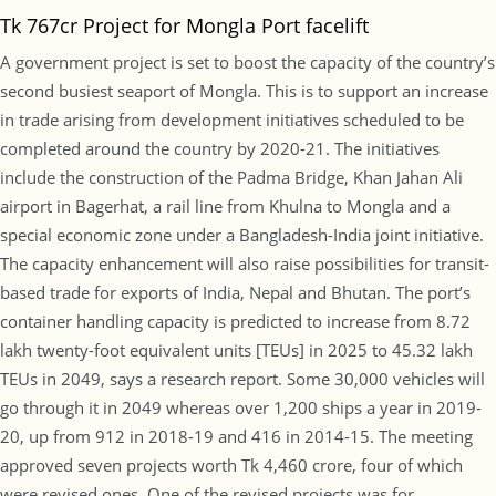
Tk 767cr Project for Mongla Port facelift
A government project is set to boost the capacity of the country’s
second busiest seaport of Mongla. This is to support an increase
in trade arising from development initiatives scheduled to be
completed around the country by 2020-21. The initiatives
include the construction of the Padma Bridge, Khan Jahan Ali
airport in Bagerhat, a rail line from Khulna to Mongla and a
special economic zone under a Bangladesh-India joint initiative.
The capacity enhancement will also raise possibilities for transit-
based trade for exports of India, Nepal and Bhutan. The port’s
container handling capacity is predicted to increase from 8.72
lakh twenty-foot equivalent units [TEUs] in 2025 to 45.32 lakh
TEUs in 2049, says a research report. Some 30,000 vehicles will
go through it in 2049 whereas over 1,200 ships a year in 2019-
20, up from 912 in 2018-19 and 416 in 2014-15. The meeting
approved seven projects worth Tk 4,460 crore, four of which
were revised ones. One of the revised projects was for