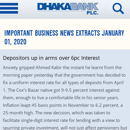
IMPORTANT BUSINESS NEWS EXTRACTS JANUARY
01, 2020
Depositors up in arms over 6pc Interest
Anxiety gripped Ahmed Kabir the instant he learnt from the
morning paper yesterday that the government has decided to
fix a uniform interest rate for all types of deposits from April
1. The Cox’s Bazar native got 9-9.5 percent interest against
them, enough to live a comfortable life in his senior years.
Inflation leapt 45 basis points in November to 6.2 percent, a
25-month high. The new decision, which was taken to
facilitate single-digit interest rate for lending with a view to
spurring private investment, will not just affect pensioners but