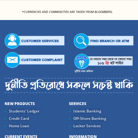
<
*CURRENCIES AND COMMODITIES ARE TAKEN FROM BLOOMBERG.
NEW PRODUCTS
SERVICES
Students' Ledger
Islamic Banking
Credit Card
Off-Shore Banking
Home Loan
Locker Services
CURRENT EVENTS
INFORMATION