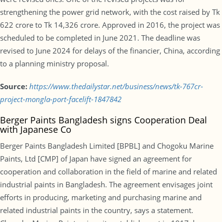
strengthening the power grid network, with the cost raised by Tk
622 crore to Tk 14,326 crore. Approved in 2016, the project was
scheduled to be completed in June 2021. The deadline was
revised to June 2024 for delays of the financier, China, according
to a planning ministry proposal.
Source:
https://www.thedailystar.net/business/news/tk-767cr-
project-mongla-port-facelift-1847842
Berger Paints Bangladesh signs Cooperation Deal
with Japanese Co
Berger Paints Bangladesh Limited [BPBL] and Chogoku Marine
Paints, Ltd [CMP] of Japan have signed an agreement for
cooperation and collaboration in the field of marine and related
industrial paints in Bangladesh. The agreement envisages joint
efforts in producing, marketing and purchasing marine and
related industrial paints in the country, says a statement.