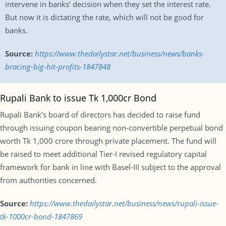
intervene in banks’ decision when they set the interest rate.
But now it is dictating the rate, which will not be good for
banks.
Source:
https://www.thedailystar.net/business/news/banks-
bracing-big-hit-profits-1847848
Rupali Bank to issue Tk 1,000cr Bond
Rupali Bank’s board of directors has decided to raise fund
through issuing coupon bearing non-convertible perpetual bond
worth Tk 1,000 crore through private placement. The fund will
be raised to meet additional Tier-I revised regulatory capital
framework for bank in line with Basel-III subject to the approval
from authorities concerned.
Source:
https://www.thedailystar.net/business/news/rupali-issue-
tk-1000cr-bond-1847869