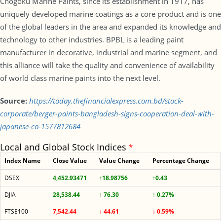
Chogoku Marine Paints, since its establishment in 1917, has
uniquely developed marine coatings as a core product and is one
of the global leaders in the area and expanded its knowledge and
technology to other industries. BPBL is a leading paint
manufacturer in decorative, industrial and marine segment, and
this alliance will take the quality and convenience of availability
of world class marine paints into the next level.
Source:
https://today.thefinancialexpress.com.bd/stock-
corporate/berger-paints-bangladesh-signs-cooperation-deal-with-
japanese-co-1577812684
Local and Global Stock Indices
*
Index Name
Close Value
Value Change
Percentage Change
DSEX
4,452.93471
↑18.98756
↑0.43
DJIA
28,538.44
↑ 76.30
↑ 0.27%
FTSE100
7,542.44
↓ 44.61
↓ 0.59%