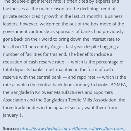
The double-digit interest rate is often cited by experts and
businesses as the main reason for the declining trend of
private sector credit growth in the last 21 months. Business
leaders, however, welcomed the out-of-the-box move of the
government cautiously as sponsors of banks had previously
gone back on their word to bring down the interest rate to
less than 10 percent by August last year despite bagging a
number of facilities for this end. The benefits include a
reduction of cash reserve ratio — which is the percentage of
total deposits banks must maintain in the form of cash
reserve with the central bank — and repo rate — which is the
rate at which the central bank lends money to banks. BGMEA,
the Bangladesh Knitwear Manufacturers and Exporters
Association and the Bangladesh Textile Mills Association, the
three trade bodies in the apparel sector, want them from
January 1.
Source:
https://www.thedailystar.net/business/news/borrowers-