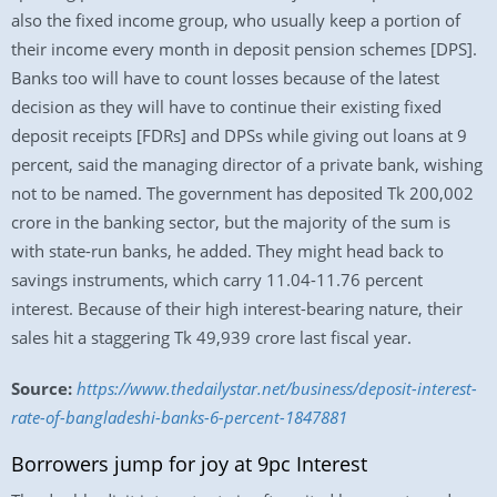
also the fixed income group, who usually keep a portion of
their income every month in deposit pension schemes [DPS].
Banks too will have to count losses because of the latest
decision as they will have to continue their existing fixed
deposit receipts [FDRs] and DPSs while giving out loans at 9
percent, said the managing director of a private bank, wishing
not to be named. The government has deposited Tk 200,002
crore in the banking sector, but the majority of the sum is
with state-run banks, he added. They might head back to
savings instruments, which carry 11.04-11.76 percent
interest. Because of their high interest-bearing nature, their
sales hit a staggering Tk 49,939 crore last fiscal year.
Source:
https://www.thedailystar.net/business/deposit-interest-
rate-of-bangladeshi-banks-6-percent-1847881
Borrowers jump for joy at 9pc Interest