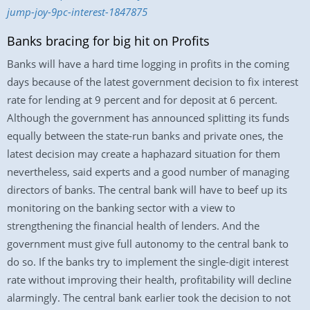
jump-joy-9pc-interest-1847875
Banks bracing for big hit on Profits
Banks will have a hard time logging in profits in the coming
days because of the latest government decision to fix interest
rate for lending at 9 percent and for deposit at 6 percent.
Although the government has announced splitting its funds
equally between the state-run banks and private ones, the
latest decision may create a haphazard situation for them
nevertheless, said experts and a good number of managing
directors of banks. The central bank will have to beef up its
monitoring on the banking sector with a view to
strengthening the financial health of lenders. And the
government must give full autonomy to the central bank to
do so. If the banks try to implement the single-digit interest
rate without improving their health, profitability will decline
alarmingly. The central bank earlier took the decision to not