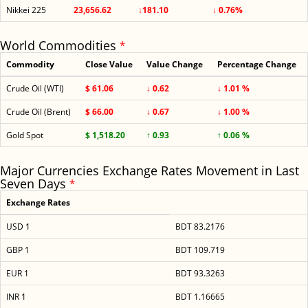
Nikkei 225
23,656.62
↓181.10
↓ 0.76%
World Commodities
*
Commodity
Close Value
Value Change
Percentage Change
Crude Oil (WTI)
$ 61.06
↓ 0.62
↓ 1.01 %
Crude Oil (Brent)
$ 66.00
↓ 0.67
↓ 1.00 %
Gold Spot
$ 1,518.20
↑ 0.93
↑ 0.06 %
Major Currencies Exchange Rates Movement in Last
Seven Days
*
Exchange Rates
USD 1
BDT 83.2176
GBP 1
BDT 109.719
EUR 1
BDT 93.3263
INR 1
BDT 1.16665