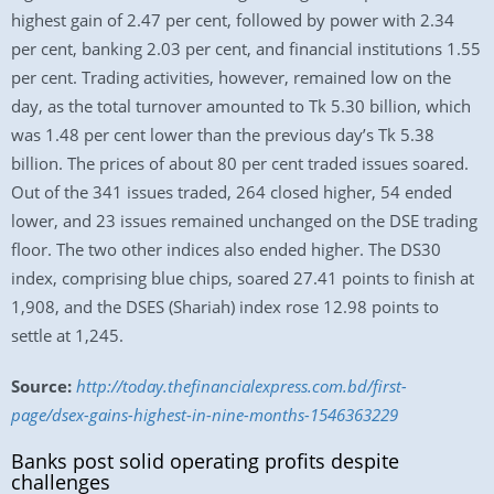
highest gain of 2.47 per cent, followed by power with 2.34
per cent, banking 2.03 per cent, and financial institutions 1.55
per cent. Trading activities, however, remained low on the
day, as the total turnover amounted to Tk 5.30 billion, which
was 1.48 per cent lower than the previous day’s Tk 5.38
billion. The prices of about 80 per cent traded issues soared.
Out of the 341 issues traded, 264 closed higher, 54 ended
lower, and 23 issues remained unchanged on the DSE trading
floor. The two other indices also ended higher. The DS30
index, comprising blue chips, soared 27.41 points to finish at
1,908, and the DSES (Shariah) index rose 12.98 points to
settle at 1,245.
Source:
http://today.thefinancialexpress.com.bd/first-
page/dsex-gains-highest-in-nine-months-1546363229
Banks post solid operating profits despite
challenges