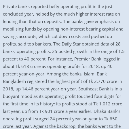
Private banks reported hefty operating profit in the just
concluded year, helped by the much higher interest rate on
lending than that on deposits. The banks gave emphasis on
mobilising funds by opening non-interest bearing capital and
savings accounts, which cut down costs and pushed up
profits, said top bankers. The Daily Star obtained data of 28
banks’ operating profits: 25 posted growth in the range of 1.5
percent to 40 percent. For instance, Premier Bank logged in
about Tk 618 crore as operating profits for 2018, up 40
percent year-on-year. Among the banks, Islami Bank
Bangladesh registered the highest profit of Tk 2,770 crore in
2018, up 14.46 percent year-on-year. Southeast Bank is in a
buoyant mood as its operating profit touched four digits for
the first time in its history: its profits stood at Tk 1,012 crore
last year, up from Tk 901 crore a year earlier. Dhaka Bank’s
operating profit surged 24 percent year-on-year to Tk 650
crore last year. Against the backdrop, the banks went to the