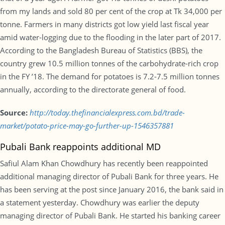
from my lands and sold 80 per cent of the crop at Tk 34,000 per
tonne. Farmers in many districts got low yield last fiscal year
amid water-logging due to the flooding in the later part of 2017.
According to the Bangladesh Bureau of Statistics (BBS), the
country grew 10.5 million tonnes of the carbohydrate-rich crop
in the FY ’18. The demand for potatoes is 7.2-7.5 million tonnes
annually, according to the directorate general of food.
Source:
http://today.thefinancialexpress.com.bd/trade-
market/potato-price-may-go-further-up-1546357881
Pubali Bank reappoints additional MD
Safiul Alam Khan Chowdhury has recently been reappointed
additional managing director of Pubali Bank for three years. He
has been serving at the post since January 2016, the bank said in
a statement yesterday. Chowdhury was earlier the deputy
managing director of Pubali Bank. He started his banking career