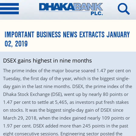
IMPORTANT BUSINESS NEWS EXTRACTS JANUARY
02, 2019
DSEX gains highest in nine months
The prime index of the major bourse soared 1.47 per cent on
Tuesday, the first day of the year, which is the biggest single-
day gain in the last nine months. DSEX, the prime index of the
Dhaka Stock Exchange (DSE), went up by nearly 80 points or
1.47 per cent to settle at 5,465, as investors put fresh stakes
on stocks. It was the biggest single-day gain of DSEX since
March 29, 2018, when the index gained nearly 109 points or
1.97 per cent. DSEX added more than 245 points in the past
eight consecutive sessions. Engineering sector posted the