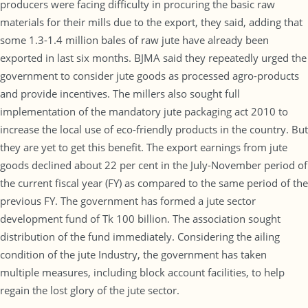
producers were facing difficulty in procuring the basic raw
materials for their mills due to the export, they said, adding that
some 1.3-1.4 million bales of raw jute have already been
exported in last six months. BJMA said they repeatedly urged the
government to consider jute goods as processed agro-products
and provide incentives. The millers also sought full
implementation of the mandatory jute packaging act 2010 to
increase the local use of eco-friendly products in the country. But
they are yet to get this benefit. The export earnings from jute
goods declined about 22 per cent in the July-November period of
the current fiscal year (FY) as compared to the same period of the
previous FY. The government has formed a jute sector
development fund of Tk 100 billion. The association sought
distribution of the fund immediately. Considering the ailing
condition of the jute Industry, the government has taken
multiple measures, including block account facilities, to help
regain the lost glory of the jute sector.