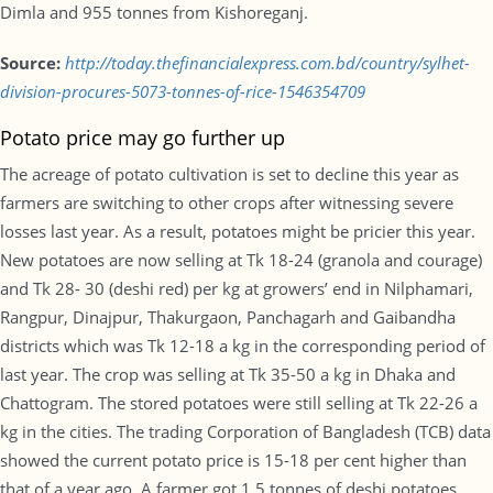
Dimla and 955 tonnes from Kishoreganj.
Source:
http://today.thefinancialexpress.com.bd/country/sylhet-
division-procures-5073-tonnes-of-rice-1546354709
Potato price may go further up
The acreage of potato cultivation is set to decline this year as
farmers are switching to other crops after witnessing severe
losses last year. As a result, potatoes might be pricier this year.
New potatoes are now selling at Tk 18-24 (granola and courage)
and Tk 28- 30 (deshi red) per kg at growers’ end in Nilphamari,
Rangpur, Dinajpur, Thakurgaon, Panchagarh and Gaibandha
districts which was Tk 12-18 a kg in the corresponding period of
last year. The crop was selling at Tk 35-50 a kg in Dhaka and
Chattogram. The stored potatoes were still selling at Tk 22-26 a
kg in the cities. The trading Corporation of Bangladesh (TCB) data
showed the current potato price is 15-18 per cent higher than
that of a year ago. A farmer got 1.5 tonnes of deshi potatoes