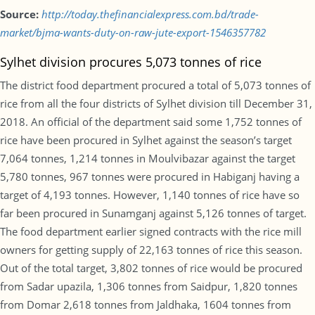
Source:
http://today.thefinancialexpress.com.bd/trade-
market/bjma-wants-duty-on-raw-jute-export-1546357782
Sylhet division procures 5,073 tonnes of rice
The district food department procured a total of 5,073 tonnes of
rice from all the four districts of Sylhet division till December 31,
2018. An official of the department said some 1,752 tonnes of
rice have been procured in Sylhet against the season’s target
7,064 tonnes, 1,214 tonnes in Moulvibazar against the target
5,780 tonnes, 967 tonnes were procured in Habiganj having a
target of 4,193 tonnes. However, 1,140 tonnes of rice have so
far been procured in Sunamganj against 5,126 tonnes of target.
The food department earlier signed contracts with the rice mill
owners for getting supply of 22,163 tonnes of rice this season.
Out of the total target, 3,802 tonnes of rice would be procured
from Sadar upazila, 1,306 tonnes from Saidpur, 1,820 tonnes
from Domar 2,618 tonnes from Jaldhaka, 1604 tonnes from