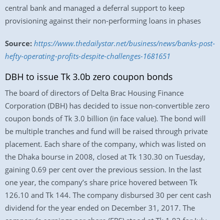
central bank and managed a deferral support to keep
provisioning against their non-performing loans in phases
Source:
https://www.thedailystar.net/business/news/banks-post-
hefty-operating-profits-despite-challenges-1681651
DBH to issue Tk 3.0b zero coupon bonds
The board of directors of Delta Brac Housing Finance
Corporation (DBH) has decided to issue non-convertible zero
coupon bonds of Tk 3.0 billion (in face value). The bond will
be multiple tranches and fund will be raised through private
placement. Each share of the company, which was listed on
the Dhaka bourse in 2008, closed at Tk 130.30 on Tuesday,
gaining 0.69 per cent over the previous session. In the last
one year, the company’s share price hovered between Tk
126.10 and Tk 144. The company disbursed 30 per cent cash
dividend for the year ended on December 31, 2017. The