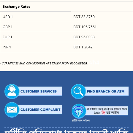
Exchange Rates
USD 1
BDT 83.8750
GBP 1
BDT 106.7561
EUR 1
BDT 96.0033
INR 1
BDT 1.2042
</h4
*CURRENCIES AND COMMODITIES ARE TAKEN FROM BLOOMBERG.