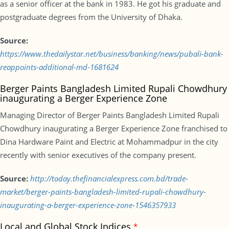
as a senior officer at the bank in 1983. He got his graduate and
postgraduate degrees from the University of Dhaka.
Source:
https://www.thedailystar.net/business/banking/news/pubali-bank-
reappoints-additional-md-1681624
Berger Paints Bangladesh Limited Rupali Chowdhury
inaugurating a Berger Experience Zone
Managing Director of Berger Paints Bangladesh Limited Rupali
Chowdhury inaugurating a Berger Experience Zone franchised to
Dina Hardware Paint and Electric at Mohammadpur in the city
recently with senior executives of the company present.
Source:
http://today.thefinancialexpress.com.bd/trade-
market/berger-paints-bangladesh-limited-rupali-chowdhury-
inaugurating-a-berger-experience-zone-1546357933
Local and Global Stock Indices
*