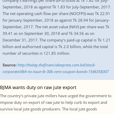
company’s earnings per share (EPS) stood at Tk 1.82 for July-
September, 2018 as against Tk 1.83 for July-September, 2017.
The net operating cash flow per share (NOCFPS) was Tk 22.91
for January-September, 2018 as against Tk 28.94 for January-
September, 2017. The net asset value (NAV) per share was Tk
39.41 as on September 30, 2018 and Tk 34.56 as on
December 31, 2017. The company’s paid-up capital is Tk 1.21
billion and authorised capital is Tk 2.0 billion, while the total
number of securities is 121.85 million.
Source:
http://today.thefinancialexpress.com.bd/stock-
corporate/dbh-to-issue-tk-30b-zero-coupon-bonds-1546358307
BJMA wants duty on raw jute export
The country’s private jute millers have urged the government to
impose duty on export of raw jute to help curb its export and
survive local jute goods producers. The local jute goods