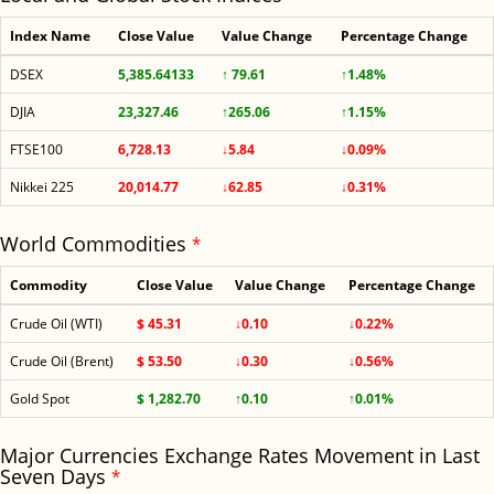
Index Name
Close Value
Value Change
Percentage Change
DSEX
5,385.64133
↑ 79.61
↑1.48%
DJIA
23,327.46
↑265.06
↑1.15%
FTSE100
6,728.13
↓5.84
↓0.09%
Nikkei 225
20,014.77
↓62.85
↓0.31%
World Commodities
*
Commodity
Close Value
Value Change
Percentage Change
Crude Oil (WTI)
$ 45.31
↓0.10
↓0.22%
Crude Oil (Brent)
$ 53.50
↓0.30
↓0.56%
Gold Spot
$ 1,282.70
↑0.10
↑0.01%
Major Currencies Exchange Rates Movement in Last
Seven Days
*