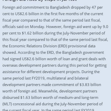
Foreign aid commitment to Bangladesh dropped by 47 per
cent to US$2.6 billion in the first five months of the current
fiscal year compared to that of the same period last fiscal,
officials said on Monday. However, foreign aid went up by 9.0
per cent to $1.62 billion during the July-November period of
this fiscal year compared to that of the same period last fiscal,
the Economic Relations Division (ERD) provisional data
showed. According to the ERD, the Bangladesh government
had signed US$2.6 billion worth of loan and grant deals with
overseas development partners during this period for getting
assistance for different development projects. During the
same period last FY2019, multilateral and bilateral
development partners made commitment of $3.83 billion
worth of foreign aid. Meanwhile, development partners
disbursed $1.63 billion worth of medium-and long-term
(MLT) concessional aid during the July-November period of
the current fiscal year. In the same period last FY2019,