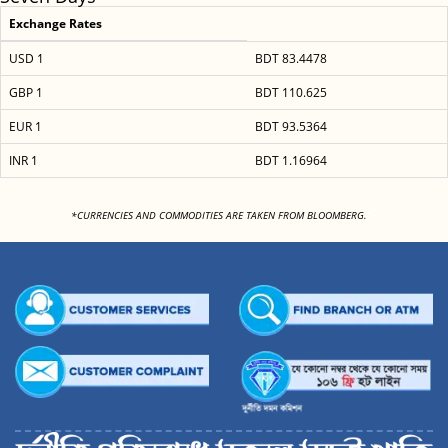
Exchange Rates
USD 1
BDT 83.4478
GBP 1
BDT 110.625
EUR 1
BDT 93.5364
INR 1
BDT 1.16964
<
*CURRENCIES AND COMMODITIES ARE TAKEN FROM BLOOMBERG.