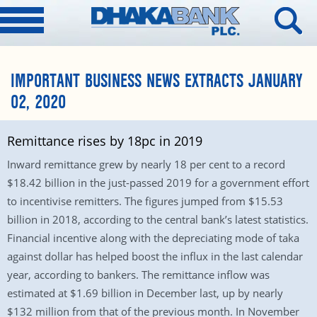
IMPORTANT BUSINESS NEWS EXTRACTS JANUARY
02, 2020
Remittance rises by 18pc in 2019
Inward remittance grew by nearly 18 per cent to a record
$18.42 billion in the just-passed 2019 for a government effort
to incentivise remitters. The figures jumped from $15.53
billion in 2018, according to the central bank’s latest statistics.
Financial incentive along with the depreciating mode of taka
against dollar has helped boost the influx in the last calendar
year, according to bankers. The remittance inflow was
estimated at $1.69 billion in December last, up by nearly
$132 million from that of the previous month. In November