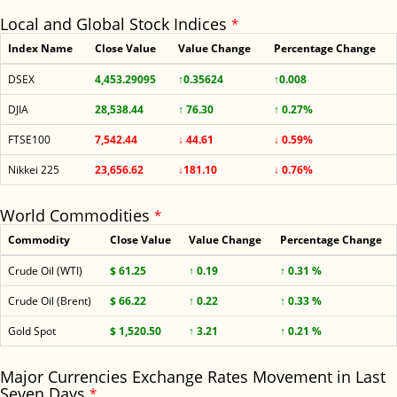
Local and Global Stock Indices
*
Index Name
Close Value
Value Change
Percentage Change
DSEX
4,453.29095
↑0.35624
↑0.008
DJIA
28,538.44
↑ 76.30
↑ 0.27%
FTSE100
7,542.44
↓ 44.61
↓ 0.59%
Nikkei 225
23,656.62
↓181.10
↓ 0.76%
World Commodities
*
Commodity
Close Value
Value Change
Percentage Change
Crude Oil (WTI)
$ 61.25
↑ 0.19
↑ 0.31 %
Crude Oil (Brent)
$ 66.22
↑ 0.22
↑ 0.33 %
Gold Spot
$ 1,520.50
↑ 3.21
↑ 0.21 %
Major Currencies Exchange Rates Movement in Last
Seven Days
*