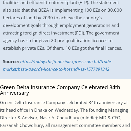
facilities and effluent treatment plant (ETP). The statement
also said that the BEZA is implementing 100 EZs on 30,000
hectares of land by 2030 to achieve the country’s
development goals through employment generations and
attracting foreign direct investment (FDI). The government
agency has so far given 20 pre-qualification licences to
establish private EZs. Of them, 10 EZs got the final licences.
Source:
https://today.thefinancialexpress.com.bd/trade-
market/beza-awards-licence-to-hosendi-ez-1577891342
Green Delta Insurance Company Celebrated 34th
Anniversary
Green Delta Insurance Company celebrated 34th anniversary at
its head office in Dhaka on Wednesday. The founding Managing
Director & Advisor, Nasir A. Choudhury (middle); MD & CEO,
Farzanah Chowdhury, all management committee members and