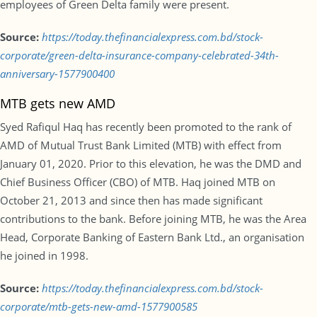
employees of Green Delta family were present.
Source:
https://today.thefinancialexpress.com.bd/stock-
corporate/green-delta-insurance-company-celebrated-34th-
anniversary-1577900400
MTB gets new AMD
Syed Rafiqul Haq has recently been promoted to the rank of
AMD of Mutual Trust Bank Limited (MTB) with effect from
January 01, 2020. Prior to this elevation, he was the DMD and
Chief Business Officer (CBO) of MTB. Haq joined MTB on
October 21, 2013 and since then has made significant
contributions to the bank. Before joining MTB, he was the Area
Head, Corporate Banking of Eastern Bank Ltd., an organisation
he joined in 1998.
Source:
https://today.thefinancialexpress.com.bd/stock-
corporate/mtb-gets-new-amd-1577900585