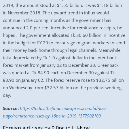
2019, the amount stood at $1.55 billion. It was $1.18 billion
in November 2018. The upward trend in influx would
continue in the coming months as the government has
announced 2.0 per cent incentive for remittance receipts, he
hoped. The government allocated Tk 30.60 billion in incentive
in the budget for FY 20 to encourage migrant workers to send
their money back home through legal channels. Meanwhile,
taka depreciated by Tk 1.0 against dollar in the inter-bank
forex market from January 02 to December 30. Greenback
was quoted at Tk 84.90 each on December 30 against Tk
83.90 on January 02. The forex reserve rose to $32.75 billion
on Wednesday from $32.57 billion on the previous working
day.
Source:
https://today.thefinancialexpress.com.bd/last-
page/remittance-rises-by-18pc-in-2019-1577902109
Foreign aid rises by 9.0pc in Jul-Nov