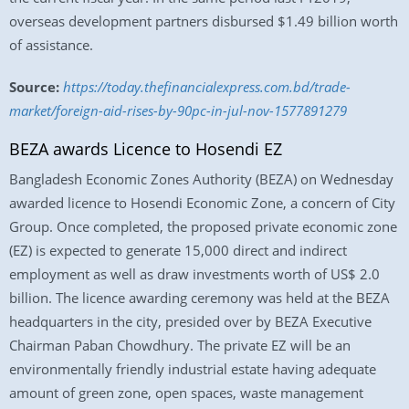
overseas development partners disbursed $1.49 billion worth
of assistance.
Source:
https://today.thefinancialexpress.com.bd/trade-
market/foreign-aid-rises-by-90pc-in-jul-nov-1577891279
BEZA awards Licence to Hosendi EZ
Bangladesh Economic Zones Authority (BEZA) on Wednesday
awarded licence to Hosendi Economic Zone, a concern of City
Group. Once completed, the proposed private economic zone
(EZ) is expected to generate 15,000 direct and indirect
employment as well as draw investments worth of US$ 2.0
billion. The licence awarding ceremony was held at the BEZA
headquarters in the city, presided over by BEZA Executive
Chairman Paban Chowdhury. The private EZ will be an
environmentally friendly industrial estate having adequate
amount of green zone, open spaces, waste management