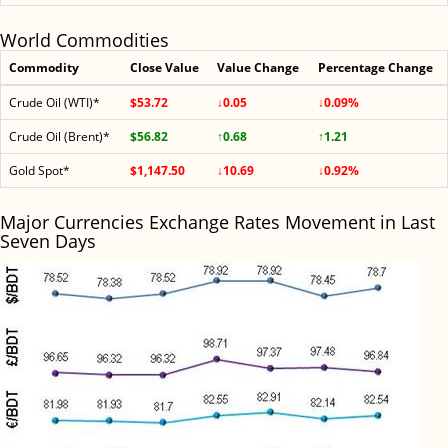
World Commodities
Commodity
Close Value
Value Change
Percentage Change
Crude Oil (WTI)*
$53.72
↓0.05
↓0.09%
Crude Oil (Brent)*
$56.82
↑0.68
↑1.21
Gold Spot*
$1,147.50
↓10.69
↓0.92%
Major Currencies Exchange Rates Movement in Last
Seven Days