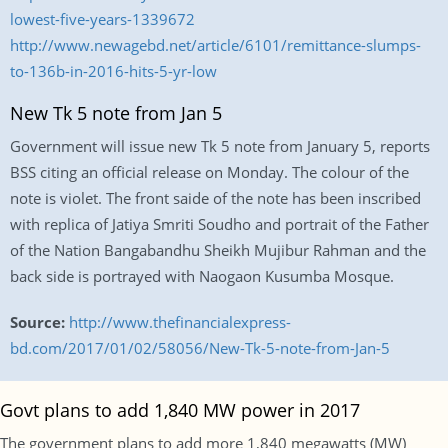
lowest-five-years-1339672
http://www.newagebd.net/article/6101/remittance-slumps-
to-136b-in-2016-hits-5-yr-low
New Tk 5 note from Jan 5
Government will issue new Tk 5 note from January 5, reports
BSS citing an official release on Monday. The colour of the
note is violet. The front saide of the note has been inscribed
with replica of Jatiya Smriti Soudho and portrait of the Father
of the Nation Bangabandhu Sheikh Mujibur Rahman and the
back side is portrayed with Naogaon Kusumba Mosque.
Source:
http://www.thefinancialexpress-
bd.com/2017/01/02/58056/New-Tk-5-note-from-Jan-5
Govt plans to add 1,840 MW power in 2017
The government plans to add more 1,840 megawatts (MW)