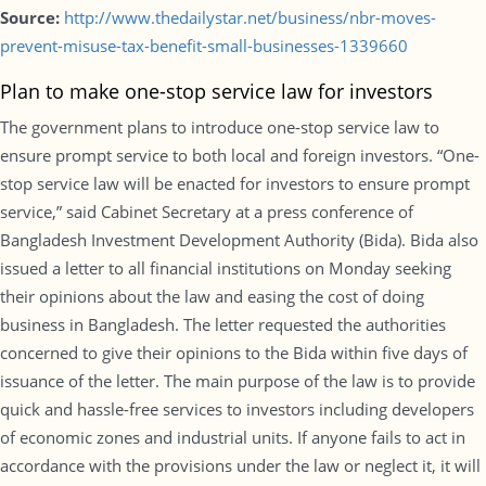
Source:
http://www.thedailystar.net/business/nbr-moves-
prevent-misuse-tax-benefit-small-businesses-1339660
Plan to make one-stop service law for investors
The government plans to introduce one-stop service law to
ensure prompt service to both local and foreign investors. “One-
stop service law will be enacted for investors to ensure prompt
service,” said Cabinet Secretary at a press conference of
Bangladesh Investment Development Authority (Bida). Bida also
issued a letter to all financial institutions on Monday seeking
their opinions about the law and easing the cost of doing
business in Bangladesh. The letter requested the authorities
concerned to give their opinions to the Bida within five days of
issuance of the letter. The main purpose of the law is to provide
quick and hassle-free services to investors including developers
of economic zones and industrial units. If anyone fails to act in
accordance with the provisions under the law or neglect it, it will