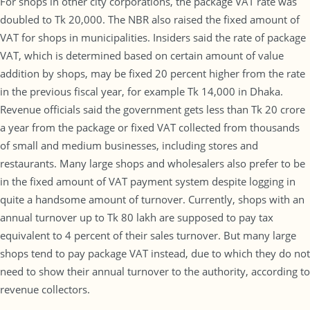
For shops in other city corporations, the package VAT rate was
doubled to Tk 20,000. The NBR also raised the fixed amount of
VAT for shops in municipalities. Insiders said the rate of package
VAT, which is determined based on certain amount of value
addition by shops, may be fixed 20 percent higher from the rate
in the previous fiscal year, for example Tk 14,000 in Dhaka.
Revenue officials said the government gets less than Tk 20 crore
a year from the package or fixed VAT collected from thousands
of small and medium businesses, including stores and
restaurants. Many large shops and wholesalers also prefer to be
in the fixed amount of VAT payment system despite logging in
quite a handsome amount of turnover. Currently, shops with an
annual turnover up to Tk 80 lakh are supposed to pay tax
equivalent to 4 percent of their sales turnover. But many large
shops tend to pay package VAT instead, due to which they do not
need to show their annual turnover to the authority, according to
revenue collectors.