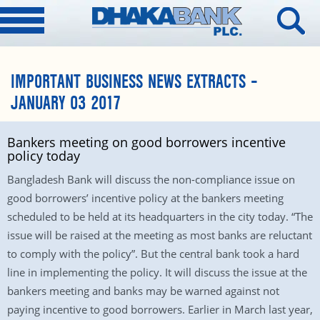
IMPORTANT BUSINESS NEWS EXTRACTS –
JANUARY 03 2017
Bankers meeting on good borrowers incentive
policy today
Bangladesh Bank will discuss the non-compliance issue on
good borrowers’ incentive policy at the bankers meeting
scheduled to be held at its headquarters in the city today. “The
issue will be raised at the meeting as most banks are reluctant
to comply with the policy”. But the central bank took a hard
line in implementing the policy. It will discuss the issue at the
bankers meeting and banks may be warned against not
paying incentive to good borrowers. Earlier in March last year,