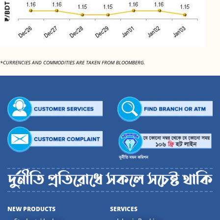
*CURRENCIES AND COMMODITIES ARE TAKEN FROM BLOOMBERG.
NEW PRODUCTS
SERVICES