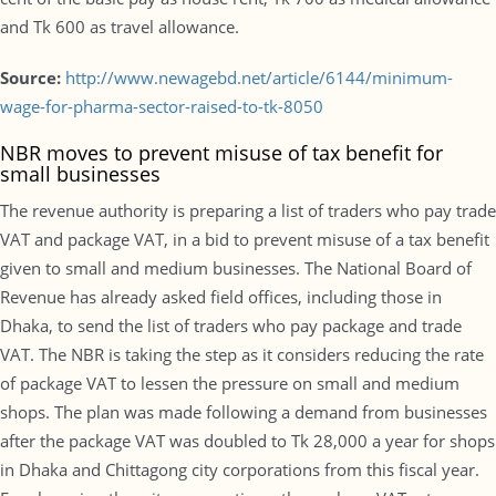
and Tk 600 as travel allowance.
Source:
http://www.newagebd.net/article/6144/minimum-
wage-for-pharma-sector-raised-to-tk-8050
NBR moves to prevent misuse of tax benefit for
small businesses
The revenue authority is preparing a list of traders who pay trade
VAT and package VAT, in a bid to prevent misuse of a tax benefit
given to small and medium businesses. The National Board of
Revenue has already asked field offices, including those in
Dhaka, to send the list of traders who pay package and trade
VAT. The NBR is taking the step as it considers reducing the rate
of package VAT to lessen the pressure on small and medium
shops. The plan was made following a demand from businesses
after the package VAT was doubled to Tk 28,000 a year for shops
in Dhaka and Chittagong city corporations from this fiscal year.