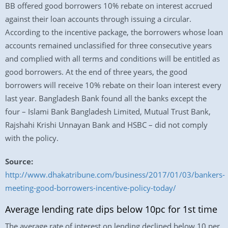
BB offered good borrowers 10% rebate on interest accrued
against their loan accounts through issuing a circular.
According to the incentive package, the borrowers whose loan
accounts remained unclassified for three consecutive years
and complied with all terms and conditions will be entitled as
good borrowers. At the end of three years, the good
borrowers will receive 10% rebate on their loan interest every
last year. Bangladesh Bank found all the banks except the
four – Islami Bank Bangladesh Limited, Mutual Trust Bank,
Rajshahi Krishi Unnayan Bank and HSBC – did not comply
with the policy.
Source:
http://www.dhakatribune.com/business/2017/01/03/bankers-
meeting-good-borrowers-incentive-policy-today/
Average lending rate dips below 10pc for 1st time
The average rate of interest on lending declined below 10 per