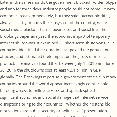
Later in the same month, the government blocked Twitter, Skype
and Imo for three days. Industry people could not come up with
economic losses immediately, but they said internet blocking
always directly impacts the ecosystem of the country, while
social media blackout harms businesses and social life. The
Brookings paper analysed the economic impact of temporary
internet shutdowns. It examined 81 short-term shutdowns in 19
countries, identified their duration, scope and the population
affected, and estimated their impact on the gross domestic
product. The analysis found that between July 1, 2015 and June
30, 2016 the shutdowns cost at least $2.4 billion in GDP
globally. The Brookings report said government officials in many
countries around the world appear increasingly comfortable
blocking access to online services and apps despite the
significant economic and social damage that internet service
disruptions bring to their countries. “Whether their ostensible
motivations are public security or political self-preservation,