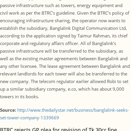
passive infrastructure such as towers, energy equipment and
civil work as per the BTRC’s guideline. Given the BTRC’s policy of
encouraging infrastructure sharing, the operator now wants to
establish the subsidiary, Banglalink Digital Communication Ltd,
according to the application signed by Taimur Rahman, its chief
corporate and regulatory affairs officer. All of Banglalink’s
passive infrastructure will be transferred to the subsidiary, as
well as the existing master agreements between Banglalink and
any other licensee. The lease agreement between Banglalink and
relevant landlords for each tower will also be transferred to the
new company. The telecom regulator earlier allowed Robi to set
up a similar subsidiary company, e.co, which has about 9,000
towers in its books.
Source:
http://www.thedailystar.net/business/banglalink-seeks-
set-tower-company-1339669
BTRC rejects GP plea for revision of Tk 30cr fine