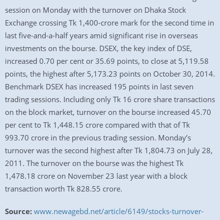
session on Monday with the turnover on Dhaka Stock
Exchange crossing Tk 1,400-crore mark for the second time in
last five-and-a-half years amid significant rise in overseas
investments on the bourse. DSEX, the key index of DSE,
increased 0.70 per cent or 35.69 points, to close at 5,119.58
points, the highest after 5,173.23 points on October 30, 2014.
Benchmark DSEX has increased 195 points in last seven
trading sessions. Including only Tk 16 crore share transactions
on the block market, turnover on the bourse increased 45.70
per cent to Tk 1,448.15 crore compared with that of Tk
993.70 crore in the previous trading session. Monday’s
turnover was the second highest after Tk 1,804.73 on July 28,
2011. The turnover on the bourse was the highest Tk
1,478.18 crore on November 23 last year with a block
transaction worth Tk 828.55 crore.
Source:
www.newagebd.net/article/6149/stocks-turnover-