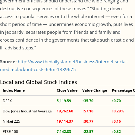
government officials should understand the wide-ranging and
destructive consequences of these moves.” “Shutting down
access to popular services or to the whole internet — even for a
short period of time — undermines economic growth, puts lives
in jeopardy, separates people from friends and family and
erodes confidence in the governments that take such drastic and
ill-advised steps.”
Source:
http://www.thedailystar.net/business/internet-social-
media-blackout-costs-69m-1339675
Local and Global Stock Indices
Index Name
Close Value
Value Change
Percentage 
DSEX
5,119.59
↑35.70
↑0.70
Dow Jones Industrial Average
19,762.60
↓57.18
↓0.29%
Nikkei 225
19,114.37
↓30.77
↓0.16
FTSE 100
7,142.83
↑22.57
↑0.32