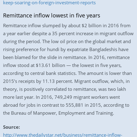
keep-soaring-on-foreign-investment-reports
Remittance inflow lowest in five years
Remittance inflow slumped by about $2 billion in 2016 from
a year earlier despite a 35 percent increase in migrant outflow
during the period. The low oil price on the global market and
rising preference for hundi by expatriate Bangladeshis have
been blamed for the slide in remittance. In 2016, remittance
inflow stood at $13.61 billion — the lowest in five years,
according to central bank statistics. The amount is lower than
2015’s receipts by 11.13 percent. Migrant outflow, which, in
theory, is positively correlated to remittance, was two lakh
more last year. In 2016, 749,249 migrant workers went
abroad for jobs in contrast to 555,881 in 2015, according to
the Bureau of Manpower, Employment and Training.
Source:
http://www.thedailystar.net/business/remittance-inflow-