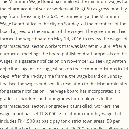
The Minimum Wage Board has finalised the minimum wages for
the pharmaceutical sector workers at Tk 8,050 as gross monthly
pay from the exiting Tk 3,625. At a meeting at the Minimum
Wage Board office in the city on Sunday, all the members of the
board agreed on the amount of the wages. The government had
formed the wage board on May 14, 2016 to review the wages of
pharmaceutical sector workers that was last set in 2009. After a
number of meetings the board published draft proposals on the
wages in a gazette notification on November 23 seeking written
objections against or suggestions on the recommendations in 14
days. After the 14-day time frame, the wage board on Sunday
finalised the wages and sent its resolution to the labour ministry
for gazette notification. The wage board has incorporated six
grades for workers and four grades for employees in the
pharmaceutical sector. For grade-six (unskilled) workers, the
wage board has set Tk 8,050 as minimum monthly wage that
includes Tk 4,500 as basic pay for district town areas, 50 per
cent of the basic pay as house rent, Tk 700 as medical allowance