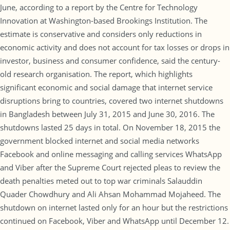
June, according to a report by the Centre for Technology
Innovation at Washington-based Brookings Institution. The
estimate is conservative and considers only reductions in
economic activity and does not account for tax losses or drops in
investor, business and consumer confidence, said the century-
old research organisation. The report, which highlights
significant economic and social damage that internet service
disruptions bring to countries, covered two internet shutdowns
in Bangladesh between July 31, 2015 and June 30, 2016. The
shutdowns lasted 25 days in total. On November 18, 2015 the
government blocked internet and social media networks
Facebook and online messaging and calling services WhatsApp
and Viber after the Supreme Court rejected pleas to review the
death penalties meted out to top war criminals Salauddin
Quader Chowdhury and Ali Ahsan Mohammad Mojaheed. The
shutdown on internet lasted only for an hour but the restrictions
continued on Facebook, Viber and WhatsApp until December 12.