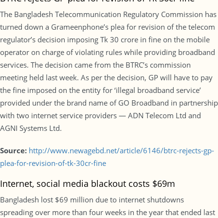
The Bangladesh Telecommunication Regulatory Commission has
turned down a Grameenphone’s plea for revision of the telecom
regulator’s decision imposing Tk 30 crore in fine on the mobile
operator on charge of violating rules while providing broadband
services. The decision came from the BTRC’s commission
meeting held last week. As per the decision, GP will have to pay
the fine imposed on the entity for ‘illegal broadband service’
provided under the brand name of GO Broadband in partnership
with two internet service providers — ADN Telecom Ltd and
AGNI Systems Ltd.
Source:
http://www.newagebd.net/article/6146/btrc-rejects-gp-
plea-for-revision-of-tk-30cr-fine
Internet, social media blackout costs $69m
Bangladesh lost $69 million due to internet shutdowns
spreading over more than four weeks in the year that ended last