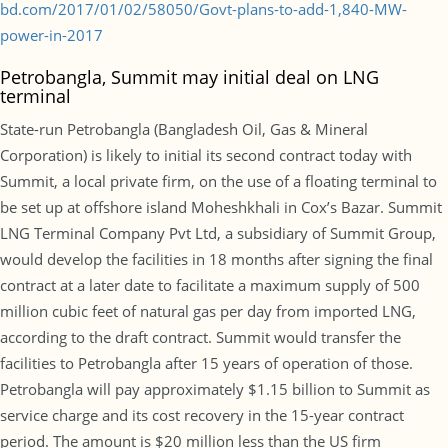
bd.com/2017/01/02/58050/Govt-plans-to-add-1,840-MW-
power-in-2017
Petrobangla, Summit may initial deal on LNG
terminal
State-run Petrobangla (Bangladesh Oil, Gas & Mineral
Corporation) is likely to initial its second contract today with
Summit, a local private firm, on the use of a floating terminal to
be set up at offshore island Moheshkhali in Cox’s Bazar. Summit
LNG Terminal Company Pvt Ltd, a subsidiary of Summit Group,
would develop the facilities in 18 months after signing the final
contract at a later date to facilitate a maximum supply of 500
million cubic feet of natural gas per day from imported LNG,
according to the draft contract. Summit would transfer the
facilities to Petrobangla after 15 years of operation of those.
Petrobangla will pay approximately $1.15 billion to Summit as
service charge and its cost recovery in the 15-year contract
period. The amount is $20 million less than the US firm