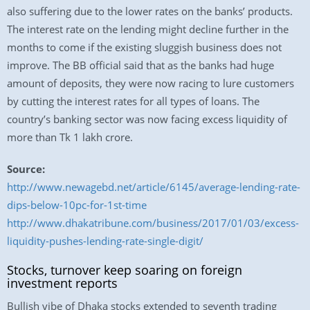
also suffering due to the lower rates on the banks’ products.
The interest rate on the lending might decline further in the
months to come if the existing sluggish business does not
improve. The BB official said that as the banks had huge
amount of deposits, they were now racing to lure customers
by cutting the interest rates for all types of loans. The
country’s banking sector was now facing excess liquidity of
more than Tk 1 lakh crore.
Source:
http://www.newagebd.net/article/6145/average-lending-rate-
dips-below-10pc-for-1st-time
http://www.dhakatribune.com/business/2017/01/03/excess-
liquidity-pushes-lending-rate-single-digit/
Stocks, turnover keep soaring on foreign
investment reports
Bullish vibe of Dhaka stocks extended to seventh trading