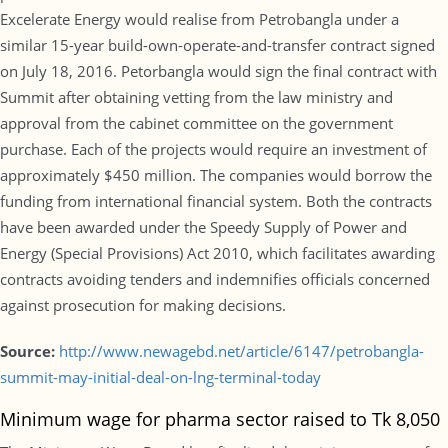
Excelerate Energy would realise from Petrobangla under a
similar 15-year build-own-operate-and-transfer contract signed
on July 18, 2016. Petorbangla would sign the final contract with
Summit after obtaining vetting from the law ministry and
approval from the cabinet committee on the government
purchase. Each of the projects would require an investment of
approximately $450 million. The companies would borrow the
funding from international financial system. Both the contracts
have been awarded under the Speedy Supply of Power and
Energy (Special Provisions) Act 2010, which facilitates awarding
contracts avoiding tenders and indemnifies officials concerned
against prosecution for making decisions.
Source:
http://www.newagebd.net/article/6147/petrobangla-
summit-may-initial-deal-on-lng-terminal-today
Minimum wage for pharma sector raised to Tk 8,050