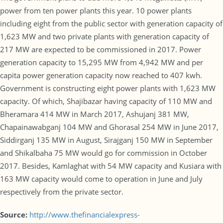
power from ten power plants this year. 10 power plants
including eight from the public sector with generation capacity of
1,623 MW and two private plants with generation capacity of
217 MW are expected to be commissioned in 2017. Power
generation capacity to 15,295 MW from 4,942 MW and per
capita power generation capacity now reached to 407 kwh.
Government is constructing eight power plants with 1,623 MW
capacity. Of which, Shajibazar having capacity of 110 MW and
Bheramara 414 MW in March 2017, Ashujanj 381 MW,
Chapainawabganj 104 MW and Ghorasal 254 MW in June 2017,
Siddirganj 135 MW in August, Sirajganj 150 MW in September
and Shikalbaha 75 MW would go for commission in October
2017. Besides, Kamlaghat with 54 MW capacity and Kusiara with
163 MW capacity would come to operation in June and July
respectively from the private sector.
Source:
http://www.thefinancialexpress-