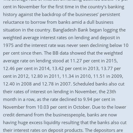
cent in November for the first time in the country’s banking
history against the backdrop of the businesses’ persistent
reluctance to borrow from banks amid a dull business
situation in the country. Bangladesh Bank began logging the
weighted average interest rates on lending and deposit in
1975 and the interest rate was never seen declining below 10
per cent since then. The BB data showed that the weighted
average rate on lending stood at 11.27 per cent in 2015,
12.46 per cent in 2014, 13.42 per cent in 2013, 13.77 per
cent in 2012, 12.80 in 2011, 11.34 in 2010, 11.51 in 2009,
12.40 in 2008 and 12.78 in 2007. Scheduled banks also cut
their rates of interest on lending in November, the 23th
month in a row, as the rate declined to 9.94 per cent in
November from 10.03 per cent in October. Due to the lower
credit demand from the businesspeople, banks are now
having huge excess liquidity resulting that the banks also cut
their interest rates on deposit products. The depositors are