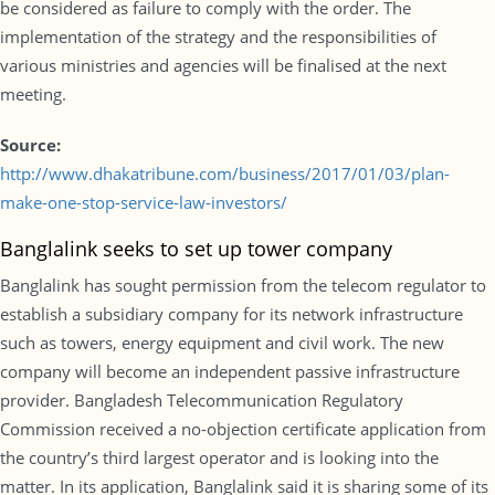
be considered as failure to comply with the order. The
implementation of the strategy and the responsibilities of
various ministries and agencies will be finalised at the next
meeting.
Source:
http://www.dhakatribune.com/business/2017/01/03/plan-
make-one-stop-service-law-investors/
Banglalink seeks to set up tower company
Banglalink has sought permission from the telecom regulator to
establish a subsidiary company for its network infrastructure
such as towers, energy equipment and civil work. The new
company will become an independent passive infrastructure
provider. Bangladesh Telecommunication Regulatory
Commission received a no-objection certificate application from
the country’s third largest operator and is looking into the
matter. In its application, Banglalink said it is sharing some of its