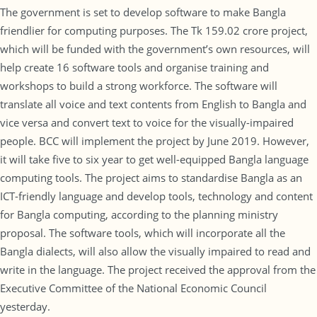
The government is set to develop software to make Bangla
friendlier for computing purposes. The Tk 159.02 crore project,
which will be funded with the government’s own resources, will
help create 16 software tools and organise training and
workshops to build a strong workforce. The software will
translate all voice and text contents from English to Bangla and
vice versa and convert text to voice for the visually-impaired
people. BCC will implement the project by June 2019. However,
it will take five to six year to get well-equipped Bangla language
computing tools. The project aims to standardise Bangla as an
ICT-friendly language and develop tools, technology and content
for Bangla computing, according to the planning ministry
proposal. The software tools, which will incorporate all the
Bangla dialects, will also allow the visually impaired to read and
write in the language. The project received the approval from the
Executive Committee of the National Economic Council
yesterday.