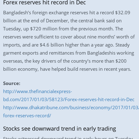
Forex reserves hit record in Dec
Bangladesh’s foreign exchange reserves hit a record $32.09
billion at the end of December, the central bank said on
Tuesday, up $720 million from the previous month. The
reserves were sufficient to cover about nine months’ worth of
imports, and are $4.6 billion higher than a year ago. Steady
garment exports and remittances from Bangladeshis working
overseas, the key drivers of the country’s more than $200
billion economy, have helped build reserves in recent years.
Source:
http://www.thefinancialexpress-
bd.com/2017/01/03/58123/Forex-reserves-hit-record-in-Dec
http://www.dhakatribune.com/business/economy/2017/01/03
forex-reserves-record/
Stocks see downward trend in early trading
Stocks witnessed downward trend in early hours on Tuesday,