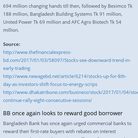
694 million changing hands till then, followed by Beximco Tk
188 million, Bangladesh Building Systems Tk 91 million,
United Power Tk 69 million and AFC Agro Biotech Tk 54
million.
Source:
http://www.thefinancialexpress-
bd.com/2017/01/03/58097/Stocks-see-downward-trend-in-
early-trading
http://www.newagebd.net/article/6214/stocks-up-for-8th-
day-as-investors-shift-focus-to-energy-scrips
http://www.dhakatribune.com/business/stock/2017/01/04/sto
continue-rally-eight-consecutive-sessions/
BB once again looks to reward good borrower
Bangladesh Bank has once again urged commercial banks to
reward their first-rate buyers with rebates on interest