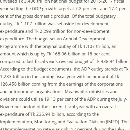
unveiled Tk 3.406 trillion national budget for 2016-2017 fiscal
year setting the GDP growth target at 7.2 per cent and 17.4 per
cent of the gross domestic product. Of the total budgetary
outlay, Tk 1.107 trillion was set aside for development
expenditure and Tk 2.299 trillion for non-development
expenditure. The budget set an Annual Development
Programme with the original outlay of Tk 1.107 trillion, an
amount which is up by Tk 168.06 billion or 18 per cent
compared to last fiscal year’s revised budget of Tk 938.94 billion.
According to the budget documents, the ADP outlay stands at Tk
1.233 trillion in the coming fiscal year with an amount of Tk
126.458 billion coming from the earnings of the corporations
and autonomous organisations. Meanwhile, ministries and
divisions could utilise 19.13 per cent of the ADP during the July-
November period of the current fiscal year with an overall
expenditure of Tk 235.94 billion, according to the
Implementation, Monitoring and Evaluation Division (IMED). The
ADP implementation rate was only 17 percent during the July-