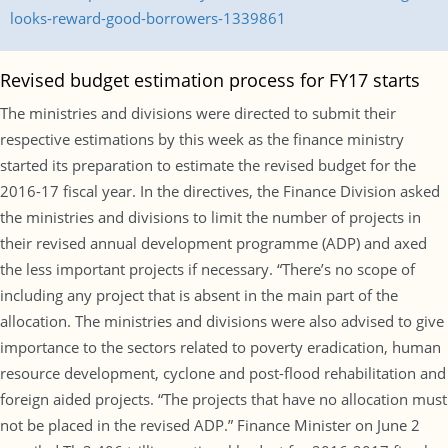
looks-reward-good-borrowers-1339861
Revised budget estimation process for FY17 starts
The ministries and divisions were directed to submit their
respective estimations by this week as the finance ministry
started its preparation to estimate the revised budget for the
2016-17 fiscal year. In the directives, the Finance Division asked
the ministries and divisions to limit the number of projects in
their revised annual development programme (ADP) and axed
the less important projects if necessary. “There’s no scope of
including any project that is absent in the main part of the
allocation. The ministries and divisions were also advised to give
importance to the sectors related to poverty eradication, human
resource development, cyclone and post-flood rehabilitation and
foreign aided projects. “The projects that have no allocation must
not be placed in the revised ADP.” Finance Minister on June 2