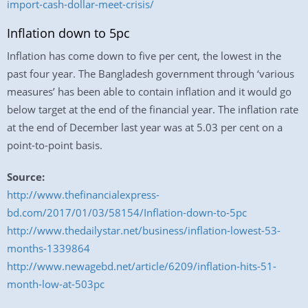
import-cash-dollar-meet-crisis/
Inflation down to 5pc
Inflation has come down to five per cent, the lowest in the
past four year. The Bangladesh government through ‘various
measures’ has been able to contain inflation and it would go
below target at the end of the financial year. The inflation rate
at the end of December last year was at 5.03 per cent on a
point-to-point basis.
Source:
http://www.thefinancialexpress-
bd.com/2017/01/03/58154/Inflation-down-to-5pc
http://www.thedailystar.net/business/inflation-lowest-53-
months-1339864
http://www.newagebd.net/article/6209/inflation-hits-51-
month-low-at-503pc