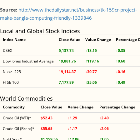
Source:
http://www.thedailystar.net/business/tk-159cr-project-
make-bangla-computing-friendly-1339846
Local and Global Stock Indices
Index Name
Close Value
Value Change
Percentage 
DSEX
5,137.74
↑18.15
↑0.35
Dow Jones Industrial Average
19,881.76
↑119.16
↑0.60
Nikkei 225
19,114.37
↓30.77
↓0.16
FTSE 100
7,177.89
↑35.06
↑0.49
World Commodities
Commodity
Close Value
Value Change
Percentage Change
Crude Oil (WTI)*
$52.43
↓1.29
↓2.40
Crude Oil (Brent)*
$55.65
↓1.17
↓2.06
Gold Spot*
$1,159.56
↑12.06
↑1.05