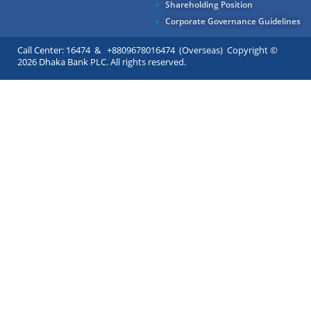
Shareholding Position
Corporate Governance Guidelines
Call Center: 16474 & +8809678016474 (Overseas) Copyright ©
2026 Dhaka Bank PLC. All rights reserved.