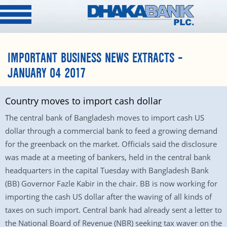
IMPORTANT BUSINESS NEWS EXTRACTS –
JANUARY 04 2017
Country moves to import cash dollar
The central bank of Bangladesh moves to import cash US
dollar through a commercial bank to feed a growing demand
for the greenback on the market. Officials said the disclosure
was made at a meeting of bankers, held in the central bank
headquarters in the capital Tuesday with Bangladesh Bank
(BB) Governor Fazle Kabir in the chair. BB is now working for
importing the cash US dollar after the waving of all kinds of
taxes on such import. Central bank had already sent a letter to
the National Board of Revenue (NBR) seeking tax waver on the