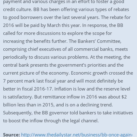
payment and various charges in an effort to foster a good
credit culture. BB has been offering various types of rebates
to good borrowers over the last several years. The rebate for
2016 will be paid by March this year. In response, the BB
called for more discussions to explore the scope for
increasing the benefits further. The Bankers’ Committee,
comprising chief executives of all commercial banks, meets
periodically to discuss various problems. At the meeting, the
central bank presents the government’s priorities and the
current picture of the economy. Economic growth crossed the
7 percent mark last fiscal year and will most definitely be
better in fiscal 2016-17. Inflation is low and the reserve level
is satisfactory. But remittance inflow in 2016 was about $2
billion less than in 2015, and is on a declining trend.
Subsequently, the BB governor told bankers to take initiatives
to boost the inflow through the legal channel.
Source:
http://www.thedailystar.net/business/bb-once-again-