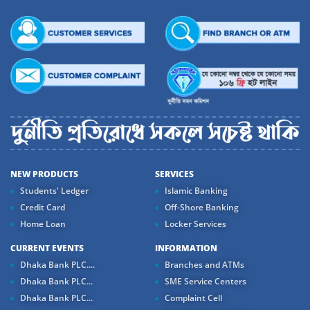
NEW PRODUCTS
SERVICES
Students' Ledger
Islamic Banking
Credit Card
Off-Shore Banking
Home Loan
Locker Services
CURRENT EVENTS
INFORMATION
Dhaka Bank PLC....
Branches and ATMs
Dhaka Bank PLC...
SME Service Centers
Dhaka Bank PLC...
Complaint Cell