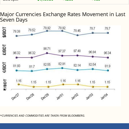
Major Currencies Exchange Rates Movement in Last
Seven Days
*CURRENCIES AND COMMODITIES ARE TAKEN FROM BLOOMBERG.