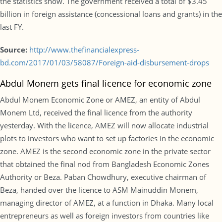
the statistics show. The government received a total of $3.45
billion in foreign assistance (concessional loans and grants) in the
last FY.
Source:
http://www.thefinancialexpress-
bd.com/2017/01/03/58087/Foreign-aid-disbursement-drops
Abdul Monem gets final licence for economic zone
Abdul Monem Economic Zone or AMEZ, an entity of Abdul
Monem Ltd, received the final licence from the authority
yesterday. With the licence, AMEZ will now allocate industrial
plots to investors who want to set up factories in the economic
zone. AMEZ is the second economic zone in the private sector
that obtained the final nod from Bangladesh Economic Zones
Authority or Beza. Paban Chowdhury, executive chairman of
Beza, handed over the licence to ASM Mainuddin Monem,
managing director of AMEZ, at a function in Dhaka. Many local
entrepreneurs as well as foreign investors from countries like