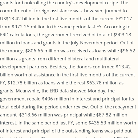
grants for bankrolling the country’s development recipe. The
commitment of foreign assistance was, however, jumped to
US$13.42 billion in the first five months of the current FY2017
from $972.25 million in the same period last FY. According to
ERD calculations, the government received of total of $903.18
million in loans and grants in the July-November period. Out of
the money, $806.66 million was received as loans while $96.52
million as grants from different bilateral and multilateral
development partners. Besides, the donors confirmed $13.42
billion worth of assistance in the first five months of the current
FY, $12.78 billion as loans while the rest $63.78 million as
grants. Meanwhile, the ERD data showed Monday, the
government repaid $406 million in interest and principal for its
total debt during the period under review. Out of the repayment
amount, $318.66 million was principal while $87.82 million
interest. In the same period last FY, some $435.53 million worth
of interest and principal of the outstanding loans was paid out,