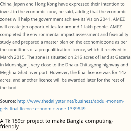
China, Japan and Hong Kong have expressed their intention to
invest in the economic zone, he said, adding that the economic
zones will help the government achieve its Vision 2041. AMEZ
will create job opportunities for around 1 lakh people. AMEZ
completed the environmental impact assessment and feasibility
study and prepared a master plan on the economic zone as per
the conditions of a prequalification licence, which it received in
March 2015. The zone is situated on 216 acres of land at Gazaria
in Munshiganj, very close to the Dhaka-Chittagong highway and
Meghna Ghat river port. However, the final licence was for 142
acres, and another licence will be awarded later for the rest of
the land.
Source:
http://www.thedailystar.net/business/abdul-monem-
gets-final-licence-economic-zone-1339849
A Tk 159cr project to make Bangla computing-
friendly