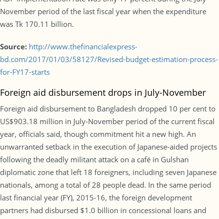
November period of the last fiscal year when the expenditure
was Tk 170.11 billion.
Source:
http://www.thefinancialexpress-
bd.com/2017/01/03/58127/Revised-budget-estimation-process-
for-FY17-starts
Foreign aid disbursement drops in July-November
Foreign aid disbursement to Bangladesh dropped 10 per cent to
US$903.18 million in July-November period of the current fiscal
year, officials said, though commitment hit a new high. An
unwarranted setback in the execution of Japanese-aided projects
following the deadly militant attack on a café in Gulshan
diplomatic zone that left 18 foreigners, including seven Japanese
nationals, among a total of 28 people dead. In the same period
last financial year (FY), 2015-16, the foreign development
partners had disbursed $1.0 billion in concessional loans and