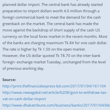
planned dollar import. The central bank has already started
preparation to import dollars worth 4.0 million through a
foreign commercial bank to meet the demand for the cash
greenback on the market. The central bank has made the
move against the backdrop of short supply of the cash US
currency on the local forex market in the recent months. Most
of the banks are charging maximum Tk 84 for one cash dollar.
The rate is higher by Tk 1.50 on the open market.
However, the US dollar quoted Tk 78.70 on the inter-bank
foreign- exchange market Tuesday, unchanged from the level
of previous working day.
Source:
http://print.thefinancialexpress-bd.com/2017/01/04/161104
http://www.newagebd.net/article/6208/govt-to-withdraw-tax-
vat-on-cash-dollar-import
http://www.dhakatribune.com/business/banks/2017/01/04/bb