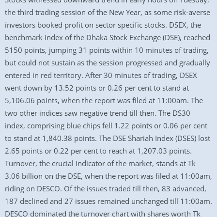
the third trading session of the New Year, as some risk-averse
investors booked profit on sector specific stocks. DSEX, the
benchmark index of the Dhaka Stock Exchange (DSE), reached
5150 points, jumping 31 points within 10 minutes of trading,
but could not sustain as the session progressed and gradually
entered in red territory. After 30 minutes of trading, DSEX
went down by 13.52 points or 0.26 per cent to stand at
5,106.06 points, when the report was filed at 11:00am. The
two other indices saw negative trend till then. The DS30
index, comprising blue chips fell 1.22 points or 0.06 per cent
to stand at 1,840.38 points. The DSE Shariah Index (DSES) lost
2.65 points or 0.22 per cent to reach at 1,207.03 points.
Turnover, the crucial indicator of the market, stands at Tk
3.06 billion on the DSE, when the report was filed at 11:00am,
riding on DESCO. Of the issues traded till then, 83 advanced,
187 declined and 27 issues remained unchanged till 11:00am.
DESCO dominated the turnover chart with shares worth Tk