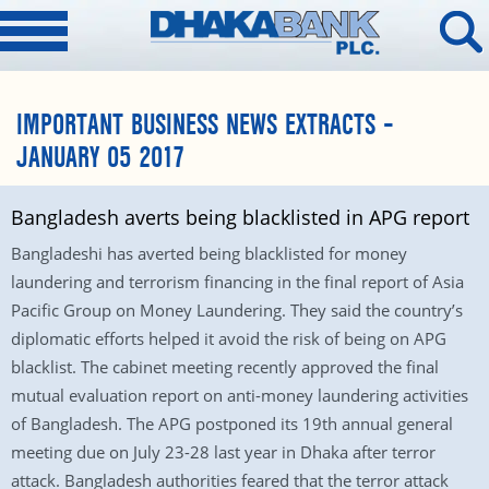
IMPORTANT BUSINESS NEWS EXTRACTS –
JANUARY 05 2017
Bangladesh averts being blacklisted in APG report
Bangladeshi has averted being blacklisted for money
laundering and terrorism financing in the final report of Asia
Pacific Group on Money Laundering. They said the country’s
diplomatic efforts helped it avoid the risk of being on APG
blacklist. The cabinet meeting recently approved the final
mutual evaluation report on anti-money laundering activities
of Bangladesh. The APG postponed its 19th annual general
meeting due on July 23-28 last year in Dhaka after terror
attack. Bangladesh authorities feared that the terror attack