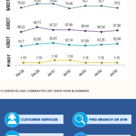
*CURRENCIES AND COMMODITIES ARE TAKEN FROM BLOOMBERG.