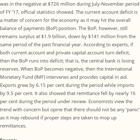
was in the negative at $726 million during July-November period
of FY ’17, official statistics showed. The current account deficit is
a matter of concern for the economy as it may hit the overall
balance of payments (BoP) position. The BoP, however, still
remains surplus at $1.9 billion, down by $141 million from the
same period of the past financial year. According to experts, if
both current account and private capital account turn deficit,
then the BoP runs into deficit; that is, the central bank is losing
reserves. When BoP becomes negative, then the International
Monetary Fund (IMF) intervenes and provides capital in aid.
Exports grew by 6.15 per cent during the period while imports
by 9.5 per cent. It also showed that remittance fell by nearly 16
per cent during the period under review. Economists view the
trend with concern but opine that there should not be any ‘panic’
as it may rebound if proper steps are taken to mop up
remittances.