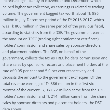
increased significantly in November and December, which
helped higher tax collection, as earnings is related to trading
volume. The government bagged tax worth about Tk 886
million in July-December period of the FY 2016-2017, which
was Tk 800 million in the same period of the previous fiscal,
according to statistics from the DSE. The government earned
the amount on TREC (trading right entitlement certificate)
holders’ commission and share sales by sponsor-directors
and placement holders. The DSE, on behalf of the
government, collects the tax as TREC holders’ commission and
share sales by sponsor-directors and placement holders at the
rate of 0.05 per cent and 5.0 per cent respectively and
deposits the amount to the government exchequer. Of the
total revenue earnings of Tk 886 million in the first six
months of the current FY, Tk 672 million came from the TREC
holders’ commission and Tk 214 million came from the share
sales by sponsor-directors and placement holders, the DSE
data shows.