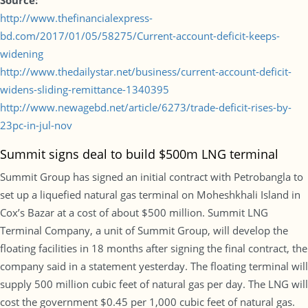
Source:
http://www.thefinancialexpress-
bd.com/2017/01/05/58275/Current-account-deficit-keeps-
widening
http://www.thedailystar.net/business/current-account-deficit-
widens-sliding-remittance-1340395
http://www.newagebd.net/article/6273/trade-deficit-rises-by-
23pc-in-jul-nov
Summit signs deal to build $500m LNG terminal
Summit Group has signed an initial contract with Petrobangla to
set up a liquefied natural gas terminal on Moheshkhali Island in
Cox’s Bazar at a cost of about $500 million. Summit LNG
Terminal Company, a unit of Summit Group, will develop the
floating facilities in 18 months after signing the final contract, the
company said in a statement yesterday. The floating terminal will
supply 500 million cubic feet of natural gas per day. The LNG will
cost the government $0.45 per 1,000 cubic feet of natural gas.