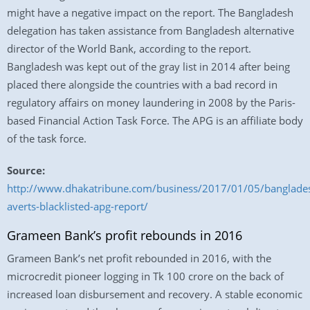
might have a negative impact on the report. The Bangladesh
delegation has taken assistance from Bangladesh alternative
director of the World Bank, according to the report.
Bangladesh was kept out of the gray list in 2014 after being
placed there alongside the countries with a bad record in
regulatory affairs on money laundering in 2008 by the Paris-
based Financial Action Task Force. The APG is an affiliate body
of the task force.
Source:
http://www.dhakatribune.com/business/2017/01/05/banglade
averts-blacklisted-apg-report/
Grameen Bank’s profit rebounds in 2016
Grameen Bank’s net profit rebounded in 2016, with the
microcredit pioneer logging in Tk 100 crore on the back of
increased loan disbursement and recovery. A stable economic