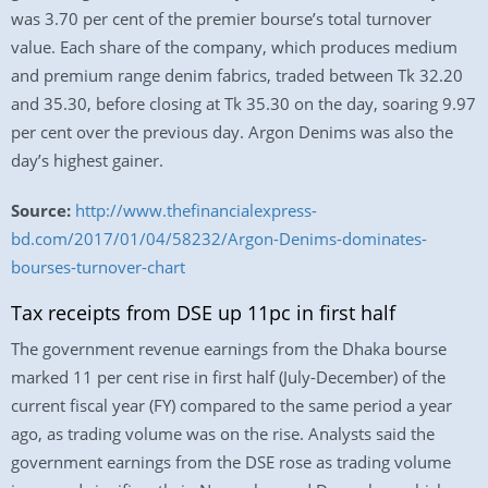
was 3.70 per cent of the premier bourse’s total turnover
value. Each share of the company, which produces medium
and premium range denim fabrics, traded between Tk 32.20
and 35.30, before closing at Tk 35.30 on the day, soaring 9.97
per cent over the previous day. Argon Denims was also the
day’s highest gainer.
Source:
http://www.thefinancialexpress-
bd.com/2017/01/04/58232/Argon-Denims-dominates-
bourses-turnover-chart
Tax receipts from DSE up 11pc in first half
The government revenue earnings from the Dhaka bourse
marked 11 per cent rise in first half (July-December) of the
current fiscal year (FY) compared to the same period a year
ago, as trading volume was on the rise. Analysts said the
government earnings from the DSE rose as trading volume