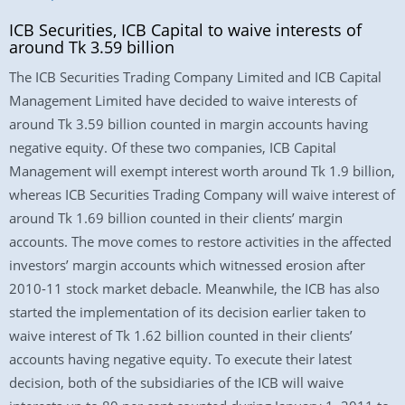
ICB Securities, ICB Capital to waive interests of
around Tk 3.59 billion
The ICB Securities Trading Company Limited and ICB Capital
Management Limited have decided to waive interests of
around Tk 3.59 billion counted in margin accounts having
negative equity. Of these two companies, ICB Capital
Management will exempt interest worth around Tk 1.9 billion,
whereas ICB Securities Trading Company will waive interest of
around Tk 1.69 billion counted in their clients’ margin
accounts. The move comes to restore activities in the affected
investors’ margin accounts which witnessed erosion after
2010-11 stock market debacle. Meanwhile, the ICB has also
started the implementation of its decision earlier taken to
waive interest of Tk 1.62 billion counted in their clients’
accounts having negative equity. To execute their latest
decision, both of the subsidiaries of the ICB will waive