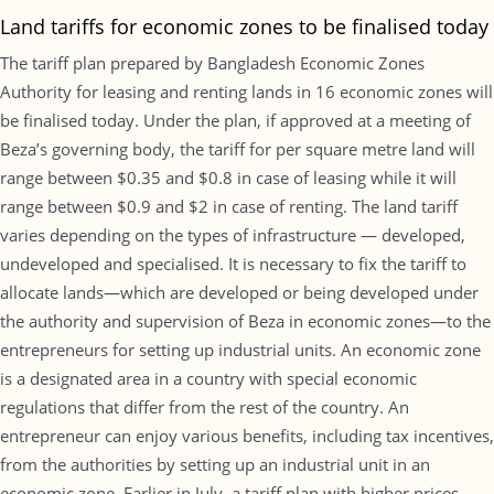
Land tariffs for economic zones to be finalised today
The tariff plan prepared by Bangladesh Economic Zones
Authority for leasing and renting lands in 16 economic zones will
be finalised today. Under the plan, if approved at a meeting of
Beza’s governing body, the tariff for per square metre land will
range between $0.35 and $0.8 in case of leasing while it will
range between $0.9 and $2 in case of renting. The land tariff
varies depending on the types of infrastructure — developed,
undeveloped and specialised. It is necessary to fix the tariff to
allocate lands—which are developed or being developed under
the authority and supervision of Beza in economic zones—to the
entrepreneurs for setting up industrial units. An economic zone
is a designated area in a country with special economic
regulations that differ from the rest of the country. An
entrepreneur can enjoy various benefits, including tax incentives,
from the authorities by setting up an industrial unit in an
economic zone. Earlier in July, a tariff plan with higher prices