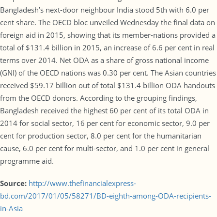
Bangladesh’s next-door neighbour India stood 5th with 6.0 per
cent share. The OECD bloc unveiled Wednesday the final data on
foreign aid in 2015, showing that its member-nations provided a
total of $131.4 billion in 2015, an increase of 6.6 per cent in real
terms over 2014. Net ODA as a share of gross national income
(GNI) of the OECD nations was 0.30 per cent. The Asian countries
received $59.17 billion out of total $131.4 billion ODA handouts
from the OECD donors. According to the grouping findings,
Bangladesh received the highest 60 per cent of its total ODA in
2014 for social sector, 16 per cent for economic sector, 9.0 per
cent for production sector, 8.0 per cent for the humanitarian
cause, 6.0 per cent for multi-sector, and 1.0 per cent in general
programme aid.
Source:
http://www.thefinancialexpress-
bd.com/2017/01/05/58271/BD-eighth-among-ODA-recipients-
in-Asia