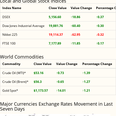
Local and Global Stock Indices
Index Name
Close Value
Value Change
Percentage 
DSEX
5,156.60
↑18.86
↑0.37
Dow Jones Industrial Average
19,881.76
↑60.40
↑0.30
Nikkei 225
19,114.37
↓62.95
↓0.32
FTSE 100
7,177.89
↑11.85
↑0.17
World Commodities
Commodity
Close Value
Value Change
Percentage Change
Crude Oil (WTI)*
$53.16
↑0.73
↑1.39
Crude Oil (Brent)*
$56.3
↑0.65
↑1.27
Gold Spot*
$1,173.57
↑14.01
↑1.21
Major Currencies Exchange Rates Movement in Last
Seven Days