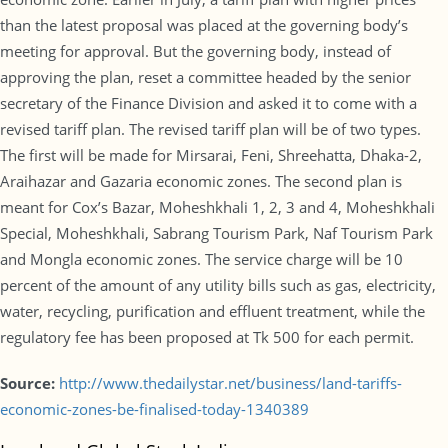
than the latest proposal was placed at the governing body’s
meeting for approval. But the governing body, instead of
approving the plan, reset a committee headed by the senior
secretary of the Finance Division and asked it to come with a
revised tariff plan. The revised tariff plan will be of two types.
The first will be made for Mirsarai, Feni, Shreehatta, Dhaka-2,
Araihazar and Gazaria economic zones. The second plan is
meant for Cox’s Bazar, Moheshkhali 1, 2, 3 and 4, Moheshkhali
Special, Moheshkhali, Sabrang Tourism Park, Naf Tourism Park
and Mongla economic zones. The service charge will be 10
percent of the amount of any utility bills such as gas, electricity,
water, recycling, purification and effluent treatment, while the
regulatory fee has been proposed at Tk 500 for each permit.
Source:
http://www.thedailystar.net/business/land-tariffs-
economic-zones-be-finalised-today-1340389