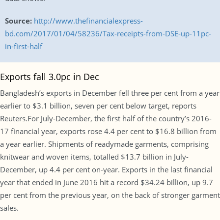
Source:
http://www.thefinancialexpress-
bd.com/2017/01/04/58236/Tax-receipts-from-DSE-up-11pc-
in-first-half
Exports fall 3.0pc in Dec
Bangladesh’s exports in December fell three per cent from a year
earlier to $3.1 billion, seven per cent below target, reports
Reuters.For July-December, the first half of the country’s 2016-
17 financial year, exports rose 4.4 per cent to $16.8 billion from
a year earlier. Shipments of readymade garments, comprising
knitwear and woven items, totalled $13.7 billion in July-
December, up 4.4 per cent on-year. Exports in the last financial
year that ended in June 2016 hit a record $34.24 billion, up 9.7
per cent from the previous year, on the back of stronger garment
sales.