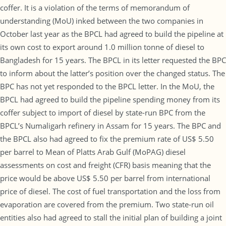
coffer. It is a violation of the terms of memorandum of
understanding (MoU) inked between the two companies in
October last year as the BPCL had agreed to build the pipeline at
its own cost to export around 1.0 million tonne of diesel to
Bangladesh for 15 years. The BPCL in its letter requested the BPC
to inform about the latter’s position over the changed status. The
BPC has not yet responded to the BPCL letter. In the MoU, the
BPCL had agreed to build the pipeline spending money from its
coffer subject to import of diesel by state-run BPC from the
BPCL’s Numaligarh refinery in Assam for 15 years. The BPC and
the BPCL also had agreed to fix the premium rate of US$ 5.50
per barrel to Mean of Platts Arab Gulf (MoPAG) diesel
assessments on cost and freight (CFR) basis meaning that the
price would be above US$ 5.50 per barrel from international
price of diesel. The cost of fuel transportation and the loss from
evaporation are covered from the premium. Two state-run oil
entities also had agreed to stall the initial plan of building a joint