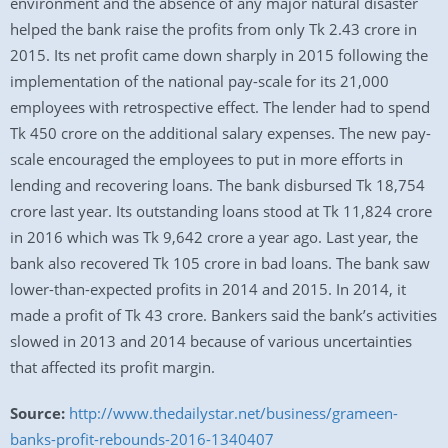
environment and the absence of any major natural disaster
helped the bank raise the profits from only Tk 2.43 crore in
2015. Its net profit came down sharply in 2015 following the
implementation of the national pay-scale for its 21,000
employees with retrospective effect. The lender had to spend
Tk 450 crore on the additional salary expenses. The new pay-
scale encouraged the employees to put in more efforts in
lending and recovering loans. The bank disbursed Tk 18,754
crore last year. Its outstanding loans stood at Tk 11,824 crore
in 2016 which was Tk 9,642 crore a year ago. Last year, the
bank also recovered Tk 105 crore in bad loans. The bank saw
lower-than-expected profits in 2014 and 2015. In 2014, it
made a profit of Tk 43 crore. Bankers said the bank’s activities
slowed in 2013 and 2014 because of various uncertainties
that affected its profit margin.
Source:
http://www.thedailystar.net/business/grameen-
banks-profit-rebounds-2016-1340407