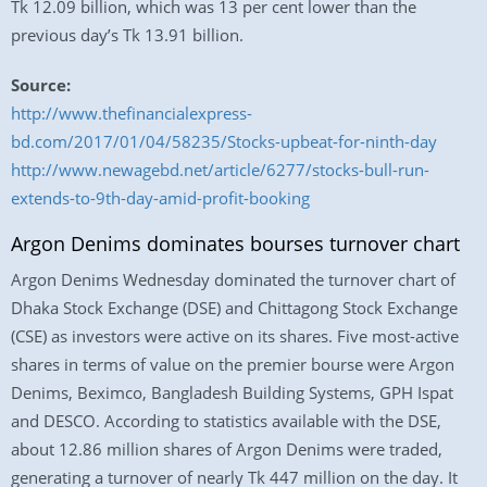
Tk 12.09 billion, which was 13 per cent lower than the
previous day’s Tk 13.91 billion.
Source:
http://www.thefinancialexpress-
bd.com/2017/01/04/58235/Stocks-upbeat-for-ninth-day
http://www.newagebd.net/article/6277/stocks-bull-run-
extends-to-9th-day-amid-profit-booking
Argon Denims dominates bourses turnover chart
Argon Denims Wednesday dominated the turnover chart of
Dhaka Stock Exchange (DSE) and Chittagong Stock Exchange
(CSE) as investors were active on its shares. Five most-active
shares in terms of value on the premier bourse were Argon
Denims, Beximco, Bangladesh Building Systems, GPH Ispat
and DESCO. According to statistics available with the DSE,
about 12.86 million shares of Argon Denims were traded,
generating a turnover of nearly Tk 447 million on the day. It