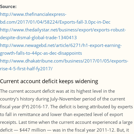
Source:
http://www.thefinancialexpress-
bd.com/2017/01/04/58224/Exports-fall-3.0pc-in-Dec
http://www.thedailystar.net/business/export/exports-robust-
despite-dismal-global-trade-1340413
http://www.newagebd.net/article/6271/h1-export-earning-
growth-falls-to-44pc-as-dec-disappoints
http://www.dhakatribune.com/business/2017/01/05/exports-
rise-4-5-first-half-fy2017/
Current account deficit keeps widening
The current account deficit was at its highest level in the
country’s history during July-November period of the current
fiscal year (FY) 2016-17. The deficit is being attributed by experts
to fall in remittance and lower than expected level of export
receipts. Last time when the current account experienced a large
deficit — $447 million — was in the fiscal year 2011-12. But, it