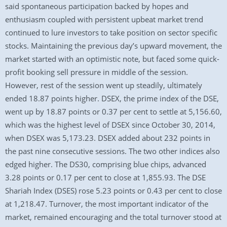
said spontaneous participation backed by hopes and
enthusiasm coupled with persistent upbeat market trend
continued to lure investors to take position on sector specific
stocks. Maintaining the previous day’s upward movement, the
market started with an optimistic note, but faced some quick-
profit booking sell pressure in middle of the session.
However, rest of the session went up steadily, ultimately
ended 18.87 points higher. DSEX, the prime index of the DSE,
went up by 18.87 points or 0.37 per cent to settle at 5,156.60,
which was the highest level of DSEX since October 30, 2014,
when DSEX was 5,173.23. DSEX added about 232 points in
the past nine consecutive sessions. The two other indices also
edged higher. The DS30, comprising blue chips, advanced
3.28 points or 0.17 per cent to close at 1,855.93. The DSE
Shariah Index (DSES) rose 5.23 points or 0.43 per cent to close
at 1,218.47. Turnover, the most important indicator of the
market, remained encouraging and the total turnover stood at