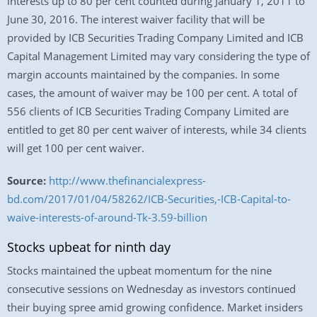
interests up to 80 per cent counted during January 1, 2011 to
June 30, 2016. The interest waiver facility that will be
provided by ICB Securities Trading Company Limited and ICB
Capital Management Limited may vary considering the type of
margin accounts maintained by the companies. In some
cases, the amount of waiver may be 100 per cent. A total of
556 clients of ICB Securities Trading Company Limited are
entitled to get 80 per cent waiver of interests, while 34 clients
will get 100 per cent waiver.
Source:
http://www.thefinancialexpress-
bd.com/2017/01/04/58262/ICB-Securities,-ICB-Capital-to-
waive-interests-of-around-Tk-3.59-billion
Stocks upbeat for ninth day
Stocks maintained the upbeat momentum for the nine
consecutive sessions on Wednesday as investors continued
their buying spree amid growing confidence. Market insiders