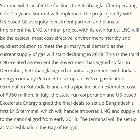
Summit will transfer the facilities to Petrobangla after operating
it for 15 years. Summit will implement the project jointly with
US-based GE as equity investment partner, and plans to
implement the LNG terminal project with its own funds. LNG will
be the easiest, most cost-effective, environment-friendly and
quickest solution to meet the primary fuel demand as the
current supply of gas will start declining in 2018. This is the third
LNG-related agreement the government has signed so far. In
December, Petrobangla signed an initial agreement with India’s
energy company Petronet to set up an LNG re-gasification
terminal on Kutubdia Island and a pipeline at an estimated cost
of $950 million. In July, the state-run corporation and US-based
Excelerate Energy signed the final deals to set up Bangladesh’s
first LNG terminal, which will handle imported LNG and supply it
to the national grid from early 2018. The terminal will be set up
at Moheshkhali in the Bay of Bengal.