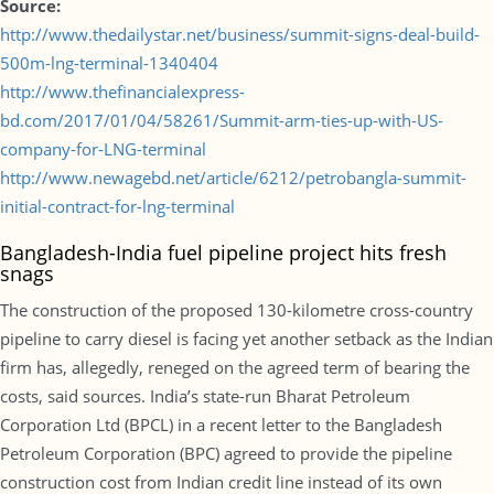
Source:
http://www.thedailystar.net/business/summit-signs-deal-build-
500m-lng-terminal-1340404
http://www.thefinancialexpress-
bd.com/2017/01/04/58261/Summit-arm-ties-up-with-US-
company-for-LNG-terminal
http://www.newagebd.net/article/6212/petrobangla-summit-
initial-contract-for-lng-terminal
Bangladesh-India fuel pipeline project hits fresh
snags
The construction of the proposed 130-kilometre cross-country
pipeline to carry diesel is facing yet another setback as the Indian
firm has, allegedly, reneged on the agreed term of bearing the
costs, said sources. India’s state-run Bharat Petroleum
Corporation Ltd (BPCL) in a recent letter to the Bangladesh
Petroleum Corporation (BPC) agreed to provide the pipeline
construction cost from Indian credit line instead of its own