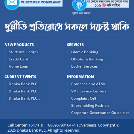
NEW PRODUCTS
SERVICES
Students' Ledger
Islamic Banking
Credit Card
Off-Shore Banking
Home Loan
Locker Services
CURRENT EVENTS
INFORMATION
Dhaka Bank PLC....
Branches and ATMs
Dhaka Bank PLC...
SME Service Centers
Dhaka Bank PLC...
Complaint Cell
Shareholding Position
Corporate Governance Guidelines
Call Center: 16474 & +8809678016474 (Overseas) Copyright ©
2026 Dhaka Bank PLC. All rights reserved.