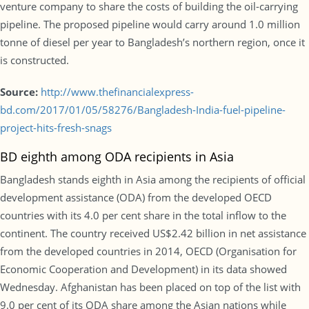
venture company to share the costs of building the oil-carrying
pipeline. The proposed pipeline would carry around 1.0 million
tonne of diesel per year to Bangladesh’s northern region, once it
is constructed.
Source:
http://www.thefinancialexpress-
bd.com/2017/01/05/58276/Bangladesh-India-fuel-pipeline-
project-hits-fresh-snags
BD eighth among ODA recipients in Asia
Bangladesh stands eighth in Asia among the recipients of official
development assistance (ODA) from the developed OECD
countries with its 4.0 per cent share in the total inflow to the
continent. The country received US$2.42 billion in net assistance
from the developed countries in 2014, OECD (Organisation for
Economic Cooperation and Development) in its data showed
Wednesday. Afghanistan has been placed on top of the list with
9.0 per cent of its ODA share among the Asian nations while