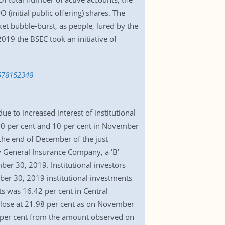
initial public offering) shares. The
et bubble-burst, as people, lured by the
19 the BSEC took an initiative of
1578152348
e to increased interest of institutional
3.0 per cent and 10 per cent in November
 the end of December of the just
ty General Insurance Company, a ‘B’
ber 30, 2019. Institutional investors
ber 30, 2019 institutional investments
nts was 16.42 per cent in Central
 close at 21.98 per cent as on November
85 per cent from the amount observed on