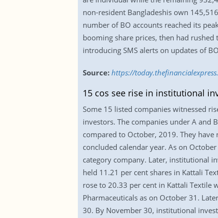
non-resident Bangladeshis own 145,516 ac
number of BO accounts reached its peak a
booming share prices, then had rushed t
introducing SMS alerts on updates of BO
Source:
https://today.thefinancialexpre
15 cos see rise in institutional i
Some 15 listed companies witnessed rise i
investors. The companies under A and B-
compared to October, 2019. They have not
concluded calendar year. As on October 3
category company. Later, institutional i
held 11.21 per cent shares in Kattali T
rose to 20.33 per cent in Kattali Textile
Pharmaceuticals as on October 31. Later
30. By November 30, institutional inves