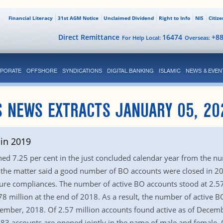
Financial Literacy
31st AGM Notice
Unclaimed Dividend
Right to Info
NIS
Citiz
Direct Remittance
16474
+8
For Help Local:
Overseas:
PORATE
OFFSHORE
SYNDICATIONS
DIGITAL BANKING
ISLAMIC
NEWS & EVEN
S NEWS EXTRACTS JANUARY 05, 20
in 2019
ed 7.25 per cent in the just concluded calendar year from the n
ith the matter said a good number of BO accounts were closed in
sure compliances. The number of active BO accounts stood at 2.
 million at the end of 2018. As a result, the number of active 
ember, 2018. Of 2.57 million accounts found active as of Decemb
483 accounts are opened jointly in the name of male and female. O