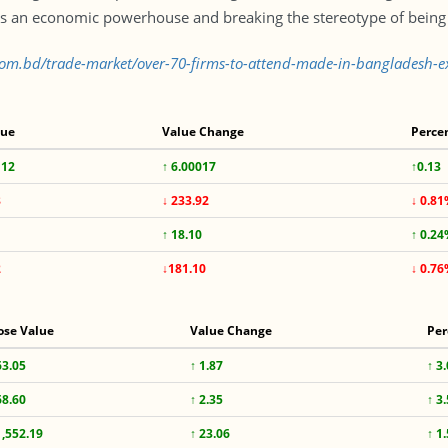
s an economic powerhouse and breaking the stereotype of being 
s.com.bd/trade-market/over-70-firms-to-attend-made-in-bangladesh-
lue
Value Change
Perce
112
↑ 6.00017
↑0.13
8
↓ 233.92
↓ 0.8
↑ 18.10
↑ 0.2
2
↓181.10
↓ 0.7
ose Value
Value Change
Per
63.05
↑ 1.87
↑ 3
68.60
↑ 2.35
↑ 3
1,552.19
↑ 23.06
↑ 1