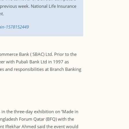
previous week. National Life Insurance
nt.
gain-1578152449
mmerce Bank ( SBAC) Ltd. Prior to the
eer with Pubali Bank Ltd in 1997 as
es and responsibilities at Branch Banking
n the three-day exhibition on ‘Made in
Bangladesh Forum Qatar (BFQ) with the
ent Iftekhar Ahmed said the event would