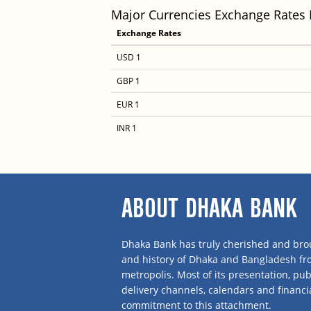
Major Currencies Exchange Rates
Exchange Rates
USD 1
GBP 1
EUR 1
INR 1
ABOUT DHAKA BANK
Dhaka Bank has truly cherished and brou
and history of Dhaka and Bangladesh f
metropolis. Most of its presentation, publ
delivery channels, calendars and financi
commitment to this attachment.