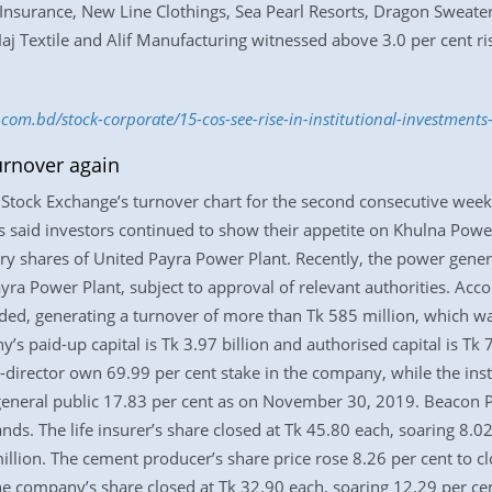
Insurance, New Line Clothings, Sea Pearl Resorts, Dragon Sweater
aj Textile and Alif Manufacturing witnessed above 3.0 per cent ris
s.com.bd/stock-corporate/15-cos-see-rise-in-institutional-investmen
urnover again
tock Exchange’s turnover chart for the second consecutive week
s said investors continued to show their appetite on Khulna Power
ry shares of United Payra Power Plant. Recently, the power gene
yra Power Plant, subject to approval of relevant authorities. Acc
ed, generating a turnover of more than Tk 585 million, which was
’s paid-up capital is Tk 3.97 billion and authorised capital is Tk 
r-director own 69.99 per cent stake in the company, while the inst
 general public 17.83 per cent as on November 30, 2019. Beacon P
ds. The life insurer’s share closed at Tk 45.80 each, soaring 8.0
lion. The cement producer’s share price rose 8.26 per cent to cl
The company’s share closed at Tk 32.90 each, soaring 12.29 per ce