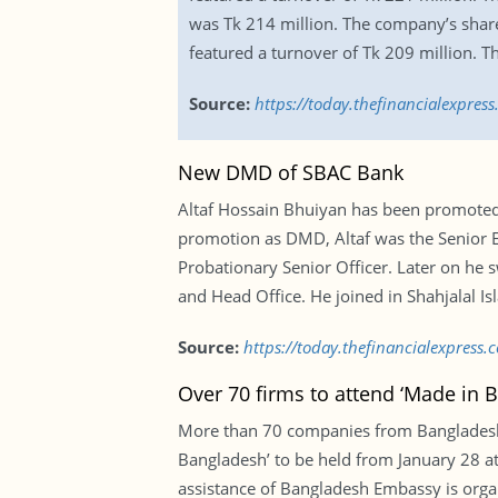
was Tk 214 million. The company’s share
featured a turnover of Tk 209 million. Th
Source:
https://today.thefinancialexpres
New DMD of SBAC Bank
Altaf Hossain Bhuiyan has been promoted 
promotion as DMD, Altaf was the Senior Ex
Probationary Senior Officer. Later on he 
and Head Office. He joined in Shahjalal Is
Source:
https://today.thefinancialexpres
Over 70 firms to attend ‘Made in 
More than 70 companies from Bangladesh w
Bangladesh’ to be held from January 28 a
assistance of Bangladesh Embassy is organ