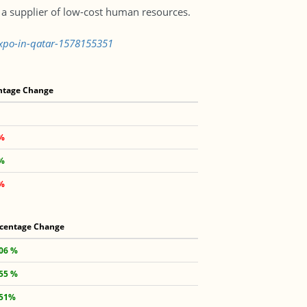
a supplier of low-cost human resources.
expo-in-qatar-1578155351
ntage Change
1%
4%
6%
centage Change
.06 %
.55 %
.51%