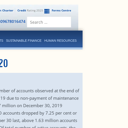
en Charter
Credit
Rating 2025
Forms Centre
Search
809678016474
for:
TS
SUSTAINABLE FINANCE
HUMAN RESOURCES
20
umber of accounts observed at the end of
 2019 due to non-payment of maintenance
57 million on December 30, 2019
BO accounts dropped by 7.25 per cent or
er 30 last, above 1.63 million accounts
f total number of active accounts, the