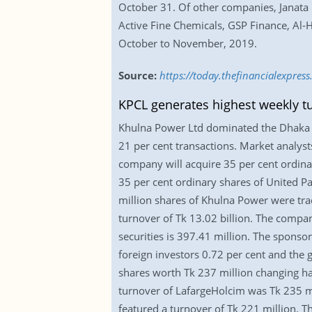
October 31. Of other companies, Janata 
Active Fine Chemicals, GSP Finance, Al-H
October to November, 2019.
Source:
https://today.thefinancialexpres
KPCL generates highest weekly t
Khulna Power Ltd dominated the Dhaka S
21 per cent transactions. Market analyst
company will acquire 35 per cent ordina
35 per cent ordinary shares of United Pa
million shares of Khulna Power were trad
turnover of Tk 13.02 billion. The company
securities is 397.41 million. The sponso
foreign investors 0.72 per cent and the
shares worth Tk 237 million changing han
turnover of LafargeHolcim was Tk 235 mil
featured a turnover of Tk 221 million. 