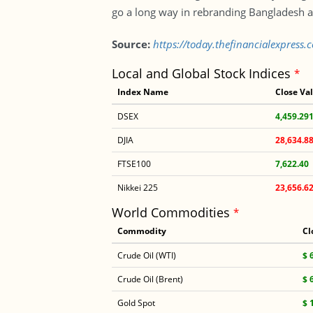
go a long way in rebranding Bangladesh a
Source:
https://today.thefinancialexpres
Local and Global Stock Indices
*
Index Name
Close Va
DSEX
4,459.29
DJIA
28,634.8
FTSE100
7,622.40
Nikkei 225
23,656.6
World Commodities
*
Commodity
Cl
Crude Oil (WTI)
$ 
Crude Oil (Brent)
$ 
Gold Spot
$ 