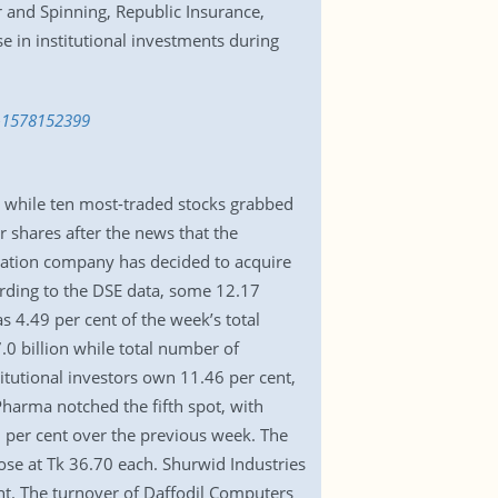
 and Spinning, Republic Insurance,
e in institutional investments during
ts-1578152399
 while ten most-traded stocks grabbed
 shares after the news that the
ration company has decided to acquire
ording to the DSE data, some 12.17
 4.49 per cent of the week’s total
7.0 billion while total number of
itutional investors own 11.46 per cent,
harma notched the fifth spot, with
2 per cent over the previous week. The
ose at Tk 36.70 each. Shurwid Industries
nt. The turnover of Daffodil Computers