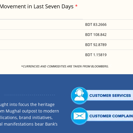
 Movement in Last Seven Days
*
BDT 83.2666
BDT 108.842
BDT 92.8789
BDT 1.15819
<
*CURRENCIES AND COMMODITIES ARE TAKEN FROM BLOOMBERG.
ght into focus the heritage
rom Mughal outpost to modern
ications, brand initiatives,
al manifestations bear Bank’s