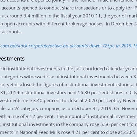
counts opened to conduct share transactions or to apply for IPO (
t around 3.4 million in the fiscal year 2010-11, the year of mark
o open accounts with different brokerage houses. In December, 20
 accounts.
ss.com.bd/stock-corporate/active-bo-accounts-down-725pc-in-2019-
nvestments
n institutional investments in the just concluded calendar year du
categories witnessed rise of institutional investments between 
 yet disclosed the figures of institutional investments stood at
1, 2019 institutional investors held 16.80 per cent shares in Ci
nvestments rose 3.40 per cent to close at 20.20 per cent by Novem
extile, an ‘A’ category company, as on October 31, 2019. On Novem
 with a rise of 9.12 per cent. The amount of institutional investme
, institutional investments in the company rose 5.56 per cent to
tments in National Feed Mills rose 4.21 per cent to close at 23.