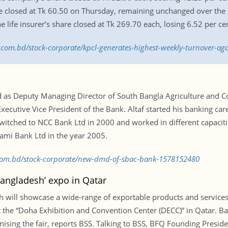
 closed at Tk 60.50 on Thursday, remaining unchanged over the 
e life insurer’s share closed at Tk 269.70 each, losing 6.52 per ce
s.com.bd/stock-corporate/kpcl-generates-highest-weekly-turnover-a
as Deputy Managing Director of South Bangla Agriculture and Co
ecutive Vice President of the Bank. Altaf started his banking car
switched to NCC Bank Ltd in 2000 and worked in different capaciti
lami Bank Ltd in the year 2005.
s.com.bd/stock-corporate/new-dmd-of-sbac-bank-1578152480
Bangladesh’ expo in Qatar
ill showcase a wide-range of exportable products and services i
t the “Doha Exhibition and Convention Center (DECC)” in Qatar. 
ising the fair, reports BSS. Talking to BSS, BFQ Founding Presid