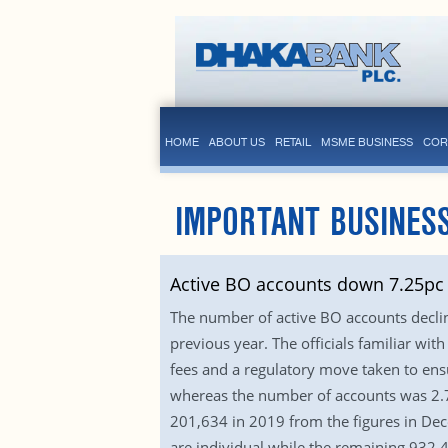
HOME
ABOUT US
RETAIL
MSME BUSINESS
COR
IMPORTANT BUSINES
Active BO accounts down 7.25pc 
The number of active BO accounts declin
previous year. The officials familiar w
fees and a regulatory move taken to en
whereas the number of accounts was 2.78
201,634 in 2019 from the figures in Dec
are individual while the remaining 932,